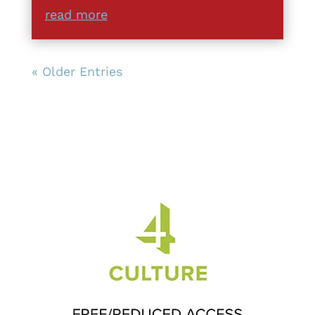
read more
« Older Entries