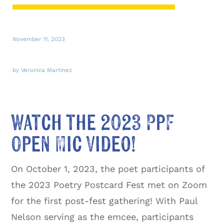
November 11, 2023
by Veronica Martinez
Watch the 2023 PPF
Open Mic Video!
On October 1, 2023, the poet participants of
the 2023 Poetry Postcard Fest met on Zoom
for the first post-fest gathering! With Paul
Nelson serving as the emcee, participants