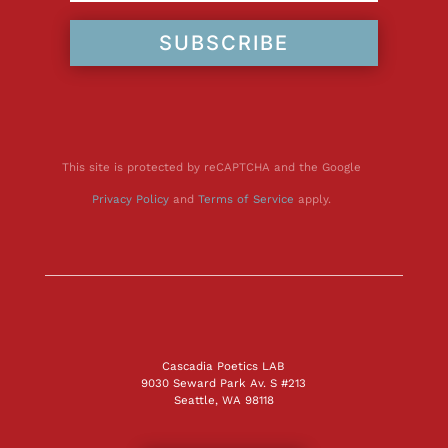
SUBSCRIBE
This site is protected by reCAPTCHA and the Google
Privacy Policy
and
Terms of Service
apply.
Cascadia Poetics LAB
9030 Seward Park Av. S #213
Seattle, WA 98118