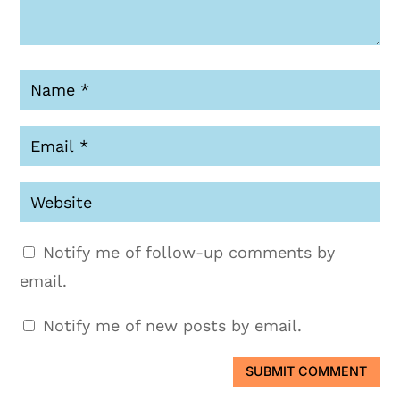
Notify me of follow-up comments by
email.
Notify me of new posts by email.
SUBMIT COMMENT