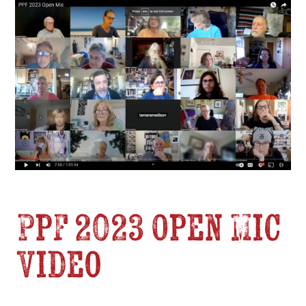
PPF 2023 Open Mic
Video