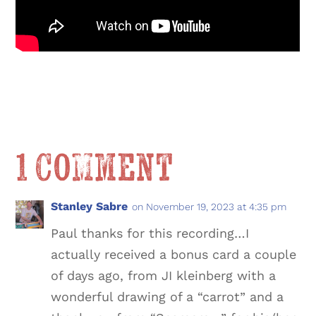
1 Comment
Stanley Sabre
on November 19, 2023 at 4:35 pm
Paul thanks for this recording…I
actually received a bonus card a couple
of days ago, from JI kleinberg with a
wonderful drawing of a “carrot” and a