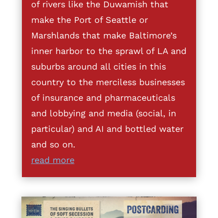
of rivers like the Duwamish that
make the Port of Seattle or
Marshlands that make Baltimore’s
inner harbor to the sprawl of LA and
suburbs around all cities in this
country to the merciless businesses
of insurance and pharmaceuticals
and lobbying and media (social, in
particular) and AI and bottled water
and so on.
read more