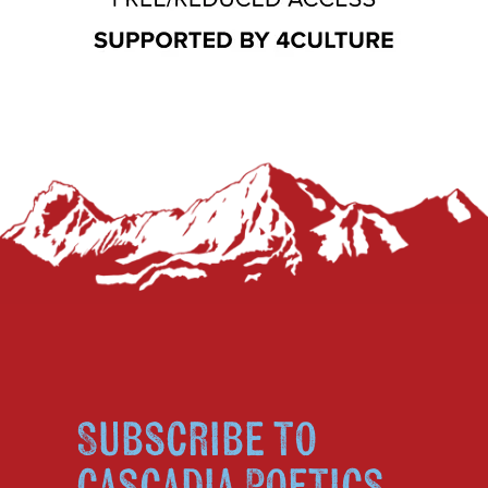
Subscribe to