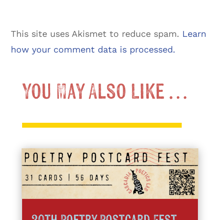
This site uses Akismet to reduce spam.
Learn
how your comment data is processed.
You May Also Like …