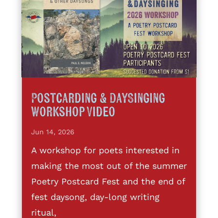
Postcarding & DaySinging
Workshop Video
Jun 14, 2026
A workshop for poets interested in
making the most out of the summer
Poetry Postcard Fest and the end of
fest daysong, day-long writing
ritual,