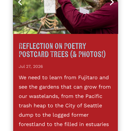
Reflection on Poetry
Postcard Trees (& Photos!)
Jul 27, 2026
We need to learn from Fujitaro and
see the gardens that can grow from
our wastelands, from the Pacific
trash heap to the City of Seattle
dump to the logged former
forestland to the filled in estuaries