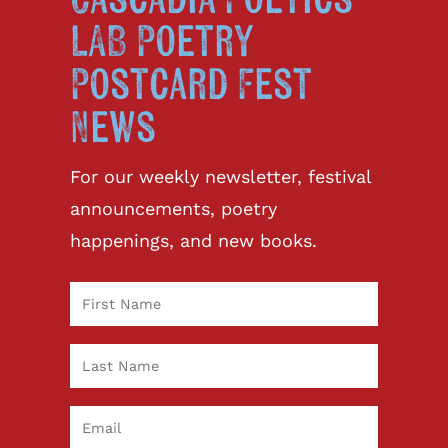
Cascadia Poetics
LAB Poetry
Postcard Fest
News
For our weekly newsletter, festival
announcements, poetry
happenings, and new books.