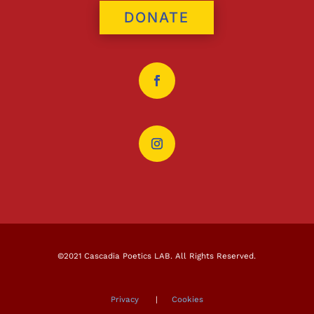
DONATE
©2021 Cascadia Poetics LAB. All Rights Reserved.
Privacy
|
Cookies