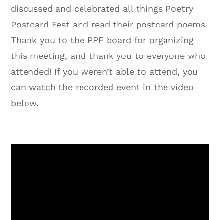
discussed and celebrated all things Poetry
Postcard Fest and read their postcard poems.
Thank you to the PPF board for organizing
this meeting, and thank you to everyone who
attended! If you weren’t able to attend, you
can watch the recorded event in the video
below.