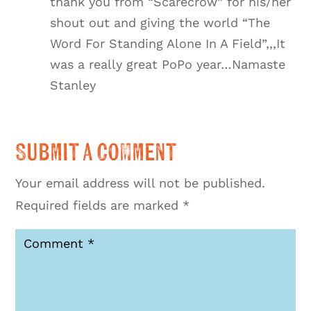
thank you from “Scarecrow” for his/her
shout out and giving the world “The
Word For Standing Alone In A Field”,,,It
was a really great PoPo year…Namaste
Stanley
Submit a Comment
Your email address will not be published.
Required fields are marked
*