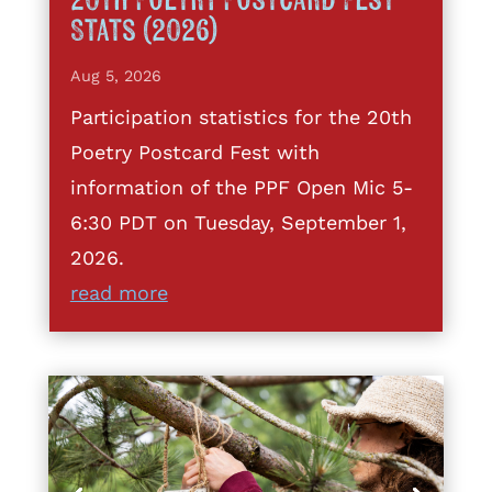
20th Poetry Postcard Fest
Stats (2026)
Aug 5, 2026
Participation statistics for the 20th
Poetry Postcard Fest with
information of the PPF Open Mic 5-
6:30 PDT on Tuesday, September 1,
2026.
read more