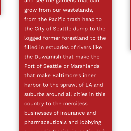
and see the gardens that can
grow from our wastelands,
from the Pacific trash heap to
the City of Seattle dump to the
logged former forestland to the
filled in estuaries of rivers like
the Duwamish that make the
Port of Seattle or Marshlands
that make Baltimore’s inner
harbor to the sprawl of LA and
suburbs around all cities in this
country to the merciless
businesses of insurance and
pharmaceuticals and lobbying