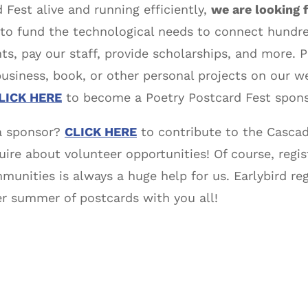
 Fest alive and running efficiently,
we are looking 
 to fund the technological needs to connect hundre
ts, pay our staff, provide scholarships, and more. 
 business, book, or other personal projects on our w
LICK HERE
to become a Poetry Postcard Fest spons
a sponsor?
CLICK HERE
to contribute to the Cascad
uire about volunteer opportunities! Of course, regis
unities is always a huge help for us. Earlybird reg
er summer of postcards with you all!