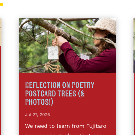
Reflection on Poetry
Postcard Trees (&
Photos!)
Jul 27, 2026
We need to learn from Fujitaro