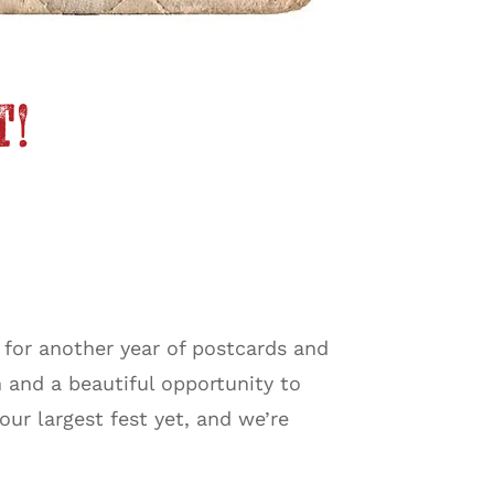
t!
 for another year of postcards and
 and a beautiful opportunity to
r largest fest yet, and we’re