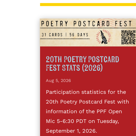
20th Poetry Postcard
Fest Stats (2026)
Aug 5, 2026
Participation statistics for the
20th Poetry Postcard Fest with
information of the PPF Open
Mic 5-6:30 PDT on Tuesday,
September 1, 2026.