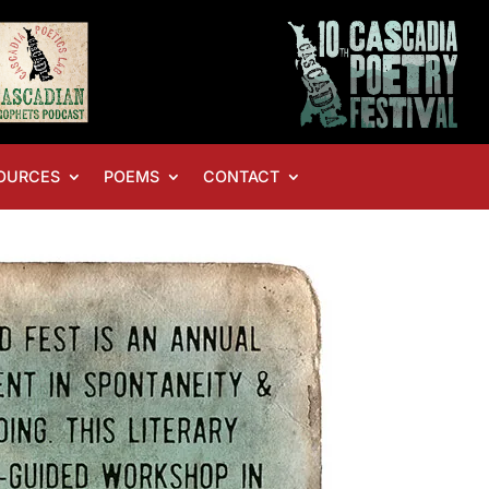
OURCES
POEMS
CONTACT