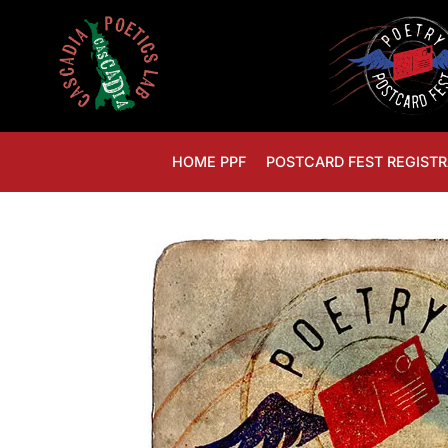
HOME PPF
POSTCARD FEST REGISTR