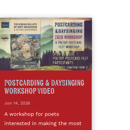
Postcarding & DaySinging
Workshop Video
Jun 14, 2026
A workshop for poets
interested in making the most