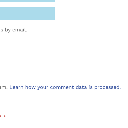
s by email.
pam.
Learn how your comment data is processed.
 …