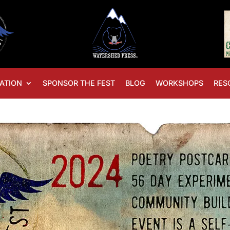
ATION
SPONSOR THE FEST
BLOG
WORKSHOPS
RES