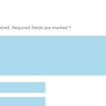
ished.
Required fields are marked
*