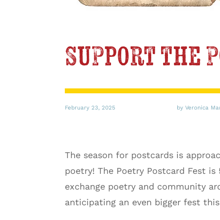
Support the P
February 23, 2025
by Veronica Ma
The season for postcards is approac
poetry! The Poetry Postcard Fest is
exchange poetry and community arou
anticipating an even bigger fest thi