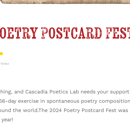
oetry Postcard Fes
rtinez
hing, and Cascadia Poetics Lab needs your support
 56-day exercise in spontaneous poetry composition
nd the world.The 2024 Poetry Postcard Fest was ou
s year!