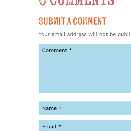
0 Comments
Submit a Comment
Your email address will not be publ