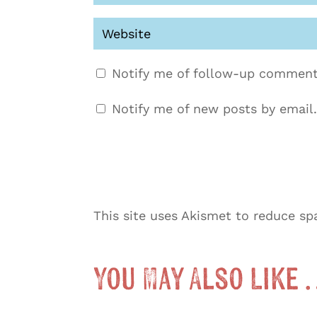
Notify me of follow-up comment
Notify me of new posts by email.
This site uses Akismet to reduce s
You May Also Like