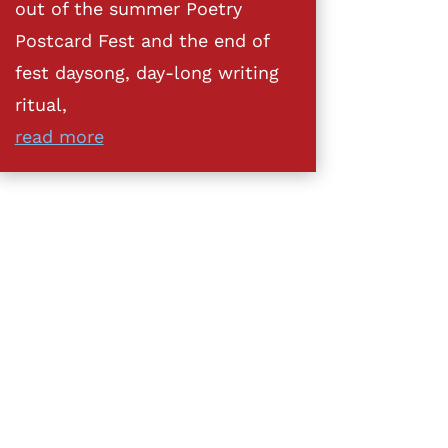
out of the summer Poetry
Postcard Fest and the end of
fest daysong, day-long writing
ritual,
read more