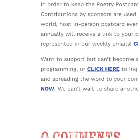
In order to keep the Poetry Postcard
Contributions by sponsors are used
world, host in-person postcard even
annually will receive a link to your
represented in our weekly emails!
C
Want to support but can’t become 
programming, or
CLICK HERE
to inq
and spreading the word to your comm
NOW
. We can’t wait to share anoth