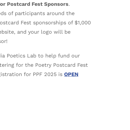
for Postcard Fest Sponsors
.
ds of participants around the
Postcard Fest sponsorships of $1,000
ebsite, and your logo will be
or!
ia Poetics Lab to help fund our
tering for the Poetry Postcard Fest
istration for PPF 2025 is
OPEN