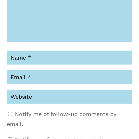
Notify me of follow-up comments by
email.