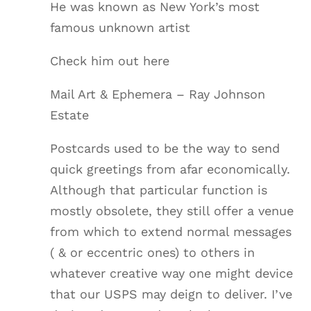
He was known as New York’s most
famous unknown artist
Check him out here
Mail Art & Ephemera – Ray Johnson
Estate
Postcards used to be the way to send
quick greetings from afar economically.
Although that particular function is
mostly obsolete, they still offer a venue
from which to extend normal messages
( & or eccentric ones) to others in
whatever creative way one might device
that our USPS may deign to deliver. I’ve