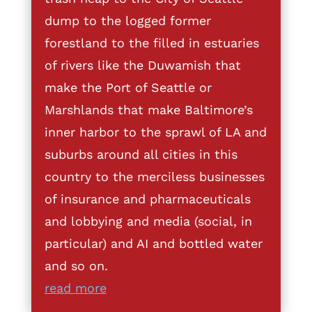
dump to the logged former
forestland to the filled in estuaries
of rivers like the Duwamish that
make the Port of Seattle or
Marshlands that make Baltimore’s
inner harbor to the sprawl of LA and
suburbs around all cities in this
country to the merciless businesses
of insurance and pharmaceuticals
and lobbying and media (social, in
particular) and AI and bottled water
and so on.
read more