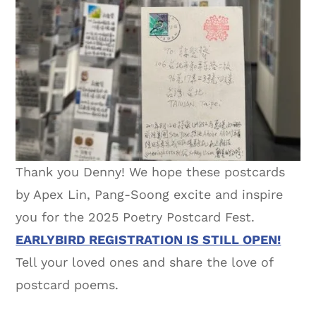
Thank you Denny! We hope these postcards
by Apex Lin, Pang-Soong excite and inspire
you for the 2025 Poetry Postcard Fest.
EARLYBIRD REGISTRATION IS STILL OPEN!
Tell your loved ones and share the love of
postcard poems.