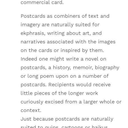
commercial card.
Postcards as combiners of text and
imagery are naturally suited for
ekphrasis, writing about art, and
narratives associated with the images
on the cards or inspired by them.
Indeed one might write a novel on
postcards, a history, memoir, biography
or long poem upon on a number of
postcards. Recipients would receive
little pieces of the longer work
curiously excised from a larger whole or
context.
Just because postcards are naturally
suited to quips, cartoons or haikus