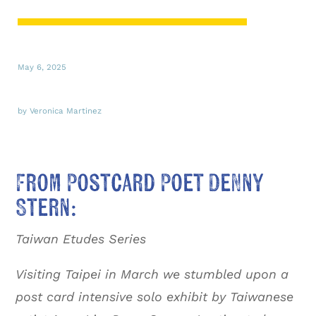
May 6, 2025
by Veronica Martinez
From Postcard Poet Denny
Stern:
Taiwan Etudes Series
Visiting Taipei in March we stumbled upon a
post card intensive solo exhibit by Taiwanese