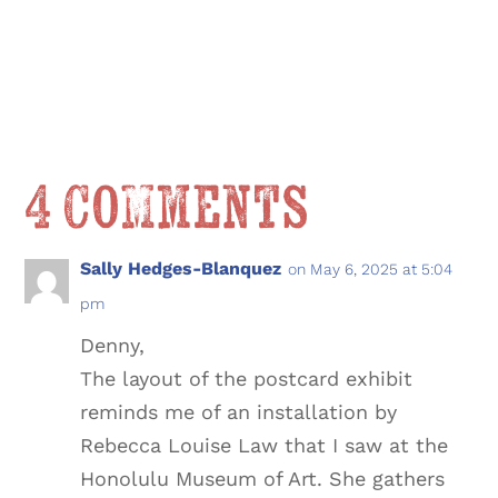
4 Comments
Sally Hedges-Blanquez
on May 6, 2025 at 5:04
pm
Denny,
The layout of the postcard exhibit
reminds me of an installation by
Rebecca Louise Law that I saw at the
Honolulu Museum of Art. She gathers