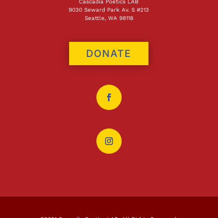
Cascadia Poetics LAB
9030 Seward Park Av. S #213
Seattle, WA 98118
DONATE