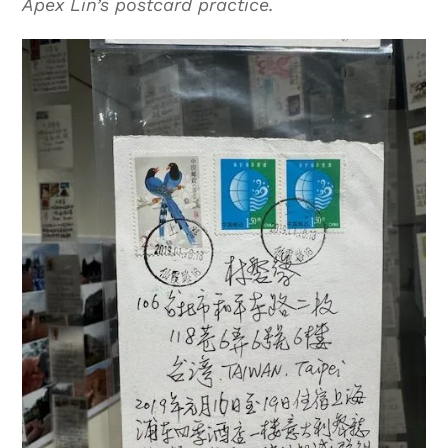
Apex Lin’s postcard practice.