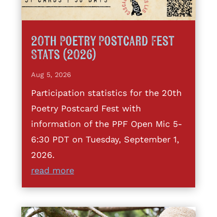
20th Poetry Postcard Fest
Stats (2026)
Aug 5, 2026
Participation statistics for the 20th
Poetry Postcard Fest with
information of the PPF Open Mic 5-
6:30 PDT on Tuesday, September 1,
2026.
read more