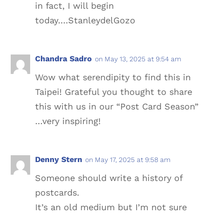
in fact, I will begin
today….StanleydelGozo
Chandra Sadro
on May 13, 2025 at 9:54 am
Wow what serendipity to find this in
Taipei! Grateful you thought to share
this with us in our “Post Card Season”
…very inspiring!
Denny Stern
on May 17, 2025 at 9:58 am
Someone should write a history of
postcards.
It’s an old medium but I’m not sure