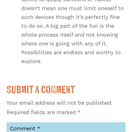
doesn’t mean one must limit oneself to
such devices though it’s perfectly fine
to do so. A big part of the fun is the
whole process itself and not knowing
where one is going with any of it.
Possibilities are endless and worthy to
explore.
Submit a Comment
Your email address will not be published.
Required fields are marked
*