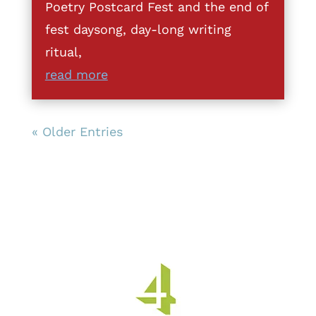
Poetry Postcard Fest and the end of
fest daysong, day-long writing
ritual,
read more
« Older Entries