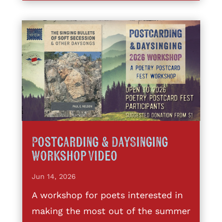
Postcarding & DaySinging
Workshop Video
Jun 14, 2026
A workshop for poets interested in
making the most out of the summer