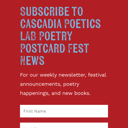
Subscribe to
Cascadia Poetics
LAB Poetry
Postcard Fest
News
For our weekly newsletter, festival
announcements, poetry
happenings, and new books.