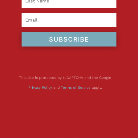
SUBSCRIBE
This site is protected by reCAPTCHA and the Google
Privacy Policy
and
Terms of Service
apply.