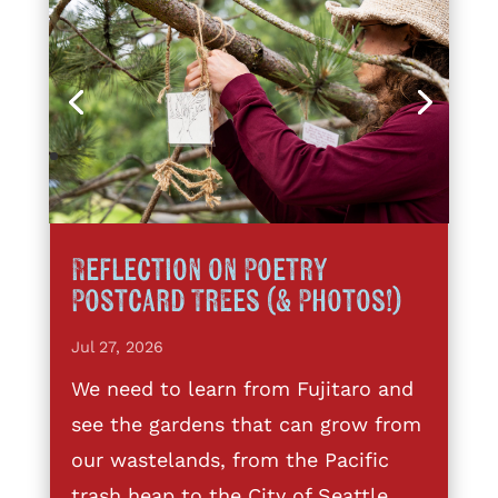
Reflection on Poetry
Postcard Trees (& Photos!)
Jul 27, 2026
We need to learn from Fujitaro and
see the gardens that can grow from
our wastelands, from the Pacific
trash heap to the City of Seattle