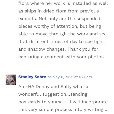
flora where her work is installed as well
as ships in dried flora from previous
exhibits. Not only are the suspended
pieces worthy of attention, but being
able to move through the work and see
it at different times of day to see light
and shadow changes. Thank you for
capturing a moment with your photos…
Stanley Sabre
on May 11, 2025 at 4:24 am
Alo-HA Denny and Sally what a
wonderful suggestion…sending
postcards to yourself…I will incorporate
this very simple process into y writing…