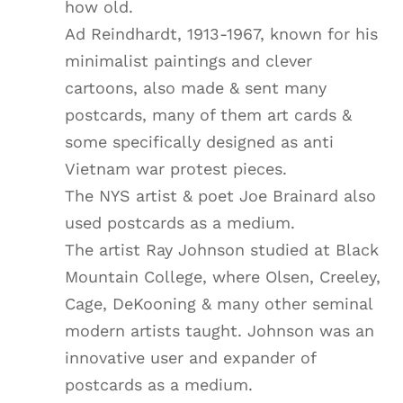
how old.
Ad Reindhardt, 1913-1967, known for his
minimalist paintings and clever
cartoons, also made & sent many
postcards, many of them art cards &
some specifically designed as anti
Vietnam war protest pieces.
The NYS artist & poet Joe Brainard also
used postcards as a medium.
The artist Ray Johnson studied at Black
Mountain College, where Olsen, Creeley,
Cage, DeKooning & many other seminal
modern artists taught. Johnson was an
innovative user and expander of
postcards as a medium.