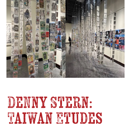
Denny Stern:
Taiwan Etudes