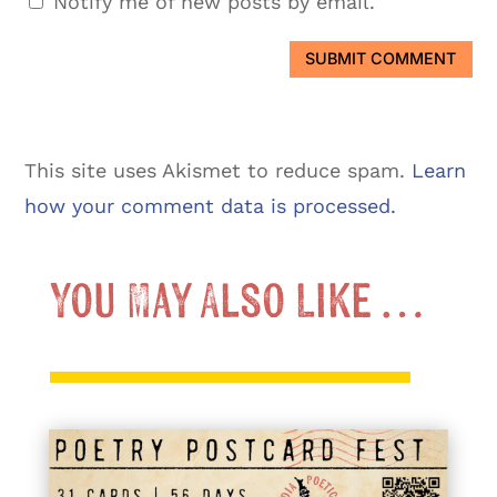
Notify me of new posts by email.
SUBMIT COMMENT
This site uses Akismet to reduce spam.
Learn
how your comment data is processed.
You May Also Like …