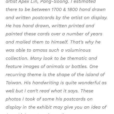
artist Apex Lin, Pang-Soong. I estimated
there to be between 1700 & 1800 hand drawn
and written postcards by the artist on display.
He has hand drawn, written printed and
painted these cards over a number of years
and mailed them to himself. That’s why he
was able to amass such a voluminous
collection. Many look to be thematic and
feature images of animals or bottles. One
recurring theme is the shape of the island of
Taiwan. His handwriting is quite wonderful as
well but I can’t read what it says. These
photos I took of some his postcards on
display in the exhibit may give you an idea of