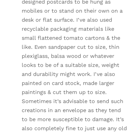
designed postcards to be hung as
mobiles or to stand on their own on a
desk or flat surface. I’ve also used
recyclable packaging materials like
small flattened tomato cartons & the
like. Even sandpaper cut to size, thin
plexiglass, balsa wood or whatever
looks to be of a suitable size, weight
and durability might work. I’ve also
painted on card stock, made larger
paintings & cut them up to size.
Sometimes it’s advisable to send such
creations in an envelope as they tend
to be more susceptible to damage. It’s
also completely fine to just use any old