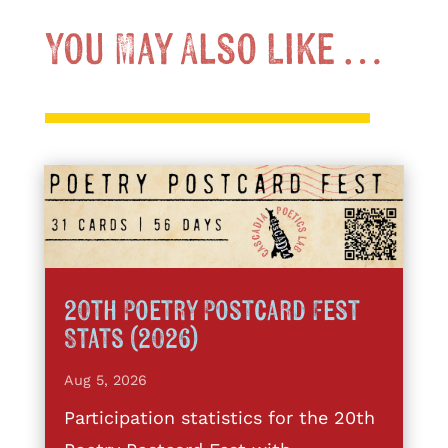
You May Also Like …
20th Poetry Postcard Fest
Stats (2026)
Aug 5, 2026
Participation statistics for the 20th