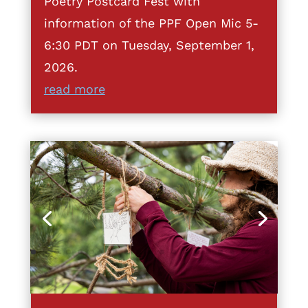
Poetry Postcard Fest with
information of the PPF Open Mic 5-
6:30 PDT on Tuesday, September 1,
2026.
read more