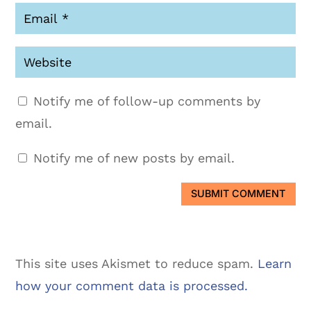
Notify me of follow-up comments by
email.
Notify me of new posts by email.
SUBMIT COMMENT
This site uses Akismet to reduce spam.
Learn
how your comment data is processed.