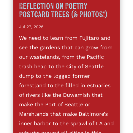
Reflection on Poetry
Postcard Trees (& Photos!)
Jul 27, 2026
We need to learn from Fujitaro and
see the gardens that can grow from
our wastelands, from the Pacific
trash heap to the City of Seattle
dump to the logged former
forestland to the filled in estuaries
of rivers like the Duwamish that
make the Port of Seattle or
Marshlands that make Baltimore’s
inner harbor to the sprawl of LA and
suburbs around all cities in this