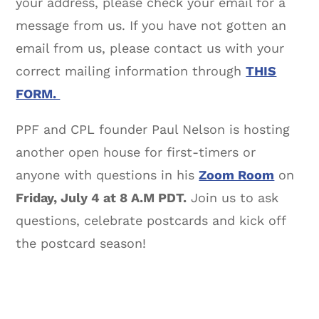
your address, please check your email for a
message from us. If you have not gotten an
email from us, please contact us with your
correct mailing information through
THIS
FORM.
PPF and CPL founder Paul Nelson is hosting
another open house for first-timers or
anyone with questions in his
Zoom Room
on
Friday, July 4 at 8 A.M PDT.
Join us to ask
questions, celebrate postcards and kick off
the postcard season!