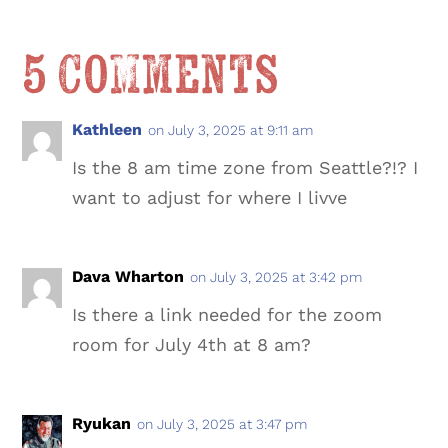
5 Comments
Kathleen
on July 3, 2025 at 9:11 am
Is the 8 am time zone from Seattle?!? I
want to adjust for where I livve
Dava Wharton
on July 3, 2025 at 3:42 pm
Is there a link needed for the zoom
room for July 4th at 8 am?
Ryukan
on July 3, 2025 at 3:47 pm