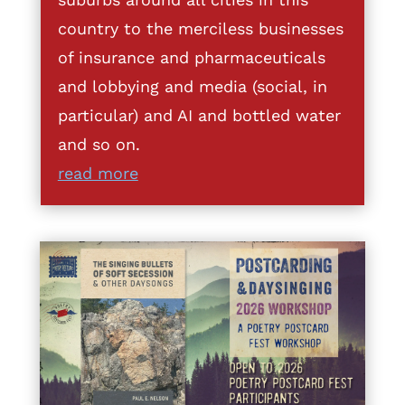
country to the merciless businesses
of insurance and pharmaceuticals
and lobbying and media (social, in
particular) and AI and bottled water
and so on.
read more