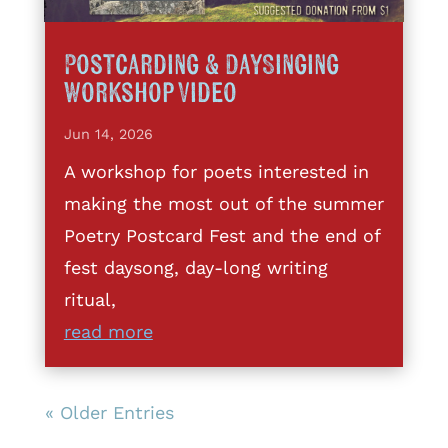
Postcarding & DaySinging
Workshop Video
Jun 14, 2026
A workshop for poets interested in
making the most out of the summer
Poetry Postcard Fest and the end of
fest daysong, day-long writing
ritual,
read more
« Older Entries