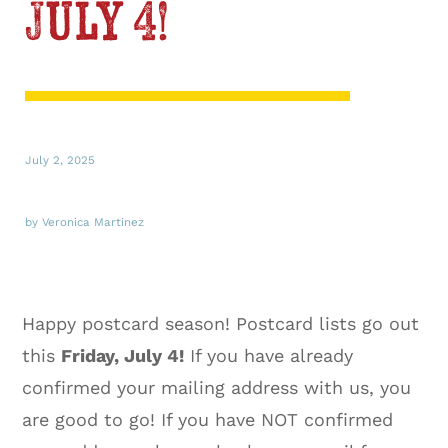
July 4!
July 2, 2025
by Veronica Martinez
Happy postcard season! Postcard lists go out
this
Friday, July 4!
If you have already
confirmed your mailing address with us, you
are good to go! If you have NOT confirmed