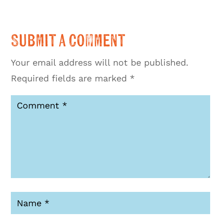
Submit a Comment
Your email address will not be published.
Required fields are marked
*