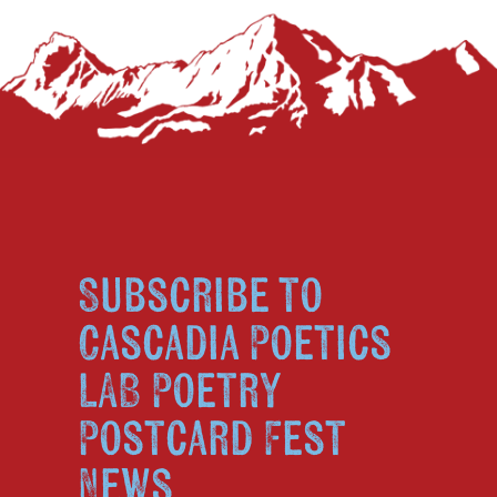
Subscribe to
Cascadia Poetics
LAB Poetry
Postcard Fest
News