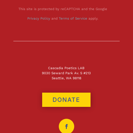
This site is protected by reCAPTCHA and the Google
Privacy Policy
and
Terms of Service
apply.
Cascadia Poetics LAB
9030 Seward Park Av. S #213
Seattle, WA 98118
DONATE