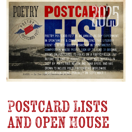
Postcard Lists
and Open House