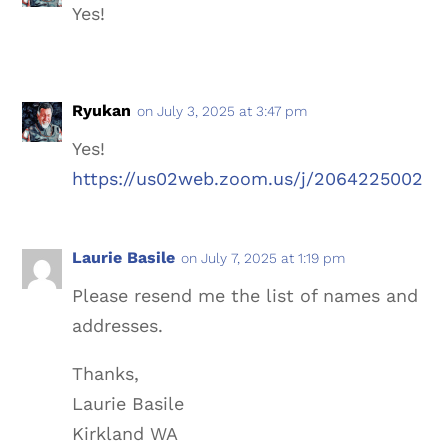
Yes!
Ryukan
on July 3, 2025 at 3:47 pm
Yes!
https://us02web.zoom.us/j/2064225002
Laurie Basile
on July 7, 2025 at 1:19 pm
Please resend me the list of names and
addresses.
Thanks,
Laurie Basile
Kirkland WA