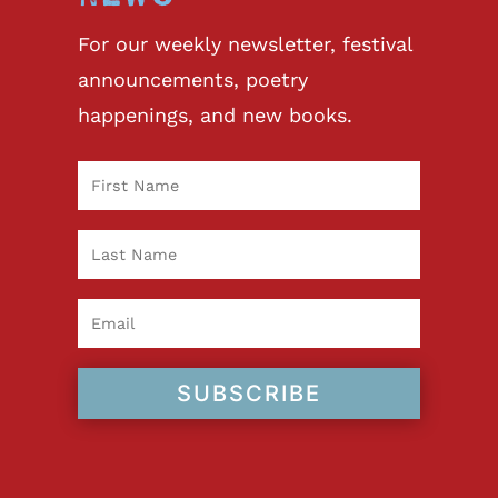
For our weekly newsletter, festival
announcements, poetry
happenings, and new books.
SUBSCRIBE