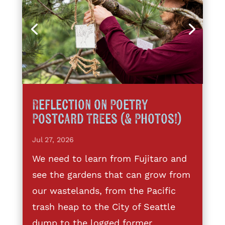
Reflection on Poetry
Postcard Trees (& Photos!)
Jul 27, 2026
We need to learn from Fujitaro and
see the gardens that can grow from
our wastelands, from the Pacific
trash heap to the City of Seattle
dump to the logged former