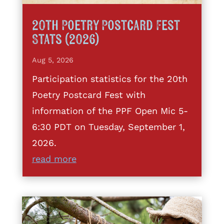
20th Poetry Postcard Fest
Stats (2026)
Aug 5, 2026
Participation statistics for the 20th
Poetry Postcard Fest with
information of the PPF Open Mic 5-
6:30 PDT on Tuesday, September 1,
2026.
read more