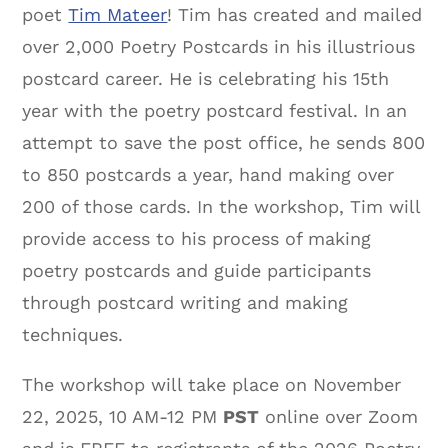
poet
Tim Mateer
! Tim has created and mailed
over 2,000 Poetry Postcards in his illustrious
postcard career. He is celebrating his 15th
year with the poetry postcard festival. In an
attempt to save the post office, he sends 800
to 850 postcards a year, hand making over
200 of those cards. In the workshop, Tim will
provide access to his process of making
poetry postcards and guide participants
through postcard writing and making
techniques.
The workshop will take place on November
22, 2025, 10 AM-12 PM
PST
online over Zoom