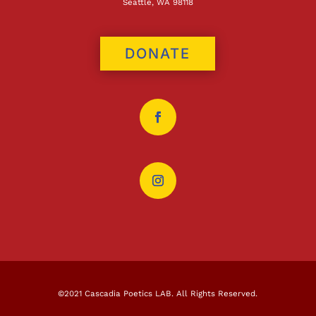
Seattle, WA 98118
DONATE
©2021 Cascadia Poetics LAB. All Rights Reserved.