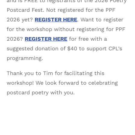
and is FREE to registrants of the 2026 Poetry
Postcard Fest. Not registered for the PPF
2026 yet?
REGISTER HERE
. Want to register
for the workshop without registering for PPF
2026?
REGISTER HERE
for free with a
suggested donation of $40 to support CPL’s
programming.
Thank you to Tim for facilitating this
workshop! We look forward to celebrating
postcard poetry with you.