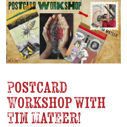
Postcard
Workshop with
Tim Mateer!