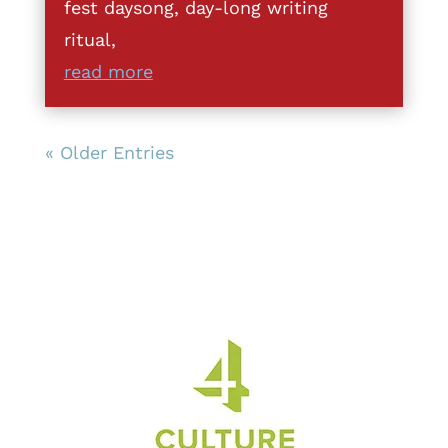
fest daysong, day-long writing
ritual,
read more
« Older Entries