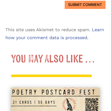
SUBMIT COMMENT
This site uses Akismet to reduce spam.
Learn
how your comment data is processed.
You May Also Like …