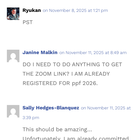
Ryukan
on November 8, 2025 at 1:21 pm
PST
Janine Malkin
on November 11, 2025 at 8:49 am
DO I NEED TO DO ANYTHING TO GET
THE ZOOM LINK? I AM ALREADY
REGISTERED FOR ppf 2026.
Sally Hedges-Blanquez
on November 11, 2025 at
3:39 pm
This should be amazing…
Unfortunately, I am already committed