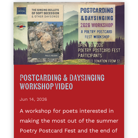
Postcarding & DaySinging
Workshop Video
Jun 14, 2026
A workshop for poets interested in
making the most out of the summer
Poetry Postcard Fest and the end of