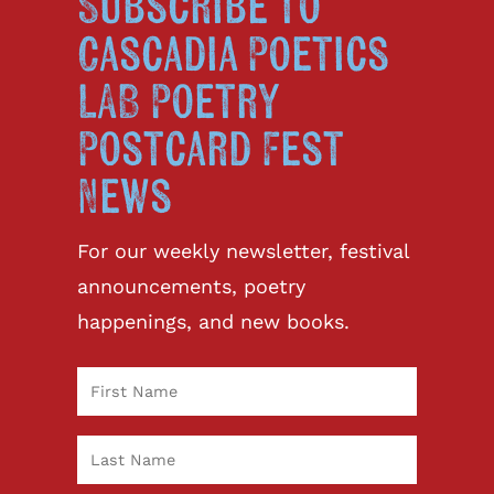
Subscribe to
Cascadia Poetics
LAB Poetry
Postcard Fest
News
For our weekly newsletter, festival
announcements, poetry
happenings, and new books.