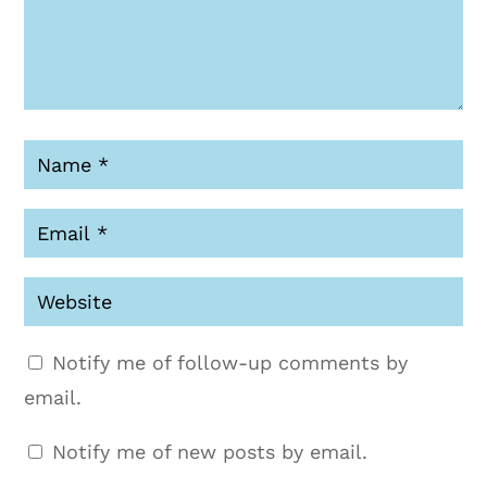
Notify me of follow-up comments by
email.
Notify me of new posts by email.