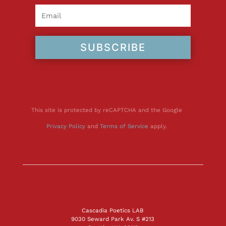
SUBSCRIBE
This site is protected by reCAPTCHA and the Google
Privacy Policy
and
Terms of Service
apply.
Cascadia Poetics LAB
9030 Seward Park Av. S #213