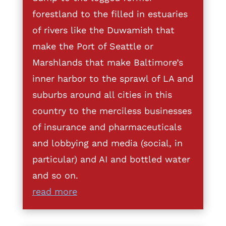
forestland to the filled in estuaries
of rivers like the Duwamish that
make the Port of Seattle or
Marshlands that make Baltimore’s
inner harbor to the sprawl of LA and
suburbs around all cities in this
country to the merciless businesses
of insurance and pharmaceuticals
and lobbying and media (social, in
particular) and AI and bottled water
and so on.
read more