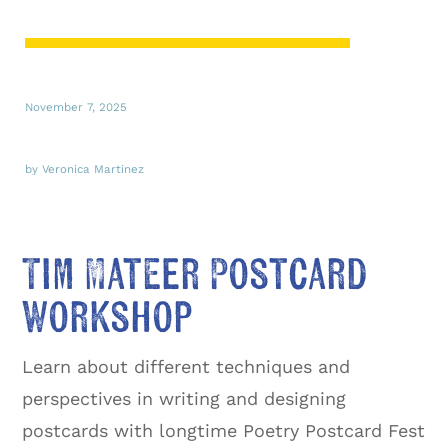
November 7, 2025
by Veronica Martinez
Tim Mateer Postcard
Workshop
Learn about different techniques and
perspectives in writing and designing
postcards with longtime Poetry Postcard Fest