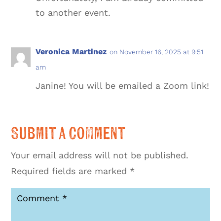
to another event.
Veronica Martinez
on November 16, 2025 at 9:51
am
Janine! You will be emailed a Zoom link!
Submit a Comment
Your email address will not be published.
Required fields are marked
*