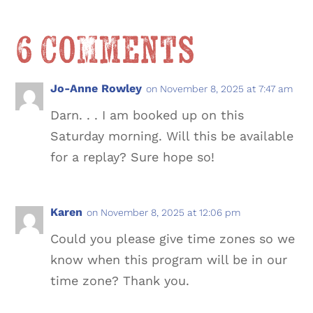
6 Comments
Jo-Anne Rowley
on November 8, 2025 at 7:47 am
Darn. . . I am booked up on this
Saturday morning. Will this be available
for a replay? Sure hope so!
Karen
on November 8, 2025 at 12:06 pm
Could you please give time zones so we
know when this program will be in our
time zone? Thank you.