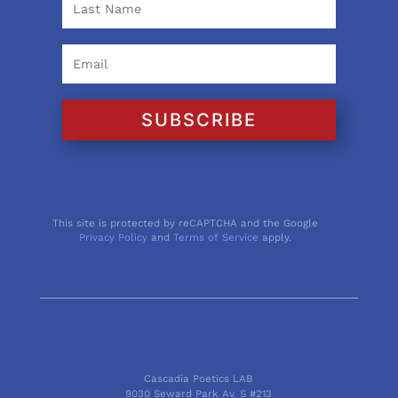
SUBSCRIBE
This site is protected by reCAPTCHA and the Google
Privacy Policy
and
Terms of Service
apply.
Cascadia Poetics LAB
9030 Seward Park Av. S #213