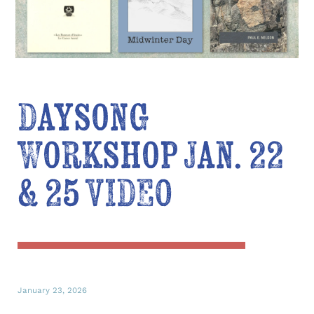
Daysong
Workshop Jan. 22
& 25 VIDEO
January 23, 2026