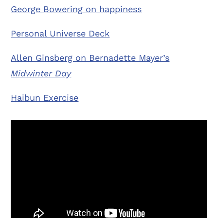
George Bowering on happiness
Personal Universe Deck
Allen Ginsberg on Bernadette Mayer’s
Midwinter Day
Haibun Exercise