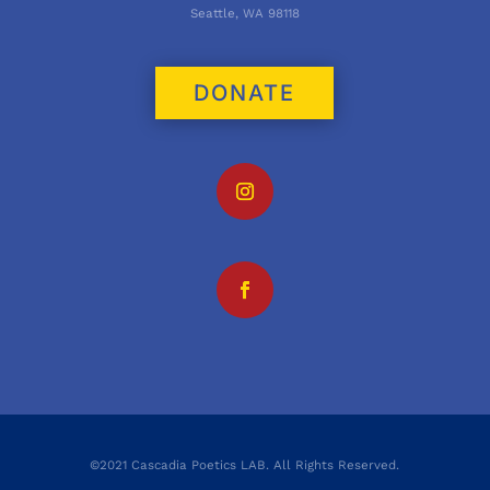
Seattle, WA 98118
DONATE
©2021 Cascadia Poetics LAB. All Rights Reserved.