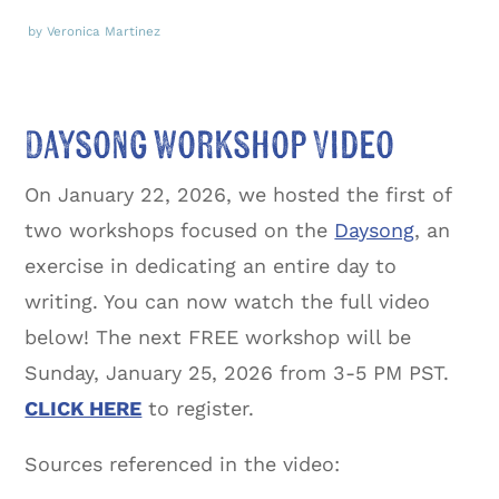
by Veronica Martinez
Daysong Workshop Video
On January 22, 2026, we hosted the first of
two workshops focused on the
Daysong
, an
exercise in dedicating an entire day to
writing. You can now watch the full video
below! The next FREE workshop will be
Sunday, January 25, 2026 from 3-5 PM PST.
CLICK HERE
to register.
Sources referenced in the video: