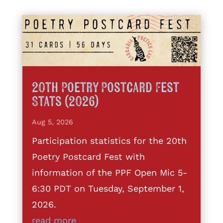
20th Poetry Postcard Fest
Stats (2026)
Aug 5, 2026
Participation statistics for the 20th
Poetry Postcard Fest with
information of the PPF Open Mic 5-
6:30 PDT on Tuesday, September 1,
2026.
read more