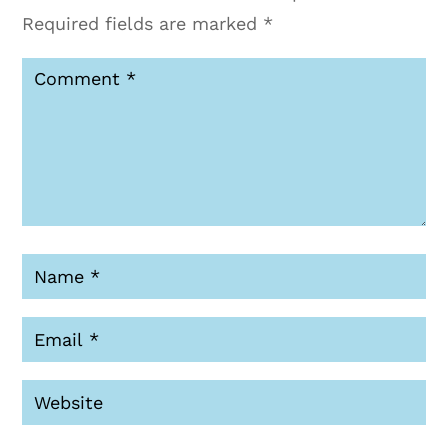
Required fields are marked
*