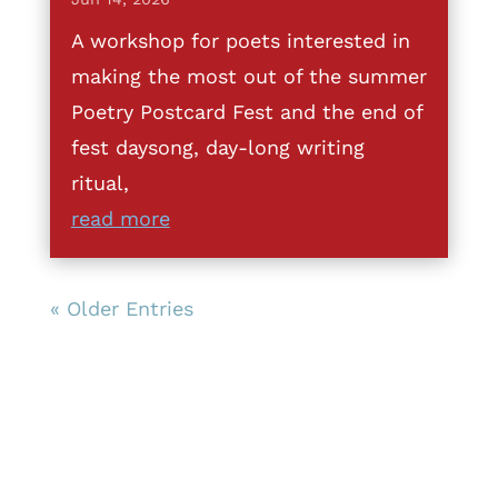
A workshop for poets interested in
making the most out of the summer
Poetry Postcard Fest and the end of
fest daysong, day-long writing
ritual,
read more
« Older Entries