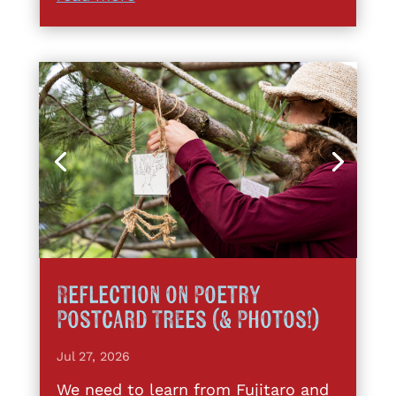
Reflection on Poetry
Postcard Trees (& Photos!)
Jul 27, 2026
We need to learn from Fujitaro and