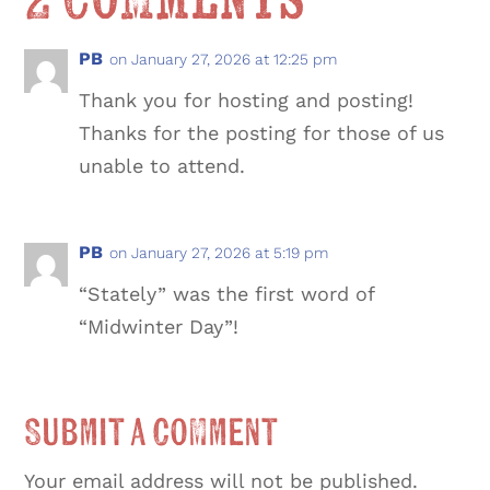
2 Comments
PB
on January 27, 2026 at 12:25 pm
Thank you for hosting and posting!
Thanks for the posting for those of us
unable to attend.
PB
on January 27, 2026 at 5:19 pm
“Stately” was the first word of
“Midwinter Day”!
Submit a Comment
Your email address will not be published.