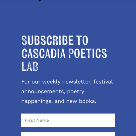
Subscribe to
Cascadia Poetics
LAB
For our weekly newsletter, festival
announcements, poetry
happenings, and new books.