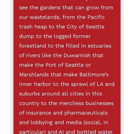
see the gardens that can grow from
our wastelands, from the Pacific
trash heap to the City of Seattle
dump to the logged former
forestland to the filled in estuaries
of rivers like the Duwamish that
make the Port of Seattle or
Marshlands that make Baltimore’s
inner harbor to the sprawl of LA and
suburbs around all cities in this
country to the merciless businesses
of insurance and pharmaceuticals
and lobbying and media (social, in
particular) and AI and bottled water