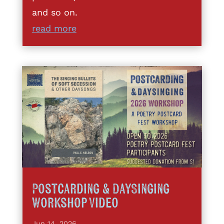
and so on.
read more
Postcarding & DaySinging
Workshop Video
Jun 14, 2026