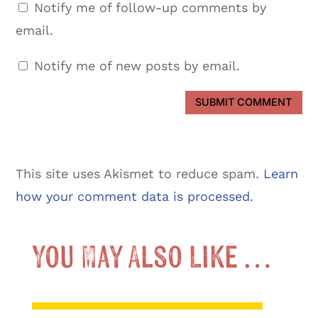
Notify me of follow-up comments by
email.
Notify me of new posts by email.
SUBMIT COMMENT
This site uses Akismet to reduce spam.
Learn
how your comment data is processed.
You May Also Like …