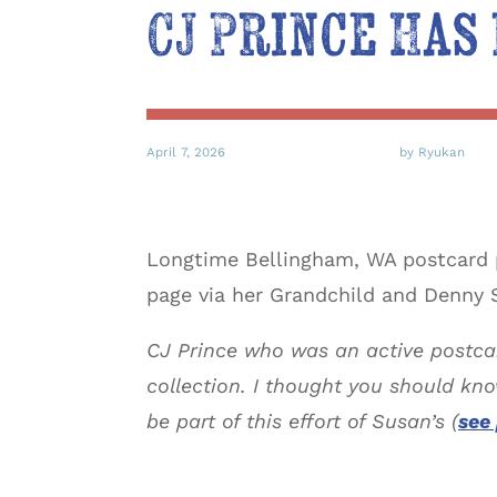
CJ Prince Has
April 7, 2026
by Ryukan
Longtime Bellingham, WA postcard p
page via her Grandchild and Denny S
CJ Prince who was an active postca
collection. I thought you should kn
be part of this effort of Susan’s (
see