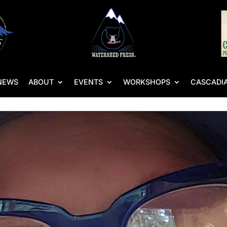
NEWS
ABOUT
EVENTS
WORKSHOPS
CASCADIA