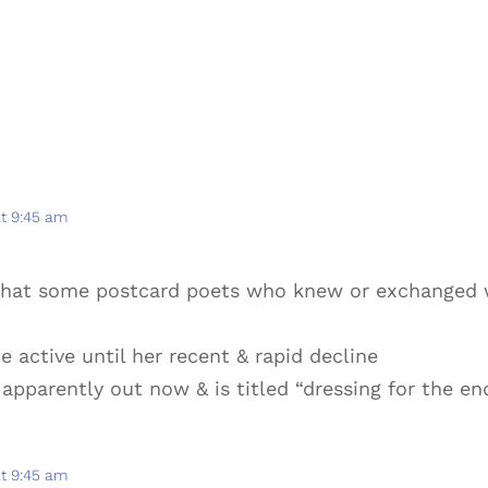
at 9:45 am
 that some postcard poets who knew or exchanged 
e active until her recent & rapid decline
 apparently out now & is titled “dressing for the en
at 9:45 am