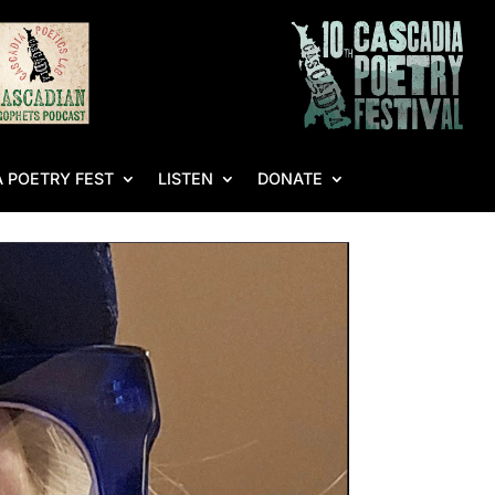
 POETRY FEST
LISTEN
DONATE