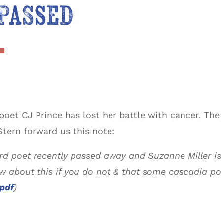
 Passed
oet CJ Prince has lost her battle with cancer. Th
tern forward us this note:
rd poet recently passed away and Suzanne Miller is
ow about this if you do not & that some cascadia p
 pdf
)