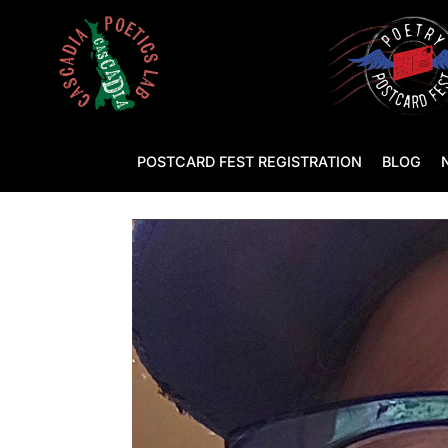
POSTCARD FEST REGISTRATION
BLOG