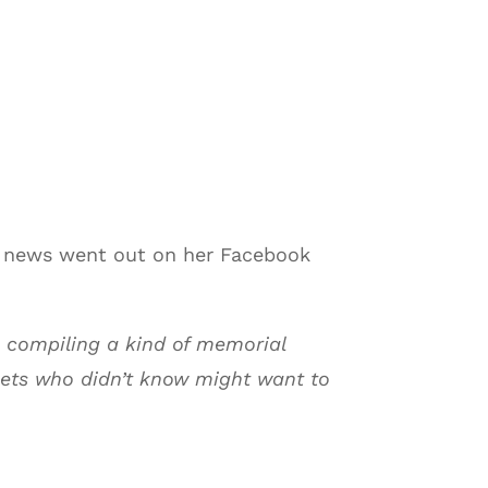
e news went out on her Facebook
 compiling a kind of memorial
oets who didn’t know might want to