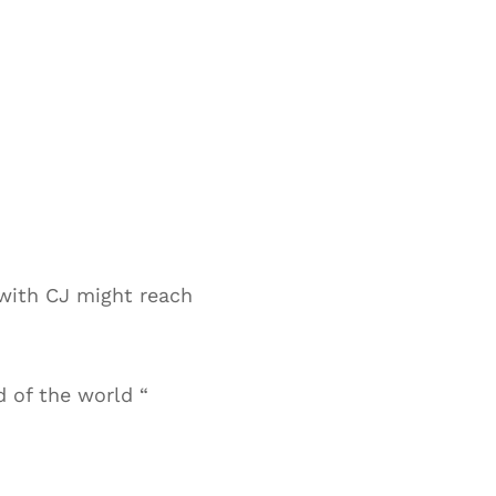
with CJ might reach
d of the world “