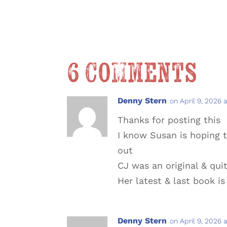
6 Comments
Denny Stern
on April 9, 2026 
Thanks for posting this
I know Susan is hoping
out
CJ was an original & quit
Her latest & last book is
Denny Stern
on April 9, 2026 