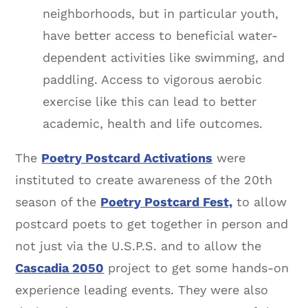
neighborhoods, but in particular youth,
have better access to beneficial water-
dependent activities like swimming, and
paddling. Access to vigorous aerobic
exercise like this can lead to better
academic, health and life outcomes.
The
Poetry Postcard Activations
were
instituted to create awareness of the 20th
season of the
Poetry Postcard Fest,
to allow
postcard poets to get together in person and
not just via the U.S.P.S. and to allow the
Cascadia 2050
project to get some hands-on
experience leading events. They were also