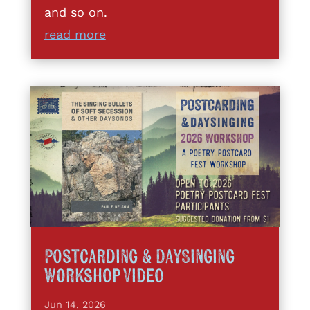
and so on.
read more
Postcarding & DaySinging
Workshop Video
Jun 14, 2026