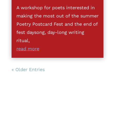
A workshop for poets interested in
making the most out of the summer
Poetry Postcard Fest and the end of
fest daysong, day-long writing
ritual,
read more
« Older Entries