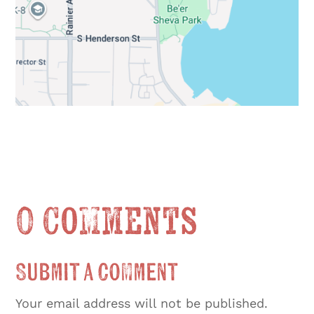
0 Comments
Submit a Comment
Your email address will not be published.