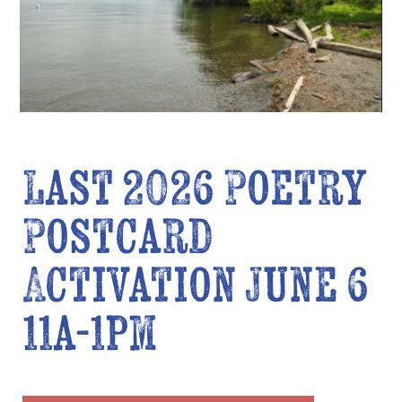
Last 2026 Poetry
Postcard
Activation June 6
11a-1pm