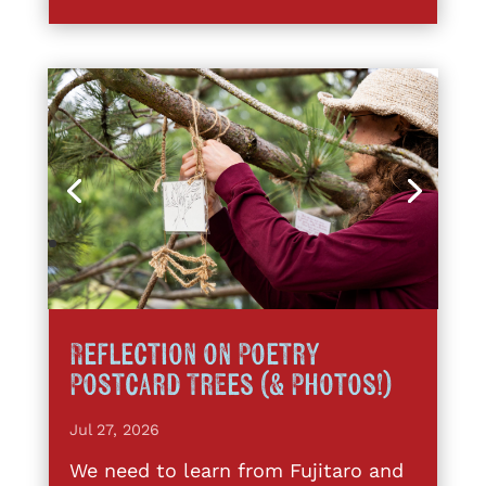
Reflection on Poetry
Postcard Trees (& Photos!)
Jul 27, 2026
We need to learn from Fujitaro and