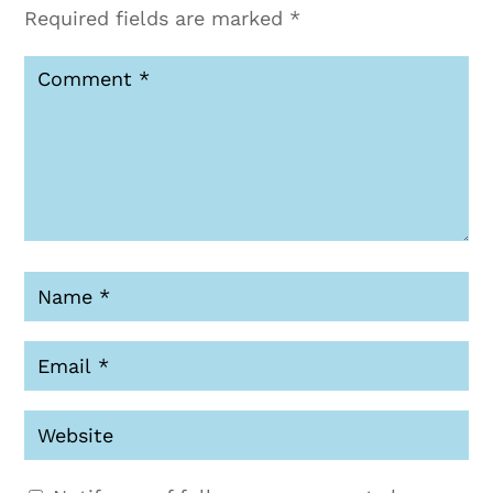
Required fields are marked
*