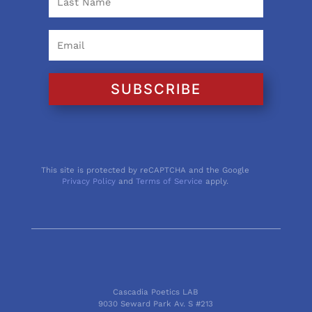
SUBSCRIBE
This site is protected by reCAPTCHA and the Google
Privacy Policy
and
Terms of Service
apply.
Cascadia Poetics LAB
9030 Seward Park Av. S #213