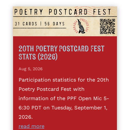
20th Poetry Postcard Fest
Stats (2026)
Aug 5, 2026
Participation statistics for the 20th
Poetry Postcard Fest with
information of the PPF Open Mic 5-
6:30 PDT on Tuesday, September 1,
2026.
read more