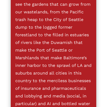
see the gardens that can grow from
our wastelands, from the Pacific
trash heap to the City of Seattle
dump to the logged former
forestland to the filled in estuaries
of rivers like the Duwamish that
make the Port of Seattle or
Marshlands that make Baltimore’s
inner harbor to the sprawl of LA and
suburbs around all cities in this
country to the merciless businesses
of insurance and pharmaceuticals
and lobbying and media (social, in
particular) and AI and bottled water