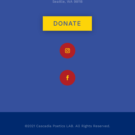
Seattle, WA 98118
DONATE
©2021 Cascadia Poetics LAB. All Rights Reserved.