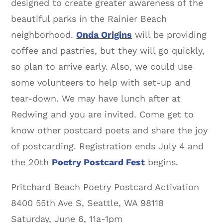
designed to create greater awareness of the
beautiful parks in the Rainier Beach
neighborhood.
Onda Origins
will be providing
coffee and pastries, but they will go quickly,
so plan to arrive early. Also, we could use
some volunteers to help with set-up and
tear-down. We may have lunch after at
Redwing and you are invited. Come get to
know other postcard poets and share the joy
of postcarding. Registration ends July 4 and
the 20th
Poetry Postcard Fest
begins.
Pritchard Beach Poetry Postcard Activation
8400 55th Ave S, Seattle, WA 98118
Saturday, June 6, 11a-1pm