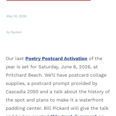
May 30, 2026
by Ryukan
Our last
Poetry Postcard Activation
of the
year is set for Saturday, June 6, 2026, at
Pritchard Beach. We’ll have postcard collage
supplies, a postcard prompt provided by
Cascadia 2050 and a talk about the history of
the spot and plans to make it a waterfront
paddling center. Bill Pickard will give the talk