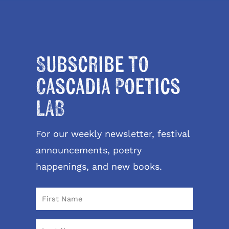
Subscribe to
Cascadia Poetics
LAB
For our weekly newsletter, festival
announcements, poetry
happenings, and new books.