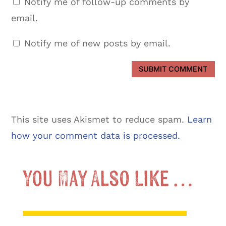
Notify me of follow-up comments by
email.
Notify me of new posts by email.
SUBMIT COMMENT
This site uses Akismet to reduce spam.
Learn
how your comment data is processed.
You May Also Like …