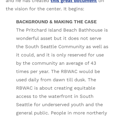
and he has created
this great document
on
the vision for the center. It begins:
BACKGROUND & MAKING THE CASE
The Pritchard Island Beach Bathhouse is
wonderful asset but it does not serve
the South Seattle Community as well as
it could, and it is only reserved for use
by the community an average of 43
times per year. The RBWAC would be
used daily from dawn till dusk. The
RBWAC is about creating equitable
access to the waterfront in South
Seattle for underserved youth and the
general public. People in more northerly