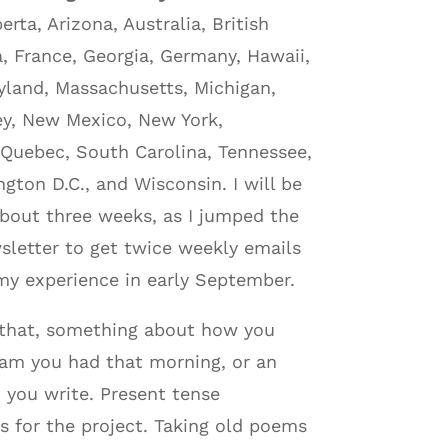
rta, Arizona, Australia, British
a, France, Georgia, Germany, Hawaii,
aryland, Massachusetts, Michigan,
ey, New Mexico, New York,
 Quebec, South Carolina, Tennessee,
gton D.C., and Wisconsin. I will be
 about three weeks, as I jumped the
sletter to get twice weekly emails
 my experience in early September.
t that, something about how you
eam you had that morning, or an
 you write. Present tense
ms for the project. Taking old poems