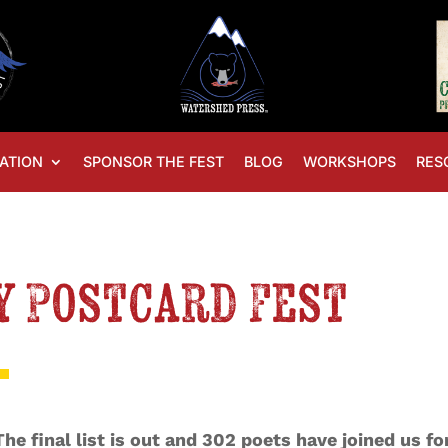
ATION
SPONSOR THE FEST
BLOG
WORKSHOPS
RES
y Postcard Fest
The final list is out and 302 poets have joined us f