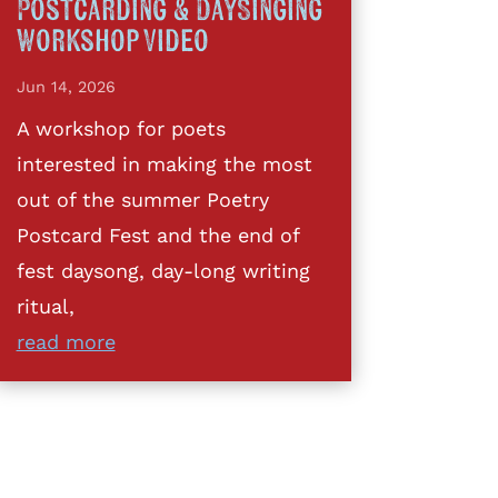
Postcarding & DaySinging
Workshop Video
Jun 14, 2026
A workshop for poets
interested in making the most
out of the summer Poetry
Postcard Fest and the end of
fest daysong, day-long writing
ritual,
read more