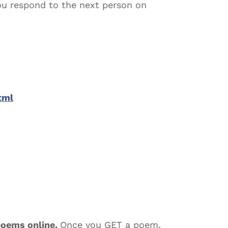
you respond to the next person on
tml
poems online.
Once you GET a poem,