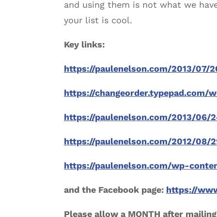
and using them is not what we have 
your list is cool.
Key links:
https://paulenelson.com/2013/07/
https://changeorder.typepad.com/
https://paulenelson.com/2013/06/2
https://paulenelson.com/2012/08/
https://paulenelson.com/wp-conte
and the Facebook page:
https://ww
Please allow a MONTH after mailing