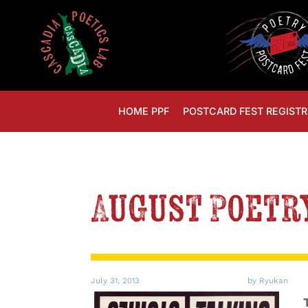
HOME PPF
POSTCARD FEST REGISTR
August Poetr
July 31, 2013
by Ryukan