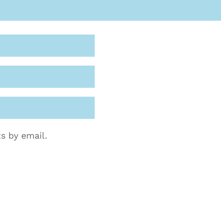
s by email.