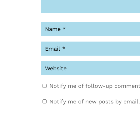
Notify me of follow-up comment
Notify me of new posts by email.