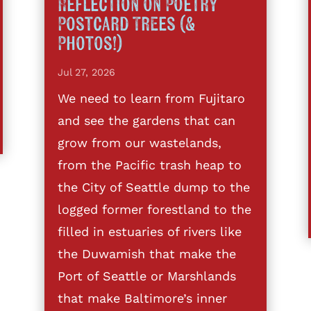
Reflection on Poetry
Postcard Trees (&
Photos!)
Jul 27, 2026
We need to learn from Fujitaro
and see the gardens that can
grow from our wastelands,
from the Pacific trash heap to
the City of Seattle dump to the
logged former forestland to the
filled in estuaries of rivers like
the Duwamish that make the
Port of Seattle or Marshlands
that make Baltimore’s inner