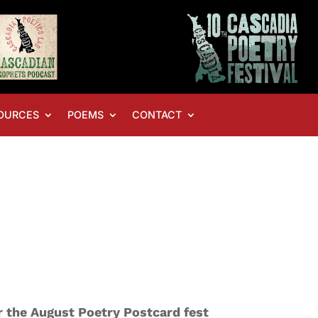
OURCES
POEMS
CONTACT
or the August Poetry Postcard fest