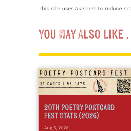
This site uses Akismet to reduce s
You May Also Like
20th Poetry Postcard
Fest Stats (2026)
Aug 5, 2026