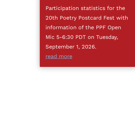
Participation statistics for the
20th Poetry Postcard Fest with
information of the PPF Open
Mic 5-6:30 PDT on Tuesday,
September 1, 2026.
read more