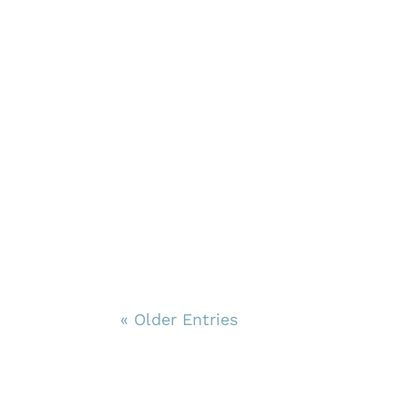
« Older Entries