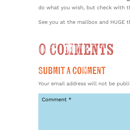
do what you wish, but check with th
See you at the mailbox and HUGE th
0 Comments
Submit a Comment
Your email address will not be publ