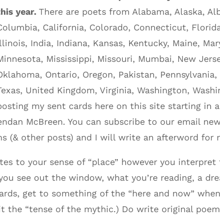
this year.
There are poets from Alabama, Alaska, Albe
Columbia, California, Colorado, Connecticut, Florid
Illinois, India, Indiana, Kansas, Kentucky, Maine, M
Minnesota, Mississippi, Missouri, Mumbai, New Jers
Oklahoma, Ontario, Oregon, Pakistan, Pennsylvania,
Texas, United Kingdom, Virginia, Washington, Washin
posting my sent cards here on this site starting in
Brendan McBreen. You can subscribe to our email new
s (& other posts) and I will write an afterword for
tes to your sense of “place” however you interpre
 you see out the window, what you’re reading, a dr
tcards, get to something of the “here and now” when
it the “tense of the mythic.) Do write original poe