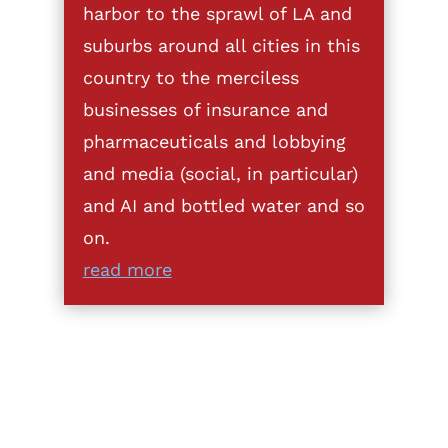
harbor to the sprawl of LA and
suburbs around all cities in this
country to the merciless
businesses of insurance and
pharmaceuticals and lobbying
and media (social, in particular)
and AI and bottled water and so
on.
read more