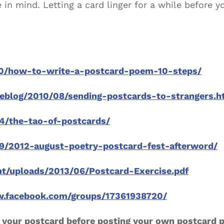
in mind. Letting a card linger for a while before 
20/how-to-write-a-postcard-poem-10-steps/
weblog/2010/08/sending-postcards-to-strangers.h
4/the-tao-of-postcards/
29/2012-august-poetry-postcard-fest-afterword/
nt/uploads/2013/06/Postcard-Exercise.pdf
w.facebook.com/groups/17361938720/
 your postcard before posting your own postcard 