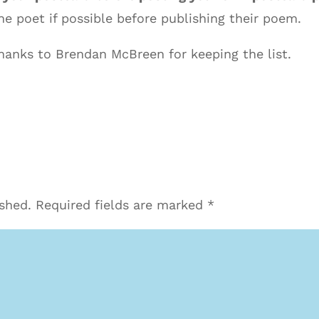
e poet if possible before publishing their poem.
anks to Brendan McBreen for keeping the list.
ished.
Required fields are marked
*