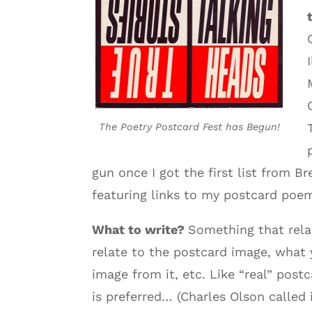
The Poetry Postcard Fest has Begun!
gun once I got the first list from 
featuring links to my postcard poem
What to write?
Something that rela
relate to the postcard image, what
image from it, etc. Like “real” pos
is preferred… (Charles Olson called 