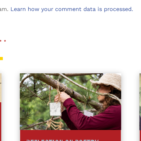
pam.
Learn how your comment data is processed.
 …