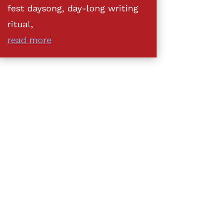
fest daysong, day-long writing
ritual,
read more