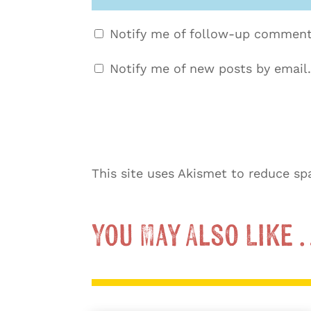
Notify me of follow-up comment
Notify me of new posts by email.
This site uses Akismet to reduce s
You May Also Like