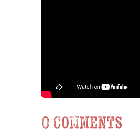
0 Comments