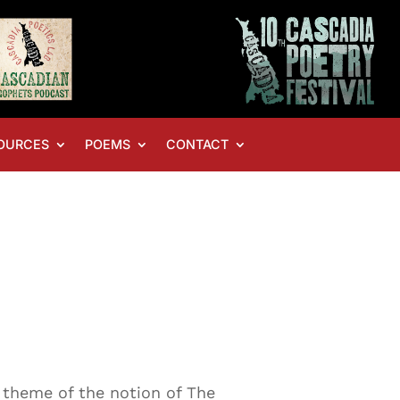
OURCES
POEMS
CONTACT
e theme of the notion of The