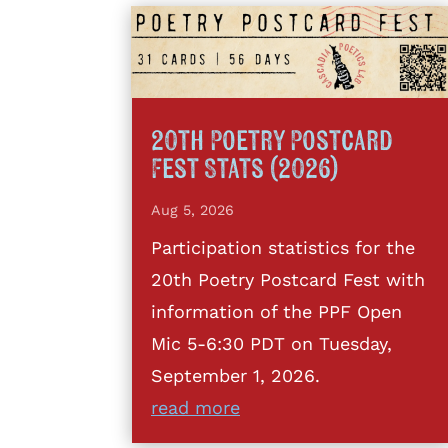
20th Poetry Postcard
Fest Stats (2026)
Aug 5, 2026
Participation statistics for the
20th Poetry Postcard Fest with
information of the PPF Open
Mic 5-6:30 PDT on Tuesday,
September 1, 2026.
read more