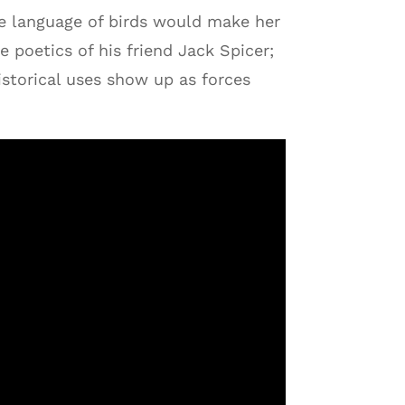
he language of birds would make her
 poetics of his friend Jack Spicer;
istorical uses show up as forces