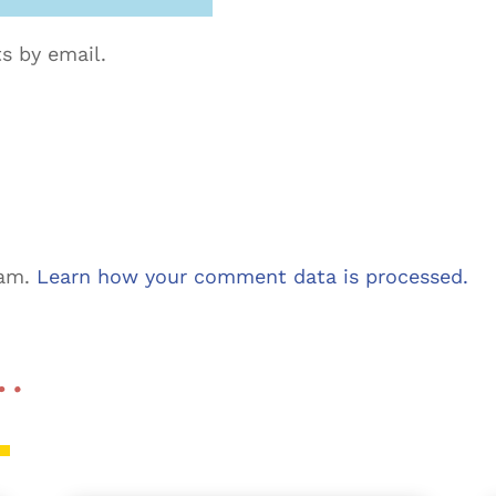
s by email.
pam.
Learn how your comment data is processed.
 …