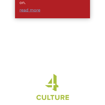
on.
read more