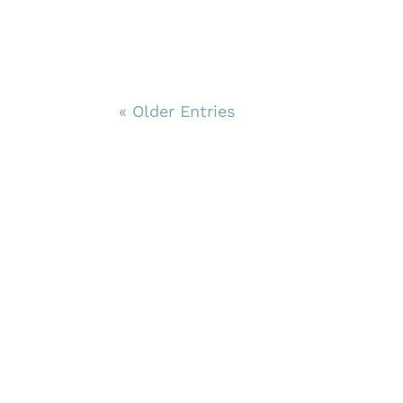
« Older Entries