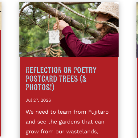
Reflection on Poetry
Postcard Trees (&
Photos!)
Jul 27, 2026
We need to learn from Fujitaro
and see the gardens that can
grow from our wastelands,