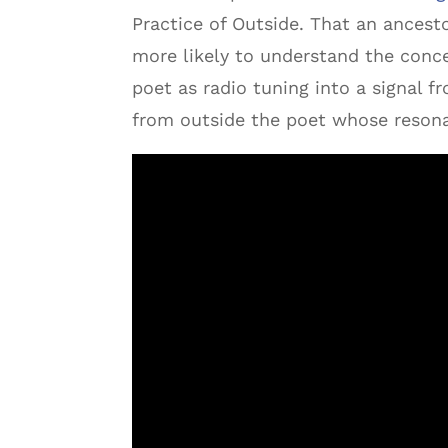
Practice of Outside. That an ancest
more likely to understand the conce
poet as radio tuning into a signal f
from outside the poet whose resona