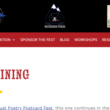
ATION
SPONSOR THE FEST
BLOG
WORKSHOPS
RES
aining
ust Poetry Postcard Fest
, this one continues in th