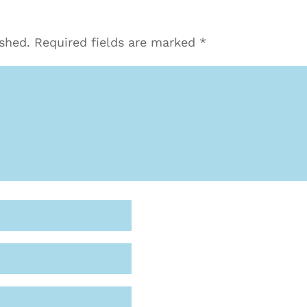
ished.
Required fields are marked
*