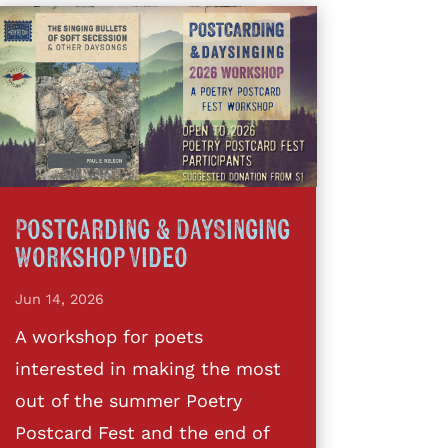
Postcarding & DaySinging
Workshop Video
Jun 14, 2026
A workshop for poets
interested in making the most
out of the summer Poetry
Postcard Fest and the end of