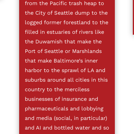
from the Pacific trash heap to
the City of Seattle dump to the
logged former forestland to the
filled in estuaries of rivers like
the Duwamish that make the
Port of Seattle or Marshlands
that make Baltimore’s inner
harbor to the sprawl of LA and
suburbs around all cities in this
country to the merciless
businesses of insurance and
pharmaceuticals and lobbying
and media (social, in particular)
and AI and bottled water and so