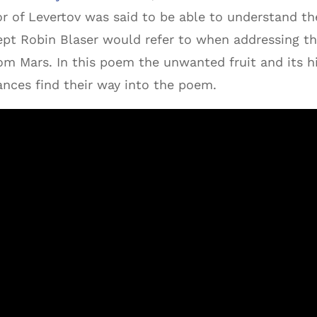
or of Levertov was said to be able to understand t
pt Robin Blaser would refer to when addressing the
rom Mars. In this poem the unwanted fruit and its h
nces find their way into the poem.