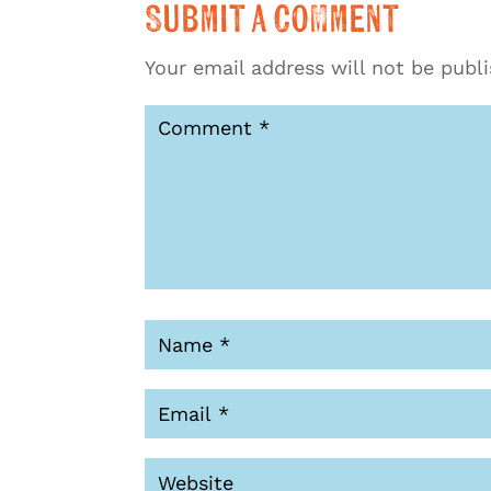
Submit a Comment
Your email address will not be publ