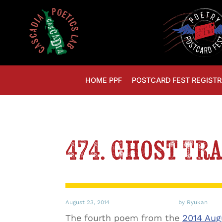
HOME PPF
POSTCARD FEST REGISTR
474. Ghost Tr
August 23, 2014
by Ryukan
The fourth poem from the
2014 Aug