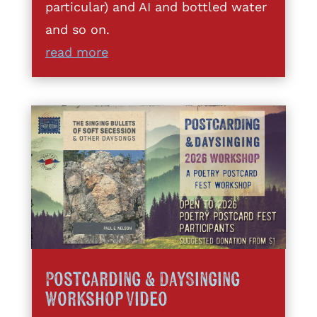
particular) and AI and bottled water
and so on.
read more
Postcarding & DaySinging
Workshop Video