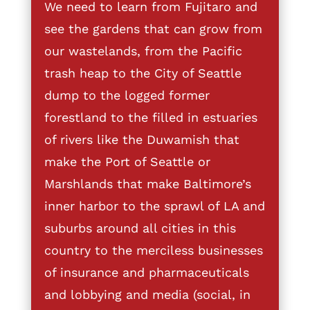
We need to learn from Fujitaro and
see the gardens that can grow from
our wastelands, from the Pacific
trash heap to the City of Seattle
dump to the logged former
forestland to the filled in estuaries
of rivers like the Duwamish that
make the Port of Seattle or
Marshlands that make Baltimore’s
inner harbor to the sprawl of LA and
suburbs around all cities in this
country to the merciless businesses
of insurance and pharmaceuticals
and lobbying and media (social, in