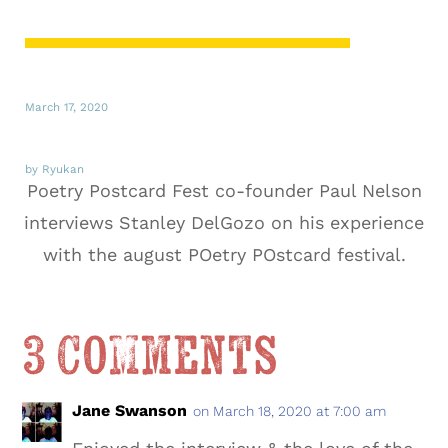
March 17, 2020
by Ryukan
Poetry Postcard Fest co-founder Paul Nelson
interviews Stanley DelGozo on his experience
with the august POetry POstcard festival.
3 Comments
Jane Swanson
on March 18, 2020 at 7:00 am