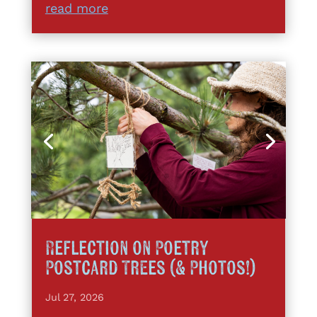
read more
Reflection on Poetry
Postcard Trees (& Photos!)
Jul 27, 2026