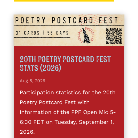
20th Poetry Postcard Fest
Stats (2026)
Aug 5, 2026
Participation statistics for the 20th
Poetry Postcard Fest with
information of the PPF Open Mic 5-
6:30 PDT on Tuesday, September 1,
2026.