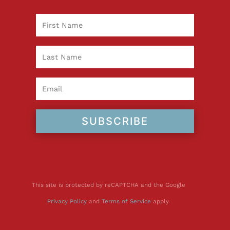
SUBSCRIBE
This site is protected by reCAPTCHA and the Google
Privacy Policy
and
Terms of Service
apply.