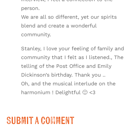
person.
We are all so different, yet our spirits
blend and create a wonderful
community.
Stanley, I love your feeling of family and
community that I felt as I listened., The
telling of the Post Office and Emily
Dickinson’s birthday. Thank you ..
Oh, and the musical interlude on the
harmonium ! Delightful 🙂 <3
Submit a Comment