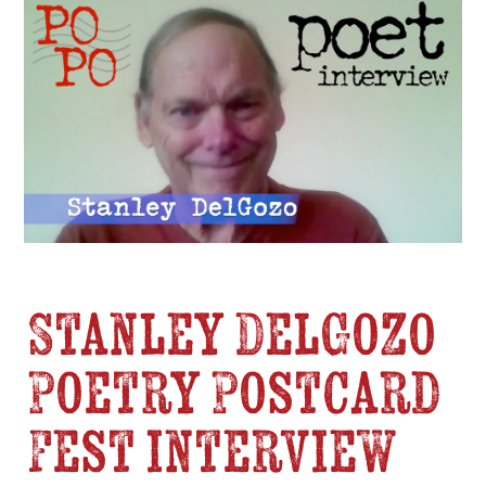
Stanley DelGozo
Poetry Postcard
Fest interview