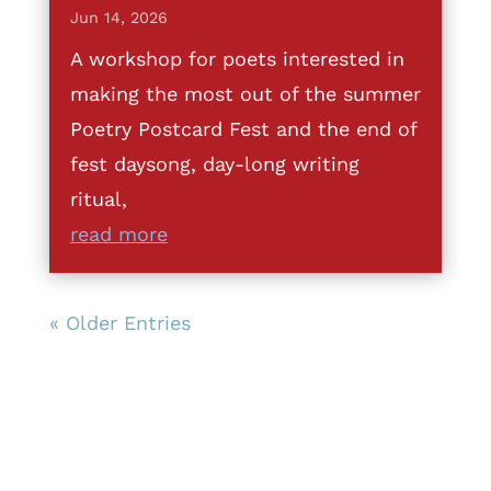
Jun 14, 2026
A workshop for poets interested in
making the most out of the summer
Poetry Postcard Fest and the end of
fest daysong, day-long writing
ritual,
read more
« Older Entries