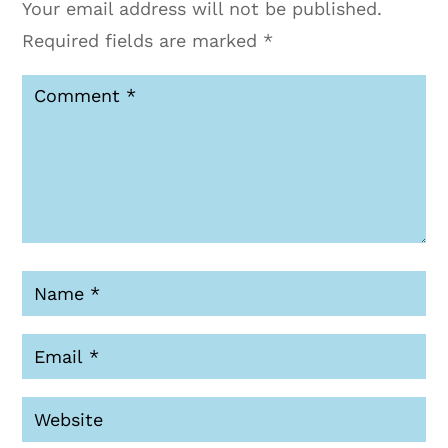
Your email address will not be published.
Required fields are marked
*