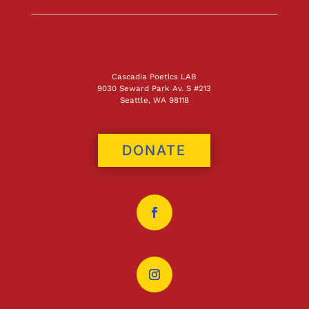
Cascadia Poetics LAB
9030 Seward Park Av. S #213
Seattle, WA 98118
DONATE