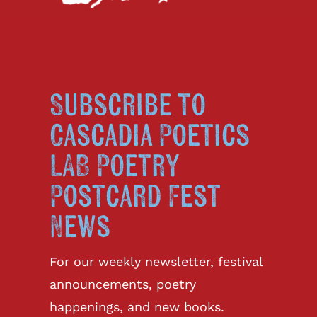
Subscribe to
Cascadia Poetics
LAB Poetry
Postcard Fest
News
For our weekly newsletter, festival
announcements, poetry
happenings, and new books.