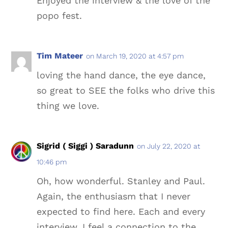
Enjoyed the interview & the love of the
popo fest.
Tim Mateer
on March 19, 2020 at 4:57 pm
loving the hand dance, the eye dance,
so great to SEE the folks who drive this
thing we love.
Sigrid ( Siggi ) Saradunn
on July 22, 2020 at
10:46 pm
Oh, how wonderful. Stanley and Paul.
Again, the enthusiasm that I never
expected to find here. Each and every
interview, I feel a connection to the