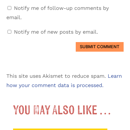
Notify me of follow-up comments by
email.
Notify me of new posts by email.
SUBMIT COMMENT
This site uses Akismet to reduce spam.
Learn
how your comment data is processed.
You May Also Like …