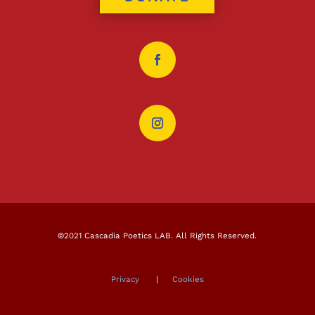
©2021 Cascadia Poetics LAB. All Rights Reserved.
Privacy
|
Cookies