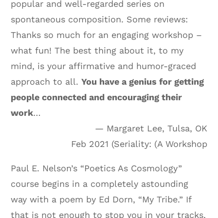
popular and well-regarded series on
spontaneous composition. Some reviews:
Thanks so much for an engaging workshop –
what fun! The best thing about it, to my
mind, is your affirmative and humor-graced
approach to all.
You have a genius for getting
people connected and encouraging their
work
…
— Margaret Lee, Tulsa, OK
Feb 2021 (Seriality: (A Workshop
Paul E. Nelson’s “Poetics As Cosmology”
course begins in a completely astounding
way with a poem by Ed Dorn, “My Tribe.” If
that is not enough to stop you in your tracks,