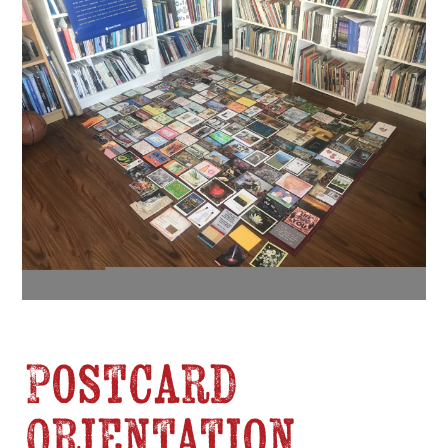
Postcard
Orientation