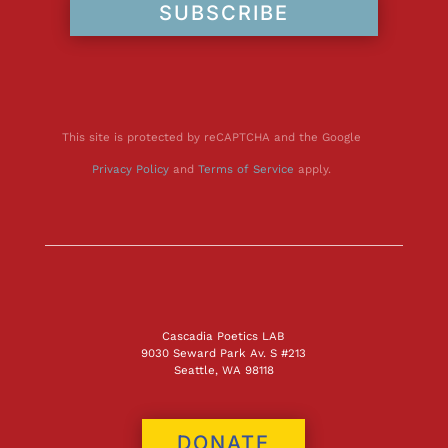
SUBSCRIBE
This site is protected by reCAPTCHA and the Google
Privacy Policy
and
Terms of Service
apply.
Cascadia Poetics LAB
9030 Seward Park Av. S #213
Seattle, WA 98118
DONATE