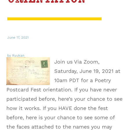
June 17, 2021
by Ryukan
Join us Via Zoom,
Saturday, June 19, 2021 at
10am PDT for a Poetry
Postcard Fest orientation. If you have never
participated before, here’s your chance to see
how it works. If you HAVE done the fest
before, here is your chance to see some of
the faces attached to the names you may