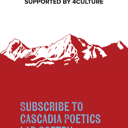
Subscribe to
Cascadia Poetics