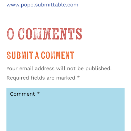
www.popo.submittable.com
0 Comments
Submit a Comment
Your email address will not be published.
Required fields are marked
*