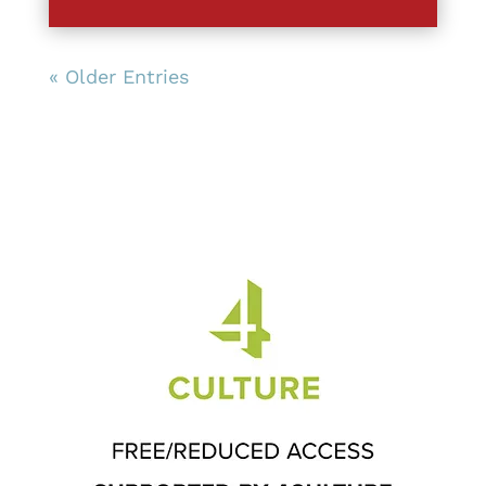
« Older Entries