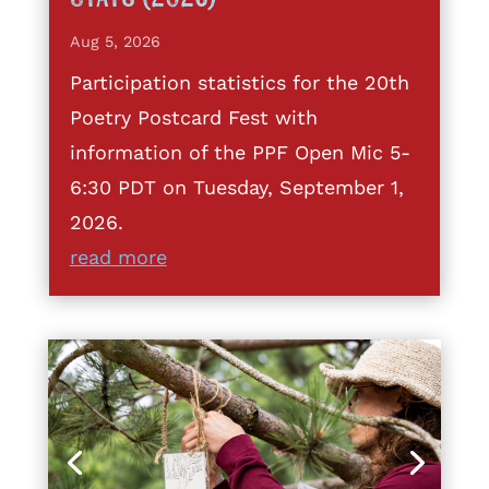
Aug 5, 2026
Participation statistics for the 20th
Poetry Postcard Fest with
information of the PPF Open Mic 5-
6:30 PDT on Tuesday, September 1,
2026.
read more