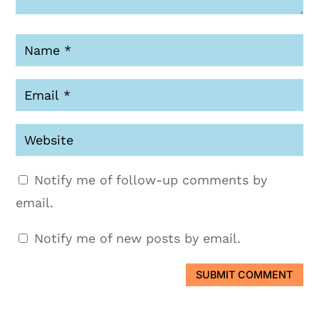
Notify me of follow-up comments by
email.
Notify me of new posts by email.
SUBMIT COMMENT