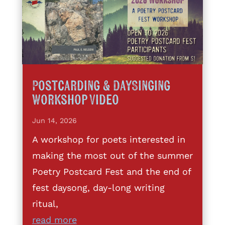
Postcarding & DaySinging
Workshop Video
Jun 14, 2026
A workshop for poets interested in
making the most out of the summer
Poetry Postcard Fest and the end of
fest daysong, day-long writing
ritual,
read more