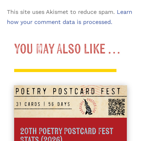
This site uses Akismet to reduce spam.
Learn
how your comment data is processed.
You May Also Like …
20th Poetry Postcard Fest
Stats (2026)