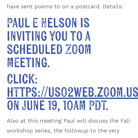
have sent poems to on a postcard. Details:
Paul E Nelson is
inviting you to a
scheduled Zoom
meeting.
Click:
https://us02web.zoom.u
on June 19, 10am PDT.
Also at this meeting Paul will discuss the Fall
workshop series, the followup to the very