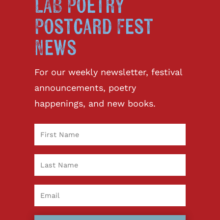
LAB Poetry
Postcard Fest
News
For our weekly newsletter, festival
announcements, poetry
happenings, and new books.