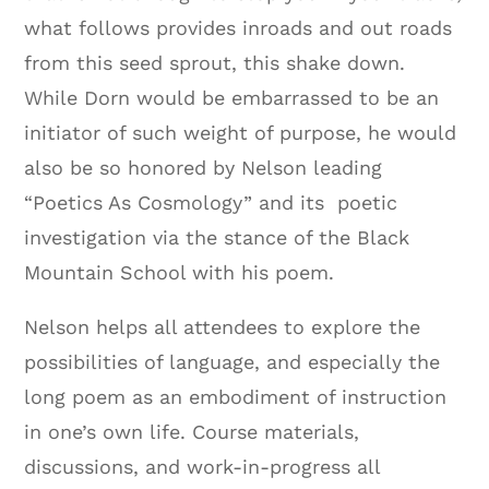
what follows provides inroads and out roads
from this seed sprout, this shake down.
While Dorn would be embarrassed to be an
initiator of such weight of purpose, he would
also be so honored by Nelson leading
“Poetics As Cosmology” and its poetic
investigation via the stance of the Black
Mountain School with his poem.
Nelson helps all attendees to explore the
possibilities of language, and especially the
long poem as an embodiment of instruction
in one’s own life. Course materials,
discussions, and work-in-progress all