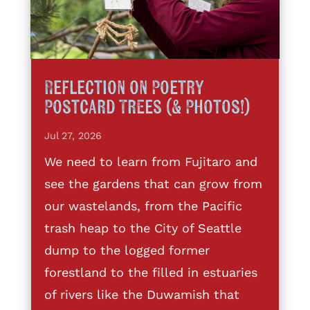
Reflection on Poetry
Postcard Trees (& Photos!)
Jul 27, 2026
We need to learn from Fujitaro and
see the gardens that can grow from
our wastelands, from the Pacific
trash heap to the City of Seattle
dump to the logged former
forestland to the filled in estuaries
of rivers like the Duwamish that