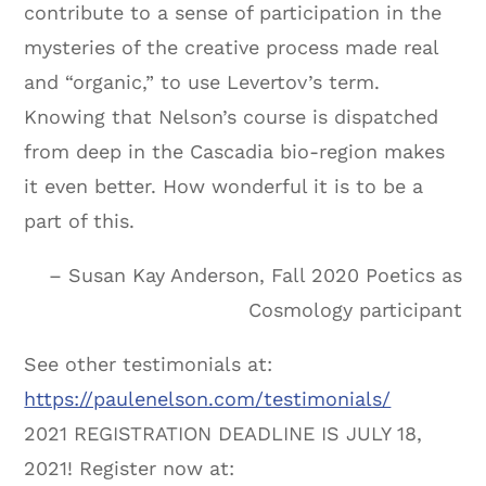
contribute to a sense of participation in the
mysteries of the creative process made real
and “organic,” to use Levertov’s term.
Knowing that Nelson’s course is dispatched
from deep in the Cascadia bio-region makes
it even better. How wonderful it is to be a
part of this.
– Susan Kay Anderson, Fall 2020 Poetics as
Cosmology participant
See other testimonials at:
https://paulenelson.com/testimonials/
2021 REGISTRATION DEADLINE IS JULY 18,
2021! Register now at: