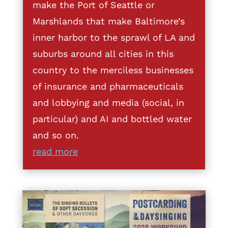
make the Port of Seattle or
Marshlands that make Baltimore’s
inner harbor to the sprawl of LA and
suburbs around all cities in this
country to the merciless businesses
of insurance and pharmaceuticals
and lobbying and media (social, in
particular) and AI and bottled water
and so on.
read more