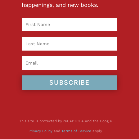
happenings, and new books.
SUBSCRIBE
This site is protected by reCAPTCHA and the Google
Privacy Policy
and
Terms of Service
apply.