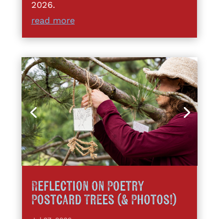
2026.
read more
Reflection on Poetry
Postcard Trees (& Photos!)