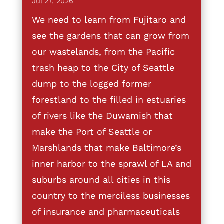
Jul 27, 2026
We need to learn from Fujitaro and
see the gardens that can grow from
our wastelands, from the Pacific
trash heap to the City of Seattle
dump to the logged former
forestland to the filled in estuaries
of rivers like the Duwamish that
make the Port of Seattle or
Marshlands that make Baltimore’s
inner harbor to the sprawl of LA and
suburbs around all cities in this
country to the merciless businesses
of insurance and pharmaceuticals