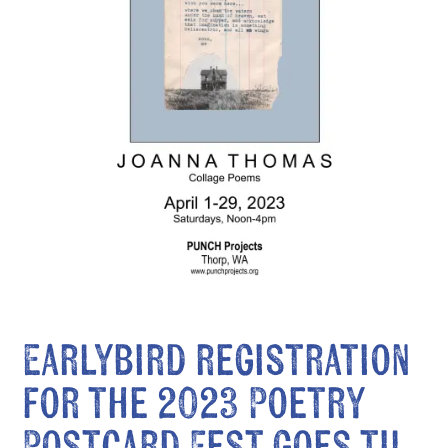
Earlybird registration
for the 2023 Poetry