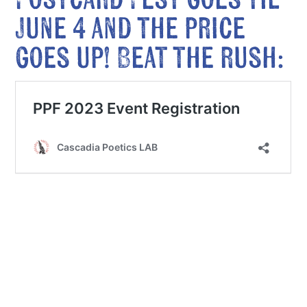
Postcard Fest goes til
June 4 and the price
goes up! Beat the rush: