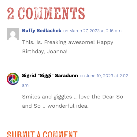
2 Comments
Buffy Sedlachek
on March 27, 2023 at 2:16 pm
This. Is. Freaking awesome! Happy
Birthday, Joanna!
Sigrid "Siggi" Saradunn
on June 10, 2023 at 2:02
am
Smiles and giggles .. love the Dear So
and So .. wonderful idea.
Submit a Comment