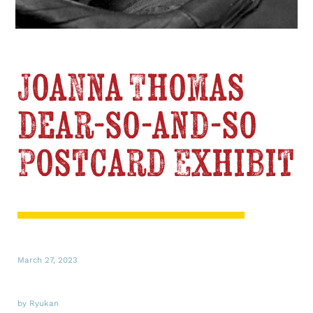
Joanna Thomas
dear-so-and-so
Postcard Exhibit
March 27, 2023
by Ryukan