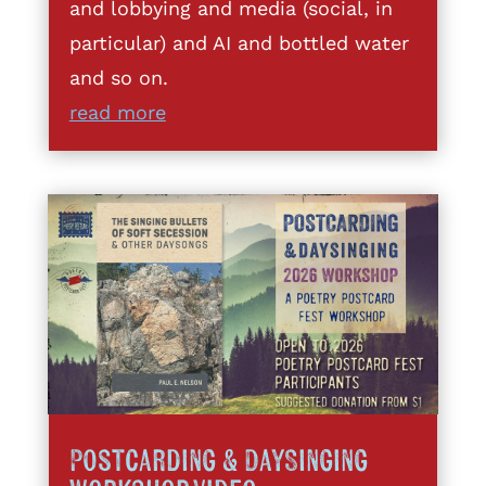
and lobbying and media (social, in
particular) and AI and bottled water
and so on.
read more
Postcarding & DaySinging