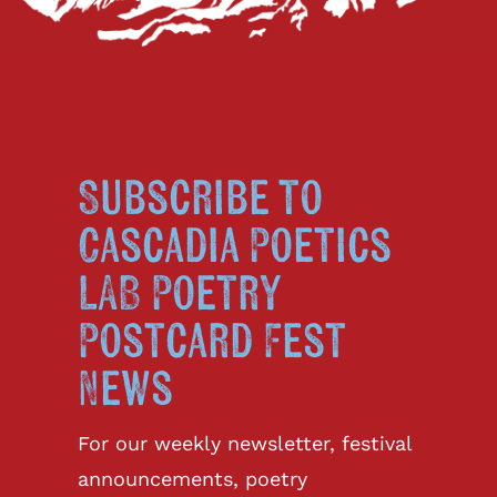
Subscribe to
Cascadia Poetics
LAB Poetry
Postcard Fest
News
For our weekly newsletter, festival
announcements, poetry