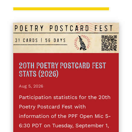
20th Poetry Postcard Fest
Stats (2026)
Aug 5, 2026
Participation statistics for the 20th
Poetry Postcard Fest with
information of the PPF Open Mic 5-
6:30 PDT on Tuesday, September 1,