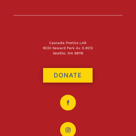
Cascadia Poetics LAB
9030 Seward Park Av. S #213
Seattle, WA 98118
DONATE