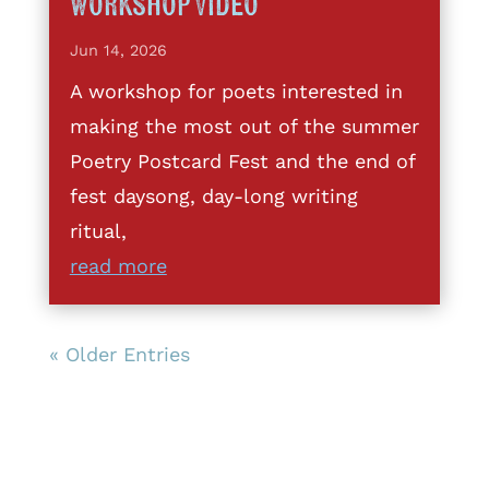
Workshop Video
Jun 14, 2026
A workshop for poets interested in
making the most out of the summer
Poetry Postcard Fest and the end of
fest daysong, day-long writing
ritual,
read more
« Older Entries