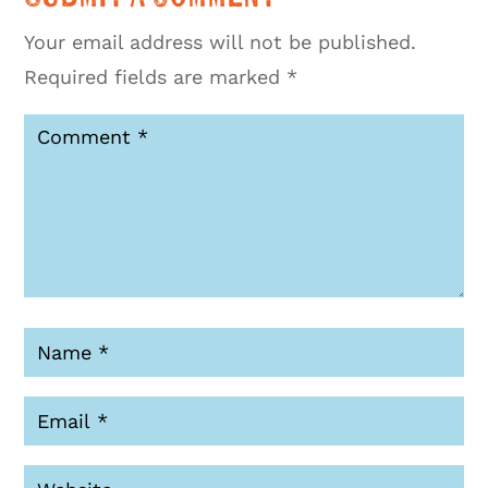
Your email address will not be published.
Required fields are marked
*