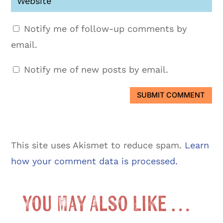
Notify me of follow-up comments by
email.
Notify me of new posts by email.
SUBMIT COMMENT
This site uses Akismet to reduce spam.
Learn
how your comment data is processed.
You May Also Like …