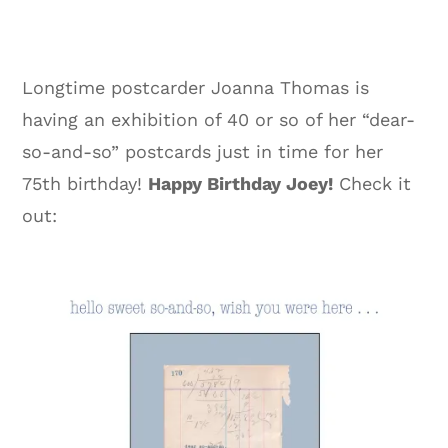
Longtime postcarder Joanna Thomas is
having an exhibition of 40 or so of her “dear-
so-and-so” postcards just in time for her
75th birthday!
Happy Birthday Joey!
Check it
out: