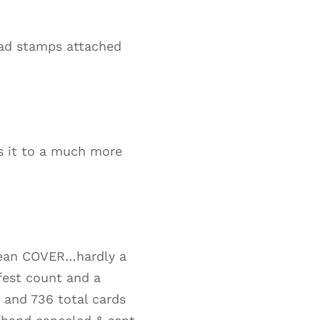
had stamps attached
es it to a much more
 mean COVER…hardly a
fest count and a
2 and 736 total cards