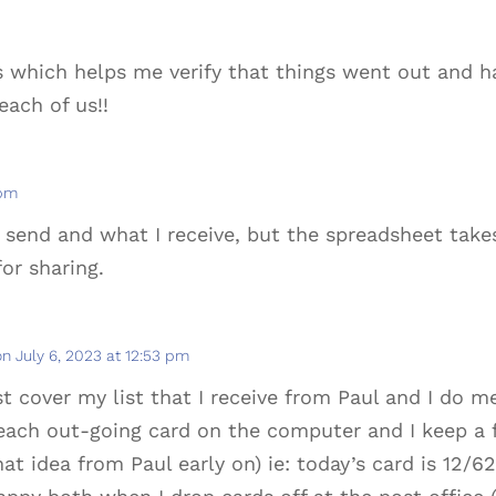
s which helps me verify that things went out and 
each of us!!
 pm
I send and what I receive, but the spreadsheet tak
or sharing.
on July 6, 2023 at 12:53 pm
 cover my list that I receive from Paul and I do
 each out-going card on the computer and I keep a 
at idea from Paul early on) ie: today’s card is 12/6