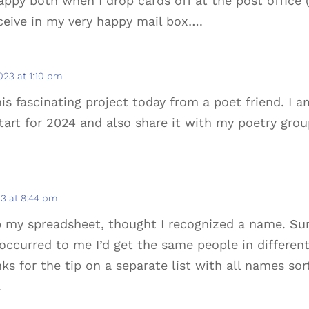
ppy both when I drop cards off at the post office
ceive in my very happy mail box….
2023 at 1:10 pm
is fascinating project today from a poet friend. I a
art for 2024 and also share it with my poetry grou
23 at 8:44 pm
 up my spreadsheet, thought I recognized a name. Su
 occurred to me I’d get the same people in differen
ks for the tip on a separate list with all names sor
.