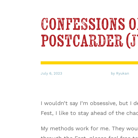
Confessions o
postcarder (
July 6, 2023
by Ryukan
I wouldn’t say I’m obsessive, but I
Fest, I like to stay ahead of the cha
My methods work for me. They would 