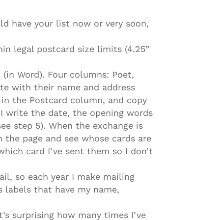
ld have your list now or very soon,
in legal postcard size limits (4.25”
t (in Word). Four columns: Poet,
te with their name and address
e in the Postcard column, and copy
I write the date, the opening words
 see step 5). When the exchange is
wn the page and see whose cards are
 which card I’ve sent them so I don’t
ail, so each year I make mailing
ss labels that have my name,
 It’s surprising how many times I’ve