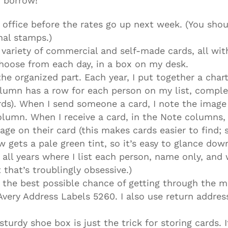
o borrow!
 office before the rates go up next week. (You shou
nal stamps.)
a variety of commercial and self-made cards, all with
 choose from each day, in a box on my desk.
he organized part. Each year, I put together a char
lumn has a row for each person on my list, comple
rds). When I send someone a card, I note the imag
lumn. When I receive a card, in the Note columns, 
age on their card (this makes cards easier to find;
 gets a pale green tint, so it’s easy to glance do
r all years where I list each person, name only, and
that’s troublingly obsessive.)
ds the best possible chance of getting through the m
 Avery Address Labels 5260. I also use return addre
 sturdy shoe box is just the trick for storing cards.