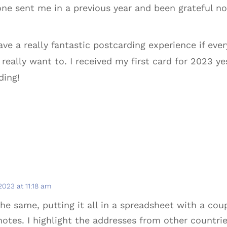
e sent me in a previous year and been grateful no
ave a really fantastic postcarding experience if ever
u really want to. I received my first card for 2023 
ding!
 2023 at 11:18 am
the same, putting it all in a spreadsheet with a co
notes. I highlight the addresses from other countr