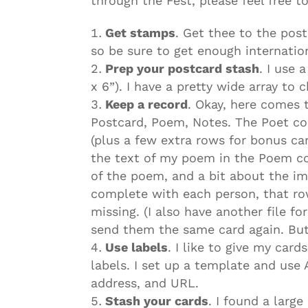
through the Fest, please feel free t
Get stamps
. Get thee to the post
so be sure to get enough internatio
Prep your postcard stash
. I use 
x 6”). I have a pretty wide array to
Keep a record
. Okay, here comes t
Postcard, Poem, Notes. The Poet co
(plus a few extra rows for bonus ca
the text of my poem in the Poem co
of the poem, and a bit about the im
complete with each person, that row
missing. (I also have another file fo
send them the same card again. But 
Use labels
. I like to give my car
labels. I set up a template and use
address, and URL.
Stash your cards
. I found a large