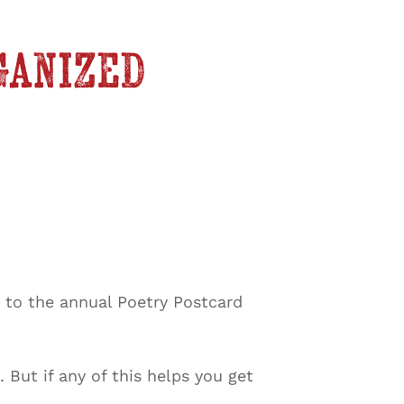
ganized
s to the annual Poetry Postcard
But if any of this helps you get