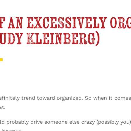
f an excessively or
Judy Kleinberg)
 definitely trend toward organized. So when it come
os.
probably drive someone else crazy (possibly you). 