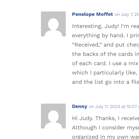
Penelope Moffet
on July 7, 2
Interesting, Judy! I’m r
everything by hand. I pri
“Received,” and put chec
the backs of the cards in
of each card. I use a mi
which I particularly lik
and the list go into a fi
Denny
on July 11, 2023 at 10:07
Hi Judy. Thanks, I receiv
Although I consider mysel
organized in my own way,