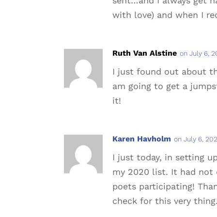
sent…and I always get ha
with love) and when I re
Ruth Van Alstine
on July 6, 
I just found out about th
am going to get a jumpst
it!
Karen Havholm
on July 6, 20
I just today, in setting
my 2020 list. It had not
poets participating! Than
check for this very thing