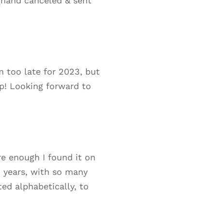
 (hand canceled & sent
m too late for 2023, but
p! Looking forward to
re enough I found it on
t years, with so many
ted alphabetically, to