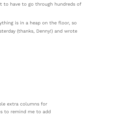
t to have to go through hundreds of
ything is in a heap on the floor, so
yesterday (thanks, Denny!) and wrote
uple extra columns for
ies to remind me to add