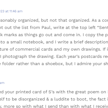
023 at 11:46 am
easonably organized, but not that organized. As a co
nt out the list from Paul, write at the top left “Sen
k marks as things go out and come in. I copy the p
to a small notebook, and I write a brief descriptio
xture of commercial cards and my own drawings. If i
e, I photograph the drawing. Each year’s postcards r
le folder rather than a shoebox, but I admire your s
 am
ed your printed card of S’s with the great poem on i
f to be disorganized & a luddite to boot, the fact i
 more so with what I send than with what I receive