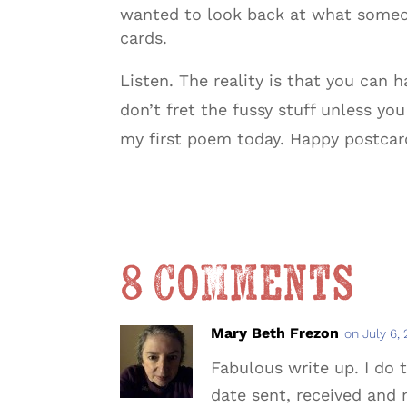
wanted to look back at what someon
cards.
Listen. The reality is that you can h
don’t fret the fussy stuff unless yo
my first poem today. Happy postcar
8 Comments
Mary Beth Frezon
on July 6,
Fabulous write up. I do 
date sent, received and 