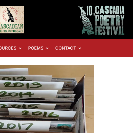
OURCES
POEMS
CONTACT