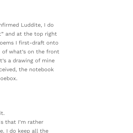
nfirmed Luddite, I do
t” and at the top right
oems I first-draft onto
n of what’s on the front
t’s a drawing of mine
eceived, the notebook
hoebox.
t.
s that I’m rather
. I do keep all the