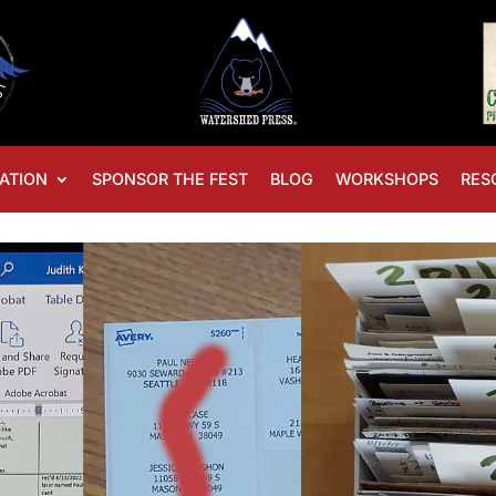
ATION
SPONSOR THE FEST
BLOG
WORKSHOPS
RES