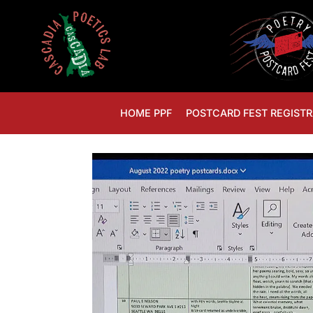
HOME PPF
POSTCARD FEST REGISTR