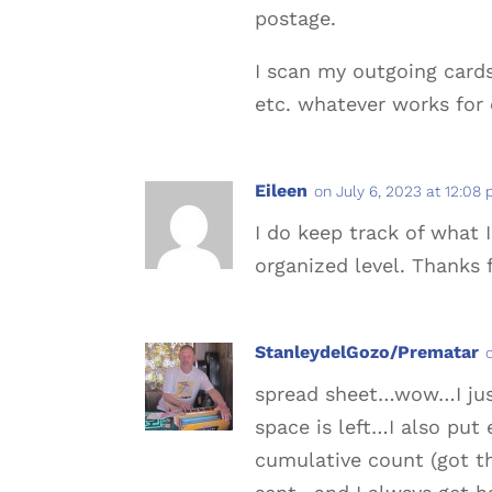
postage.
I scan my outgoing card
etc. whatever works for 
Eileen
on July 6, 2023 at 12:08
I do keep track of what 
organized level. Thanks f
StanleydelGozo/Prematar
spread sheet…wow…I just
space is left…I also put
cumulative count (got th