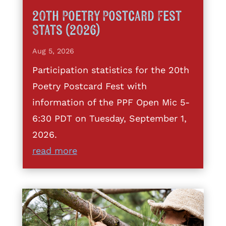
20th Poetry Postcard Fest
Stats (2026)
Aug 5, 2026
Participation statistics for the 20th
Poetry Postcard Fest with
information of the PPF Open Mic 5-
6:30 PDT on Tuesday, September 1,
2026.
read more