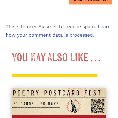
This site uses Akismet to reduce spam.
Learn
how your comment data is processed.
You May Also Like …