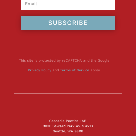
SUBSCRIBE
This site is protected by reCAPTCHA and the Google
Privacy Policy
and
Terms of Service
apply.
Cascadia Poetics LAB
9030 Seward Park Av. S #213
Seattle, WA 98118