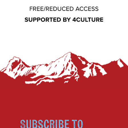
Subscribe to