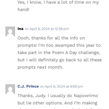
Yes, I know, I have a lot of time on my
hand!
Ina
on April 6, 2024 at 12:38 pm
Oooh, thanks for all the info on
prompts! I’m too swamped this year to
take part in the Poem A Day challenge,
but I will definitely go back to all these
prompts next month.
C.J. Prince
on April 6, 2024 at 9:59 pm
Thanks, Judy. I usually do Napowrimo
but lie other options. And I’m making