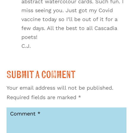
abstract watercolour cards. Such fun. I
miss seeing you. Just got my Covid
vaccine today so I’ll be out of it for a
few days. All the best to all Cascadia
poets!
C.J.
Submit a Comment
Your email address will not be published.
Required fields are marked
*