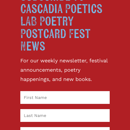
Cascadia Poetics
LAB Poetry
Postcard Fest
News
For our weekly newsletter, festival
announcements, poetry
happenings, and new books.