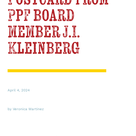
PPF board
member J.I.
Kleinberg
April 4, 2024
by Veronica Martinez