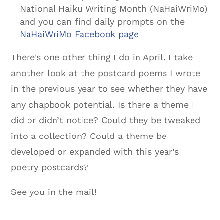
National Haiku Writing Month (NaHaiWriMo)
and you can find daily prompts on the
NaHaiWriMo Facebook page
There’s one other thing I do in April. I take
another look at the postcard poems I wrote
in the previous year to see whether they have
any chapbook potential. Is there a theme I
did or didn’t notice? Could they be tweaked
into a collection? Could a theme be
developed or expanded with this year’s
poetry postcards?
See you in the mail!