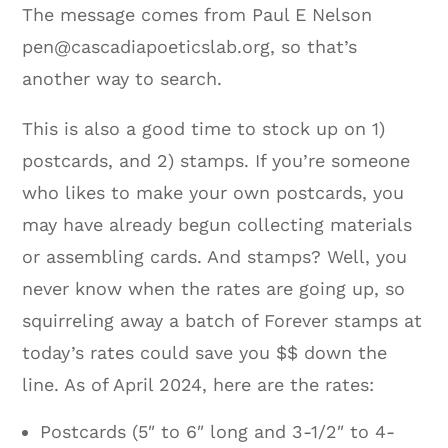
The message comes from Paul E Nelson
pen@cascadiapoeticslab.org, so that’s
another way to search.
This is also a good time to stock up on 1)
postcards, and 2) stamps. If you’re someone
who likes to make your own postcards, you
may have already begun collecting materials
or assembling cards. And stamps? Well, you
never know when the rates are going up, so
squirreling away a batch of Forever stamps at
today’s rates could save you $$ down the
line. As of April 2024, here are the rates:
Postcards (5″ to 6″ long and 3-1/2″ to 4-