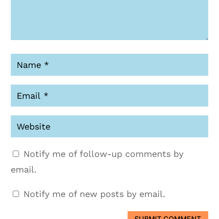
Notify me of follow-up comments by
email.
Notify me of new posts by email.
SUBMIT COMMENT