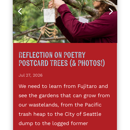
Reflection on Poetry
Postcard Trees (& Photos!)
Jul 27, 2026
We need to learn from Fujitaro and
see the gardens that can grow from
our wastelands, from the Pacific
trash heap to the City of Seattle
dump to the logged former