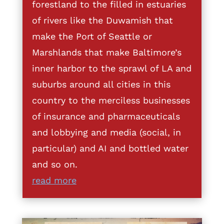
forestland to the filled in estuaries
of rivers like the Duwamish that
make the Port of Seattle or
Marshlands that make Baltimore’s
inner harbor to the sprawl of LA and
suburbs around all cities in this
country to the merciless businesses
of insurance and pharmaceuticals
and lobbying and media (social, in
particular) and AI and bottled water
and so on.
read more