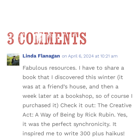
3 Comments
Linda Flanagan
on April 6, 2024 at 10:21 am
Fabulous resources. I have to share a
book that I discovered this winter (it
was at a friend’s house, and then a
week later at a bookshop, so of course I
purchased it) Check it out: The Creative
Act: A Way of Being by Rick Rubin. Yes,
it was the perfect synchronicity. It
inspired me to write 300 plus haikus!