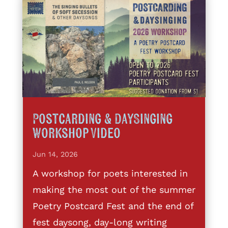
Postcarding & DaySinging
Workshop Video
Jun 14, 2026
A workshop for poets interested in
making the most out of the summer
Poetry Postcard Fest and the end of
fest daysong, day-long writing