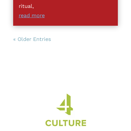
ritual,
read more
« Older Entries