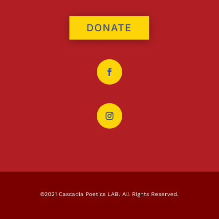
DONATE
©2021 Cascadia Poetics LAB. All Rights Reserved.