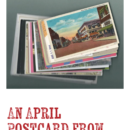
An April
Postcard from