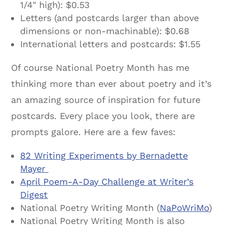
1/4″ high): $0.53
Letters (and postcards larger than above
dimensions or non-machinable): $0.68
International letters and postcards: $1.55
Of course National Poetry Month has me
thinking more than ever about poetry and it’s
an amazing source of inspiration for future
postcards. Every place you look, there are
prompts galore. Here are a few faves:
82 Writing Experiments by Bernadette
Mayer
April Poem-A-Day Challenge at Writer’s
Digest
National Poetry Writing Month (
NaPoWriMo
)
National Poetry Writing Month is also