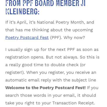
From PPF board member JI
Kleinberg:
If it’s April, it’s National Poetry Month, and
that has me thinking about the upcoming
Poetry Postcard Fest
(PPF). Why now?
I usually sign up for the next PPF as soon as
registration opens. But not always. So this is
a really good time to double check (or
register!). When you register, you receive an
automatic email reply with the subject line
Welcome to the Poetry Postcard Fest!
If you
search those words in your email, it should
take you right to your Transaction Receipt.