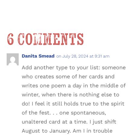
6 Comments
Danita Smead
on July 28, 2024 at 9:31 am
Add another type to your list: someone
who creates some of her cards and
writes one poem a day in the middle of
winter, when there is nothing else to
do! I feel it still holds true to the spirit
of the fest. . . one spontaneous,
unaltered card at a time. I just shift
August to January. Am I in trouble