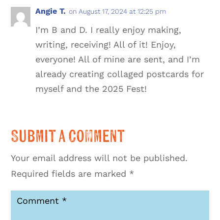
Angie T.
on August 17, 2024 at 12:25 pm
I’m B and D. I really enjoy making,
writing, receiving! All of it! Enjoy,
everyone! All of mine are sent, and I’m
already creating collaged postcards for
myself and the 2025 Fest!
Submit a Comment
Your email address will not be published.
Required fields are marked
*