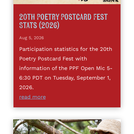
20th Poetry Postcard Fest
Stats (2026)
Aug 5, 2026
Participation statistics for the 20th
Poetry Postcard Fest with
information of the PPF Open Mic 5-
6:30 PDT on Tuesday, September 1,
2026.
read more