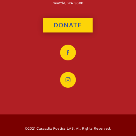
Seattle, WA 98118
DONATE
©2021 Cascadia Poetics LAB. All Rights Reserved.