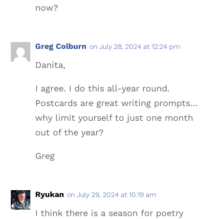
now?
Greg Colburn
on July 28, 2024 at 12:24 pm
Danita,
I agree. I do this all-year round.
Postcards are great writing prompts…
why limit yourself to just one month
out of the year?
Greg
Ryukan
on July 29, 2024 at 10:19 am
I think there is a season for poetry