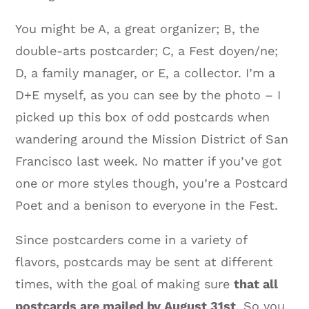
You might be A, a great organizer; B, the
double-arts postcarder; C, a Fest doyen/ne;
D, a family manager, or E, a collector. I’m a
D+E myself, as you can see by the photo – I
picked up this box of odd postcards when
wandering around the Mission District of San
Francisco last week. No matter if you’ve got
one or more styles though, you’re a Postcard
Poet and a benison to everyone in the Fest.
Since postcarders come in a variety of
flavors, postcards may be sent at different
times, with the goal of making sure
that all
postcards are mailed by August 31st
. So you