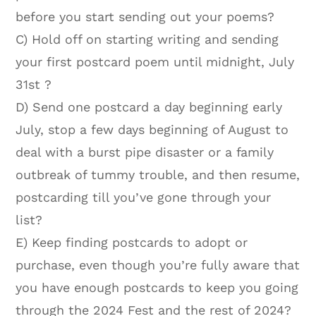
before you start sending out your poems?
C) Hold off on starting writing and sending
your first postcard poem until midnight, July
31st ?
D) Send one postcard a day beginning early
July, stop a few days beginning of August to
deal with a burst pipe disaster or a family
outbreak of tummy trouble, and then resume,
postcarding till you’ve gone through your
list?
E) Keep finding postcards to adopt or
purchase, even though you’re fully aware that
you have enough postcards to keep you going
through the 2024 Fest and the rest of 2024?