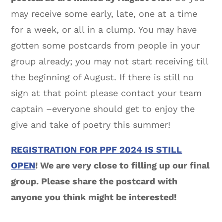
may receive some early, late, one at a time
for a week, or all in a clump. You may have
gotten some postcards from people in your
group already; you may not start receiving till
the beginning of August. If there is still no
sign at that point please contact your team
captain –everyone should get to enjoy the
give and take of poetry this summer!
REGISTRATION FOR PPF 2024 IS STILL
OPEN
! We are very close to filling up our final
group. Please share the postcard with
anyone you think might be interested!