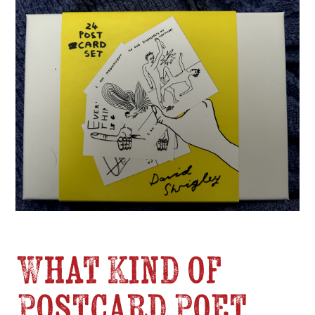
What Kind of
Postcard Poet