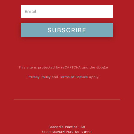
SUBSCRIBE
This site is protected by reCAPTCHA and the Google
Privacy Policy
and
Terms of Service
apply.
Cascadia Poetics LAB
9030 Seward Park Av. S #213