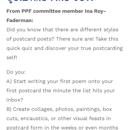
From PPF committee member Ina Roy-
Faderman:
Did you know that there are different styles
of postcard poets? There sure are! Take this
quick quiz and discover your true postcarding
self!
Do you:
A) Start writing your first poem onto your
first postcard the minute the list hits your
inbox?
B) Create collages, photos, paintings, box
cuts, encaustics, or other visual feasts in
postcard form in the weeks or even months