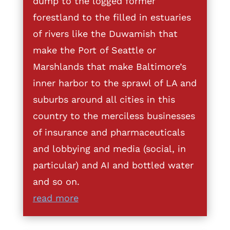
dump to the logged former
forestland to the filled in estuaries
of rivers like the Duwamish that
make the Port of Seattle or
Marshlands that make Baltimore’s
inner harbor to the sprawl of LA and
suburbs around all cities in this
country to the merciless businesses
of insurance and pharmaceuticals
and lobbying and media (social, in
particular) and AI and bottled water
and so on.
read more