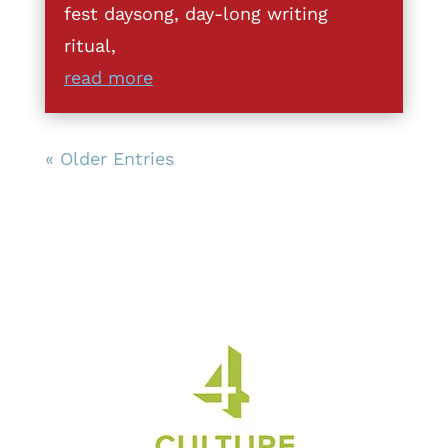
fest daysong, day-long writing
ritual,
read more
« Older Entries