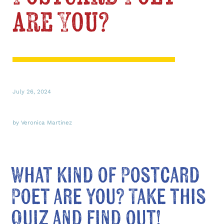
are You?
July 26, 2024
by Veronica Martinez
What kind of Postcard
Poet are you? Take this
quiz and find out!