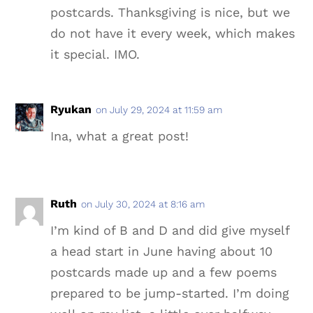
postcards. Thanksgiving is nice, but we
do not have it every week, which makes
it special. IMO.
Ryukan
on July 29, 2024 at 11:59 am
Ina, what a great post!
Ruth
on July 30, 2024 at 8:16 am
I’m kind of B and D and did give myself
a head start in June having about 10
postcards made up and a few poems
prepared to be jump-started. I’m doing