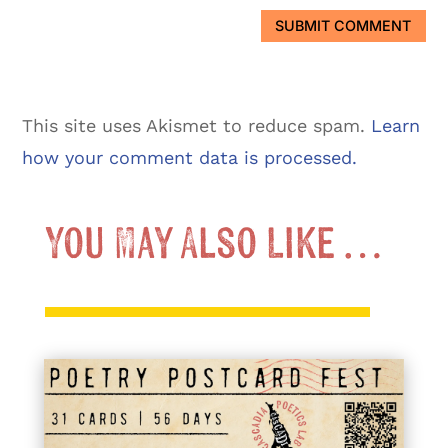
SUBMIT COMMENT
This site uses Akismet to reduce spam.
Learn
how your comment data is processed.
You May Also Like …