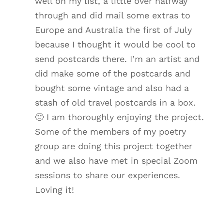
well on my list, a little over halfway
through and did mail some extras to
Europe and Australia the first of July
because I thought it would be cool to
send postcards there. I’m an artist and
did make some of the postcards and
bought some vintage and also had a
stash of old travel postcards in a box.
🙂 I am thoroughly enjoying the project.
Some of the members of my poetry
group are doing this project together
and we also have met in special Zoom
sessions to share our experiences.
Loving it!