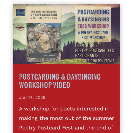
Postcarding & DaySinging
Workshop Video
Jun 14, 2026
A workshop for poets interested in
making the most out of the summer
Poetry Postcard Fest and the end of