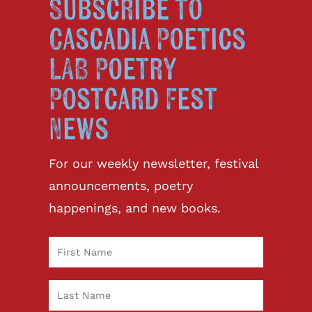
Subscribe to
Cascadia Poetics
LAB Poetry
Postcard Fest
News
For our weekly newsletter, festival
announcements, poetry
happenings, and new books.