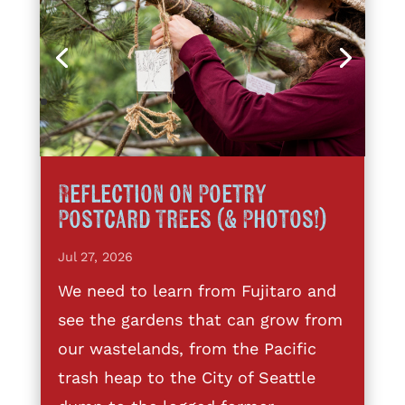
Reflection on Poetry
Postcard Trees (& Photos!)
Jul 27, 2026
We need to learn from Fujitaro and
see the gardens that can grow from
our wastelands, from the Pacific
trash heap to the City of Seattle