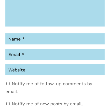
Notify me of follow-up comments by
email.
Notify me of new posts by email.