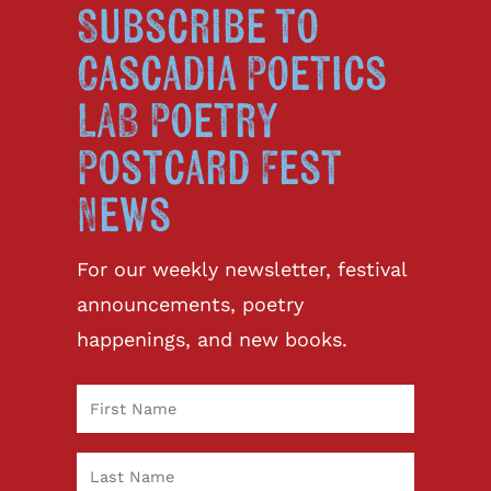
Subscribe to
Cascadia Poetics
LAB Poetry
Postcard Fest
News
For our weekly newsletter, festival
announcements, poetry
happenings, and new books.