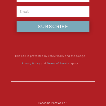
SUBSCRIBE
This site is protected by reCAPTCHA and the Google
Privacy Policy
and
Terms of Service
apply.
Cascadia Poetics LAB