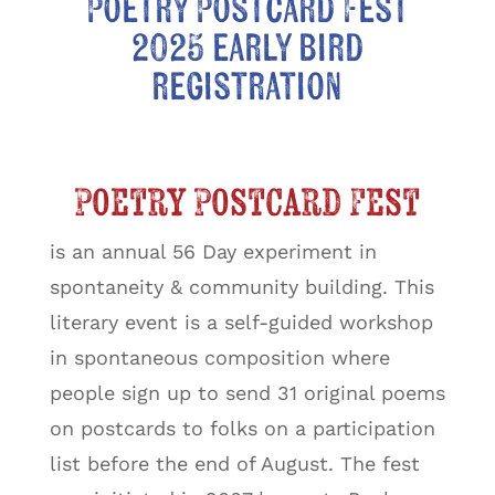
Poetry Postcard Fest
2025 early bird
registration
Poetry Postcard Fest
is an annual 56 Day experiment in
spontaneity & community building. This
literary event is a self-guided workshop
in spontaneous composition where
people sign up to send 31 original poems
on postcards to folks on a participation
list before the end of August. The fest