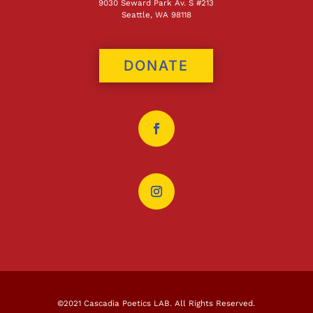
9030 Seward Park Av. S #213
Seattle, WA 98118
DONATE
©2021 Cascadia Poetics LAB. All Rights Reserved.