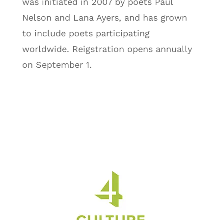
was initiated in 2007 by poets Paul
Nelson and Lana Ayers, and has grown
to include poets participating
worldwide. Reigstration opens annually
on September 1.