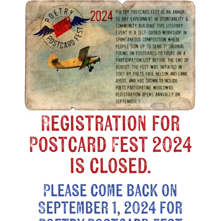
Registration for
Postcard Fest 2024
is closed.
Please come back on
September 1, 2024 for