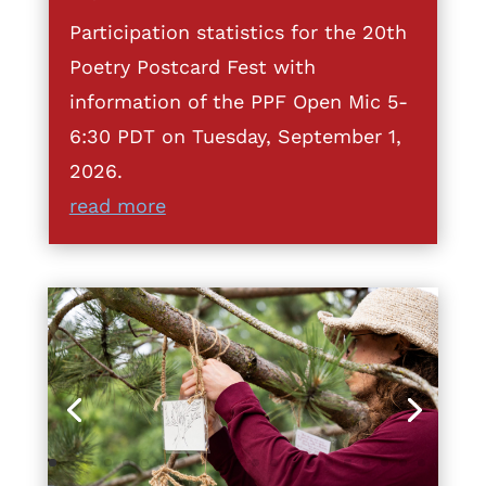
Participation statistics for the 20th
Poetry Postcard Fest with
information of the PPF Open Mic 5-
6:30 PDT on Tuesday, September 1,
2026.
read more