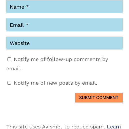
Notify me of follow-up comments by
email.
Notify me of new posts by email.
SUBMIT COMMENT
This site uses Akismet to reduce spam.
Learn