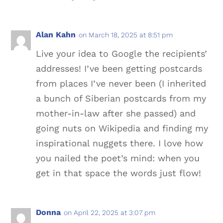
Alan Kahn
on March 18, 2025 at 8:51 pm
Live your idea to Google the recipients’
addresses! I’ve been getting postcards
from places I’ve never been (I inherited
a bunch of Siberian postcards from my
mother-in-law after she passed) and
going nuts on Wikipedia and finding my
inspirational nuggets there. I love how
you nailed the poet’s mind: when you
get in that space the words just flow!
Donna
on April 22, 2025 at 3:07 pm