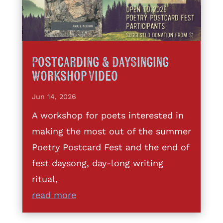
Postcarding & DaySinging
Workshop Video
Jun 14, 2026
A workshop for poets interested in
making the most out of the summer
Poetry Postcard Fest and the end of
fest daysong, day-long writing
ritual,
read more