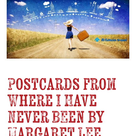
Postcards from
Where I Have
Never Been by
Margaret Lee