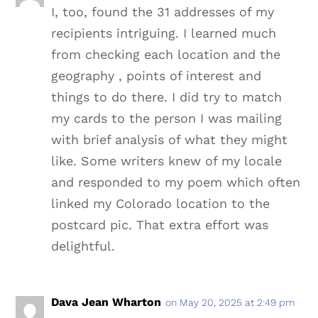
I, too, found the 31 addresses of my
recipients intriguing. I learned much
from checking each location and the
geography , points of interest and
things to do there. I did try to match
my cards to the person I was mailing
with brief analysis of what they might
like. Some writers knew of my locale
and responded to my poem which often
linked my Colorado location to the
postcard pic. That extra effort was
delightful.
Dava Jean Wharton
on May 20, 2025 at 2:49 pm