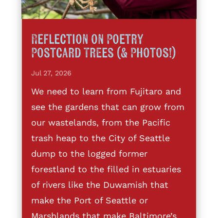
Reflection on Poetry
Postcard Trees (& Photos!)
Jul 27, 2026
We need to learn from Fujitaro and
see the gardens that can grow from
our wastelands, from the Pacific
trash heap to the City of Seattle
dump to the logged former
forestland to the filled in estuaries
of rivers like the Duwamish that
make the Port of Seattle or
Marshlands that make Baltimore’s