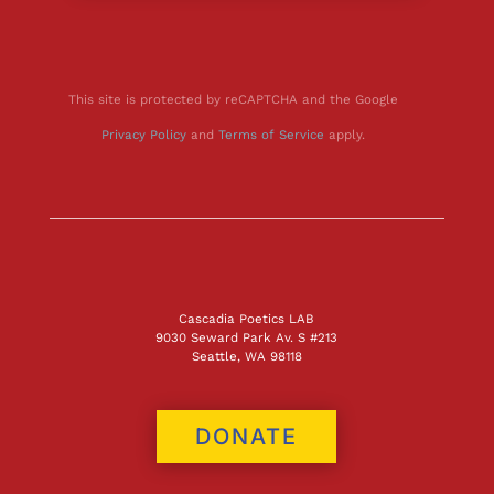
This site is protected by reCAPTCHA and the Google
Privacy Policy
and
Terms of Service
apply.
Cascadia Poetics LAB
9030 Seward Park Av. S #213
Seattle, WA 98118
DONATE