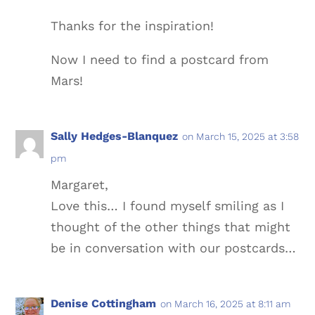
Thanks for the inspiration!
Now I need to find a postcard from
Mars!
Sally Hedges-Blanquez
on March 15, 2025 at 3:58
pm
Margaret,
Love this… I found myself smiling as I
thought of the other things that might
be in conversation with our postcards…
Denise Cottingham
on March 16, 2025 at 8:11 am