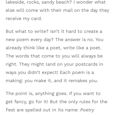
lakeside, rocks, sandy beach? I wonder what
else will come with their mail on the day they
receive my card.
But what to write? Isn’t it hard to create a
new poem every day? The answer is no. You
already think like a poet, write like a poet.
The words that come to you will always be
right. They might land on your postcards in
ways you didn’t expect! Each poem is a
making: you make it, and it remakes you.
The point is, anything goes. If you want to
get fancy, go for it! But the only rules for the
Fest are spelled out in its name:
Poetry