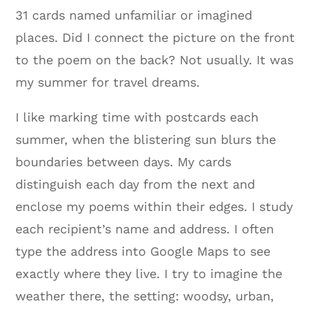
31 cards named unfamiliar or imagined
places. Did I connect the picture on the front
to the poem on the back? Not usually. It was
my summer for travel dreams.
I like marking time with postcards each
summer, when the blistering sun blurs the
boundaries between days. My cards
distinguish each day from the next and
enclose my poems within their edges. I study
each recipient’s name and address. I often
type the address into Google Maps to see
exactly where they live. I try to imagine the
weather there, the setting: woodsy, urban,