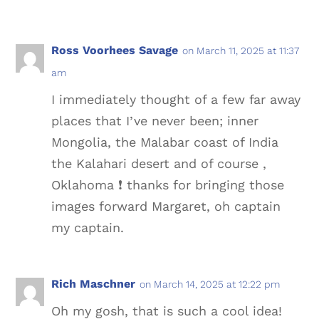
Ross Voorhees Savage
on March 11, 2025 at 11:37
am
I immediately thought of a few far away
places that I’ve never been; inner
Mongolia, the Malabar coast of India
the Kalahari desert and of course ,
Oklahoma ❗️ thanks for bringing those
images forward Margaret, oh captain
my captain.
Rich Maschner
on March 14, 2025 at 12:22 pm
Oh my gosh, that is such a cool idea!