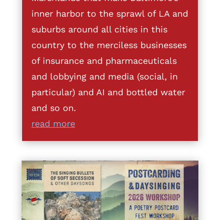
inner harbor to the sprawl of LA and
suburbs around all cities in this
country to the merciless businesses
of insurance and pharmaceuticals
and lobbying and media (social, in
particular) and AI and bottled water
and so on.
read more