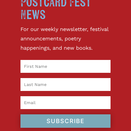
Postcard Fest
News
For our weekly newsletter, festival
announcements, poetry
happenings, and new books.
SUBSCRIBE