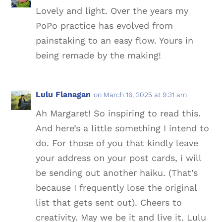
Lovely and light. Over the years my
PoPo practice has evolved from
painstaking to an easy flow. Yours in
being remade by the making!
Lulu Flanagan
on March 16, 2025 at 9:31 am
Ah Margaret! So inspiring to read this.
And here’s a little something I intend to
do. For those of you that kindly leave
your address on your post cards, i will
be sending out another haiku. (That’s
because I frequently lose the original
list that gets sent out). Cheers to
creativity. May we be it and live it. Lulu