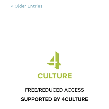
« Older Entries