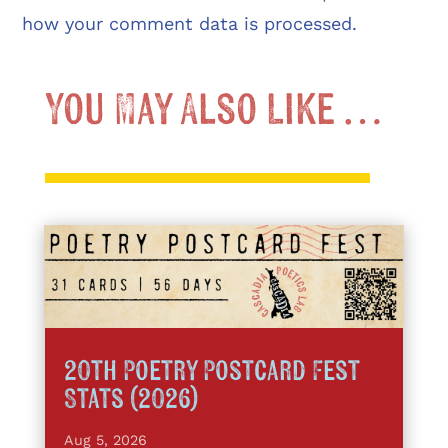
how your comment data is processed.
You May Also Like …
20th Poetry Postcard Fest
Stats (2026)
Aug 5, 2026