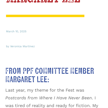
March 10, 2025
by Veronica Martinez
From PPF Committee Member
Margaret Lee:
Last year, my theme for the Fest was
Postcards from Where I Have Never Been
. I
was tired of reality and ready for fiction. My