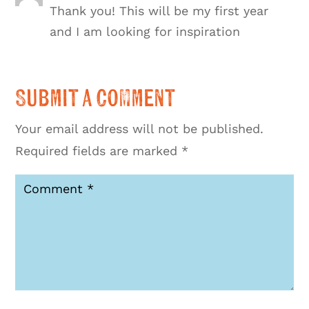
Thank you! This will be my first year
and I am looking for inspiration
Submit a Comment
Your email address will not be published.
Required fields are marked
*