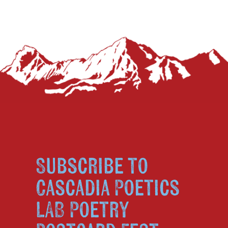
Subscribe to
Cascadia Poetics
LAB Poetry