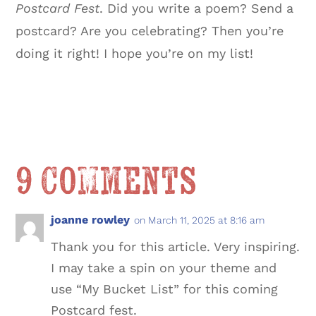
Postcard Fest
. Did you write a poem? Send a
postcard? Are you celebrating? Then you’re
doing it right! I hope you’re on my list!
9 Comments
joanne rowley
on March 11, 2025 at 8:16 am
Thank you for this article. Very inspiring.
I may take a spin on your theme and
use “My Bucket List” for this coming
Postcard fest.