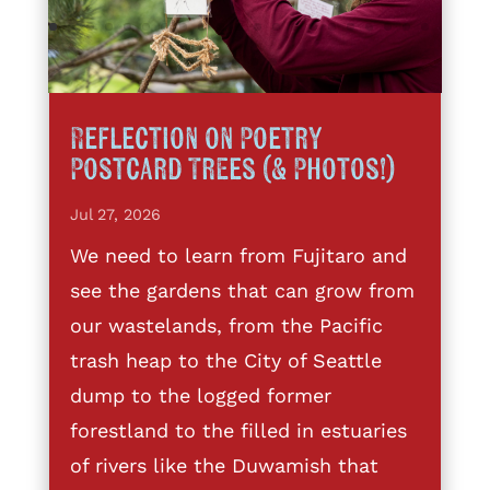
Reflection on Poetry
Postcard Trees (& Photos!)
Jul 27, 2026
We need to learn from Fujitaro and
see the gardens that can grow from
our wastelands, from the Pacific
trash heap to the City of Seattle
dump to the logged former
forestland to the filled in estuaries
of rivers like the Duwamish that