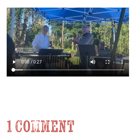
1 Comment