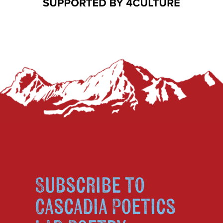
Subscribe to
Cascadia Poetics