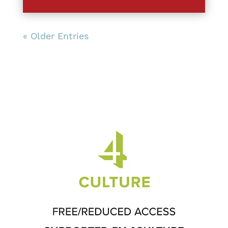
« Older Entries