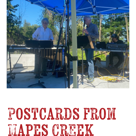
Postcards from
Mapes Creek