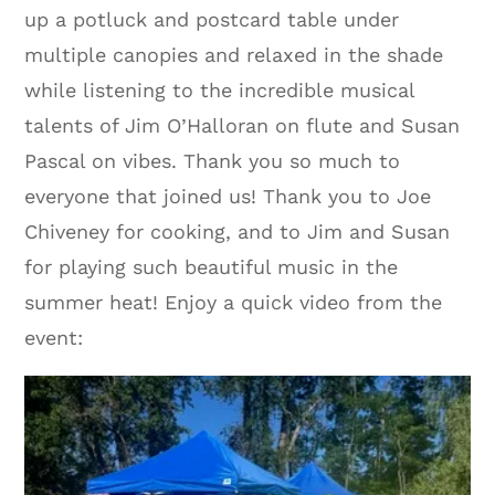
up a potluck and postcard table under
multiple canopies and relaxed in the shade
while listening to the incredible musical
talents of Jim O’Halloran on flute and Susan
Pascal on vibes. Thank you so much to
everyone that joined us! Thank you to Joe
Chiveney for cooking, and to Jim and Susan
for playing such beautiful music in the
summer heat! Enjoy a quick video from the
event: