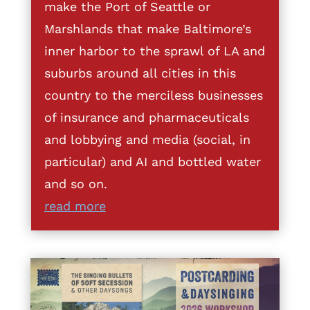
make the Port of Seattle or
Marshlands that make Baltimore’s
inner harbor to the sprawl of LA and
suburbs around all cities in this
country to the merciless businesses
of insurance and pharmaceuticals
and lobbying and media (social, in
particular) and AI and bottled water
and so on.
read more