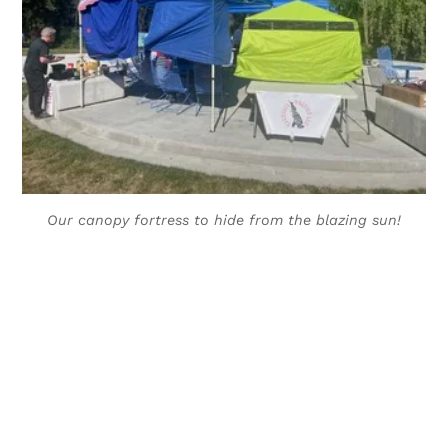
Our canopy fortress to hide from the blazing sun!