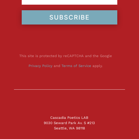
SUBSCRIBE
This site is protected by reCAPTCHA and the Google
Privacy Policy
and
Terms of Service
apply.
Cascadia Poetics LAB
9030 Seward Park Av. S #213
Seattle, WA 98118