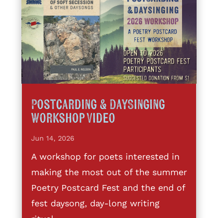
Postcarding & DaySinging
Workshop Video
Jun 14, 2026
A workshop for poets interested in
making the most out of the summer
Poetry Postcard Fest and the end of
fest daysong, day-long writing