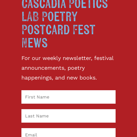
Cascadia Poetics
LAB Poetry
Postcard Fest
News
For our weekly newsletter, festival
announcements, poetry
happenings, and new books.