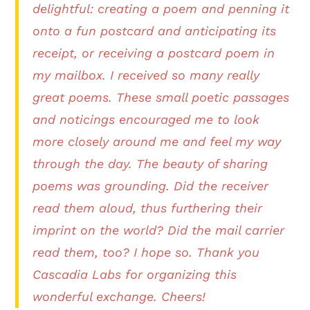
delightful: creating a poem and penning it
onto a fun postcard and anticipating its
receipt, or receiving a postcard poem in
my mailbox. I received so many really
great poems. These small poetic passages
and noticings encouraged me to look
more closely around me and feel my way
through the day. The beauty of sharing
poems was grounding. Did the receiver
read them aloud, thus furthering their
imprint on the world? Did the mail carrier
read them, too? I hope so. Thank you
Cascadia Labs for organizing this
wonderful exchange. Cheers!