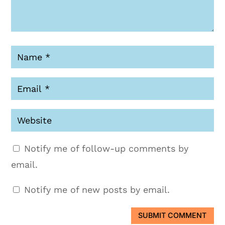
Notify me of follow-up comments by
email.
Notify me of new posts by email.
SUBMIT COMMENT