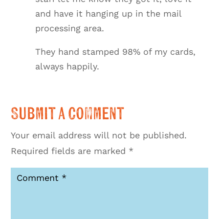
and have it hanging up in the mail
processing area.
They hand stamped 98% of my cards,
always happily.
Submit a Comment
Your email address will not be published.
Required fields are marked
*