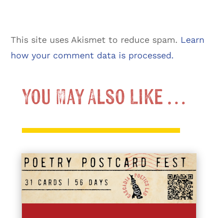
This site uses Akismet to reduce spam.
Learn
how your comment data is processed.
You May Also Like …