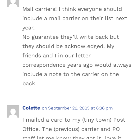
Mail carriers! I think everyone should
include a mail carrier on their list next
year.
No guarantee they’ll write back but
they should be acknowledged. My
friends and I in our letter
correspondence years ago would always
include a note to the carrier on the
back
Colette
on September 28, 2025 at 6:36 pm
I mailed a card to my (tiny town) Post
Office. The (previous) carrier and PO
staff let me know they got it, love it