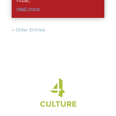
ritual,
read more
« Older Entries