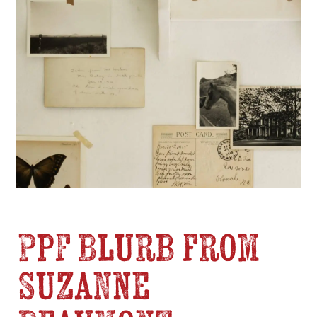
PPF Blurb from
Suzanne