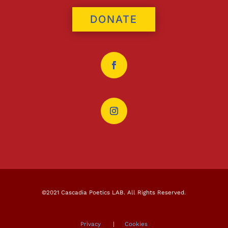
DONATE
©2021 Cascadia Poetics LAB. All Rights Reserved.
Privacy
|
Cookies