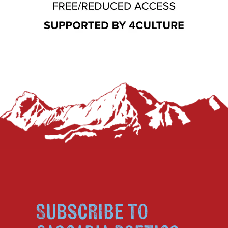
Subscribe to