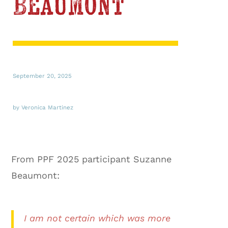
Beaumont
September 20, 2025
by Veronica Martinez
From PPF 2025 participant Suzanne
Beaumont:
I am not certain which was more