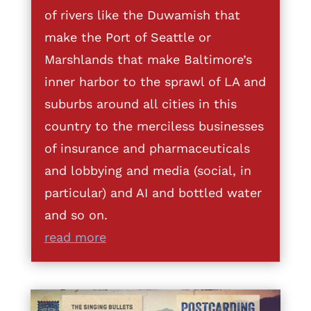
of rivers like the Duwamish that
make the Port of Seattle or
Marshlands that make Baltimore’s
inner harbor to the sprawl of LA and
suburbs around all cities in this
country to the merciless businesses
of insurance and pharmaceuticals
and lobbying and media (social, in
particular) and AI and bottled water
and so on.
read more