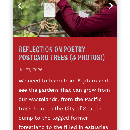
Reflection on Poetry
Postcard Trees (& Photos!)
Jul 27, 2026
We need to learn from Fujitaro and
see the gardens that can grow from
our wastelands, from the Pacific
trash heap to the City of Seattle
dump to the logged former
forestland to the filled in estuaries