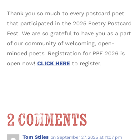
Thank you so much to every postcard poet
that participated in the 2025 Poetry Postcard
Fest. We are so grateful to have you as a part
of our community of welcoming, open-
minded poets. Registration for PPF 2026 is
open now!
CLICK HERE
to register.
2 Comments
Tom Stiles
on September 27, 2025 at 11:07 pm