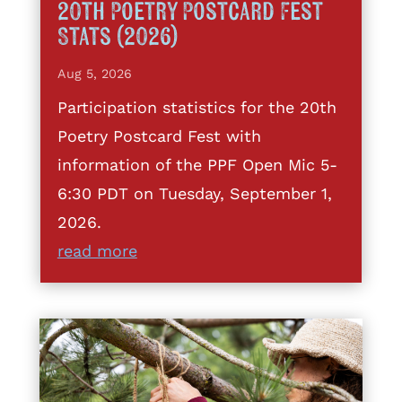
20th Poetry Postcard Fest
Stats (2026)
Aug 5, 2026
Participation statistics for the 20th
Poetry Postcard Fest with
information of the PPF Open Mic 5-
6:30 PDT on Tuesday, September 1,
2026.
read more