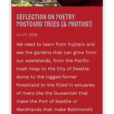
Reflection on Poetry
Postcard Trees (& Photos!)
Jul 27, 2026
We need to learn from Fujitaro and
see the gardens that can grow from
our wastelands, from the Pacific
trash heap to the City of Seattle
dump to the logged former
forestland to the filled in estuaries
of rivers like the Duwamish that
make the Port of Seattle or
Marshlands that make Baltimore’s