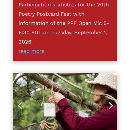
Participation statistics for the 20th
Poetry Postcard Fest with
information of the PPF Open Mic 5-
6:30 PDT on Tuesday, September 1,
2026.
read more