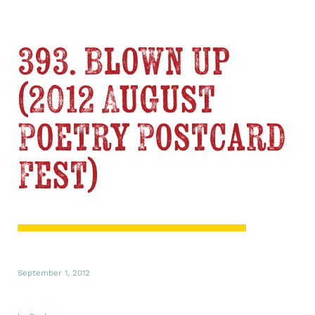
393. Blown Up
(2012 August
Poetry Postcard
Fest)
September 1, 2012