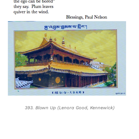
393. Blown Up (Lenora Good, Kennewick)