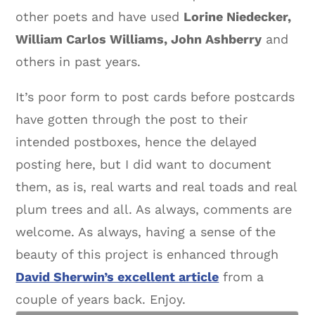
other poets and have used
Lorine Niedecker,
William Carlos Williams, John Ashberry
and
others in past years.
It’s poor form to post cards before postcards
have gotten through the post to their
intended postboxes, hence the delayed
posting here, but I did want to document
them, as is, real warts and real toads and real
plum trees and all. As always, comments are
welcome. As always, having a sense of the
beauty of this project is enhanced through
David Sherwin’s excellent article
from a
couple of years back. Enjoy.