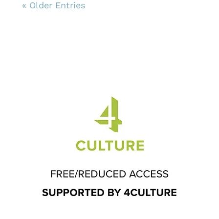
« Older Entries