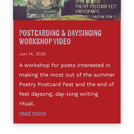
Postcarding & DaySinging
Workshop Video
Jun 14, 2026
A workshop for poets interested in
making the most out of the summer
Poetry Postcard Fest and the end of
fest daysong, day-long writing
ritual,
read more