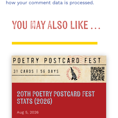
how your comment data is processed.
You May Also Like …
20th Poetry Postcard Fest
Stats (2026)
Aug 5, 2026