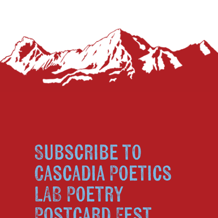
Subscribe to
Cascadia Poetics
LAB Poetry
Postcard Fest