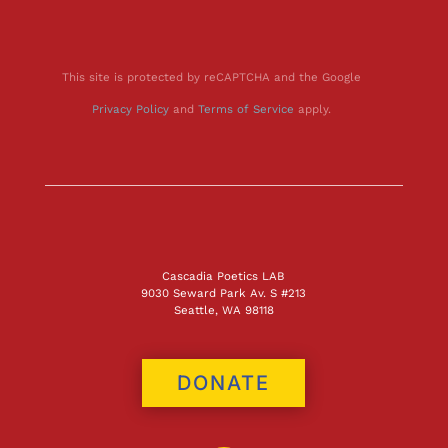
This site is protected by reCAPTCHA and the Google
Privacy Policy
and
Terms of Service
apply.
Cascadia Poetics LAB
9030 Seward Park Av. S #213
Seattle, WA 98118
DONATE