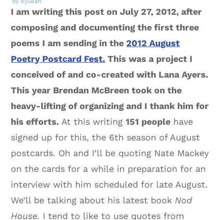
by Ryukan
I am writing this post on July 27, 2012, after
composing and documenting the first three
poems I am sending in the
2012 August
Poetry Postcard Fest.
This was a project I
conceived of and co-created with Lana Ayers.
This year Brendan McBreen took on the
heavy-lifting of organizing and I thank him for
his efforts.
At this writing
151 people
have
signed up for this, the 6th season of August
postcards. Oh and I’ll be quoting Nate Mackey
on the cards for a while in preparation for an
interview with him scheduled for late August.
We’ll be talking about his latest book
Nod
House.
I tend to like to use quotes from