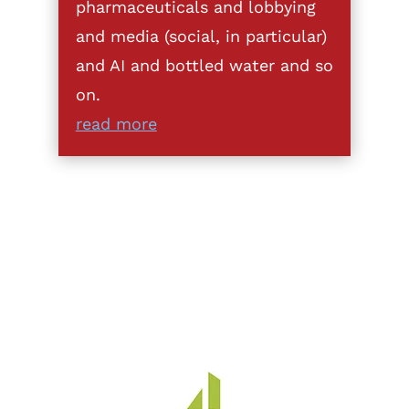
pharmaceuticals and lobbying
and media (social, in particular)
and AI and bottled water and so
on.
read more