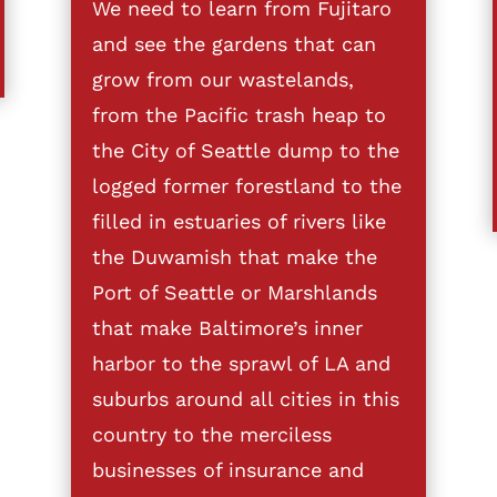
We need to learn from Fujitaro
and see the gardens that can
grow from our wastelands,
from the Pacific trash heap to
the City of Seattle dump to the
logged former forestland to the
filled in estuaries of rivers like
the Duwamish that make the
Port of Seattle or Marshlands
that make Baltimore’s inner
harbor to the sprawl of LA and
suburbs around all cities in this
country to the merciless
businesses of insurance and