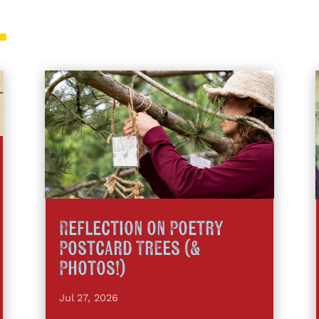
Reflection on Poetry
Postcard Trees (&
Photos!)
Jul 27, 2026