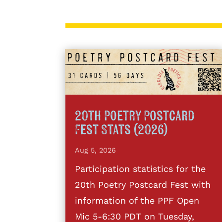
20th Poetry Postcard
Fest Stats (2026)
Aug 5, 2026
Participation statistics for the
20th Poetry Postcard Fest with
information of the PPF Open
Mic 5-6:30 PDT on Tuesday,