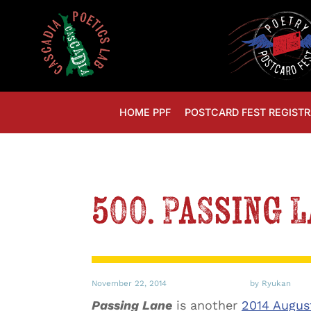
HOME PPF
POSTCARD FEST REGISTR
500. Passing 
November 22, 2014
by Ryukan
Passing Lane
is another
2014 Augus