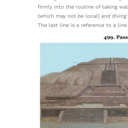
firmly into the routine of taking w
(which may not be local) and diving 
The last line is a reference to a lin