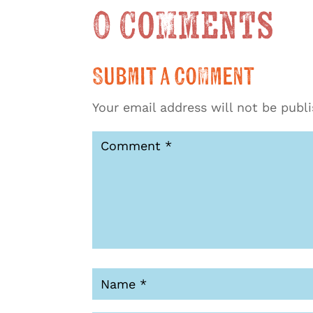
0 Comments
Submit a Comment
Your email address will not be publ