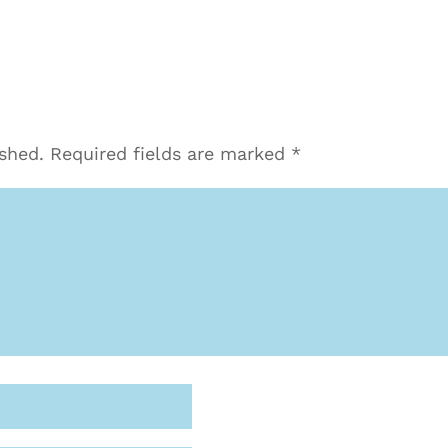
ished.
Required fields are marked
*