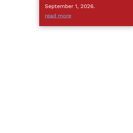
September 1, 2026.
read more