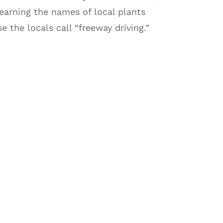
earning the names of local plants
 the locals call “freeway driving.”