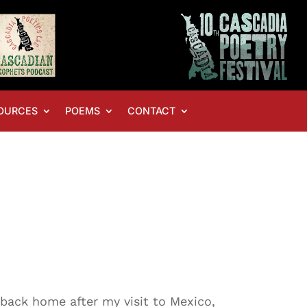
OURCES
POEMS
CONTACT
ly back home after my visit to Mexico,