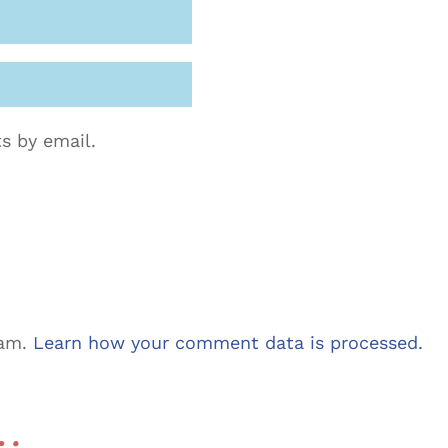
s by email.
pam.
Learn how your comment data is processed.
 …