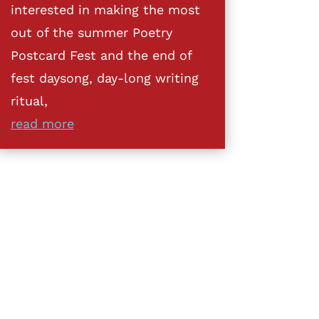
interested in making the most
out of the summer Poetry
Postcard Fest and the end of
fest daysong, day-long writing
ritual,
read more