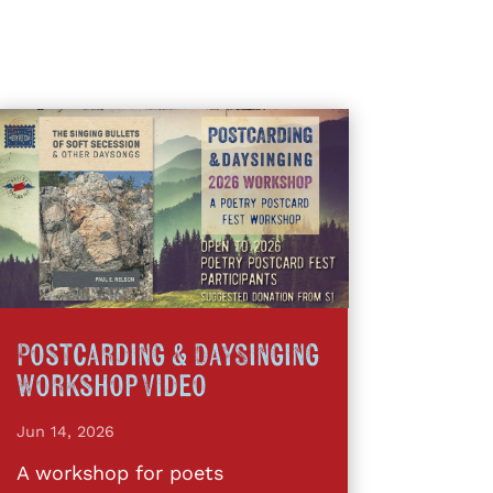
Postcarding & DaySinging
Workshop Video
Jun 14, 2026
A workshop for poets