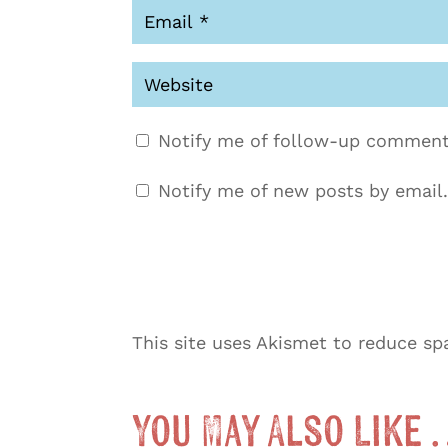
Notify me of follow-up comment
Notify me of new posts by email.
This site uses Akismet to reduce s
You May Also Like