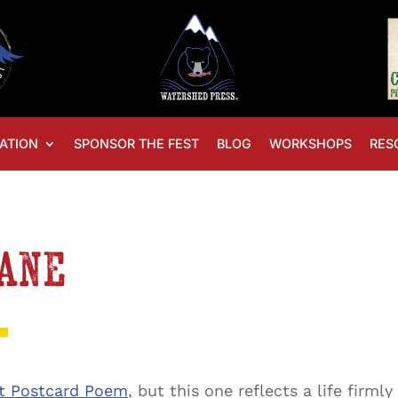
ATION
SPONSOR THE FEST
BLOG
WORKSHOPS
RES
Lane
t Postcard Poem
, but this one reflects a life firm