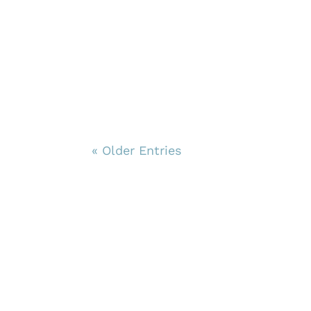
« Older Entries