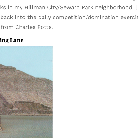
alks in my Hillman City/Seward Park neighborhood, l
back into the daily competition/domination exercise
e from Charles Potts.