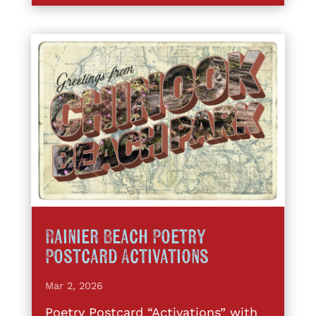
Rainier Beach Poetry
Postcard Activations
Mar 2, 2026
Poetry Postcard “Activations” with