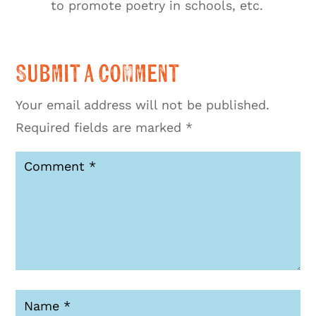
to promote poetry in schools, etc.
Submit a Comment
Your email address will not be published.
Required fields are marked
*