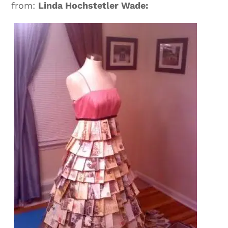
from:
Linda Hochstetler Wade: