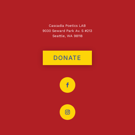
Cascadia Poetics LAB
9030 Seward Park Av. S #213
Seattle, WA 98118
DONATE