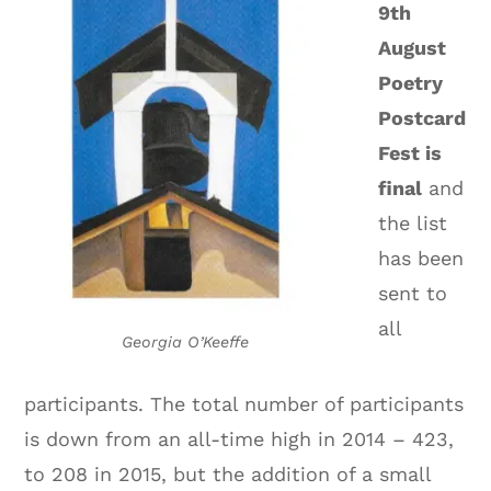
9th
August
Poetry
Postcard
Fest is
final
and
the list
has been
sent to
all
Georgia O’Keeffe
participants. The total number of participants
is down from an all-time high in 2014 – 423,
to 208 in 2015, but the addition of a small