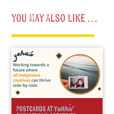
You May Also Like …
Postcards at yəhaw̓’