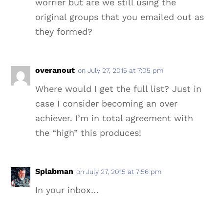
worrier but are we still using the
original groups that you emailed out as
they formed?
overanout
on July 27, 2015 at 7:05 pm
Where would I get the full list? Just in
case I consider becoming an over
achiever. I’m in total agreement with
the “high” this produces!
Splabman
on July 27, 2015 at 7:56 pm
In your inbox…