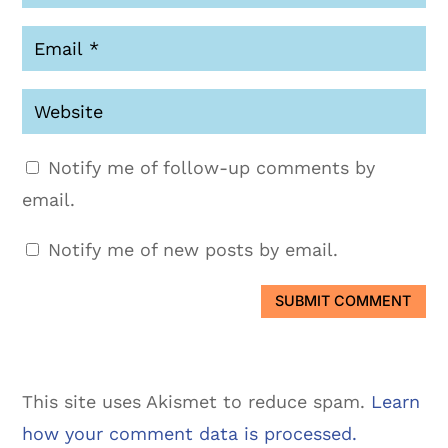
Notify me of follow-up comments by
email.
Notify me of new posts by email.
SUBMIT COMMENT
This site uses Akismet to reduce spam.
Learn
how your comment data is processed.