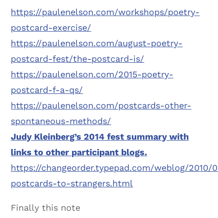
https://paulenelson.com/workshops/poetry-
postcard-exercise/
https://paulenelson.com/august-poetry-
postcard-fest/the-postcard-is/
https://paulenelson.com/2015-poetry-
postcard-f-a-qs/
https://paulenelson.com/postcards-other-
spontaneous-methods/
Judy Kleinberg’s 2014 fest summary with
links to other participant blogs.
https://changeorder.typepad.com/weblog/2010/0
postcards-to-strangers.html
Finally this note