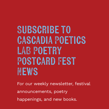
Subscribe to
Cascadia Poetics
LAB Poetry
Postcard Fest
News
For our weekly newsletter, festival
announcements, poetry
happenings, and new books.