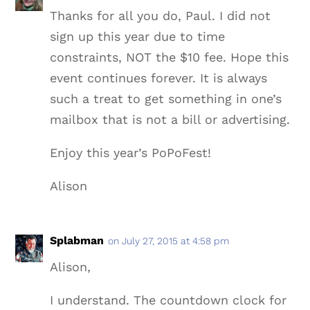
Thanks for all you do, Paul. I did not
sign up this year due to time
constraints, NOT the $10 fee. Hope this
event continues forever. It is always
such a treat to get something in one’s
mailbox that is not a bill or advertising.
Enjoy this year’s PoPoFest!
Alison
Splabman
on July 27, 2015 at 4:58 pm
Alison,
I understand. The countdown clock for