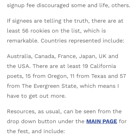
signup fee discouraged some and life, others.
If signees are telling the truth, there are at
least 56 rookies on the list, which is
remarkable. Countries represented include:
Australia, Canada, France, Japan, UK and
the USA. There are at least 19 California
poets, 15 from Oregon, 11 from Texas and 57
from The Evergreen State, which means I
have to get out more.
Resources, as usual, can be seen from the
drop down button under the
MAIN PAGE
for
the fest, and include: