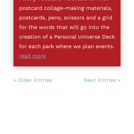
postcard collage-making materials,
postcards, pens, scissors and a grid
for the words that will go into the
creation of a Personal Universe Deck
for each park where we plan events.
read more
« Older Entries
Next Entries »