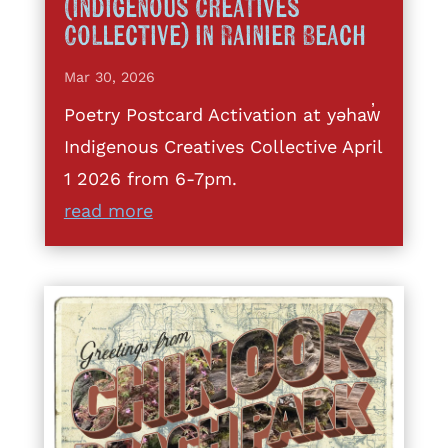
(Indigenous Creatives
Collective) in Rainier Beach
Mar 30, 2026
Poetry Postcard Activation at yəhaw̓
Indigenous Creatives Collective April
1 2026 from 6-7pm.
read more