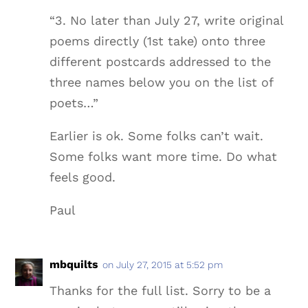
“3. No later than July 27, write original
poems directly (1st take) onto three
different postcards addressed to the
three names below you on the list of
poets…”
Earlier is ok. Some folks can’t wait.
Some folks want more time. Do what
feels good.
Paul
mbquilts
on July 27, 2015 at 5:52 pm
Thanks for the full list. Sorry to be a