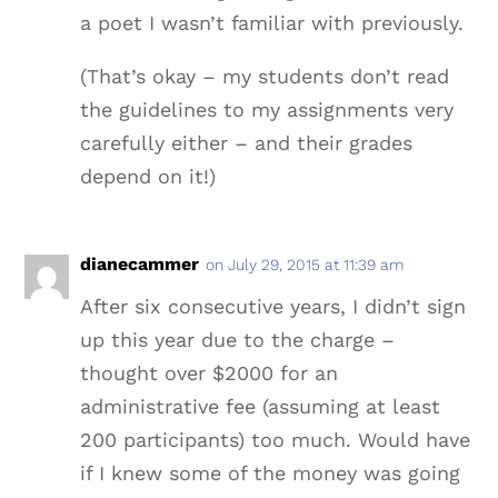
a poet I wasn’t familiar with previously.
(That’s okay – my students don’t read
the guidelines to my assignments very
carefully either – and their grades
depend on it!)
dianecammer
on July 29, 2015 at 11:39 am
After six consecutive years, I didn’t sign
up this year due to the charge –
thought over $2000 for an
administrative fee (assuming at least
200 participants) too much. Would have
if I knew some of the money was going