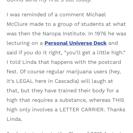
I was reminded of a comment Michael
McClure made to a group of students at what
was then the Naropa Institute. In 1976 he was
lecturing on a
Personal Universe Deck
and
said if you do it right, “you’ll get a little high.”
I told Linda that happens with the postcard
fest. Of course regular marijuana users (hey,
it’s LEGAL here in Cascadia) will laugh at
that, but they have trained their body for a
high that requires a substance, whereas THIS
high only involves a LETTER CARRIER. Thanks
Linda.