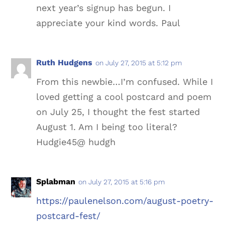
next year’s signup has begun. I
appreciate your kind words. Paul
Ruth Hudgens
on July 27, 2015 at 5:12 pm
From this newbie…I’m confused. While I
loved getting a cool postcard and poem
on July 25, I thought the fest started
August 1. Am I being too literal?
Hudgie45@ hudgh
Splabman
on July 27, 2015 at 5:16 pm
https://paulenelson.com/august-poetry-
postcard-fest/