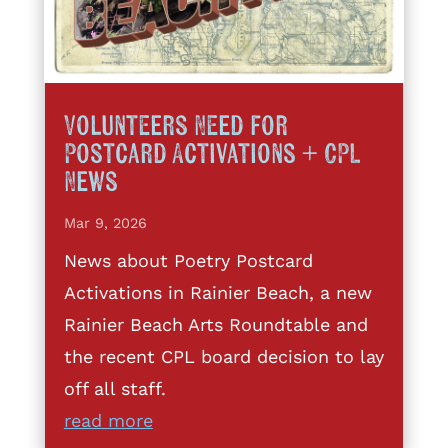
Volunteers Need for
Postcard Activations + CPL
News
Mar 9, 2026
News about Poetry Postcard
Activations in Rainier Beach, a new
Rainier Beach Arts Roundtable and
the recent CPL board decision to lay
off all staff.
read more