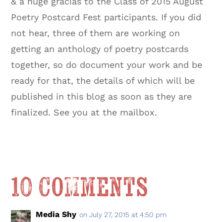
& a huge gracias to the Class of 2015 August
Poetry Postcard Fest participants. If you did
not hear, three of them are working on
getting an anthology of poetry postcards
together, so do document your work and be
ready for that, the details of which will be
published in this blog as soon as they are
finalized. See you at the mailbox.
10 Comments
Media Shy
on July 27, 2015 at 4:50 pm