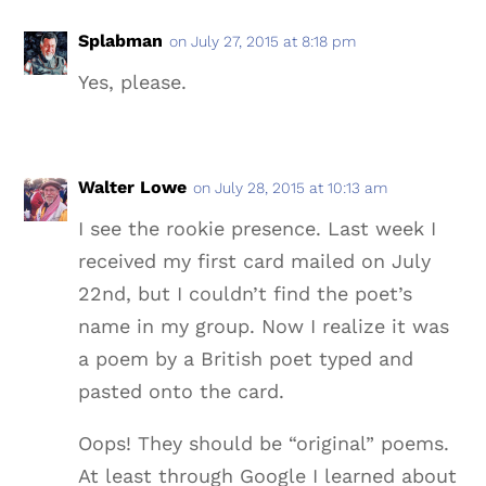
Splabman
on July 27, 2015 at 8:18 pm
Yes, please.
Walter Lowe
on July 28, 2015 at 10:13 am
I see the rookie presence. Last week I
received my first card mailed on July
22nd, but I couldn’t find the poet’s
name in my group. Now I realize it was
a poem by a British poet typed and
pasted onto the card.
Oops! They should be “original” poems.
At least through Google I learned about