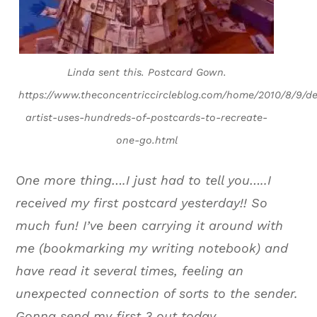
Linda sent this. Postcard Gown.
https://www.theconcentriccircleblog.com/home/2010/8/9/de
artist-uses-hundreds-of-postcards-to-recreate-
one-go.html
One more thing….I just had to tell you…..I
received my first postcard yesterday!! So
much fun! I’ve been carrying it around with
me (bookmarking my writing notebook) and
have read it several times, feeling an
unexpected connection of sorts to the sender.
Gonna send my first 3 out today.