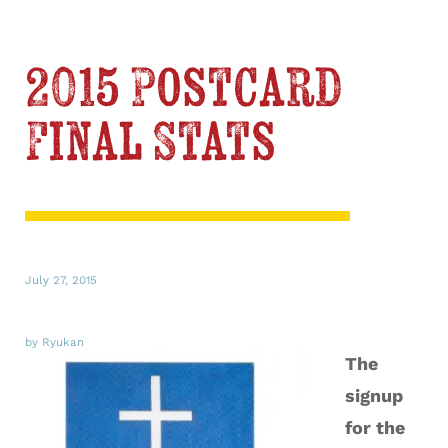
2015 Postcard
Final Stats
July 27, 2015
by Ryukan
The
signup
for the