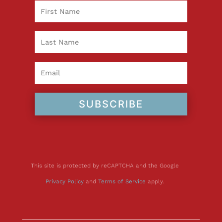
SUBSCRIBE
This site is protected by reCAPTCHA and the Google
Privacy Policy
and
Terms of Service
apply.