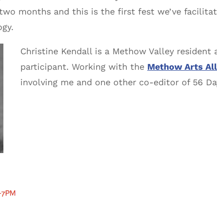
 two months and this is the first fest we’ve facilit
ogy.
Christine Kendall is a Methow Valley resident 
participant. Working with the
Methow Arts All
involving me and one other co-editor of 56 D