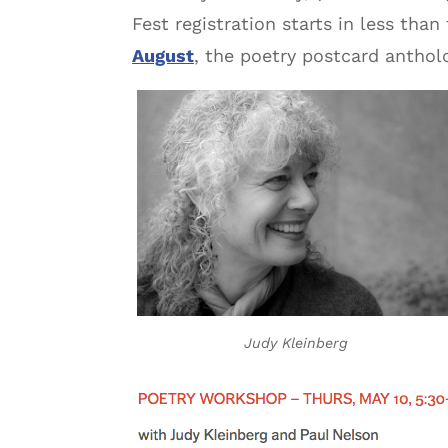
Fest registration starts in less than
August
, the poetry postcard anthol
Judy Kleinberg