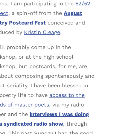
ms. I am participating in the
52/52
ject
, a spin-off from the
August
try Postcard Fest
conceived and
duced by
Kristin Cleage
.
will probably come up in the
kshop, or at the high school
kshop, but postcards, for me, are
 about composing spontaneously and
t seriality. I have been blessed in
poetry life to have
access to the
ds of master poets
, via my radio
eer and the
interviews I was doing
 a syndicated radio show
, through
g. This past Sunday I had the good