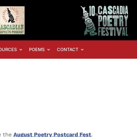
OURCES
POEMS
CONTACT
ve the
August Poetry Postcard Fest
.