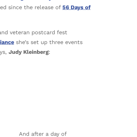
ated since the release of
56 Days of
and veteran postcard fest
iance
she’s set up three events
ays,
Judy Kleinberg
:
And after a day of