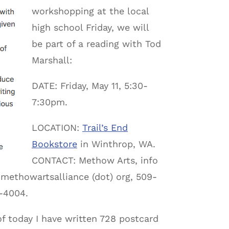
workshopping at the local
high school Friday, we will
be part of a reading with Tod
Marshall:
DATE: Friday, May 11, 5:30-
7:30pm.
LOCATION:
Trail’s End
Bookstore
in Winthrop, WA.
CONTACT: Methow Arts, info
 methowartsalliance (dot) org, 509-
-4004.
of today I have written 728 postcard