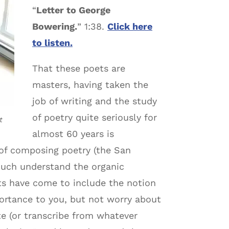
“
Letter to George
Bowering.
” 1:38.
Click here
to listen.
That these poets are
masters, having taken the
job of writing and the study
of poetry quite seriously for
t
almost 60 years is
 of composing poetry (the San
much understand the organic
ets have come to include the notion
portance to you, but not worry about
te (or transcribe from whatever