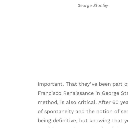
George Stanley
important. That they’ve been part 
Francisco Renaissance in George St
method, is also critical. After 60 
of spontaneity and the notion of se
being definitive, but knowing that y