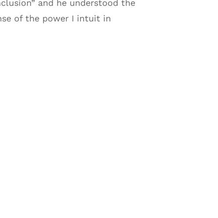
nclusion” and he understood the
e of the power I intuit in