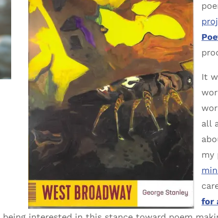
poe
pro
Poe
pro
It 
wor
wor
all
abou
my 
min
car
for
being interested in this stance toward poem makin