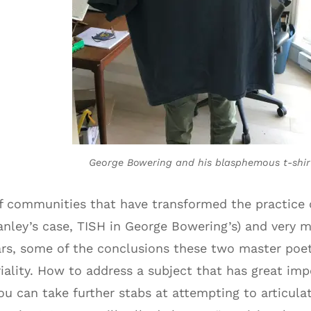
George Bowering and his blasphemous t-shir
of communities that have transformed the practice
anley’s case, TISH in George Bowering’s) and very 
years, some of the conclusions these two master po
riality. How to address a subject that has great im
ou can take further stabs at attempting to articula