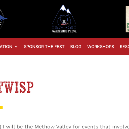
ATION
SPONSOR THE FEST
BLOG
WORKSHOPS
RES
Twisp
8) I will be the Methow Valley for events that invol