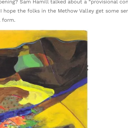
ppening? Sam Hamill talked about a “provisional co
 I hope the folks in the Methow Valley get some sens
 form.
Audio
Player