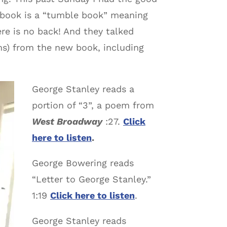
 book is a “tumble book” meaning
re is no back! And they talked
ms) from the new book, including
George Stanley reads a
portion of “3”, a poem from
West Broadway
:27.
Click
here to listen
.
George Bowering reads
“Letter to George Stanley.”
1:19
Click here to listen
.
George Stanley reads