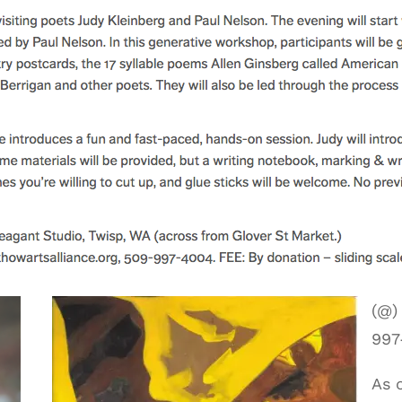
(@)
997
As 