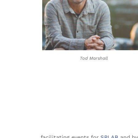
Tod Marshall
facilitating events for
SPLAB
and by 