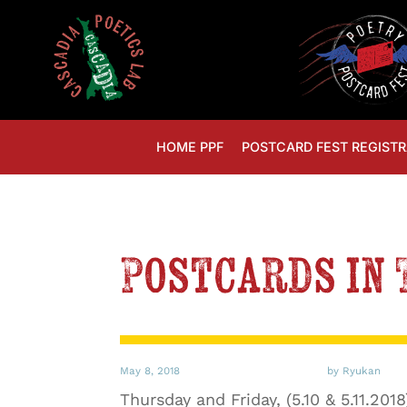
HOME PPF
POSTCARD FEST REGISTR
Postcards in 
May 8, 2018
by Ryukan
Thursday and Friday, (5.10 & 5.11.201