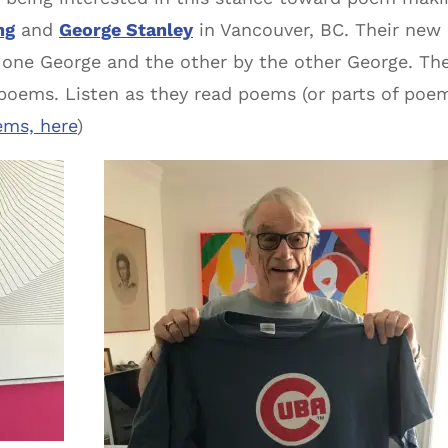
ng
and
George Stanley
in Vancouver, BC. Their new
 one George and the other by the other George. The
 poems. Listen as they read poems (or parts of poe
ems, here
)