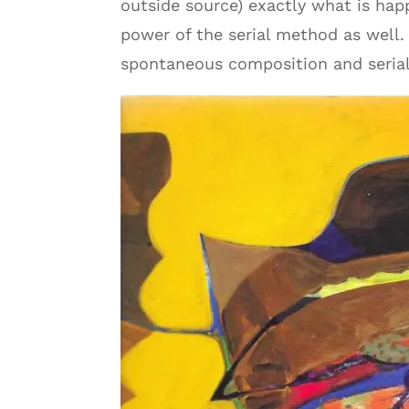
outside source) exactly what is ha
power of the serial method as well.
spontaneous composition and serial