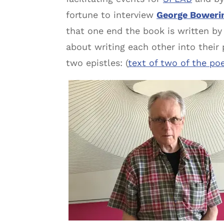
fortune to interview
George Boweri
that one end the book is written by
about writing each other into their
two epistles: (
text of two of the po