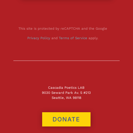
This site is protected by reCAPTCHA and the Google
Privacy Policy
and
Terms of Service
apply.
Cascadia Poetics LAB
9030 Seward Park Av. S #213
Seattle, WA 98118
DONATE