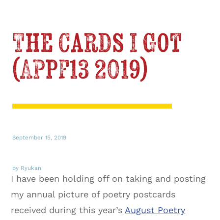
The Cards I Got
(APPF13 2019)
September 15, 2019
by Ryukan
I have been holding off on taking and posting
my annual picture of poetry postcards
received during this year’s
August Poetry