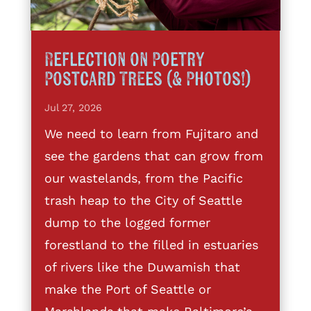
Reflection on Poetry
Postcard Trees (& Photos!)
Jul 27, 2026
We need to learn from Fujitaro and
see the gardens that can grow from
our wastelands, from the Pacific
trash heap to the City of Seattle
dump to the logged former
forestland to the filled in estuaries
of rivers like the Duwamish that
make the Port of Seattle or