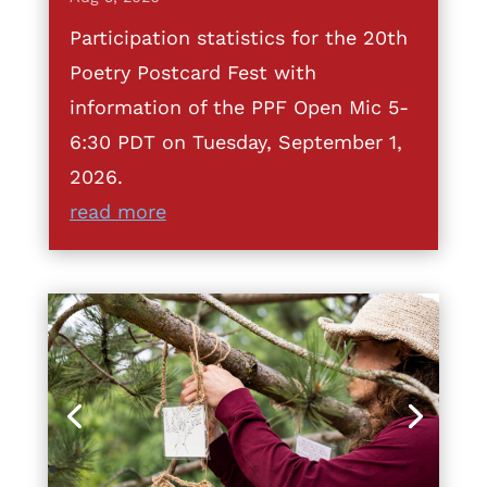
Participation statistics for the 20th
Poetry Postcard Fest with
information of the PPF Open Mic 5-
6:30 PDT on Tuesday, September 1,
2026.
read more