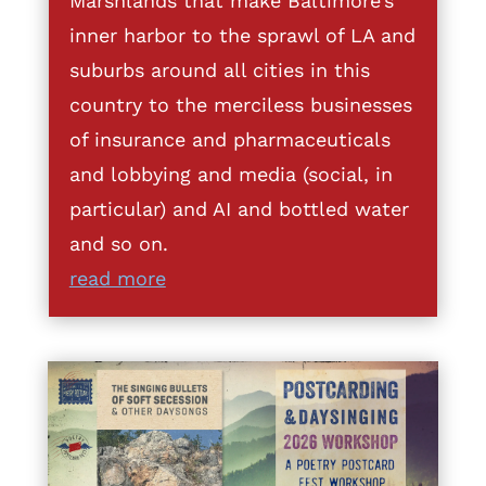
Marshlands that make Baltimore’s
inner harbor to the sprawl of LA and
suburbs around all cities in this
country to the merciless businesses
of insurance and pharmaceuticals
and lobbying and media (social, in
particular) and AI and bottled water
and so on.
read more