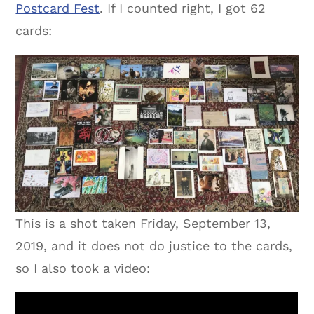
Postcard Fest
. If I counted right, I got 62
cards:
This is a shot taken Friday, September 13,
2019, and it does not do justice to the cards,
so I also took a video: