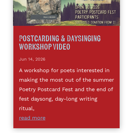
Postcarding & DaySinging
Workshop Video
Jun 14, 2026
A workshop for poets interested in
making the most out of the summer
Poetry Postcard Fest and the end of
fest daysong, day-long writing
ritual,
read more