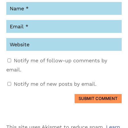
Notify me of follow-up comments by
email.
Notify me of new posts by email.
SUBMIT COMMENT
This site uses Akismet to reduce spam.
Learn