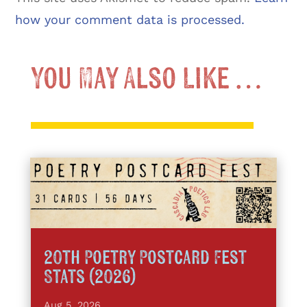
how your comment data is processed.
You May Also Like …
20th Poetry Postcard Fest
Stats (2026)
Aug 5, 2026