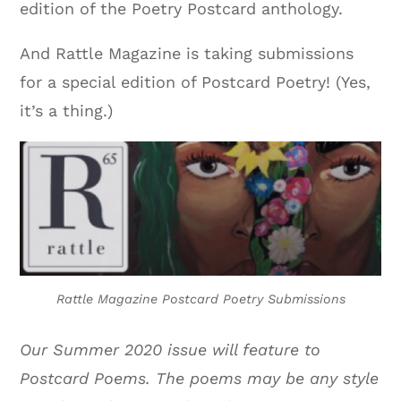
edition of the Poetry Postcard anthology.
And Rattle Magazine is taking submissions
for a special edition of Postcard Poetry! (Yes,
it’s a thing.)
Rattle Magazine Postcard Poetry Submissions
Our Summer 2020 issue will feature to
Postcard Poems. The poems may be any style