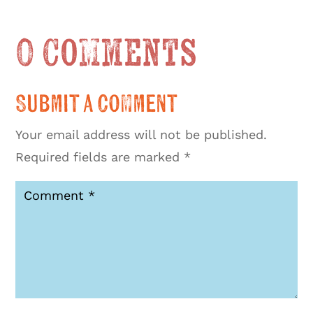
0 Comments
Submit a Comment
Your email address will not be published.
Required fields are marked
*