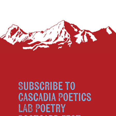
Subscribe to
Cascadia Poetics
LAB Poetry