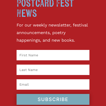
Postcard Fest
News
For our weekly newsletter, festival
announcements, poetry
happenings, and new books.
SUBSCRIBE