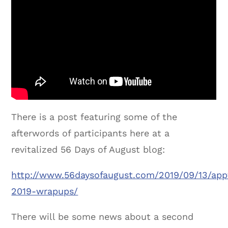
There is a post featuring some of the
afterwords of participants here at a
revitalized 56 Days of August blog:
http://www.56daysofaugust.com/2019/09/13/app
2019-wrapups/
There will be some news about a second