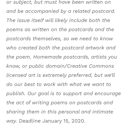
or subject, but must have been written on
and be accompanied by a related postcard.
The issue itself will likely include both the
poems as written on the postcards and the
postcards themselves, so we need to know
who created both the postcard artwork and
the poem. Homemade postcards, artists you
know, or public domain/Creative Commons
licensed art is extremely preferred, but we’ll
do our best to work with what we want to
publish. Our goal is to support and encourage
the act of writing poems on postcards and
sharing them in this personal and intimate
way.
Deadline January 15, 2020.