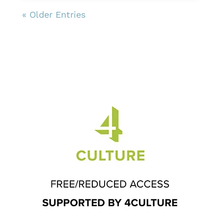
« Older Entries