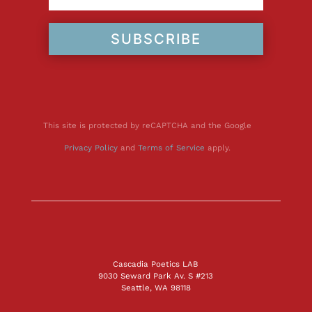
SUBSCRIBE
This site is protected by reCAPTCHA and the Google
Privacy Policy
and
Terms of Service
apply.
Cascadia Poetics LAB
9030 Seward Park Av. S #213
Seattle, WA 98118