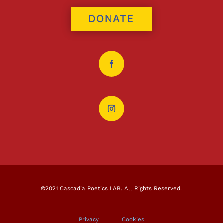
DONATE
©2021 Cascadia Poetics LAB. All Rights Reserved.
Privacy
|
Cookies