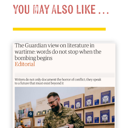
You May Also Like …