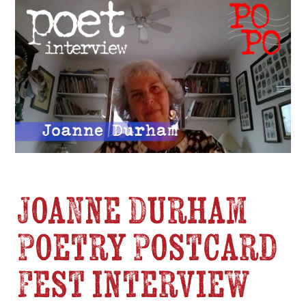
Joanne Durham
Poetry Postcard
Fest interview