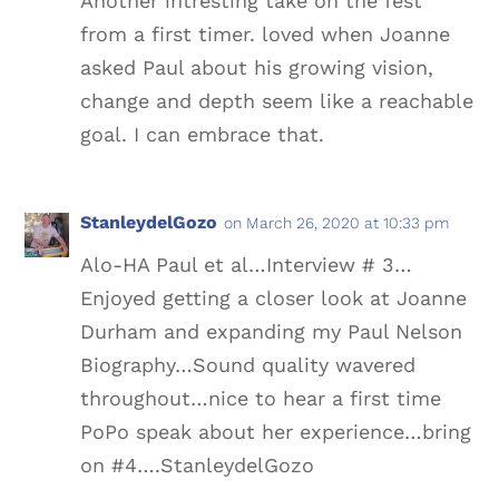
Another intresting take on the fest
from a first timer. loved when Joanne
asked Paul about his growing vision,
change and depth seem like a reachable
goal. I can embrace that.
StanleydelGozo
on March 26, 2020 at 10:33 pm
Alo-HA Paul et al…Interview # 3…
Enjoyed getting a closer look at Joanne
Durham and expanding my Paul Nelson
Biography…Sound quality wavered
throughout…nice to hear a first time
PoPo speak about her experience…bring
on #4….StanleydelGozo