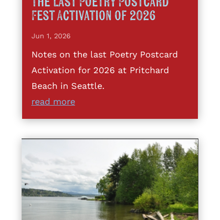
The Last Poetry Postcard
Fest Activation of 2026
Jun 1, 2026
Notes on the last Poetry Postcard
Activation for 2026 at Pritchard
Beach in Seattle.
read more