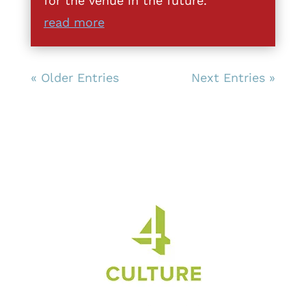
for the venue in the future.
read more
« Older Entries
Next Entries »