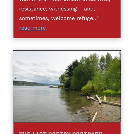
resistance, witnessing – and,
sometimes, welcome refuge…”
read more