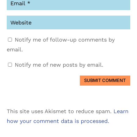
Notify me of follow-up comments by
email.
Notify me of new posts by email.
SUBMIT COMMENT
This site uses Akismet to reduce spam.
Learn
how your comment data is processed.