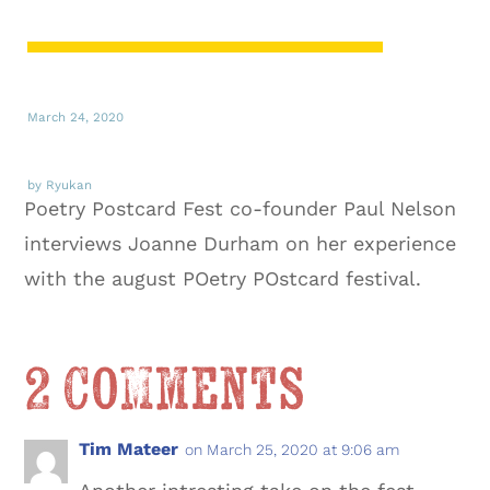
March 24, 2020
by Ryukan
Poetry Postcard Fest co-founder Paul Nelson
interviews Joanne Durham on her experience
with the august POetry POstcard festival.
2 Comments
Tim Mateer
on March 25, 2020 at 9:06 am