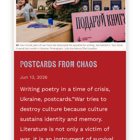
Postcards from Chaos
Jun 13, 2026
Writing poetry in a time of crisis,
Ukraine, postcards.”War tries to
destroy culture because culture
sustains identity and memory.
Literature is not only a victim of
war, it is an instrument of survival,