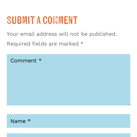
Submit a Comment
Your email address will not be published.
Required fields are marked
*