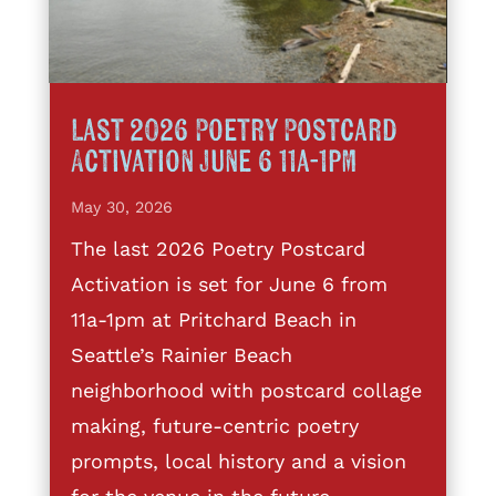
Last 2026 Poetry Postcard
Activation June 6 11a-1pm
May 30, 2026
The last 2026 Poetry Postcard
Activation is set for June 6 from
11a-1pm at Pritchard Beach in
Seattle’s Rainier Beach
neighborhood with postcard collage
making, future-centric poetry
prompts, local history and a vision