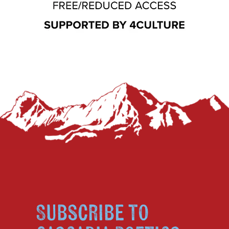
Subscribe to