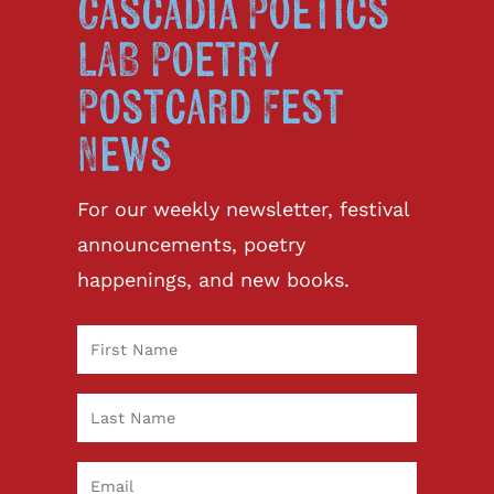
Cascadia Poetics
LAB Poetry
Postcard Fest
News
For our weekly newsletter, festival
announcements, poetry
happenings, and new books.