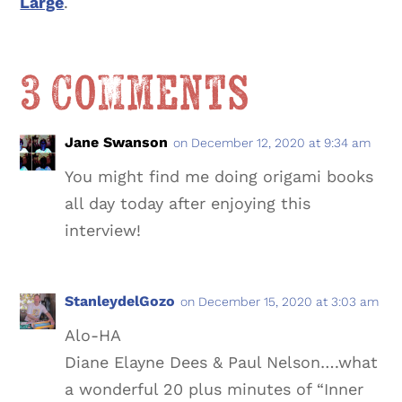
Large
.
3 Comments
Jane Swanson
on December 12, 2020 at 9:34 am
You might find me doing origami books
all day today after enjoying this
interview!
StanleydelGozo
on December 15, 2020 at 3:03 am
Alo-HA
Diane Elayne Dees & Paul Nelson….what
a wonderful 20 plus minutes of “Inner