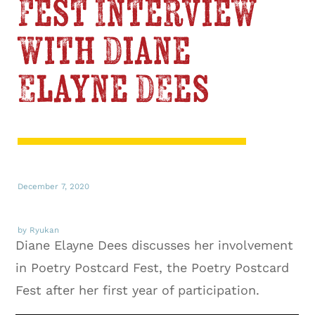
Fest Interview
with Diane
Elayne Dees
December 7, 2020
by Ryukan
Diane Elayne Dees discusses her involvement
in Poetry Postcard Fest, the Poetry Postcard
Fest after her first year of participation.