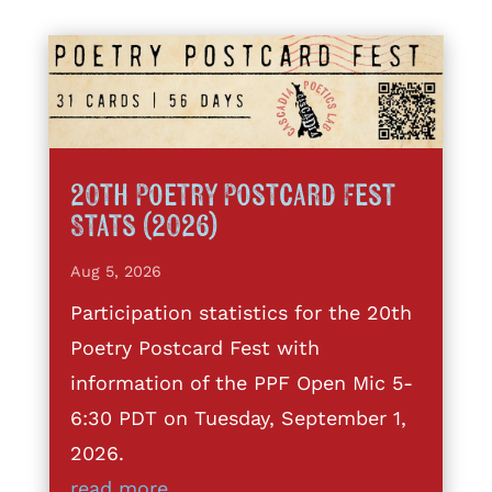
20th Poetry Postcard Fest
Stats (2026)
Aug 5, 2026
Participation statistics for the 20th
Poetry Postcard Fest with
information of the PPF Open Mic 5-
6:30 PDT on Tuesday, September 1,
2026.
read more