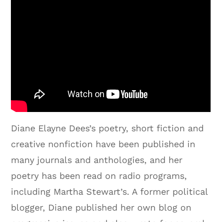
Diane Elayne Dees’s poetry, short fiction and
creative nonfiction have been published in
many journals and anthologies, and her
poetry has been read on radio programs,
including Martha Stewart’s. A former political
blogger, Diane published her own blog on