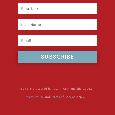
SUBSCRIBE
This site is protected by reCAPTCHA and the Google
Privacy Policy
and
Terms of Service
apply.