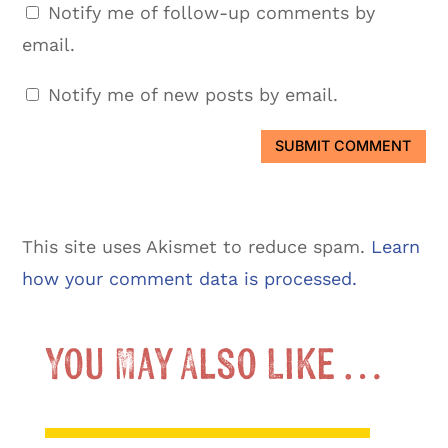
Notify me of follow-up comments by
email.
Notify me of new posts by email.
SUBMIT COMMENT
This site uses Akismet to reduce spam.
Learn
how your comment data is processed.
You May Also Like …