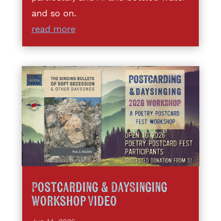
and so on.
read more
Postcarding & DaySinging
Workshop Video