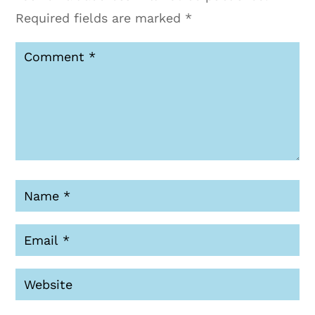
Required fields are marked
*