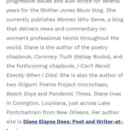
progressive issues and also wrote for several
years for the Mother Jones MoJo blog. She
currently publishes
Women Who Serve
, a blog
that delivers news and commentary on
women’s professional tennis throughout the
world. Diane is the author of the poetry
chapbook,
Coronary Truth
(Kelsay Books), and
the forthcoming chapbook,
I Can’t Recall
Exactly When I Died
. She is also the author of
two Origami Poems Project microchaps,
Beach Days
and
Pandemic Times
. Diane lives
in Covington, Louisiana, just across Lake
Pontchartrain from New Orleans. Her author
site is
Diane Elayne Dees: Poet and Writer-at-