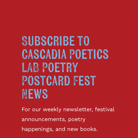
Subscribe to
Cascadia Poetics
LAB Poetry
Postcard Fest
News
For our weekly newsletter, festival
announcements, poetry
happenings, and new books.