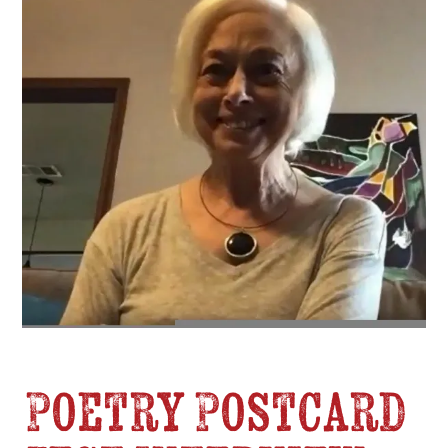
Poetry Postcard