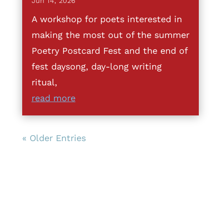
Jun 14, 2026
A workshop for poets interested in
making the most out of the summer
Poetry Postcard Fest and the end of
fest daysong, day-long writing
ritual,
read more
« Older Entries