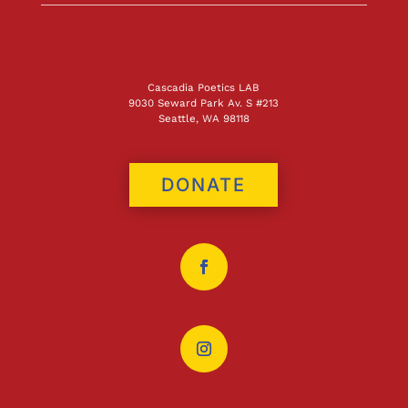
Cascadia Poetics LAB
9030 Seward Park Av. S #213
Seattle, WA 98118
DONATE