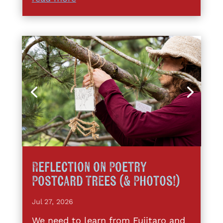
Reflection on Poetry
Postcard Trees (& Photos!)
Jul 27, 2026
We need to learn from Fujitaro and