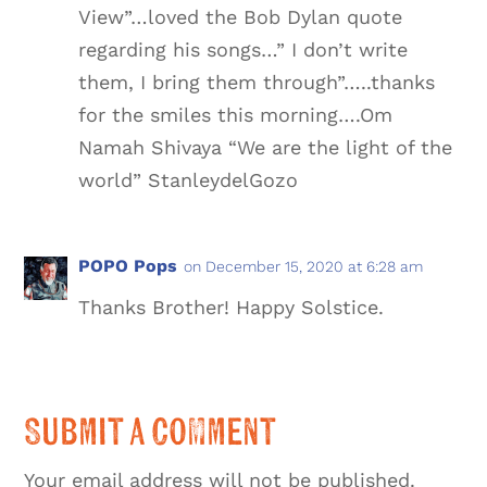
View”…loved the Bob Dylan quote
regarding his songs…” I don’t write
them, I bring them through”…..thanks
for the smiles this morning….Om
Namah Shivaya “We are the light of the
world” StanleydelGozo
POPO Pops
on December 15, 2020 at 6:28 am
Thanks Brother! Happy Solstice.
Submit a Comment
Your email address will not be published.