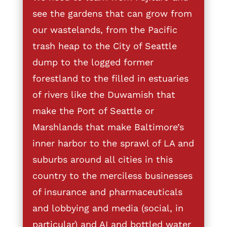
see the gardens that can grow from
our wastelands, from the Pacific
trash heap to the City of Seattle
dump to the logged former
forestland to the filled in estuaries
of rivers like the Duwamish that
make the Port of Seattle or
Marshlands that make Baltimore’s
inner harbor to the sprawl of LA and
suburbs around all cities in this
country to the merciless businesses
of insurance and pharmaceuticals
and lobbying and media (social, in
particular) and AI and bottled water