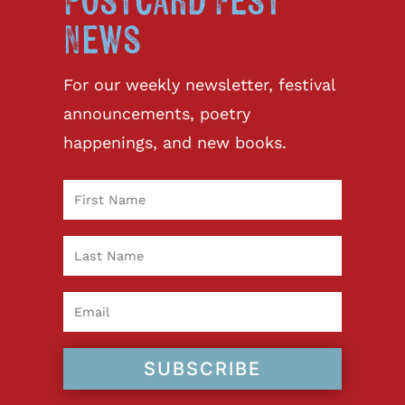
Postcard Fest
News
For our weekly newsletter, festival
announcements, poetry
happenings, and new books.
SUBSCRIBE