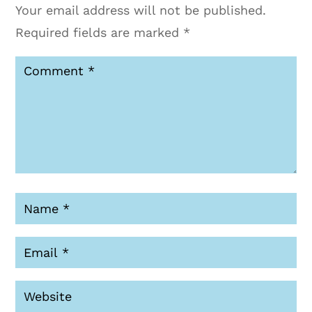
Your email address will not be published.
Required fields are marked
*