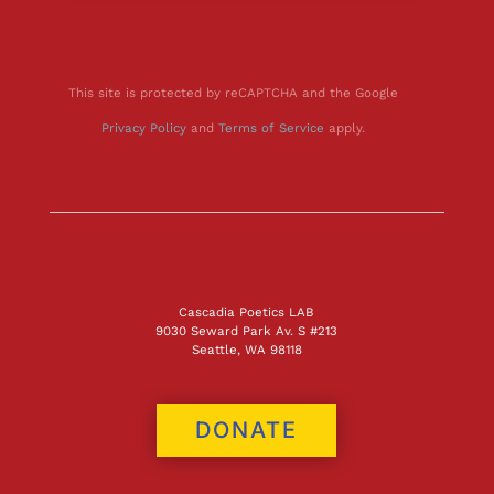
This site is protected by reCAPTCHA and the Google
Privacy Policy
and
Terms of Service
apply.
Cascadia Poetics LAB
9030 Seward Park Av. S #213
Seattle, WA 98118
DONATE