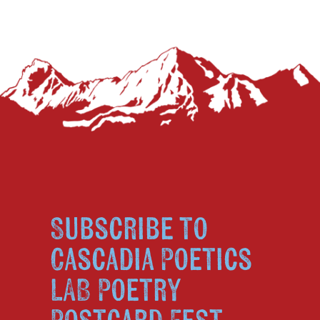
Subscribe to
Cascadia Poetics
LAB Poetry