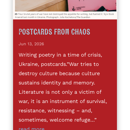
Postcards from Chaos
Jun 13, 2026
Writing poetry in a time of crisis,
Ukraine, postcards.”War tries to
destroy culture because culture
sustains identity and memory.
Literature is not only a victim of
war, it is an instrument of survival,
resistance, witnessing – and,
sometimes, welcome refuge…”
read more