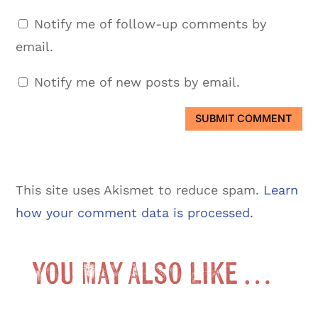
Notify me of follow-up comments by
email.
Notify me of new posts by email.
SUBMIT COMMENT
This site uses Akismet to reduce spam.
Learn
how your comment data is processed.
You May Also Like …