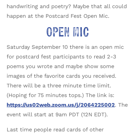
handwriting and poetry? Maybe that all could
happen at the Postcard Fest Open Mic.
OPEN MIC
Saturday September 10 there is an open mic
for postcard fest participants to read 2-3
poems you wrote and maybe show some
images of the favorite cards you received.
There will be a three minute time limit.
(Hoping for 75 minutes tops.) The link is:
https://us02web.zoom.us/j/2064225002
. The
event will start at 9am PDT (12N EDT).
Last time people read cards of other