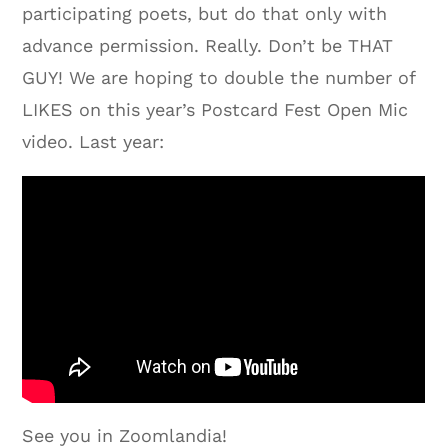
participating poets, but do that only with
advance permission. Really. Don’t be THAT
GUY! We are hoping to double the number of
LIKES on this year’s Postcard Fest Open Mic
video. Last year:
See you in Zoomlandia!