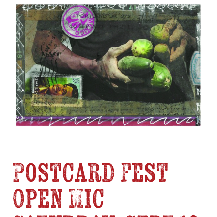
Postcard Fest
Open Mic