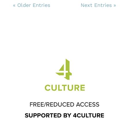
« Older Entries
Next Entries »