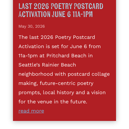
Last 2026 Poetry Postcard
Activation June 6 11a-1pm
May 30, 2026
The last 2026 Poetry Postcard
Activation is set for June 6 from
11a-1pm at Pritchard Beach in
Seattle’s Rainier Beach
neighborhood with postcard collage
making, future-centric poetry
prompts, local history and a vision
for the venue in the future.
read more