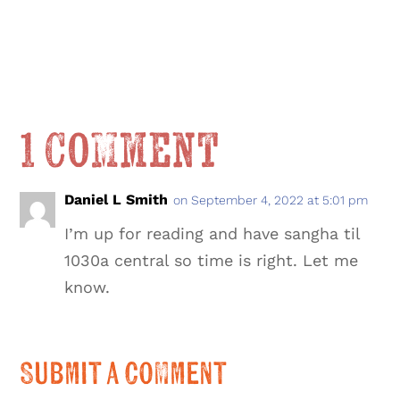
1 Comment
Daniel L Smith
on September 4, 2022 at 5:01 pm
I’m up for reading and have sangha til
1030a central so time is right. Let me
know.
Submit a Comment