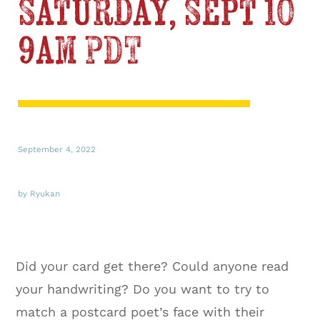
Saturday, Sept 10
9am PDT
September 4, 2022
by Ryukan
Did your card get there? Could anyone read
your handwriting? Do you want to try to
match a postcard poet’s face with their