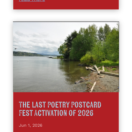
The Last Poetry Postcard
Fest Activation of 2026
Jun 1, 2026