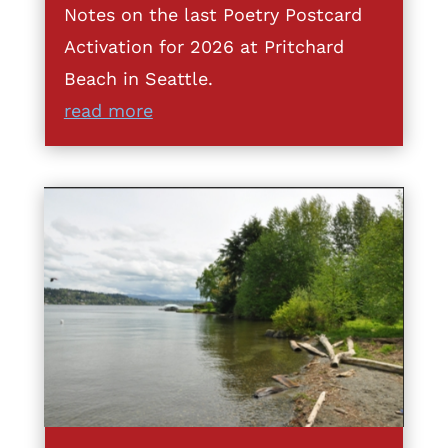
Notes on the last Poetry Postcard
Activation for 2026 at Pritchard
Beach in Seattle.
read more