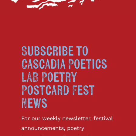
Subscribe to
Cascadia Poetics
LAB Poetry
Postcard Fest
News
For our weekly newsletter, festival
announcements, poetry