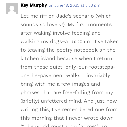
Kay Murphy
on June 19, 2023 at 3:53 pm
Let me riff on Jade’s scenario (which
sounds so lovely!): My first moments
after waking involve feeding and
walking my dogs–at 5:00a.m. I’ve taken
to leaving the poetry notebook on the
kitchen island because when I return
from those quiet, only-our-footsteps-
on-the-pavement walks, I invariably
bring with me a few images and
phrases that are free-falling from my
(briefly) unfettered mind. And just now
writing this, I’ve remembered one from
this morning that I never wrote down
(“The world must stop for me”), so