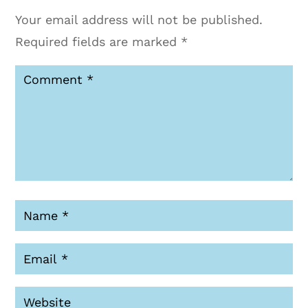
Your email address will not be published.
Required fields are marked
*