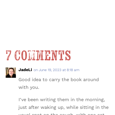
7 Comments
JadeLi
on June 19, 2023 at 8:18 am
Good idea to carry the book around
with you.
I’ve been writing them in the morning,
just after waking up, while sitting in the
usual spot on the couch, with one cat