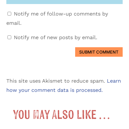
Notify me of follow-up comments by
email.
Notify me of new posts by email.
SUBMIT COMMENT
This site uses Akismet to reduce spam.
Learn
how your comment data is processed.
You May Also Like …