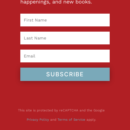
happenings, and new books.
SUBSCRIBE
This site is protected by reCAPTCHA and the Google
Privacy Policy
and
Terms of Service
apply.