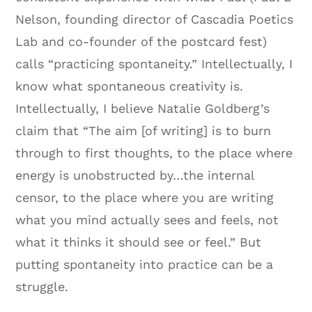
Nelson, founding director of Cascadia Poetics
Lab and co-founder of the postcard fest)
calls “practicing spontaneity.” Intellectually, I
know what spontaneous creativity is.
Intellectually, I believe Natalie Goldberg’s
claim that “The aim [of writing] is to burn
through to first thoughts, to the place where
energy is unobstructed by…the internal
censor, to the place where you are writing
what you mind actually sees and feels, not
what it thinks it should see or feel.” But
putting spontaneity into practice can be a
struggle.