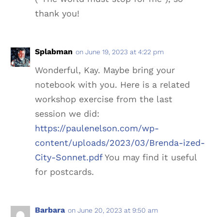
thank you!
Splabman
on June 19, 2023 at 4:22 pm
Wonderful, Kay. Maybe bring your
notebook with you. Here is a related
workshop exercise from the last
session we did:
https://paulenelson.com/wp-
content/uploads/2023/03/Brenda-ized-
City-Sonnet.pdf
You may find it useful
for postcards.
Barbara
on June 20, 2023 at 9:50 am