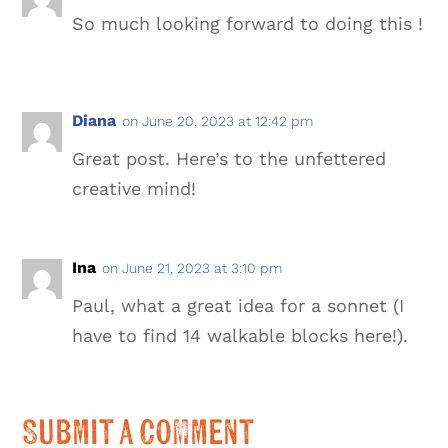
So much looking forward to doing this !
Diana
on June 20, 2023 at 12:42 pm
Great post. Here’s to the unfettered
creative mind!
Ina
on June 21, 2023 at 3:10 pm
Paul, what a great idea for a sonnet (I
have to find 14 walkable blocks here!).
Submit a Comment