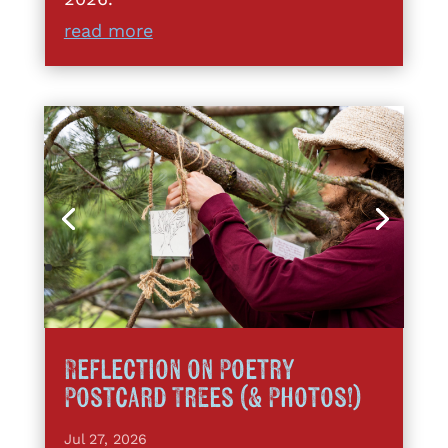
read more
Reflection on Poetry
Postcard Trees (& Photos!)
Jul 27, 2026