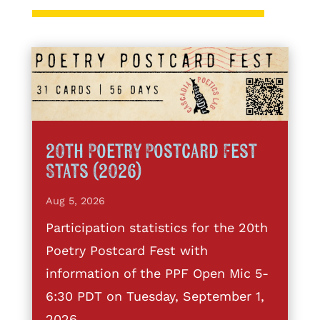
20th Poetry Postcard Fest
Stats (2026)
Aug 5, 2026
Participation statistics for the 20th
Poetry Postcard Fest with
information of the PPF Open Mic 5-
6:30 PDT on Tuesday, September 1,
2026.