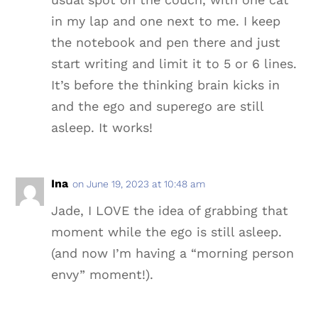
in my lap and one next to me. I keep
the notebook and pen there and just
start writing and limit it to 5 or 6 lines.
It’s before the thinking brain kicks in
and the ego and superego are still
asleep. It works!
Ina
on June 19, 2023 at 10:48 am
Jade, I LOVE the idea of grabbing that
moment while the ego is still asleep.
(and now I’m having a “morning person
envy” moment!).