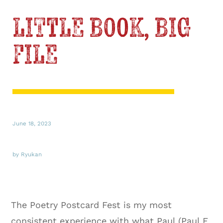
LITTLE BOOK, BIG
FILE
June 18, 2023
by Ryukan
The Poetry Postcard Fest is my most
consistent experience with what Paul (Paul E