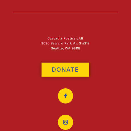
Cascadia Poetics LAB
9030 Seward Park Av. S #213
Seattle, WA 98118
DONATE