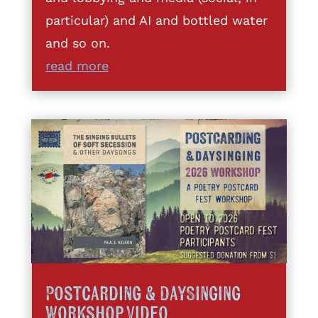
particular) and AI and bottled water
and so on.
read more
Postcarding & DaySinging
Workshop Video