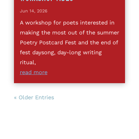
Jun 14, 2026
A workshop for poets interested in
making the most out of the summer
Poetry Postcard Fest and the end of
fest daysong, day-long writing
ritual,
read more
« Older Entries