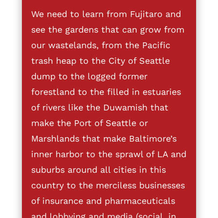
We need to learn from Fujitaro and
see the gardens that can grow from
our wastelands, from the Pacific
trash heap to the City of Seattle
dump to the logged former
forestland to the filled in estuaries
of rivers like the Duwamish that
make the Port of Seattle or
Marshlands that make Baltimore’s
inner harbor to the sprawl of LA and
suburbs around all cities in this
country to the merciless businesses
of insurance and pharmaceuticals
and lobbying and media (social, in