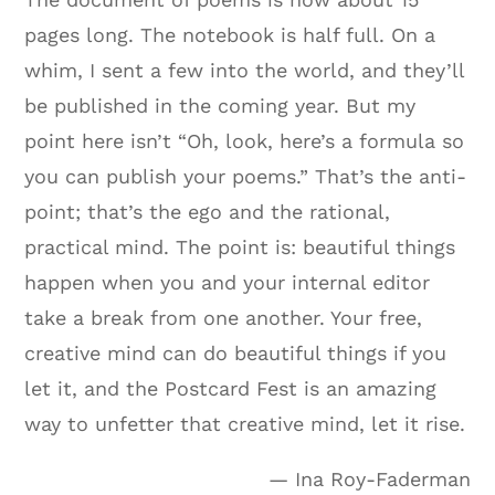
pages long. The notebook is half full. On a
whim, I sent a few into the world, and they’ll
be published in the coming year. But my
point here isn’t “Oh, look, here’s a formula so
you can publish your poems.” That’s the anti-
point; that’s the ego and the rational,
practical mind. The point is: beautiful things
happen when you and your internal editor
take a break from one another. Your free,
creative mind can do beautiful things if you
let it, and the Postcard Fest is an amazing
way to unfetter that creative mind, let it rise.
— Ina Roy-Faderman