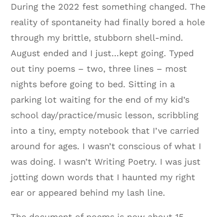
During the 2022 fest something changed. The
reality of spontaneity had finally bored a hole
through my brittle, stubborn shell-mind.
August ended and I just…kept going. Typed
out tiny poems – two, three lines – most
nights before going to bed. Sitting in a
parking lot waiting for the end of my kid’s
school day/practice/music lesson, scribbling
into a tiny, empty notebook that I’ve carried
around for ages. I wasn’t conscious of what I
was doing. I wasn’t Writing Poetry. I was just
jotting down words that I haunted my right
ear or appeared behind my lash line.
The document of poems is now about 15