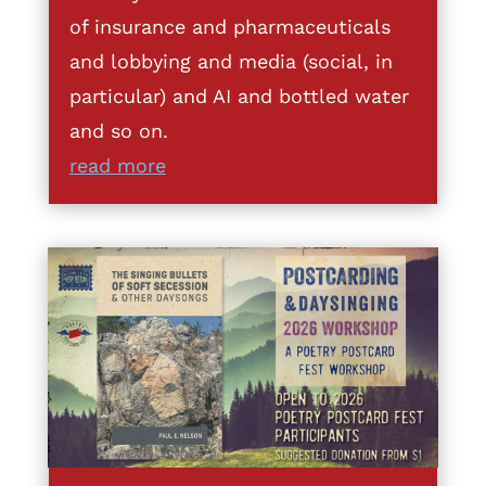
of insurance and pharmaceuticals
and lobbying and media (social, in
particular) and AI and bottled water
and so on.
read more