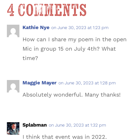
4 Comments
Kathie Nye
on June 30, 2023 at 1:23 pm
How can I share my poem in the open
Mic in group 15 on July 4th? What
time?
Maggie Mayer
on June 30, 2023 at 1:28 pm
Absolutely wonderful. Many thanks!
Splabman
on June 30, 2023 at 1:32 pm
I think that event was in 2022.