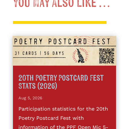
You May Also Like …
20th Poetry Postcard Fest
Stats (2026)
Aug 5, 2026
Participation statistics for the 20th
Poetry Postcard Fest with
information of the PPF Open Mic 5-