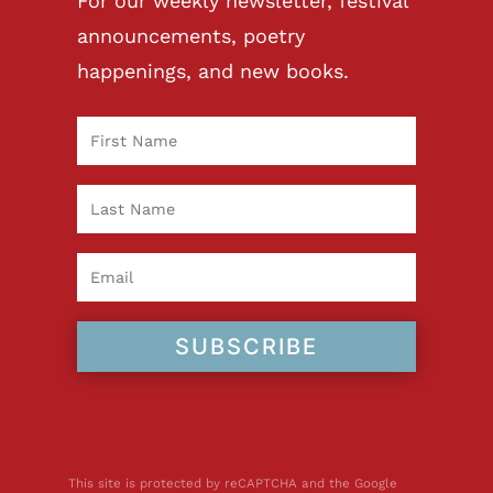
For our weekly newsletter, festival
announcements, poetry
happenings, and new books.
SUBSCRIBE
This site is protected by reCAPTCHA and the Google