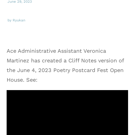
June 29, 2023
by Ryukan
Ace Administrative Assistant Veronica
Martinez has created a Cliff Notes version of
the June 4, 2023 Poetry Postcard Fest Open
House. See: