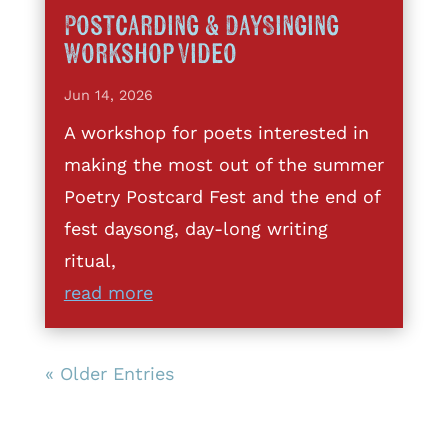
Postcarding & DaySinging
Workshop Video
Jun 14, 2026
A workshop for poets interested in
making the most out of the summer
Poetry Postcard Fest and the end of
fest daysong, day-long writing
ritual,
read more
« Older Entries