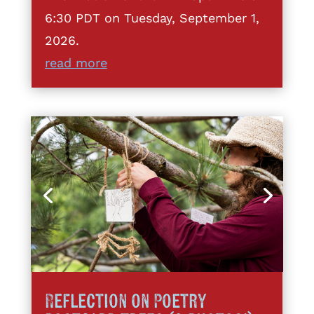
6:30 PDT on Tuesday, September 1,
2026.
read more
Reflection on Poetry