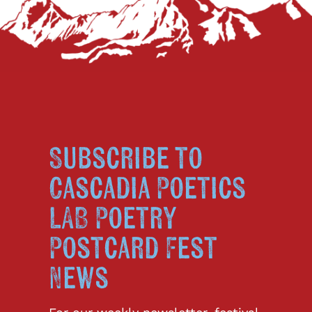
Subscribe to
Cascadia Poetics
LAB Poetry
Postcard Fest
News