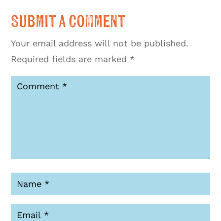
Submit a Comment
Your email address will not be published.
Required fields are marked
*