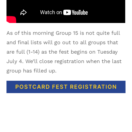
As of this morning Group 15 is not quite full
and final lists will go out to all groups that
are full (1-14) as the fest begins on Tuesday
July 4. We’ll close registration when the last
group has filled up.