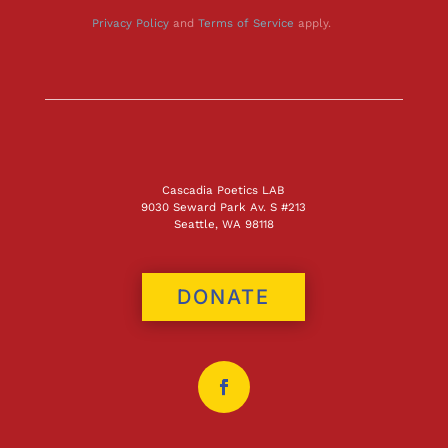
Privacy Policy
and
Terms of Service
apply.
Cascadia Poetics LAB
9030 Seward Park Av. S #213
Seattle, WA 98118
DONATE