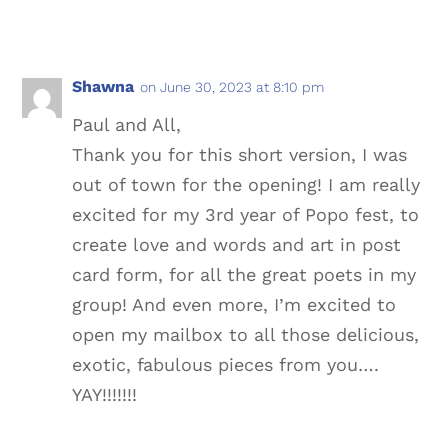
Shawna
on June 30, 2023 at 8:10 pm
Paul and All,
Thank you for this short version, I was
out of town for the opening! I am really
excited for my 3rd year of Popo fest, to
create love and words and art in post
card form, for all the great poets in my
group! And even more, I’m excited to
open my mailbox to all those delicious,
exotic, fabulous pieces from you….
YAY!!!!!!!