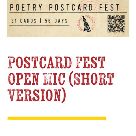
Postcard Fest
Open Mic (Short
Version)