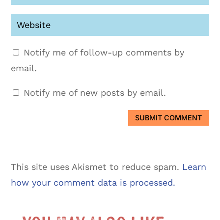
Notify me of follow-up comments by
email.
Notify me of new posts by email.
SUBMIT COMMENT
This site uses Akismet to reduce spam.
Learn
how your comment data is processed.