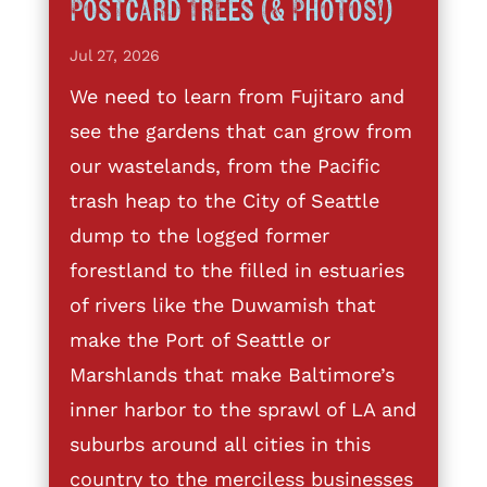
Postcard Trees (& Photos!)
Jul 27, 2026
We need to learn from Fujitaro and
see the gardens that can grow from
our wastelands, from the Pacific
trash heap to the City of Seattle
dump to the logged former
forestland to the filled in estuaries
of rivers like the Duwamish that
make the Port of Seattle or
Marshlands that make Baltimore’s
inner harbor to the sprawl of LA and
suburbs around all cities in this
country to the merciless businesses