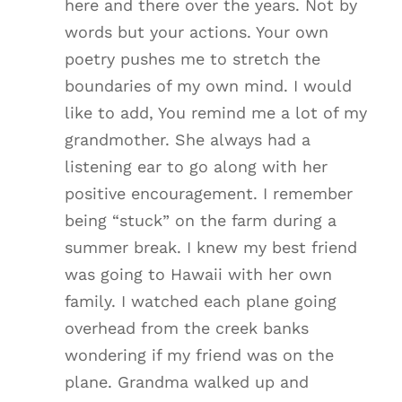
here and there over the years. Not by
words but your actions. Your own
poetry pushes me to stretch the
boundaries of my own mind. I would
like to add, You remind me a lot of my
grandmother. She always had a
listening ear to go along with her
positive encouragement. I remember
being “stuck” on the farm during a
summer break. I knew my best friend
was going to Hawaii with her own
family. I watched each plane going
overhead from the creek banks
wondering if my friend was on the
plane. Grandma walked up and