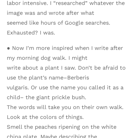
labor intensive. I “researched” whatever the
image was and wrote after what
seemed like hours of Google searches.
Exhausted? I was.
● Now I’m more inspired when I write after
my morning dog walk. I might
write about a plant I saw. Don’t be afraid to
use the plant’s name–Berberis
vulgaris. Or use the name you called it as a
child– the giant prickle bush.
The words will take you on their own walk.
Look at the colors of things.
Smell the peaches ripening on the white
china plate. Maybe describing the