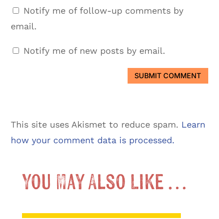
Notify me of follow-up comments by
email.
Notify me of new posts by email.
SUBMIT COMMENT
This site uses Akismet to reduce spam.
Learn
how your comment data is processed.
You May Also Like …