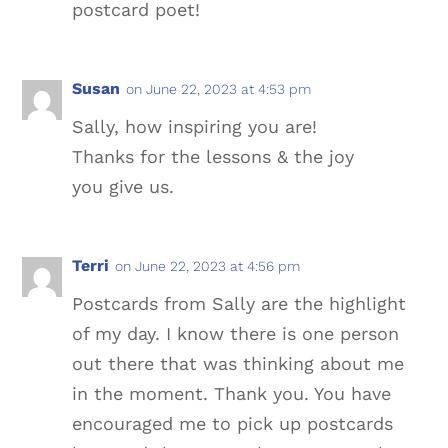
postcard poet!
Susan
on June 22, 2023 at 4:53 pm
Sally, how inspiring you are!
Thanks for the lessons & the joy
you give us.
Terri
on June 22, 2023 at 4:56 pm
Postcards from Sally are the highlight
of my day. I know there is one person
out there that was thinking about me
in the moment. Thank you. You have
encouraged me to pick up postcards