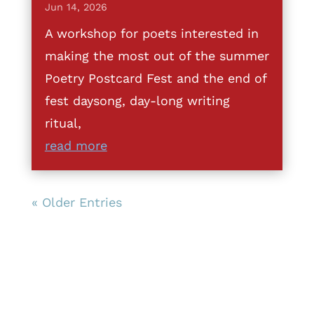
Jun 14, 2026
A workshop for poets interested in
making the most out of the summer
Poetry Postcard Fest and the end of
fest daysong, day-long writing
ritual,
read more
« Older Entries