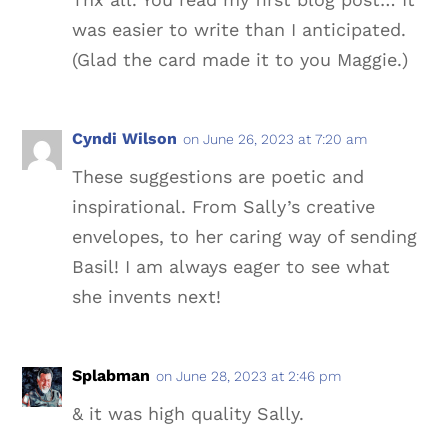
was easier to write than I anticipated.
(Glad the card made it to you Maggie.)
Cyndi Wilson
on June 26, 2023 at 7:20 am
These suggestions are poetic and
inspirational. From Sally’s creative
envelopes, to her caring way of sending
Basil! I am always eager to see what
she invents next!
Splabman
on June 28, 2023 at 2:46 pm
& it was high quality Sally.