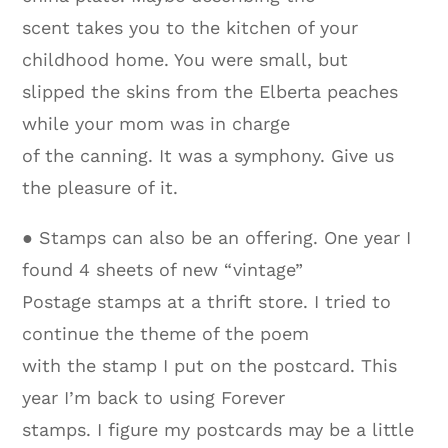
scent takes you to the kitchen of your
childhood home. You were small, but
slipped the skins from the Elberta peaches
while your mom was in charge
of the canning. It was a symphony. Give us
the pleasure of it.
● Stamps can also be an offering. One year I
found 4 sheets of new “vintage”
Postage stamps at a thrift store. I tried to
continue the theme of the poem
with the stamp I put on the postcard. This
year I’m back to using Forever
stamps. I figure my postcards may be a little