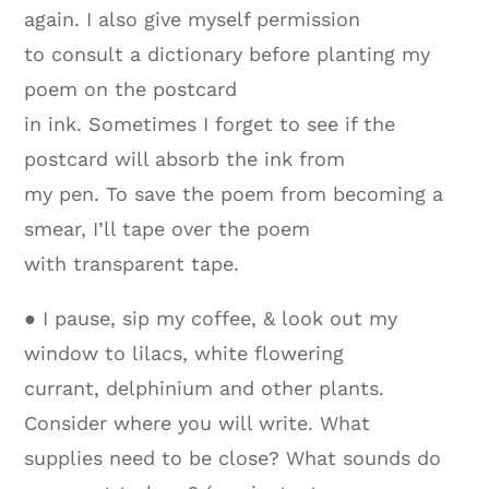
again. I also give myself permission
to consult a dictionary before planting my
poem on the postcard
in ink. Sometimes I forget to see if the
postcard will absorb the ink from
my pen. To save the poem from becoming a
smear, I’ll tape over the poem
with transparent tape.
● I pause, sip my coffee, & look out my
window to lilacs, white flowering
currant, delphinium and other plants.
Consider where you will write. What
supplies need to be close? What sounds do