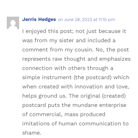
Jerris Hedges
on June 28, 2023 at 11:10 pm
I enjoyed this post; not just because it
was from my sister and included a
comment from my cousin. No, the post
represents raw thought and emphasizes
connection with others through a
simple instrument (the postcard) which
when created with innovation and love,
helps ground us. The original (created)
postcard puts the mundane enterprise
of commercial, mass produced
imitations of human communication to
shame.