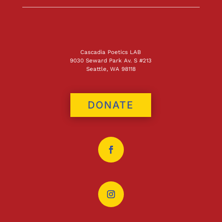
Cascadia Poetics LAB
9030 Seward Park Av. S #213
Seattle, WA 98118
DONATE