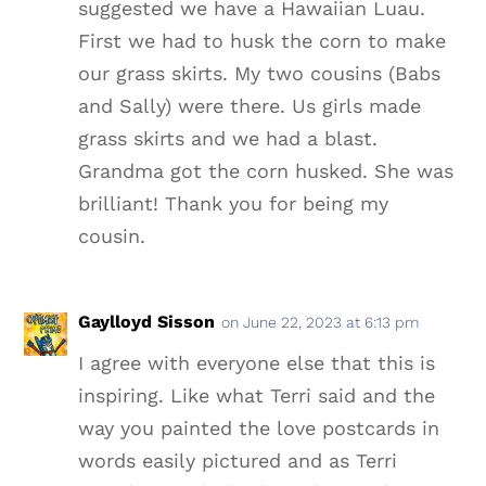
suggested we have a Hawaiian Luau.
First we had to husk the corn to make
our grass skirts. My two cousins (Babs
and Sally) were there. Us girls made
grass skirts and we had a blast.
Grandma got the corn husked. She was
brilliant! Thank you for being my
cousin.
Gaylloyd Sisson
on June 22, 2023 at 6:13 pm
I agree with everyone else that this is
inspiring. Like what Terri said and the
way you painted the love postcards in
words easily pictured and as Terri