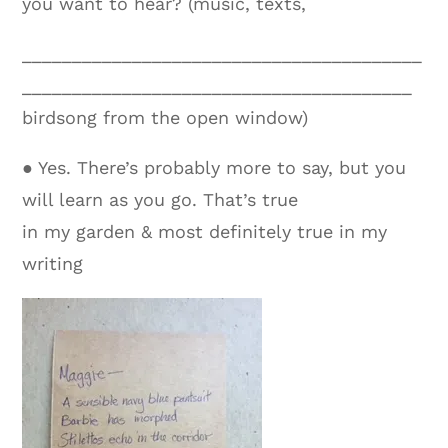
you want to hear? (music, texts,
________________________________________
_______________________________________
birdsong from the open window)
● Yes. There’s probably more to say, but you
will learn as you go. That’s true
in my garden & most definitely true in my
writing