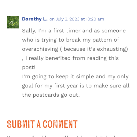
Dorothy L.
on July 3, 2023 at 10:20 am
Sally, I’m a first timer and as someone
who is trying to break my pattern of
overachieving ( because it’s exhausting)
, I really benefited from reading this
post!
I’m going to keep it simple and my only
goal for my first year is to make sure all
the postcards go out.
Submit a Comment