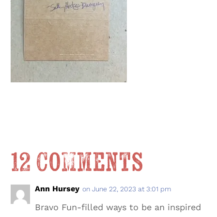
12 Comments
Ann Hursey
on June 22, 2023 at 3:01 pm
Bravo Fun-filled ways to be an inspired