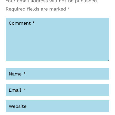
Your email address will not be published.
Required fields are marked
*