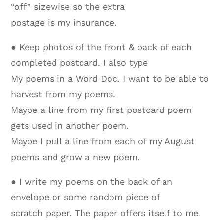
“off” sizewise so the extra
postage is my insurance.
● Keep photos of the front & back of each
completed postcard. I also type
My poems in a Word Doc. I want to be able to
harvest from my poems.
Maybe a line from my first postcard poem
gets used in another poem.
Maybe I pull a line from each of my August
poems and grow a new poem.
● I write my poems on the back of an
envelope or some random piece of
scratch paper. The paper offers itself to me