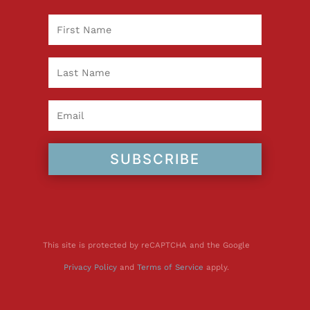
SUBSCRIBE
This site is protected by reCAPTCHA and the Google
Privacy Policy
and
Terms of Service
apply.