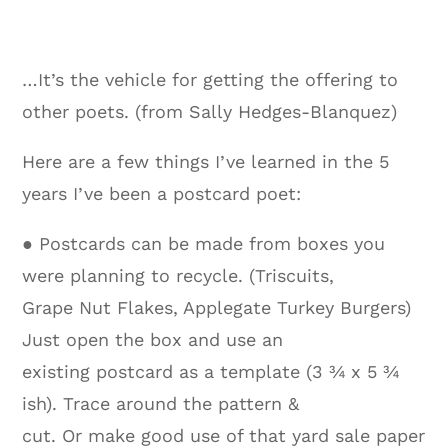
…It’s the vehicle for getting the offering to
other poets. (from Sally Hedges-Blanquez)
Here are a few things I’ve learned in the 5
years I’ve been a postcard poet:
● Postcards can be made from boxes you
were planning to recycle. (Triscuits,
Grape Nut Flakes, Applegate Turkey Burgers)
Just open the box and use an
existing postcard as a template (3 ¾ x 5 ¾
ish). Trace around the pattern &
cut. Or make good use of that yard sale paper