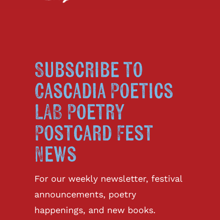
Subscribe to
Cascadia Poetics
LAB Poetry
Postcard Fest
News
For our weekly newsletter, festival
announcements, poetry
happenings, and new books.