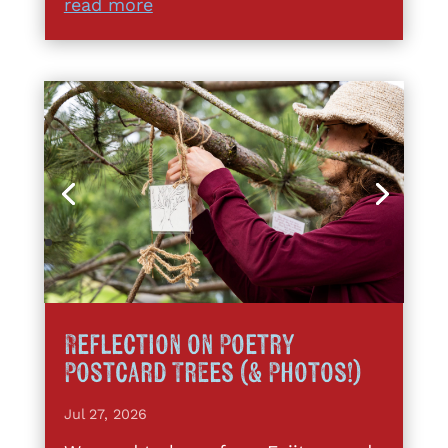
read more
Reflection on Poetry
Postcard Trees (& Photos!)
Jul 27, 2026