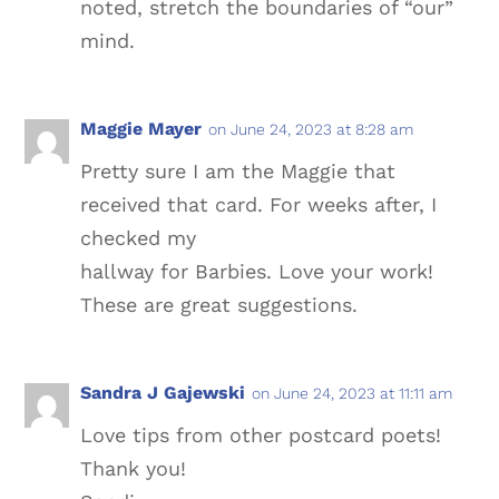
noted, stretch the boundaries of “our”
mind.
Maggie Mayer
on June 24, 2023 at 8:28 am
Pretty sure I am the Maggie that
received that card. For weeks after, I
checked my
hallway for Barbies. Love your work!
These are great suggestions.
Sandra J Gajewski
on June 24, 2023 at 11:11 am
Love tips from other postcard poets!
Thank you!