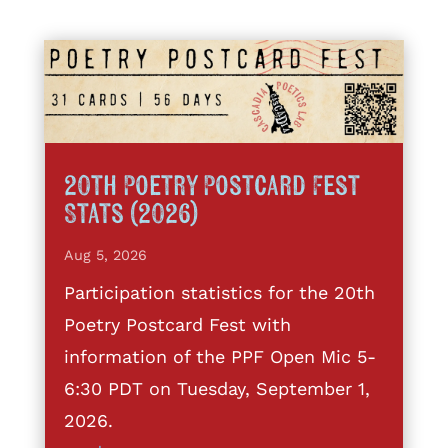
20th Poetry Postcard Fest
Stats (2026)
Aug 5, 2026
Participation statistics for the 20th
Poetry Postcard Fest with
information of the PPF Open Mic 5-
6:30 PDT on Tuesday, September 1,
2026.