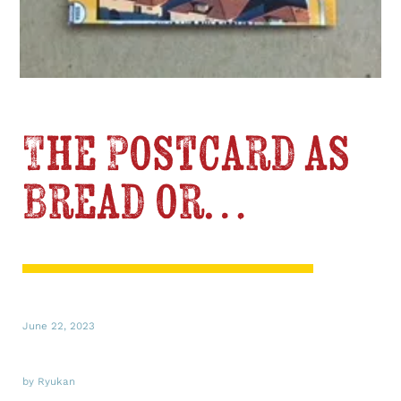
The Postcard as
Bread or…
June 22, 2023
by Ryukan