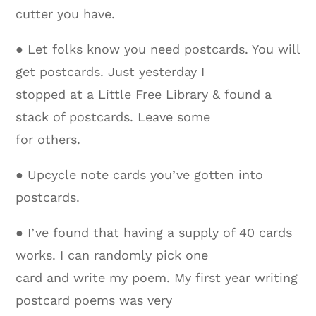
cutter you have.
● Let folks know you need postcards. You will
get postcards. Just yesterday I
stopped at a Little Free Library & found a
stack of postcards. Leave some
for others.
● Upcycle note cards you’ve gotten into
postcards.
● I’ve found that having a supply of 40 cards
works. I can randomly pick one
card and write my poem. My first year writing
postcard poems was very