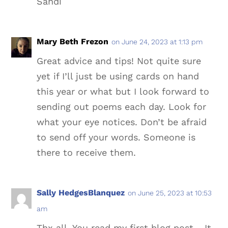
Sandi
Mary Beth Frezon
on June 24, 2023 at 1:13 pm
Great advice and tips! Not quite sure
yet if I’ll just be using cards on hand
this year or what but I look forward to
sending out poems each day. Look for
what your eye notices. Don’t be afraid
to send off your words. Someone is
there to receive them.
Sally HedgesBlanquez
on June 25, 2023 at 10:53
am
Thx all. You read my first blog post… It