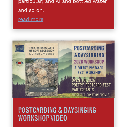
particular) and AI and bottled water
and so on.
read more
Postcarding & DaySinging
Workshop Video