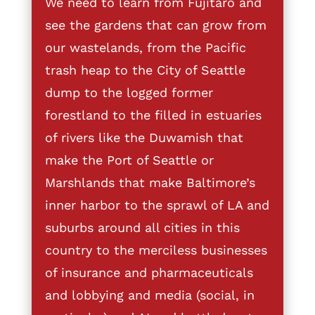
We need to learn from Fujitaro and
see the gardens that can grow from
our wastelands, from the Pacific
trash heap to the City of Seattle
dump to the logged former
forestland to the filled in estuaries
of rivers like the Duwamish that
make the Port of Seattle or
Marshlands that make Baltimore’s
inner harbor to the sprawl of LA and
suburbs around all cities in this
country to the merciless businesses
of insurance and pharmaceuticals
and lobbying and media (social, in