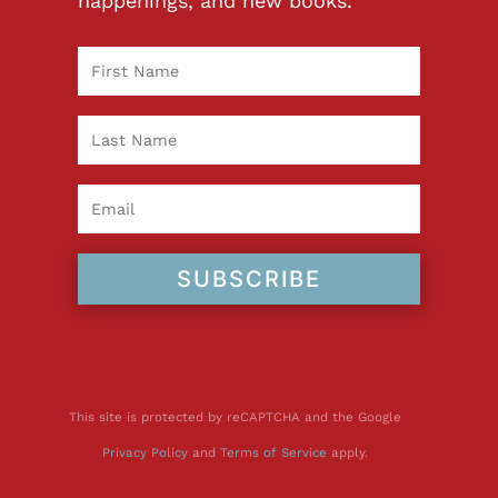
happenings, and new books.
SUBSCRIBE
This site is protected by reCAPTCHA and the Google
Privacy Policy
and
Terms of Service
apply.