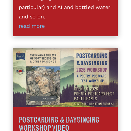
particular) and AI and bottled water
and so on.
read more
Postcarding & DaySinging
Workshop Video