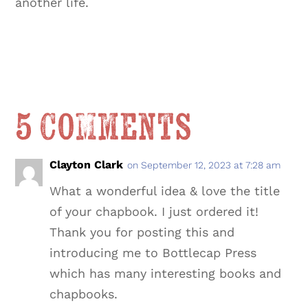
another life.
5 Comments
Clayton Clark
on September 12, 2023 at 7:28 am
What a wonderful idea & love the title
of your chapbook. I just ordered it!
Thank you for posting this and
introducing me to Bottlecap Press
which has many interesting books and
chapbooks.