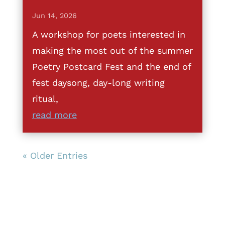
Jun 14, 2026
A workshop for poets interested in
making the most out of the summer
Poetry Postcard Fest and the end of
fest daysong, day-long writing
ritual,
read more
« Older Entries