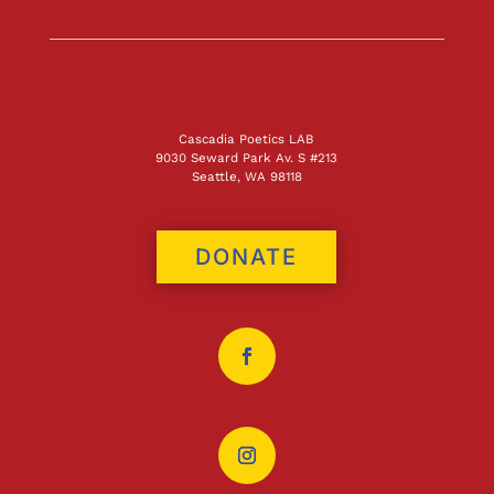
Cascadia Poetics LAB
9030 Seward Park Av. S #213
Seattle, WA 98118
DONATE