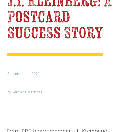
J.I. Kleinberg: A
Postcard
Success Story
September 11, 2023
by Veronica Martinez
From PPF board member J.I. Kleinberg: