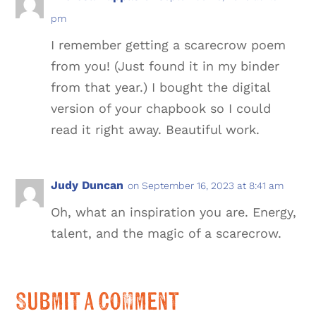
pm
I remember getting a scarecrow poem
from you! (Just found it in my binder
from that year.) I bought the digital
version of your chapbook so I could
read it right away. Beautiful work.
Judy Duncan
on September 16, 2023 at 8:41 am
Oh, what an inspiration you are. Energy,
talent, and the magic of a scarecrow.
Submit a Comment