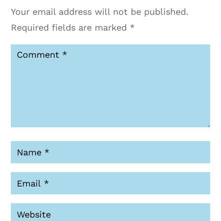
Your email address will not be published.
Required fields are marked
*