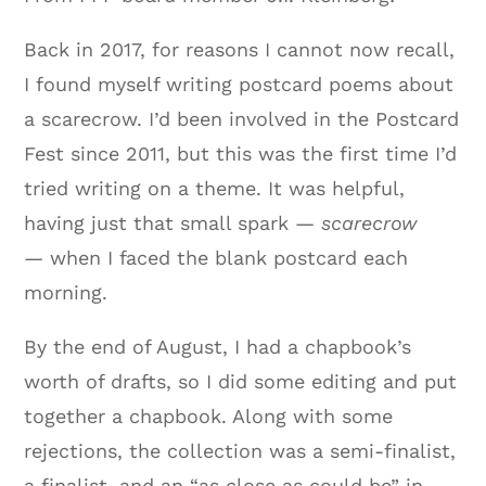
Back in 2017, for reasons I cannot now recall,
I found myself writing postcard poems about
a scarecrow. I’d been involved in the Postcard
Fest since 2011, but this was the first time I’d
tried writing on a theme. It was helpful,
having just that small spark —
scarecrow
—
when I faced the blank postcard each
morning.
By the end of August, I had a chapbook’s
worth of drafts, so I did some editing and put
together a chapbook. Along with some
rejections, the collection was a semi-finalist,
a finalist, and an “as close as could be” in