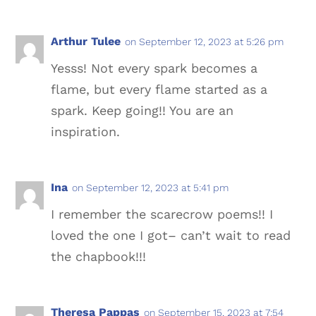
Arthur Tulee
on September 12, 2023 at 5:26 pm
Yesss! Not every spark becomes a
flame, but every flame started as a
spark. Keep going!! You are an
inspiration.
Ina
on September 12, 2023 at 5:41 pm
I remember the scarecrow poems!! I
loved the one I got– can’t wait to read
the chapbook!!!
Theresa Pappas
on September 15, 2023 at 7:54