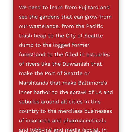
We need to learn from Fujitaro and
see the gardens that can grow from
our wastelands, from the Pacific
trash heap to the City of Seattle
dump to the logged former
forestland to the filled in estuaries
of rivers like the Duwamish that
make the Port of Seattle or
Marshlands that make Baltimore’s
inner harbor to the sprawl of LA and
suburbs around all cities in this
country to the merciless businesses
of insurance and pharmaceuticals
and lobbying and media (social, in