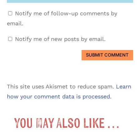
Notify me of follow-up comments by
email.
Notify me of new posts by email.
SUBMIT COMMENT
This site uses Akismet to reduce spam.
Learn
how your comment data is processed.
You May Also Like …