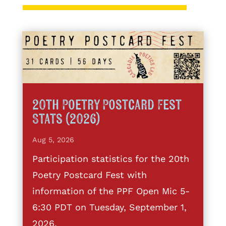
20th Poetry Postcard Fest
Stats (2026)
Aug 5, 2026
Participation statistics for the 20th
Poetry Postcard Fest with
information of the PPF Open Mic 5-
6:30 PDT on Tuesday, September 1,
2026.