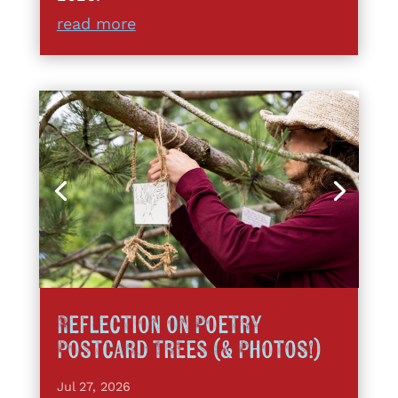
read more
Reflection on Poetry
Postcard Trees (& Photos!)
Jul 27, 2026