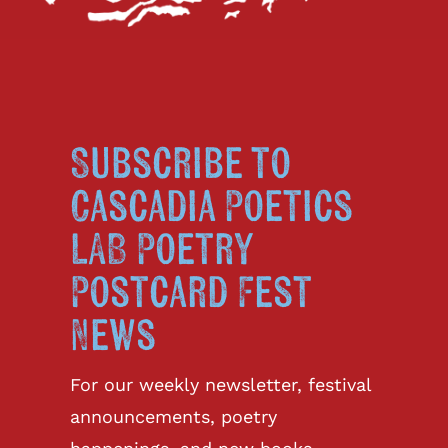
Subscribe to
Cascadia Poetics
LAB Poetry
Postcard Fest
News
For our weekly newsletter, festival
announcements, poetry