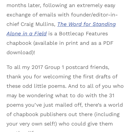
months later, following an extremely easy
exchange of emails with founder/editor-in-
chief Craig Mullins,
The Word for Standing
Alone in a Field
is a Bottlecap Features
chapbook (available in print and as a PDF
download)!
To all my 2017 Group 1 postcard friends,
thank you for welcoming the first drafts of
these odd little poems. And to all of you who
may be wondering what to do with the 31
poems you’ve just mailed off, there’s a world
of chapbook publishers out there (including
your very own self!) who could give them