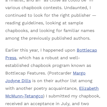
various chapbook contests. Undaunted, I
continued to look for the right publisher —
reading guidelines, looking at sample
chapbooks, and looking for familiar names
among the previously published authors.
Earlier this year, I happened upon
Bottlecap
Press
, which has a robust and well-
established chapbook program known as
Bottlecap Features. (Postcarder
Margo
Jodyne Dills
is on their author list among
with another poetry acquaintance,
Elizabeth
McMunn-Tetangco
) I submitted my chapbook,
received an acceptance in July, and two