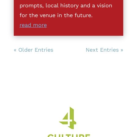
prompts, local history and a vision
for the venue in the future.
read more
« Older Entries
Next Entries »