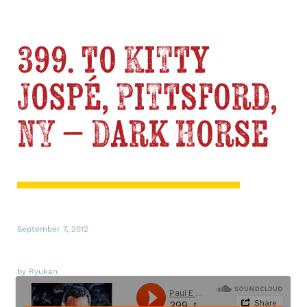
399. to Kitty
Jospé, Pittsford,
NY – Dark Horse
September 7, 2012
by Ryukan