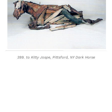
399. to Kitty Jospe, Pittsford, NY Dark Horse