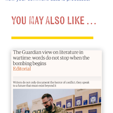
You May Also Like …