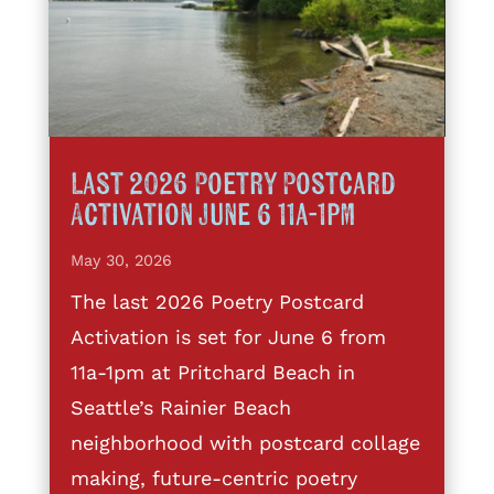
Last 2026 Poetry Postcard
Activation June 6 11a-1pm
May 30, 2026
The last 2026 Poetry Postcard
Activation is set for June 6 from
11a-1pm at Pritchard Beach in
Seattle’s Rainier Beach
neighborhood with postcard collage
making, future-centric poetry