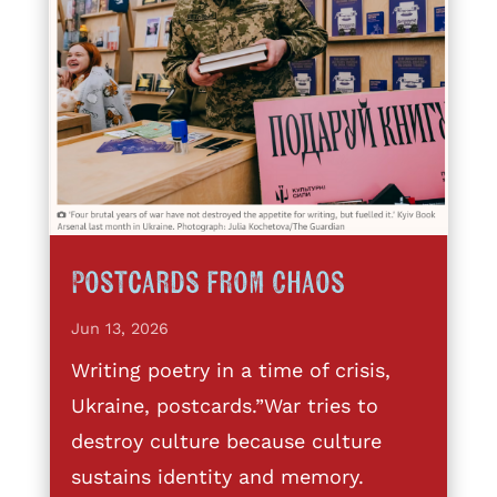
Postcards from Chaos
Jun 13, 2026
Writing poetry in a time of crisis,
Ukraine, postcards.”War tries to
destroy culture because culture
sustains identity and memory.