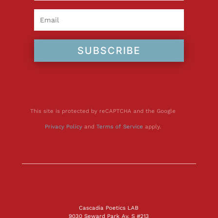
SUBSCRIBE
This site is protected by reCAPTCHA and the Google
Privacy Policy
and
Terms of Service
apply.
Cascadia Poetics LAB
9030 Seward Park Av. S #213