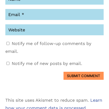
Notify me of follow-up comments by
email.
Notify me of new posts by email.
SUBMIT COMMENT
This site uses Akismet to reduce spam.
Learn
how your comment data is processed.