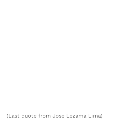
(Last quote from Jose Lezama Lima)