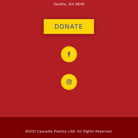
Seattle, WA 98118
DONATE
©2021 Cascadia Poetics LAB. All Rights Reserved.