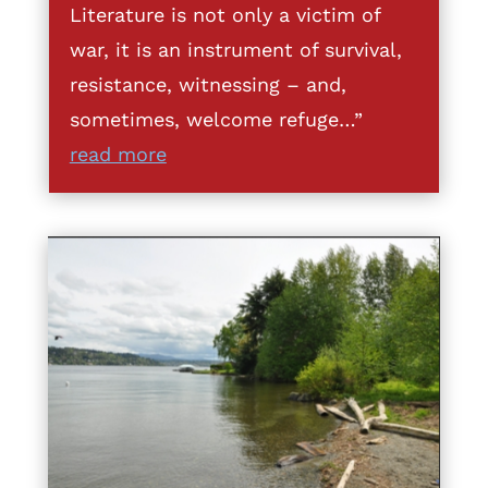
Literature is not only a victim of
war, it is an instrument of survival,
resistance, witnessing – and,
sometimes, welcome refuge…”
read more