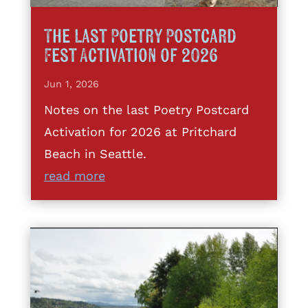
The Last Poetry Postcard
Fest Activation of 2026
Jun 1, 2026
Notes on the last Poetry Postcard
Activation for 2026 at Pritchard
Beach in Seattle.
read more