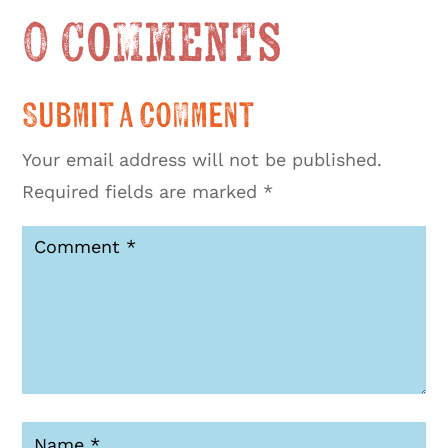
0 Comments
Submit a Comment
Your email address will not be published.
Required fields are marked
*