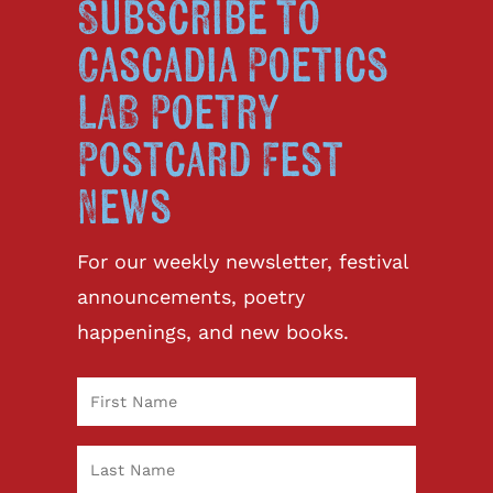
Subscribe to
Cascadia Poetics
LAB Poetry
Postcard Fest
News
For our weekly newsletter, festival
announcements, poetry
happenings, and new books.