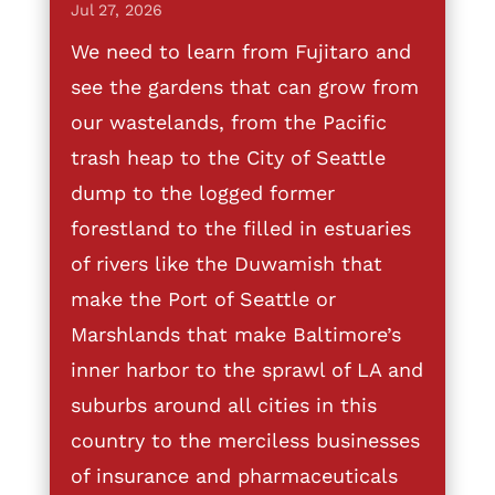
Jul 27, 2026
We need to learn from Fujitaro and
see the gardens that can grow from
our wastelands, from the Pacific
trash heap to the City of Seattle
dump to the logged former
forestland to the filled in estuaries
of rivers like the Duwamish that
make the Port of Seattle or
Marshlands that make Baltimore’s
inner harbor to the sprawl of LA and
suburbs around all cities in this
country to the merciless businesses
of insurance and pharmaceuticals