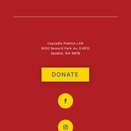
Cascadia Poetics LAB
9030 Seward Park Av. S #213
Seattle, WA 98118
DONATE