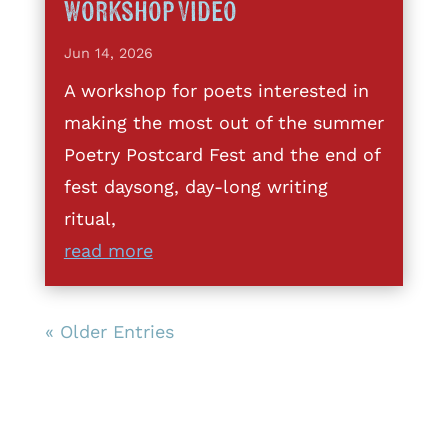
Workshop Video
Jun 14, 2026
A workshop for poets interested in
making the most out of the summer
Poetry Postcard Fest and the end of
fest daysong, day-long writing
ritual,
read more
« Older Entries