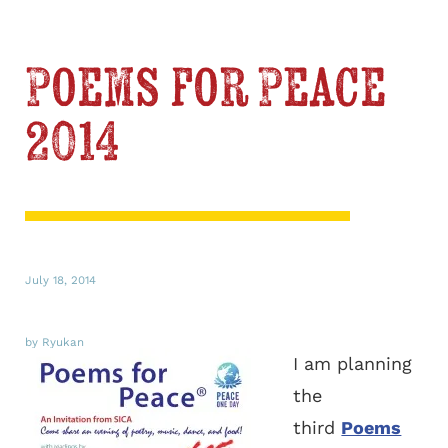
Poems for Peace
2014
July 18, 2014
by Ryukan
I am planning
the
third
Poems