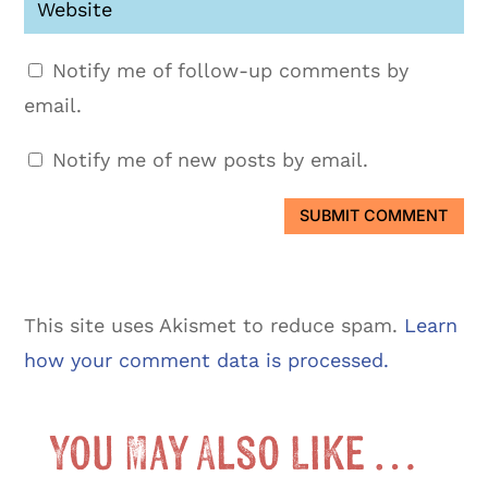
Notify me of follow-up comments by
email.
Notify me of new posts by email.
SUBMIT COMMENT
This site uses Akismet to reduce spam.
Learn
how your comment data is processed.
You May Also Like …