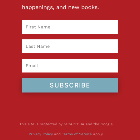
happenings, and new books.
SUBSCRIBE
This site is protected by reCAPTCHA and the Google
Privacy Policy
and
Terms of Service
apply.