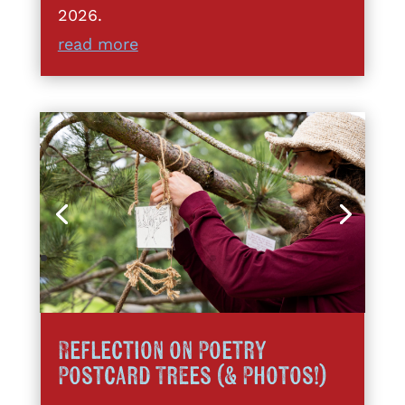
2026.
read more
Reflection on Poetry
Postcard Trees (& Photos!)