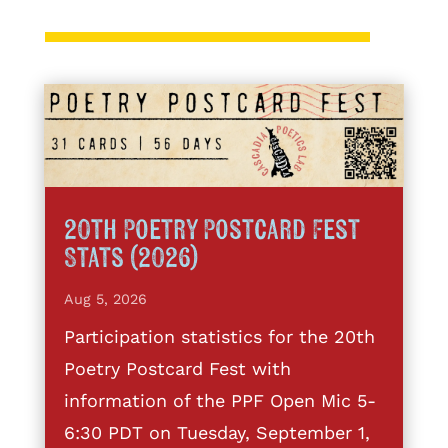
20th Poetry Postcard Fest
Stats (2026)
Aug 5, 2026
Participation statistics for the 20th
Poetry Postcard Fest with
information of the PPF Open Mic 5-
6:30 PDT on Tuesday, September 1,