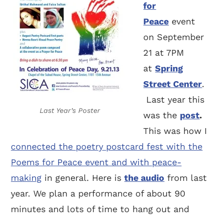
for
Peace
event
on September
21 at 7PM
at
Spring
Street Center
.
Last year this
Last Year’s Poster
was the
post
.
This was how I
connected the poetry postcard fest with the
Poems for Peace event and with peace-
making
in general. Here is
the audio
from last
year. We plan a performance of about 90
minutes and lots of time to hang out and