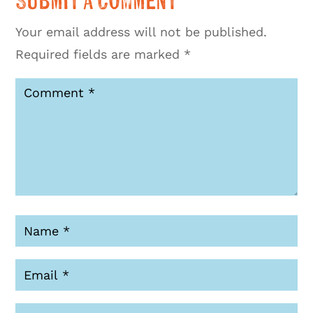
Submit a Comment
Your email address will not be published.
Required fields are marked
*