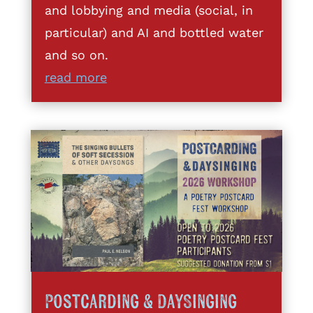
and lobbying and media (social, in
particular) and AI and bottled water
and so on.
read more
Postcarding & DaySinging