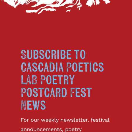
Subscribe to
Cascadia Poetics
LAB Poetry
Postcard Fest
News
For our weekly newsletter, festival
announcements, poetry