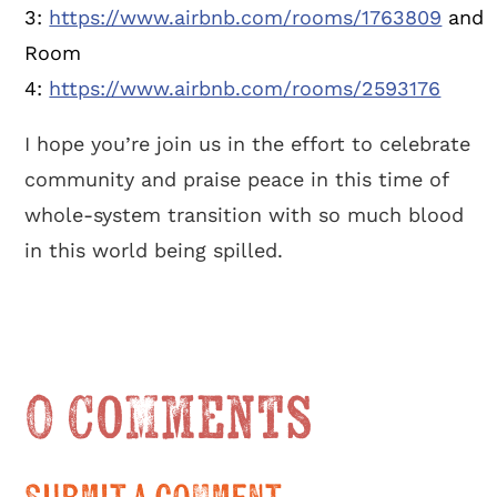
3:
https://www.airbnb.com/rooms/1763809
and
Room
4:
https://www.airbnb.com/rooms/2593176
I hope you’re join us in the effort to celebrate
community and praise peace in this time of
whole-system transition with so much blood
in this world being spilled.
0 Comments