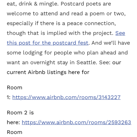
eat, drink & mingle. Postcard poets are
welcome to attend and read a poem or two,
especially if there is a peace connection,
though that is implied with the project.
See
this post for the postcard fest
. And we’ll have
some lodging for people who plan ahead and
want an overnight stay in Seattle. See:
our
current Airbnb listings here for
Room
1:
https://www.airbnb.com/rooms/3143227
Room 2 is
here:
https://www.airbnb.com/rooms/2593263
Room