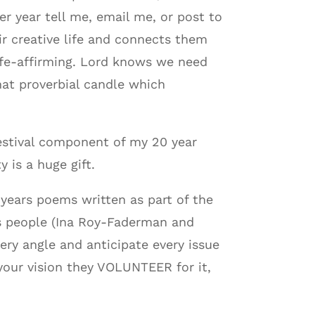
r year tell me, email me, or post to
r creative life and connects them
life-affirming. Lord knows we need
that proverbial candle which
festival component of my 20 year
y is a huge gift.
 years poems written as part of the
us people (Ina Roy-Faderman and
ry angle and anticipate every issue
your vision they VOLUNTEER for it,