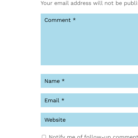
Your email address will not be publ
Notify me of follow-up comment