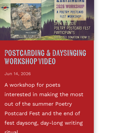
Postcarding & DaySinging
Workshop Video
Jun 14, 2026
A workshop for poets
interested in making the most
out of the summer Poetry
Postcard Fest and the end of
fest daysong, day-long writing
ritual,