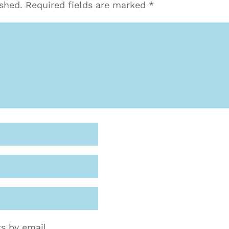
ished.
Required fields are marked
*
s by email.