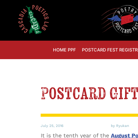
HOME PPF
POSTCARD FEST REGISTR
Postcard Gif
July 25, 2016
by Ryukan
It is the tenth year of the
August Po