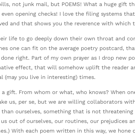
ills, not junk mail, but POEMS! What a huge gift that
even opening checks! I love the filing systems tha
ived and that shows you the reverence with which t
ir life to go deeply down their own throat and c
ines one can fit on the average poetry postcard, that
 done right. Part of my own prayer as I drop new p
tive effect, that will somehow uplift the reader an
al (may you live in interesting) times.
is a gift. From whom or what, who knows? When one
 us, per se, but we are willing collaborators with
than ourselves, something that is not threatening 
us out of ourselves, our routines, our prejudices a
s.) With each poem written in this way, we hone our