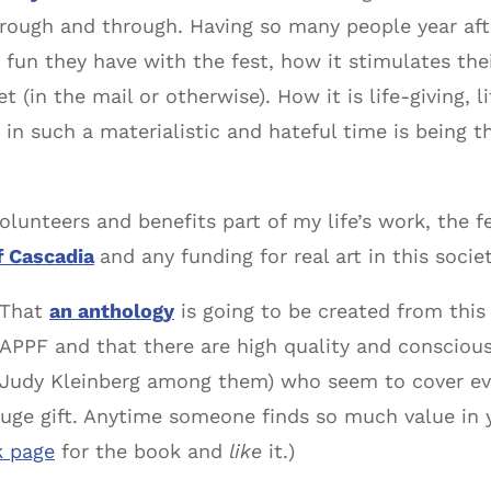
through and through. Having so many people year afte
n they have with the fest, how it stimulates thei
(in the mail or otherwise). How it is life-giving, 
 in such a materialistic and hateful time is being 
olunteers and benefits part of my life’s work, the 
f Cascadia
and any funding for real art in this societ
That
an anthology
is going to be created from this
APPF and that there are high quality and conscio
Judy Kleinberg among them) who seem to cover eve
 huge gift. Anytime someone finds so much value in 
k page
for the book and
like
it.)