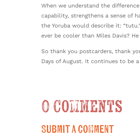
When we understand the difference be
capability, strengthens a sense of h
the Yoruba would describe it: “tutu
ever be cooler than Miles Davis? He 
So thank you postcarders, thank y
Days of August. It continues to be a 
0 Comments
Submit a Comment