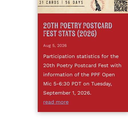
20th Poetry Postcard
Fest Stats (2026)
Aug 5, 2026
Participation statistics for the
20th Poetry Postcard Fest with
information of the PPF Open
Mic 5-6:30 PDT on Tuesday,
September 1, 2026.
read more