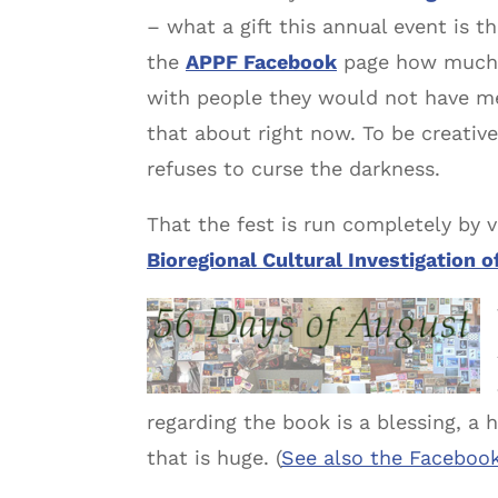
– what a gift this annual event is 
the
APPF Facebook
page how much fu
with people they would not have met 
that about right now. To be creative
refuses to curse the darkness.
That the fest is run completely by v
Bioregional Cultural Investigation o
regarding the book is a blessing, a
that is huge. (
See also the Faceboo