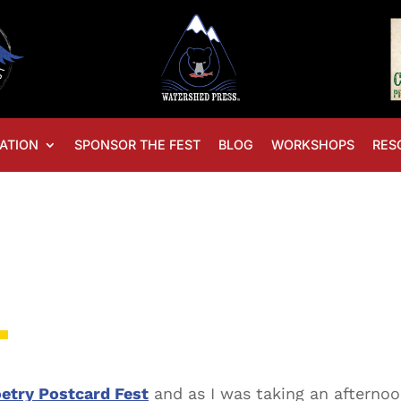
ATION
SPONSOR THE FEST
BLOG
WORKSHOPS
RES
t
etry Postcard Fest
and as I was taking an afternoo