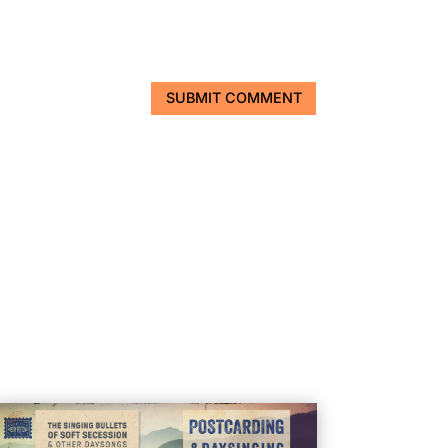
SUBMIT COMMENT