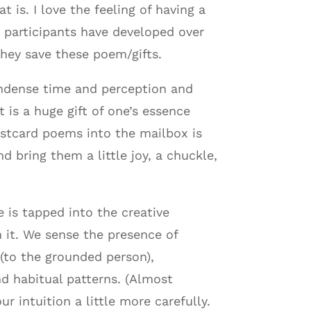
 is. I love the feeling of having a
t participants have developed over
hey save these poem/gifts.
ondense time and perception and
 is a huge gift of one’s essence
ostcard poems into the mailbox is
d bring them a little joy, a chuckle,
 is tapped into the creative
 it. We sense the presence of
(to the grounded person),
nd habitual patterns. (Almost
 intuition a little more carefully.