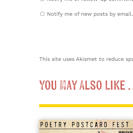
Notify me of new posts by email.
This site uses Akismet to reduce s
You May Also Like