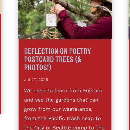
Reflection on Poetry
Postcard Trees (&
Photos!)
Jul 27, 2026
We need to learn from Fujitaro
and see the gardens that can
grow from our wastelands,
from the Pacific trash heap to
the City of Seattle dump to the