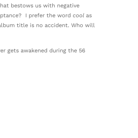
 that bestows us with negative
ceptance? I prefer the word
cool
as
lbum title is no accident. Who will
er gets awakened during the 56