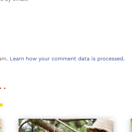
pam.
Learn how your comment data is processed.
 …