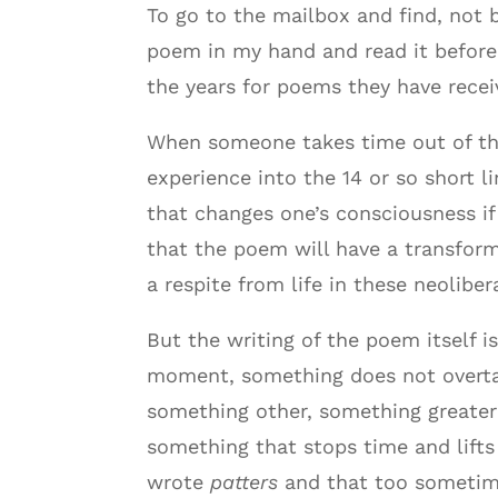
To go to the mailbox and find, not b
poem in my hand and read it before 
the years for poems they have rece
When someone takes time out of the
experience into the 14 or so short l
that changes one’s consciousness if
that the poem will have a transforma
a respite from life in these neoliber
But the writing of the poem itself 
moment, something does not overtake
something other, something greater 
something that stops time and lifts 
wrote
patters
and that too sometime