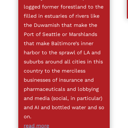
logged former forestland to the
filled in estuaries of rivers like
the Duwamish that make the
Port of Seattle or Marshlands
that make Baltimore’s inner
harbor to the sprawl of LA and
suburbs around all cities in this
country to the merciless
businesses of insurance and
pharmaceuticals and lobbying
and media (social, in particular)
and AI and bottled water and so
on.
read more