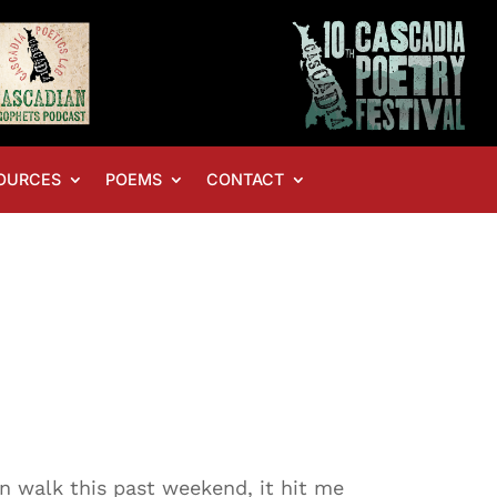
OURCES
POEMS
CONTACT
n walk this past weekend, it hit me