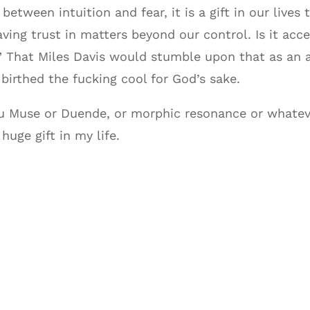
tween intuition and fear, it is a gift in our lives
aving trust in matters beyond our control. Is it ac
.” That Miles Davis would stumble upon that as an a
birthed the fucking cool for God’s sake.
ou Muse or Duende, or morphic resonance or whatev
huge gift in my life.