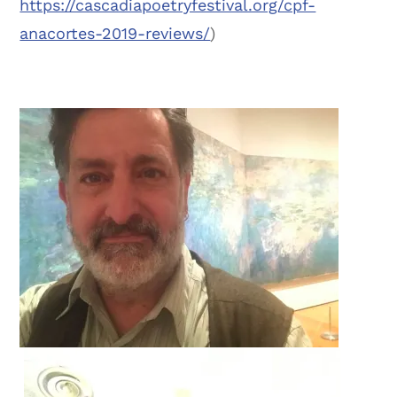
https://cascadiapoetryfestival.org/cpf-
anacortes-2019-reviews/
)