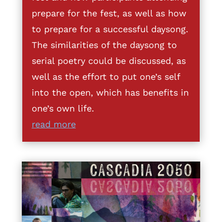
prepare for the fest, as well as how
to prepare for a successful daysong.
The similarities of the daysong to
serial poetry could be discussed, as
well as the effort to put one’s self
into the open, which has benefits in
one’s own life.
read more