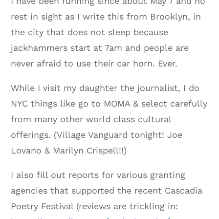
I have been running since about May 7 and no
rest in sight as I write this from Brooklyn, in
the city that does not sleep because
jackhammers start at 7am and people are
never afraid to use their car horn. Ever.
While I visit my daughter the journalist, I do
NYC things like go to MOMA & select carefully
from many other world class cultural
offerings. (Village Vanguard tonight! Joe
Lovano & Marilyn Crispell!!)
I also fill out reports for various granting
agencies that supported the recent Cascadia
Poetry Festival (reviews are trickling in: