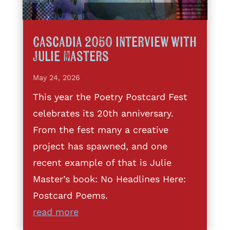
Cascadia 2050 interview with
Julie Masters
May 24, 2026
This year the Poetry Postcard Fest
celebrates its 20th anniversary.
From the fest many a creative
project has spawned, and one
recent example of that is Julie
Master’s book: No Headlines Here:
Postcard Poems.
read more