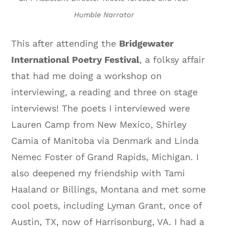
Humble Narrator
This after attending the
Bridgewater
International Poetry Festival
, a folksy affair
that had me doing a workshop on
interviewing, a reading and three on stage
interviews! The poets I interviewed were
Lauren Camp from New Mexico, Shirley
Camia of Manitoba via Denmark and Linda
Nemec Foster of Grand Rapids, Michigan. I
also deepened my friendship with Tami
Haaland or Billings, Montana and met some
cool poets, including Lyman Grant, once of
Austin, TX, now of Harrisonburg, VA. I had a