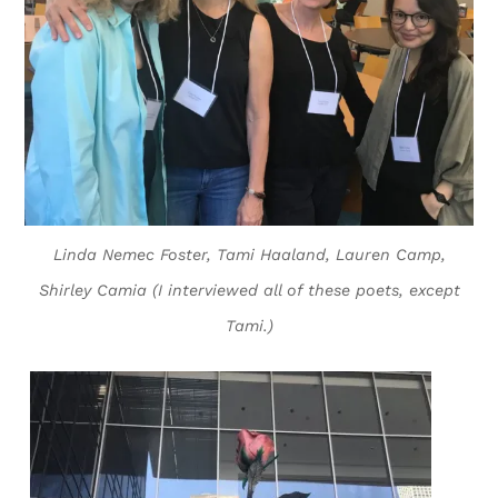
Linda Nemec Foster, Tami Haaland, Lauren Camp,
Shirley Camia (I interviewed all of these poets, except
Tami.)