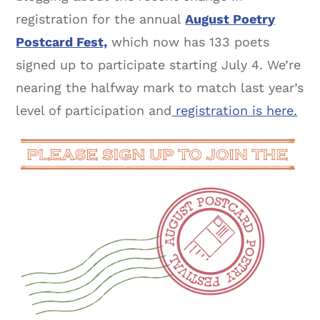
registration for the annual
August Poetry
Postcard Fest,
which now has 133 poets
signed up to participate starting July 4. We’re
nearing the halfway mark to match last year’s
level of participation and
registration is here.