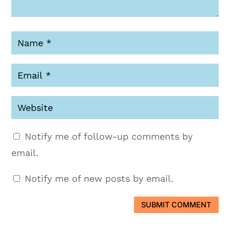
Notify me of follow-up comments by
email.
Notify me of new posts by email.
SUBMIT COMMENT