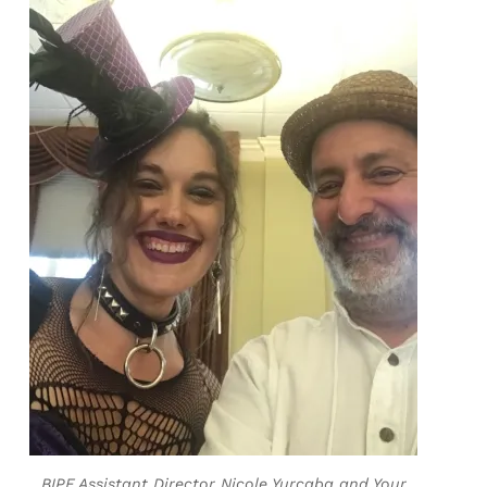
BIPF Assistant Director Nicole Yurcaba and Your