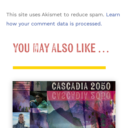
This site uses Akismet to reduce spam.
Learn
how your comment data is processed.
You May Also Like …