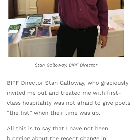
Stan Galloway, BIPF Director
BIPF Director Stan Galloway, who graciously
invited me out and treated me with first-
class hospitality was not afraid to give poets
“the fist” when their time was up.
All this is to say that I have not been
blogging about the recent change in