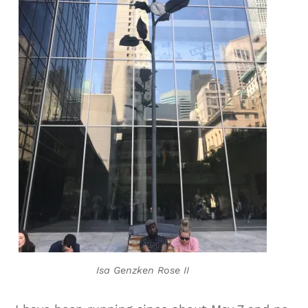
Isa Genzken Rose II