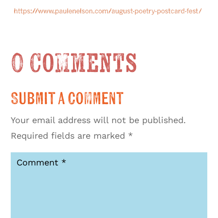
0 Comments
Submit a Comment
Your email address will not be published.
Required fields are marked
*