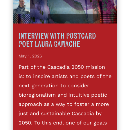
Interview with Postcard
Poet Laura Gamache
May 1, 2026
Part of the Cascadia 2050 mission
is: to inspire artists and poets of the
next generation to consider
bioregionalism and intuitive poetic
approach as a way to foster a more
just and sustainable Cascadia by
2050. To this end, one of our goals