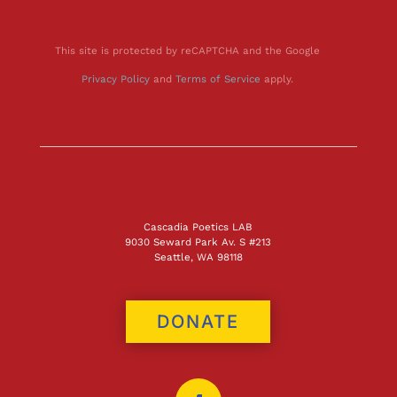
This site is protected by reCAPTCHA and the Google
Privacy Policy
and
Terms of Service
apply.
Cascadia Poetics LAB
9030 Seward Park Av. S #213
Seattle, WA 98118
DONATE