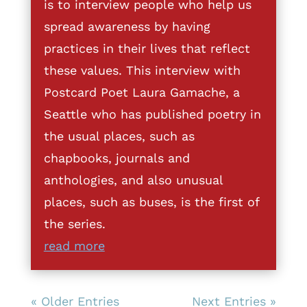
is to interview people who help us
spread awareness by having
practices in their lives that reflect
these values. This interview with
Postcard Poet Laura Gamache, a
Seattle who has published poetry in
the usual places, such as
chapbooks, journals and
anthologies, and also unusual
places, such as buses, is the first of
the series.
read more
« Older Entries
Next Entries »