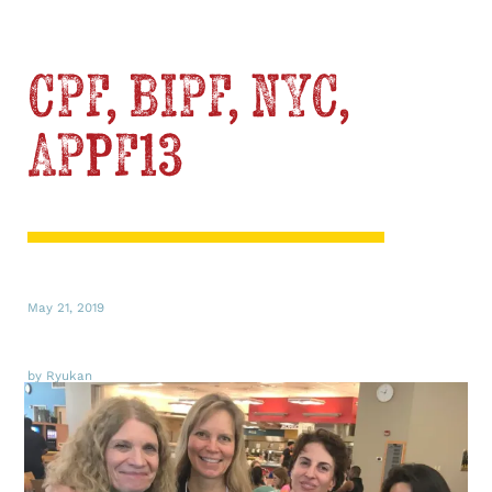
CPF, BIPF, NYC,
APPF13
May 21, 2019
by Ryukan