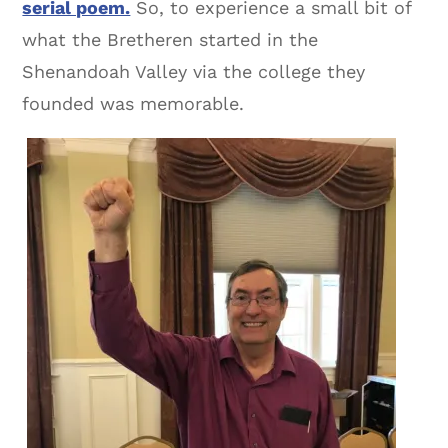
serial poem.
So, to experience a small bit of
what the Bretheren started in the
Shenandoah Valley via the college they
founded was memorable.