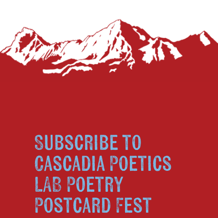
Subscribe to
Cascadia Poetics
LAB Poetry
Postcard Fest