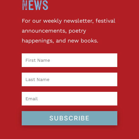
News
For our weekly newsletter, festival
announcements, poetry
happenings, and new books.
SUBSCRIBE