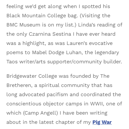
feeling we’d get along when I spotted his
Black Mountain College bag. (Visiting the
BMC Museum is on my list.) Linda’s reading of
the only Czarnina Sestina I have ever heard
was a highlight, as was Lauren’s evocative
poems to Mabel Dodge Luhan, the legendary
Taos writer/arts supporter/community builder.
Bridgewater College was founded by The
Bretheren, a spiritual community that has
long advocated pacifism and coordinated the
conscientious objector camps in WWII, one of
which (Camp Angell) I have been writing
about in the latest chapter of my
Pig War