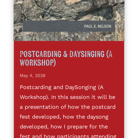
Postcarding & Daysinging (A
Workshop)
May 4, 2026
Postcarding and DaySonging (A
Workshop). In this session it will be
a presentation of how the postcard
fest developed, how the daysong
developed, how I prepare for the
fest and how participants attending