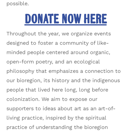
possible.
DONATE NOW HERE
Throughout the year, we organize events
designed to foster a community of like-
minded people centered around organic,
open-form poetry, and an ecological
philosophy that emphasizes a connection to
our bioregion, its history and the indigenous
people that lived here long, long before
colonization. We aim to expose our
supporters to ideas about art as an art-of-
living practice, inspired by the spiritual
practice of understanding the bioregion