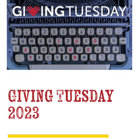
Giving Tuesday
2023