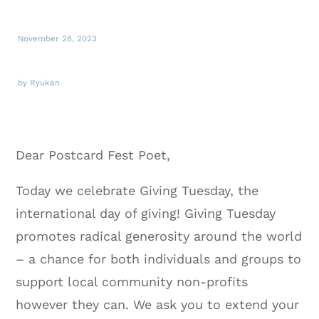
November 28, 2023
by Ryukan
Dear Postcard Fest Poet,
Today we celebrate Giving Tuesday, the
international day of giving! Giving Tuesday
promotes radical generosity around the world
– a chance for both individuals and groups to
support local community non-profits
however they can. We ask you to extend your