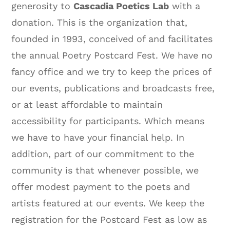
generosity to
Cascadia Poetics Lab
with a
donation. This is the organization that,
founded in 1993, conceived of and facilitates
the annual Poetry Postcard Fest. We have no
fancy office and we try to keep the prices of
our events, publications and broadcasts free,
or at least affordable to maintain
accessibility for participants. Which means
we have to have your financial help. In
addition, part of our commitment to the
community is that whenever possible, we
offer modest payment to the poets and
artists featured at our events. We keep the
registration for the Postcard Fest as low as