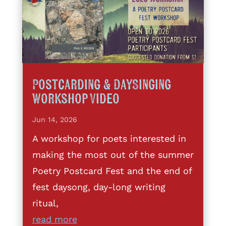
Postcarding & DaySinging
Workshop Video
Jun 14, 2026
A workshop for poets interested in
making the most out of the summer
Poetry Postcard Fest and the end of
fest daysong, day-long writing
ritual,
read more