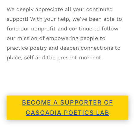
We deeply appreciate all your continued
support! With your help, we’ve been able to
fund our nonprofit and continue to follow
our mission of empowering people to
practice poetry and deepen connections to
place, self and the present moment.
BECOME A SUPPORTER OF
CASCADIA POETICS LAB