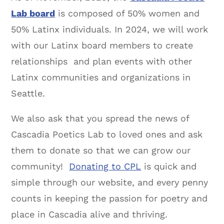
Lab board
is composed of 50% women and
50% Latinx individuals. In 2024, we will work
with our Latinx board members to create
relationships and plan events with other
Latinx communities and organizations in
Seattle.
We also ask that you spread the news of
Cascadia Poetics Lab to loved ones and ask
them to donate so that we can grow our
community!
Donating to CPL
is quick and
simple through our website, and every penny
counts in keeping the passion for poetry and
place in Cascadia alive and thriving.