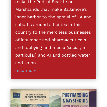
make the Port of Seattle or
Marshlands that make Baltimore’s
inner harbor to the sprawl of LA and
suburbs around all cities in this
country to the merciless businesses
of insurance and pharmaceuticals
and lobbying and media (social, in
particular) and AI and bottled water
and so on.
read more