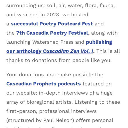
surrounding us: soil, air, water, flora, fauna,
and weather. In 2023, we hosted
a
successful Poetry Postcard Fest
and
the
7th Cascadia Poetry Festival
,
along with
launching Watershed Press and
publishing
our anthology
Cascadian Zen Vol. I
.
This is all
thanks to donations from people like you!
Your donations also make possible the
Cascadian Prophets podcasts
featured on
our website: in-depth interviews of a huge
array of bioregional artists. Listening to these
first-person, professional interviews
(structured by Paul Nelson) offers personal