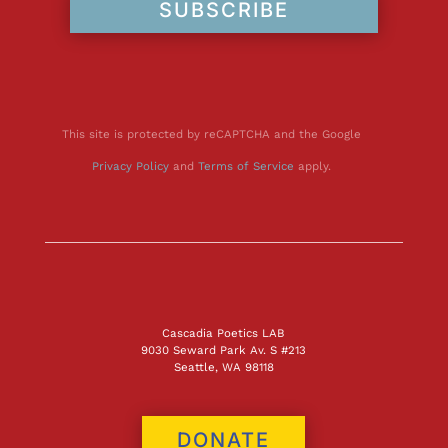
SUBSCRIBE
This site is protected by reCAPTCHA and the Google
Privacy Policy
and
Terms of Service
apply.
Cascadia Poetics LAB
9030 Seward Park Av. S #213
Seattle, WA 98118
DONATE