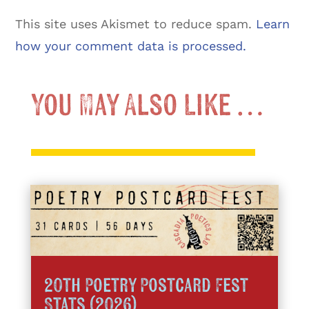
This site uses Akismet to reduce spam.
Learn
how your comment data is processed.
You May Also Like …
20th Poetry Postcard Fest
Stats (2026)