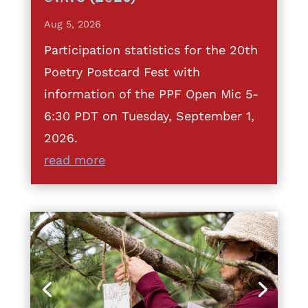
Aug 5, 2026
Participation statistics for the 20th
Poetry Postcard Fest with
information of the PPF Open Mic 5-
6:30 PDT on Tuesday, September 1,
2026.
read more