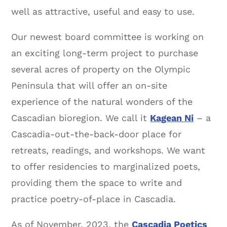
well as attractive, useful and easy to use.
Our newest board committee is working on
an exciting long-term project to purchase
several acres of property on the Olympic
Peninsula that will offer an on-site
experience of the natural wonders of the
Cascadian bioregion. We call it
Kagean Ni
– a
Cascadia-out-the-back-door place for
retreats, readings, and workshops. We want
to offer residencies to marginalized poets,
providing them the space to write and
practice poetry-of-place in Cascadia.
As of November, 2023, the
Cascadia Poetics