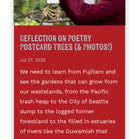
Reflection on Poetry
Postcard Trees (& Photos!)
Jul 27, 2026
We need to learn from Fujitaro and
see the gardens that can grow from
our wastelands, from the Pacific
trash heap to the City of Seattle
dump to the logged former
forestland to the filled in estuaries
of rivers like the Duwamish that