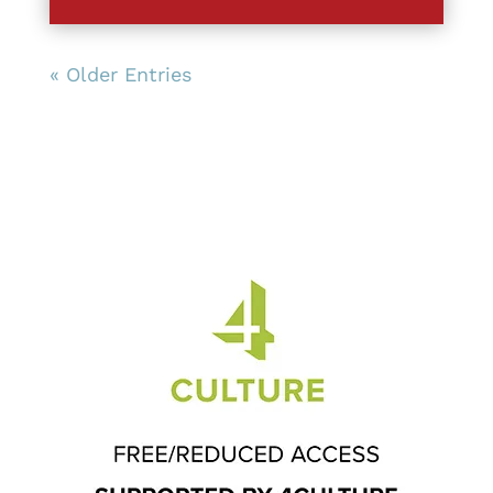
« Older Entries