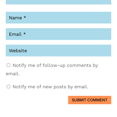
Notify me of follow-up comments by
email.
Notify me of new posts by email.
SUBMIT COMMENT