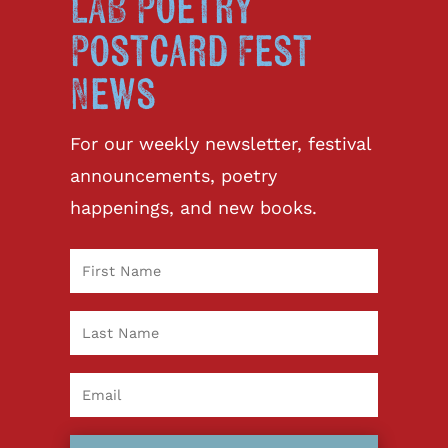
LAB Poetry
Postcard Fest
News
For our weekly newsletter, festival
announcements, poetry
happenings, and new books.