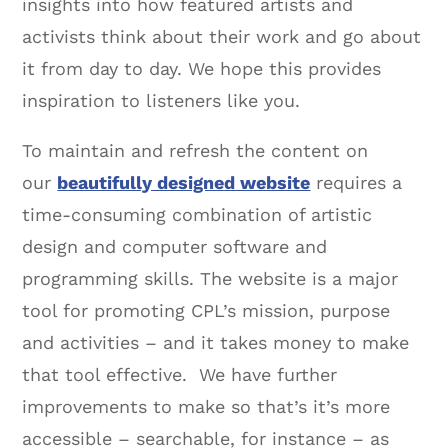
insights into how featured artists and
activists think about their work and go about
it from day to day. We hope this provides
inspiration to listeners like you.
To maintain and refresh the content on
our
beautifully designed website
requires a
time-consuming combination of artistic
design and computer software and
programming skills. The website is a major
tool for promoting CPL’s mission, purpose
and activities – and it takes money to make
that tool effective. We have further
improvements to make so that’s it’s more
accessible – searchable, for instance – as