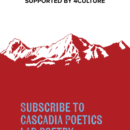
Subscribe to
Cascadia Poetics