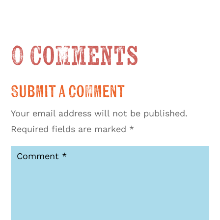
0 Comments
Submit a Comment
Your email address will not be published.
Required fields are marked
*