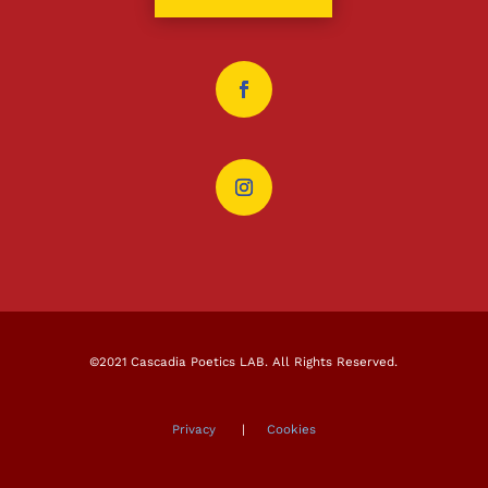
©2021 Cascadia Poetics LAB. All Rights Reserved.
Privacy
|
Cookies