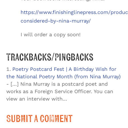
https://www.finishinglinepress.com/produ
considered-by-nina-murray/
I will order a copy soon!
Trackbacks/Pingbacks
Poetry Postcard Fest | A Birthday Wish for
the National Poetry Month (from Nina Murray)
- […] Nina Murray is a postcard poet and
works as a Foreign Service Officer. You can
view an interview with…
Submit a Comment