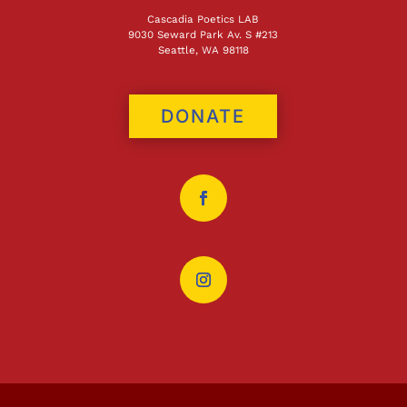
Cascadia Poetics LAB
9030 Seward Park Av. S #213
Seattle, WA 98118
DONATE