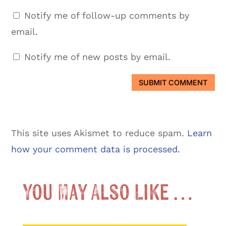
Notify me of follow-up comments by
email.
Notify me of new posts by email.
SUBMIT COMMENT
This site uses Akismet to reduce spam.
Learn
how your comment data is processed.
You May Also Like …