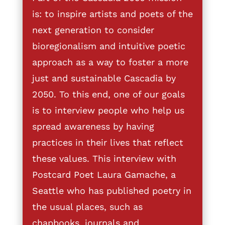
is: to inspire artists and poets of the
next generation to consider
bioregionalism and intuitive poetic
approach as a way to foster a more
just and sustainable Cascadia by
2050. To this end, one of our goals
is to interview people who help us
spread awareness by having
practices in their lives that reflect
these values. This interview with
Postcard Poet Laura Gamache, a
Seattle who has published poetry in
the usual places, such as
chapbooks, journals and