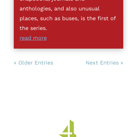
anthologies, and also unusual
places, such as buses, is the first of
the series.
read more
« Older Entries
Next Entries »