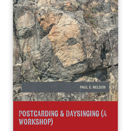
Postcarding & Daysinging (A
Workshop)