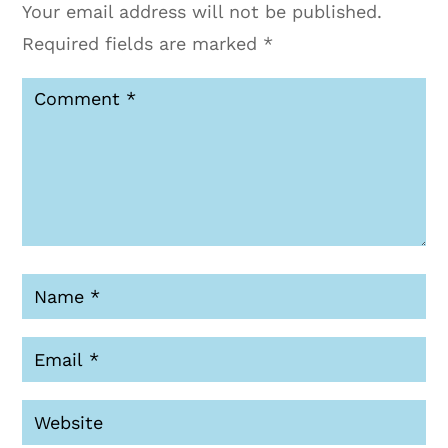
Your email address will not be published.
Required fields are marked
*