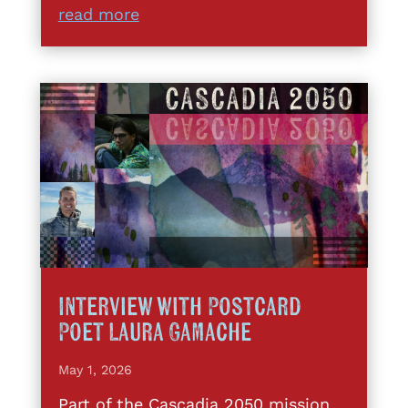
read more
Interview with Postcard
Poet Laura Gamache
May 1, 2026
Part of the Cascadia 2050 mission