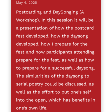
May 4, 2026
Postcarding and DaySonging (A
Workshop). In this session it will be
a presentation of how the postcard
fest developed, how the daysong
developed, how I prepare for the
fest and how participants attending
prepare for the fest, as well as how
to prepare for a successful daysong.
The similarities of the daysong to
serial poetry could be discussed, as
well as the effort to put one’s self
into the open, which has benefits in
one’s own life.