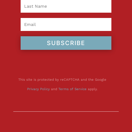
SUBSCRIBE
This site is protected by reCAPTCHA and the Google
Privacy Policy
and
Terms of Service
apply.