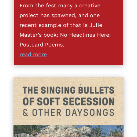
From the fest many a creative
project has spawned, and one
recent example of that is Julie
Master’s book: No Headlines Here:
Postcard Poems.
read more