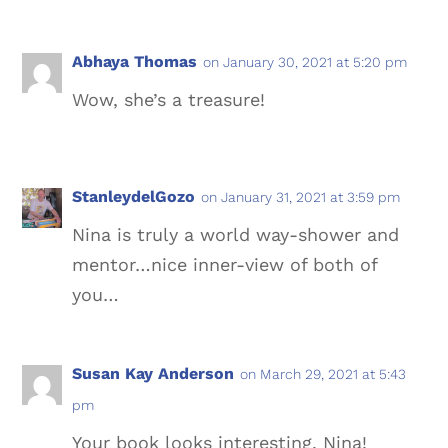
Abhaya Thomas
on January 30, 2021 at 5:20 pm
Wow, she’s a treasure!
StanleydelGozo
on January 31, 2021 at 3:59 pm
Nina is truly a world way-shower and
mentor…nice inner-view of both of
you…
Susan Kay Anderson
on March 29, 2021 at 5:43
pm
Your book looks interesting, Nina!