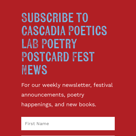
Subscribe to
Cascadia Poetics
LAB Poetry
Postcard Fest
News
For our weekly newsletter, festival
announcements, poetry
happenings, and new books.