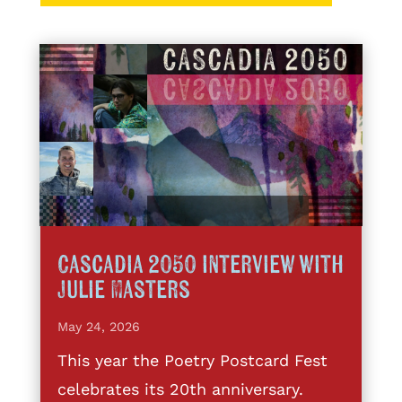
Cascadia 2050 interview with
Julie Masters
May 24, 2026
This year the Poetry Postcard Fest
celebrates its 20th anniversary.