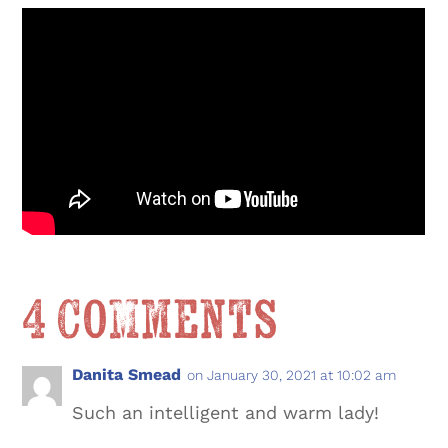
4 Comments
Danita Smead
on January 30, 2021 at 10:02 am
Such an intelligent and warm lady!