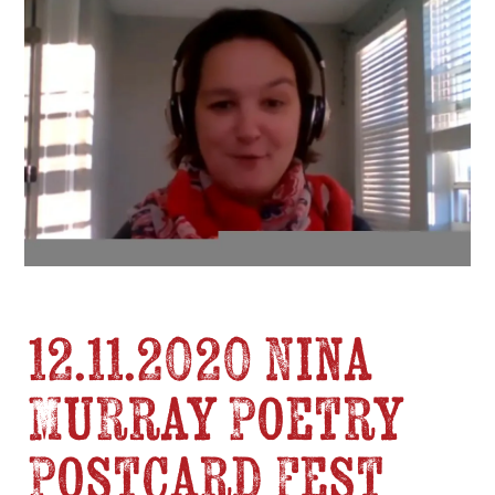
12.11.2020 Nina
Murray Poetry
Postcard Fest