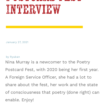
Interview
January 27, 2021
by Ryukan
Nina Murray is a newcomer to the Poetry
Postcard Fest, with 2020 being her first year.
A Foreign Service Officer, she had a lot to
share about the fest, her work and the state
of consciousness that poetry (done right) can
enable. Enjoy!