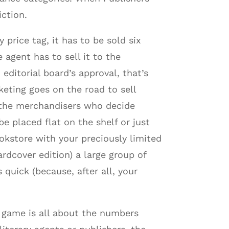
iction.
price tag, it has to be sold six
 agent has to sell it to the
 editorial board’s approval, that’s
keting goes on the road to sell
o the merchandisers who decide
be placed flat on the shelf or just
okstore with your preciously limited
rdcover edition) a large group of
quick (because, after all, your
e game is all about the numbers