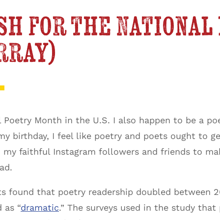
sh for the National
rray)
al Poetry Month in the U.S. I also happen to be a p
my birthday, I feel like poetry and poets ought to 
ed my faithful Instagram followers and friends to m
ad.
s found that poetry readership doubled between 20
 as “
dramatic
.” The surveys used in the study tha