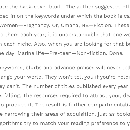
rote the back-cover blurb. The author suggested o
roed in on the keywords under which the book is ca
Women—Pregnancy. Or, Omaha, NE—Fiction. These ca
to them each year; it is understandable that one 
 each niche. Also, when you are looking for that be
the day: Marine life—Pre-teen—Non-fiction. Done.
 keywords, blurbs and advance praises will never te
ange your world. They won’t tell you if you’re hold
ey can’t. The number of titles published every year 
falling. The resources required to attract your, dea
o produce it. The result is further compartmentaliz
re narrowing their areas of acquisition, just as boo
lgorithms try to match your reading preference to y