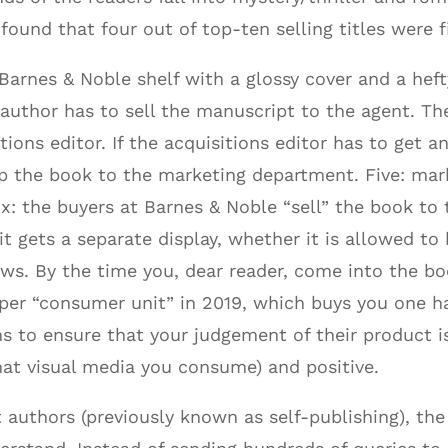
ound that four out of top-ten selling titles were f
arnes & Noble shelf with a glossy cover and a hefty 
e author has to sell the manuscript to the agent. The
tions editor. If the acquisitions editor has to get an
 up the book to the marketing department. Five: mar
ix: the buyers at Barnes & Noble “sell” the book t
t gets a separate display, whether it is allowed to 
lows. By the time you, dear reader, come into the bo
per “consumer unit” in 2019, which buys you one ha
 to ensure that your judgement of their product is 
that visual media you consume) and positive.
 authors (previously known as self-publishing), th