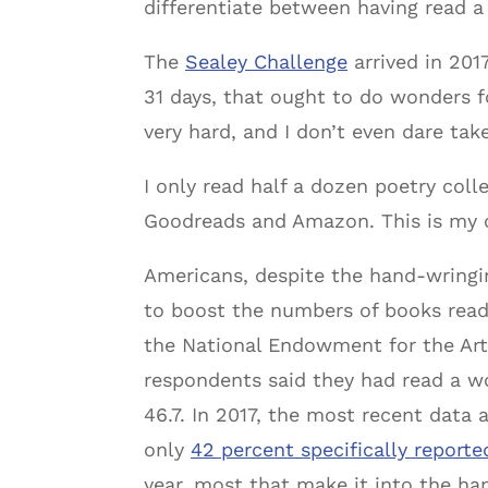
differentiate between having read a
The
Sealey Challenge
arrived in 2017
31 days, that ought to do wonders fo
very hard, and I don’t even dare take
I only read half a dozen poetry colle
Goodreads and Amazon. This is my c
Americans, despite the hand-wringin
to boost the numbers of books read
the National Endowment for the Arts
respondents said they had read a wor
46.7. In 2017, the most recent data 
only
42 percent specifically reporte
year, most that make it into the ha