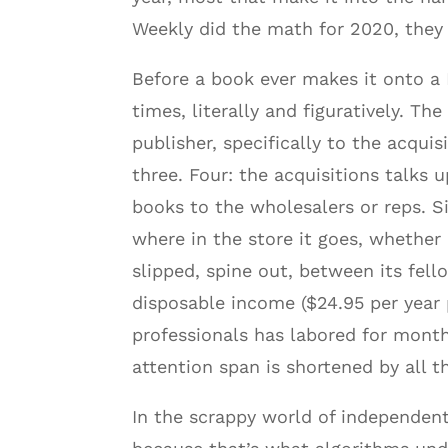
Weekly did the math for 2020, they f
Before a book ever makes it onto a B
times, literally and figuratively. Th
publisher, specifically to the acquisi
three. Four: the acquisitions talks
books to the wholesalers or reps. S
where in the store it goes, whether i
slipped, spine out, between its fel
disposable income ($24.95 per year 
professionals has labored for months
attention span is shortened by all 
In the scrappy world of independent