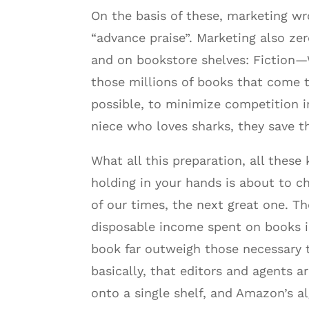
On the basis of these, marketing w
“advance praise”. Marketing also ze
and on bookstore shelves: Fiction—
those millions of books that come 
possible, to minimize competition in
niece who loves sharks, they save 
What all this preparation, all these
holding in your hands is about to ch
of our times, the next great one. Th
disposable income spent on books is 
book far outweigh those necessary t
basically, that editors and agents a
onto a single shelf, and Amazon’s a