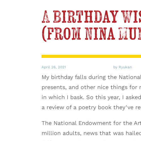
A Birthday Wi
(from Nina Mu
April 26, 2021
by Ryukan
My birthday falls during the Nation
presents, and other nice things for 
in which I bask. So this year, I ask
a review of a poetry book they’ve re
The National Endowment for the Art
million adults, news that was hailed