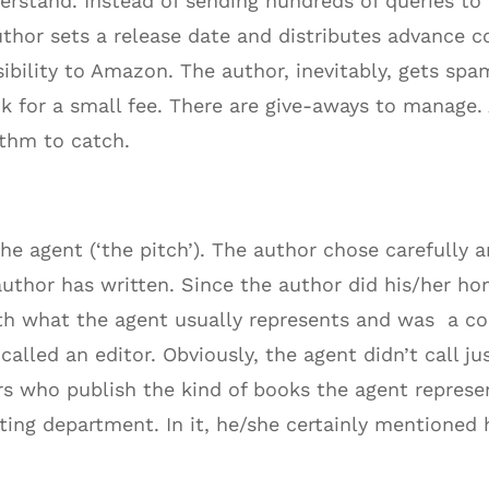
rstand. Instead of sending hundreds of queries to l
uthor sets a release date and distributes advance 
isibility to Amazon. The author, inevitably, gets 
ok for a small fee. There are give-aways to manage.
thm to catch.
the agent (‘the pitch’). The author chose carefully
 author has written. Since the author did his/her 
 with what the agent usually represents and was a c
called an editor. Obviously, the agent didn’t call j
s who publish the kind of books the agent represen
ng department. In it, he/she certainly mentioned h