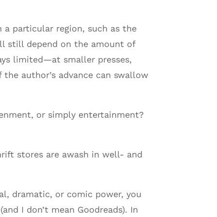
a particular region, such as the
ll still depend on the amount of
ys limited—at smaller presses,
of the author’s advance can swallow
htenment, or simply entertainment?
hrift stores are awash in well- and
al, dramatic, or comic power, you
(and I don’t mean Goodreads). In