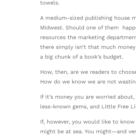
towels.
A medium-sized publishing house may
Midwest. Should one of them happen 
resources the marketing department
there simply isn’t that much money 
a big chunk of a book’s budget.
How, then, are we readers to choose
How do we know we are not wasting 
If it’s money you are worried about, 
less-known gems, and Little Free Li
If, however, you would like to kno
might be at sea. You might—and ver