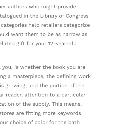
ther authors who might provide
talogued in the Library of Congress
tegories help retailers categorize
would want them to be as narrow as
lated gift for your 12-year-old
ll you, is whether the book you are
ing a masterpiece, the defining work
is growing, and the portion of the
r reader, attention to a particular
ation of the supply. This means,
kstores are fitting more keywords
our choice of color for the bath