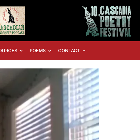
OURCES
POEMS
CONTACT