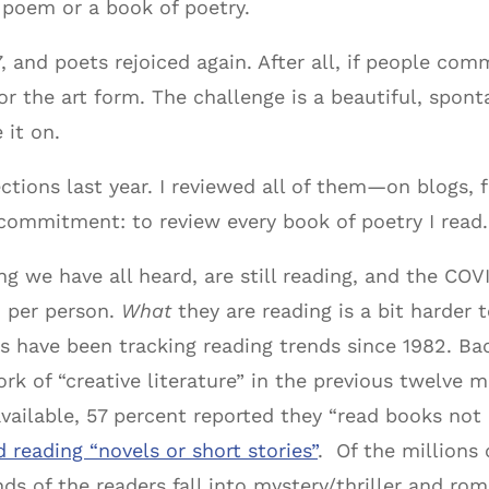
 poem or a book of poetry.
, and poets rejoiced again. After all, if people com
r the art form. The challenge is a beautiful, sponta
 it on.
ctions last year. I reviewed all of them—on blogs, f
ommitment: to review every book of poetry I read.
g we have all heard, are still reading, and the COV
 per person.
What
they are reading is a bit harde
 have been tracking reading trends since 1982. Bac
k of “creative literature” in the previous twelve mo
available, 57 percent reported they “read books not 
d reading “novels or short stories”
. Of the millions
nds of the readers fall into mystery/thriller and r