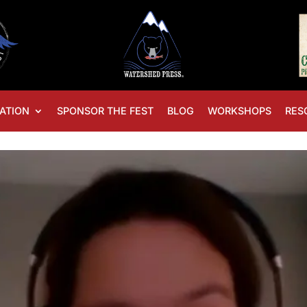
ATION
SPONSOR THE FEST
BLOG
WORKSHOPS
RES