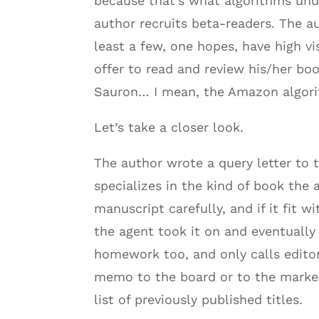
because that’s what algorithms unde
author recruits beta-readers. The a
least a few, one hopes, have high v
offer to read and review his/her bo
Sauron… I mean, the Amazon algori
Let’s take a closer look.
The author wrote a query letter to 
specializes in the kind of book the
manuscript carefully, and if it fit
the agent took it on and eventually 
homework too, and only calls editor
memo to the board or to the marketi
list of previously published titles.