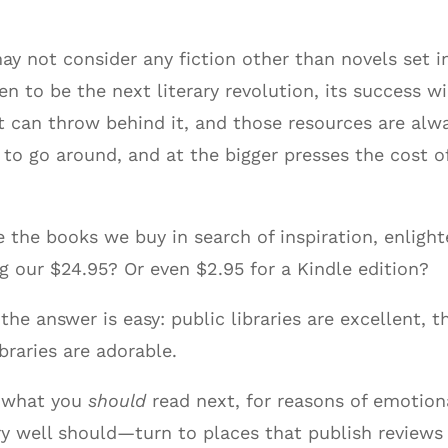
 not consider any fiction other than novels set in 
to be the next literary revolution, its success wi
 can throw behind it, and those resources are alwa
to go around, and at the bigger presses the cost 
 the books we buy in search of inspiration, enlig
our $24.95? Or even $2.95 for a Kindle edition?
the answer is easy: public libraries are excellent, t
braries are adorable.
w what you
should
read next, for reasons of emotion
y well should—turn to places that publish reviews 