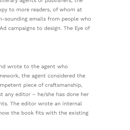
iterary agents or publishers, the
copy to more readers, of whom at
spam-sounding emails from people who
 Ad campaigns to design. The Eye of
 and wrote to the agent who
homework, the agent considered the
ompetent piece of craftsmanship,
ust any editor – he/she has done her
ts. The editor wrote an internal
ow the book fits with the existing