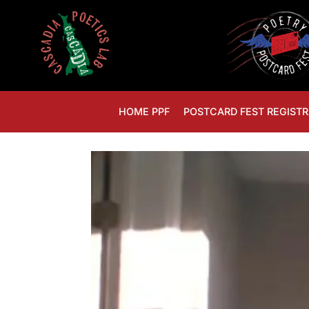
HOME PPF
POSTCARD FEST REGISTR