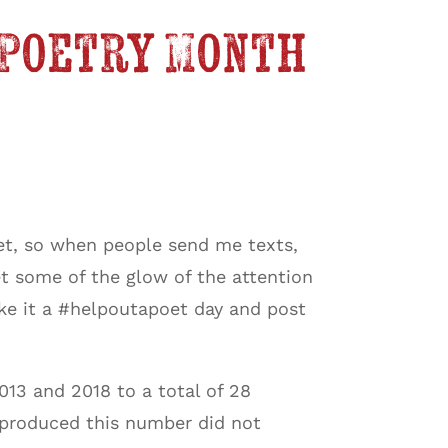
 Poetry Month
oet, so when people send me texts,
get some of the glow of the attention
ake it a #helpoutapoet day and post
13 and 2018 to a total of 28
t produced this number did not