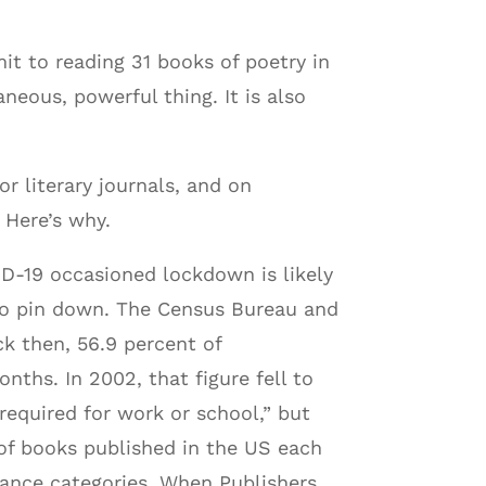
mit to reading 31 books of poetry in
neous, powerful thing. It is also
or literary journals, and on
 Here’s why.
ID-19 occasioned lockdown is likely
r to pin down. The Census Bureau and
k then, 56.9 percent of
nths. In 2002, that figure fell to
required for work or school,” but
 of books published in the US each
omance categories. When Publishers