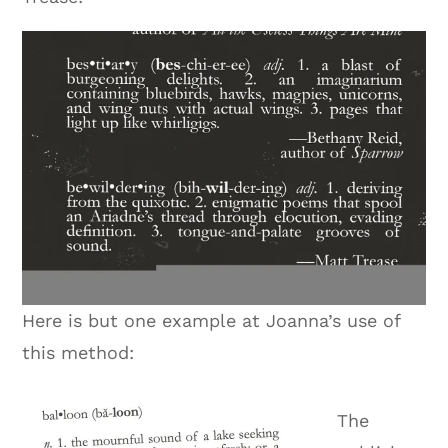
Here is but one example at Joanna’s use of
this method:
The