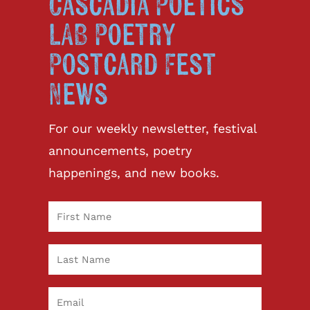
Cascadia Poetics
LAB Poetry
Postcard Fest
News
For our weekly newsletter, festival
announcements, poetry
happenings, and new books.