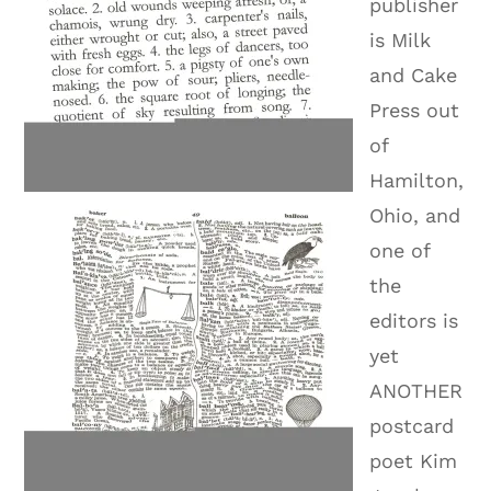
publisher
is Milk
and Cake
Press out
of
Hamilton,
Ohio, and
one of
the
editors is
yet
ANOTHER
postcard
poet Kim