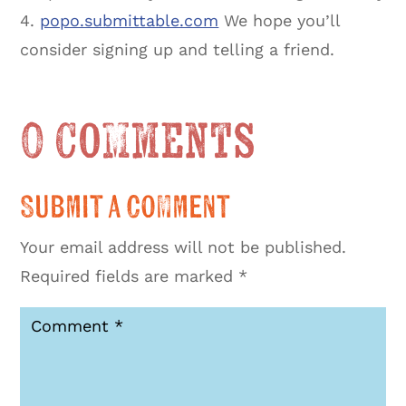
4.
popo.submittable.com
We hope you’ll
consider signing up and telling a friend.
0 Comments
Submit a Comment
Your email address will not be published.
Required fields are marked
*