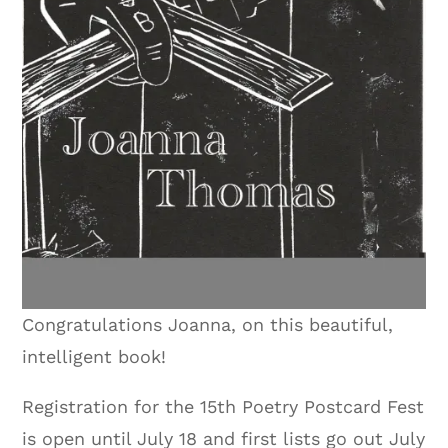
Congratulations Joanna, on this beautiful,
intelligent book!
Registration for the 15th Poetry Postcard Fest
is open until July 18 and first lists go out July