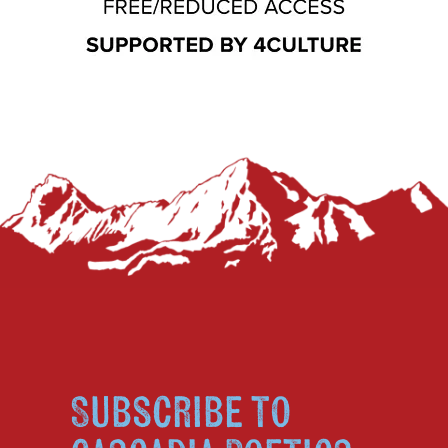
Subscribe to