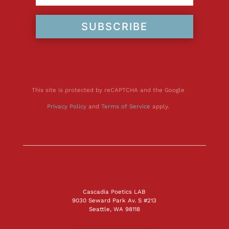
SUBSCRIBE
This site is protected by reCAPTCHA and the Google
Privacy Policy
and
Terms of Service
apply.
Cascadia Poetics LAB
9030 Seward Park Av. S #213
Seattle, WA 98118