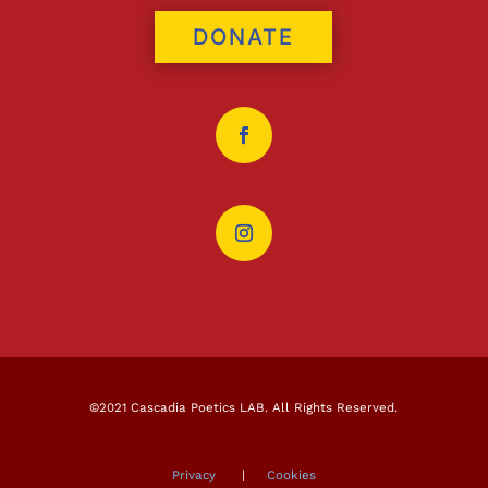
DONATE
©2021 Cascadia Poetics LAB. All Rights Reserved.
Privacy
|
Cookies