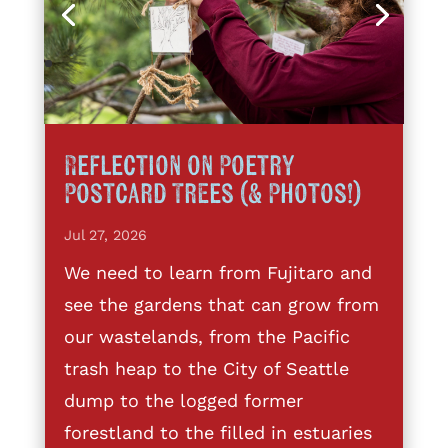
Reflection on Poetry
Postcard Trees (& Photos!)
Jul 27, 2026
We need to learn from Fujitaro and
see the gardens that can grow from
our wastelands, from the Pacific
trash heap to the City of Seattle
dump to the logged former
forestland to the filled in estuaries