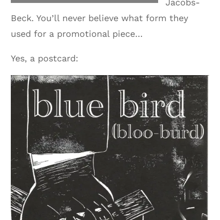
Jacobs-
Beck. You’ll never believe what form they
used for a promotional piece…
Yes, a postcard: