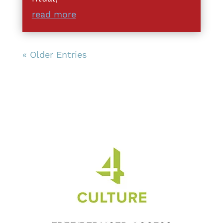
read more
« Older Entries