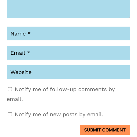
Notify me of follow-up comments by
email.
Notify me of new posts by email.
SUBMIT COMMENT