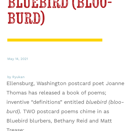
bluebird (bloo-
burd)
May 14, 2021
by Ryukan
Ellensburg, Washington postcard poet Joanne
Thomas has released a book of poems;
inventive “definitions” entitled
bluebird (bloo-
burd).
TWO postcard poems chime in as
Bluebird blurbers, Bethany Reid and Matt
Trease: