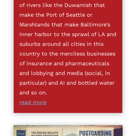
of rivers like the Duwamish that
make the Port of Seattle or
Marshlands that make Baltimore’s
inner harbor to the sprawl of LA and
suburbs around all cities in this
country to the merciless businesses
of insurance and pharmaceuticals
and lobbying and media (social, in
particular) and AI and bottled water
and so on.
read more