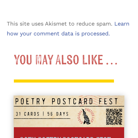
This site uses Akismet to reduce spam.
Learn
how your comment data is processed.
You May Also Like …