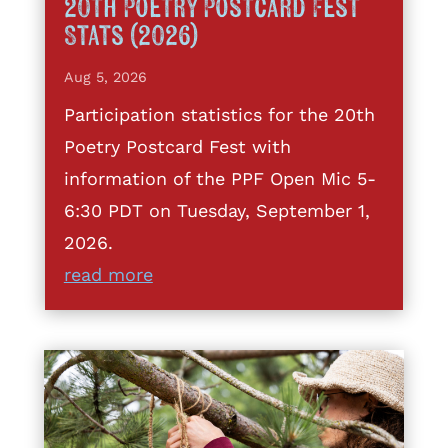
20th Poetry Postcard Fest
Stats (2026)
Aug 5, 2026
Participation statistics for the 20th
Poetry Postcard Fest with
information of the PPF Open Mic 5-
6:30 PDT on Tuesday, September 1,
2026.
read more