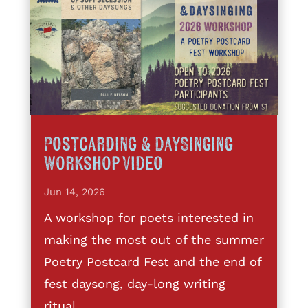
Postcarding & DaySinging
Workshop Video
Jun 14, 2026
A workshop for poets interested in
making the most out of the summer
Poetry Postcard Fest and the end of
fest daysong, day-long writing
ritual,