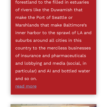
forestland to the filled in estuaries
of rivers like the Duwamish that
make the Port of Seattle or
Marshlands that make Baltimore’s
inner harbor to the sprawl of LA and
suburbs around all cities in this
country to the merciless businesses
of insurance and pharmaceuticals
and lobbying and media (social, in
particular) and AI and bottled water
and so on.
read more