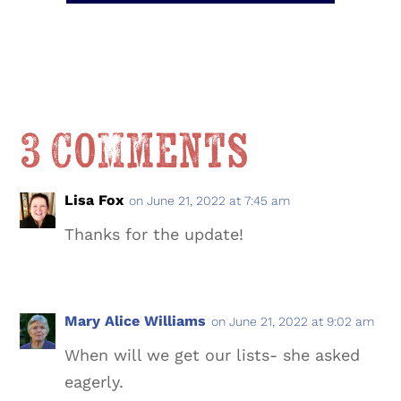
3 Comments
Lisa Fox
on June 21, 2022 at 7:45 am
Thanks for the update!
Mary Alice Williams
on June 21, 2022 at 9:02 am
When will we get our lists- she asked
eagerly.