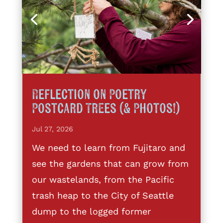
Reflection on Poetry
Postcard Trees (& Photos!)
Jul 27, 2026
We need to learn from Fujitaro and
see the gardens that can grow from
our wastelands, from the Pacific
trash heap to the City of Seattle
dump to the logged former