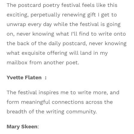
The postcard poetry festival feels like this
exciting, perpetually renewing gift I get to
unwrap every day while the festival is going
on, never knowing what I’ll find to write onto
the back of the daily postcard, never knowing
what exquisite offering will land in my
mailbox from another poet.
Yvette Flaten :
The festival inspires me to write more, and
form meaningful connections across the
breadth of the writing community.
Mary Skeen
: