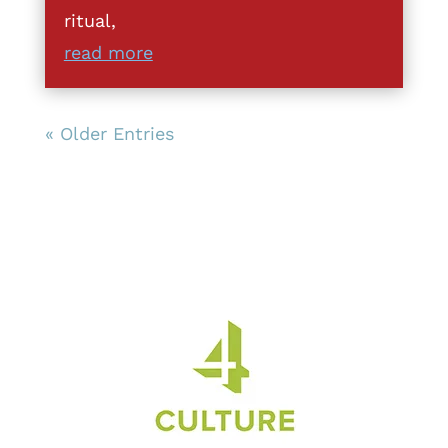
ritual,
read more
« Older Entries