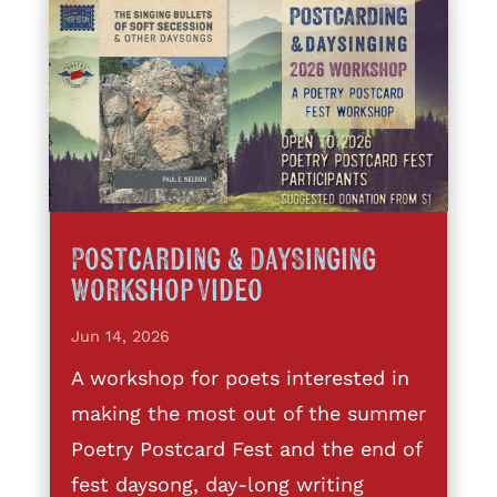
Postcarding & DaySinging
Workshop Video
Jun 14, 2026
A workshop for poets interested in
making the most out of the summer
Poetry Postcard Fest and the end of
fest daysong, day-long writing