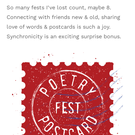
So many fests I’ve lost count, maybe 8.
Connecting with friends new & old, sharing
love of words & postcards is such a joy.
Synchronicity is an exciting surprise bonus.