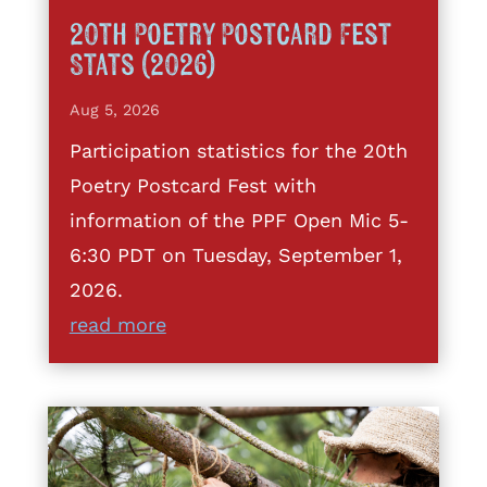
20th Poetry Postcard Fest
Stats (2026)
Aug 5, 2026
Participation statistics for the 20th
Poetry Postcard Fest with
information of the PPF Open Mic 5-
6:30 PDT on Tuesday, September 1,
2026.
read more