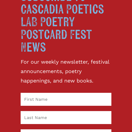
Cascadia Poetics
LAB Poetry
Postcard Fest
News
For our weekly newsletter, festival
announcements, poetry
happenings, and new books.