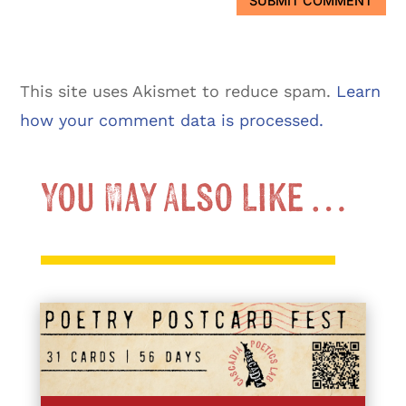
SUBMIT COMMENT
This site uses Akismet to reduce spam.
Learn
how your comment data is processed.
You May Also Like …