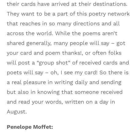
their cards have arrived at their destinations.
They want to be a part of this poetry network
that reaches in so many directions and all
across the world. While the poems aren’t
shared generally, many people will say – got
your card and poem thanks!, or often folks
will post a “group shot” of received cards and
poets will say – oh, I see my card! So there is
a real pleasure in writing daily and sending
but also in knowing that someone received
and read your words, written on a day in
August.
Penelope Moffet: