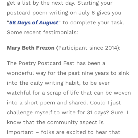
get a list by the next day. Starting your
postcard poem writing on July 6 gives you
“
56 Days of August
” to complete your task.
Some recent festimonials:
Mary Beth Frezon (
Participant since 2014):
The Poetry Postcard Fest has been a
wonderful way for the past nine years to sink
into the daily writing habit, to be ever
watchful for a scrap of life that can be woven
into a short poem and shared. Could I just
challenge myself to write for 31 days? Sure. I
know that the community aspect is
important – folks are excited to hear that