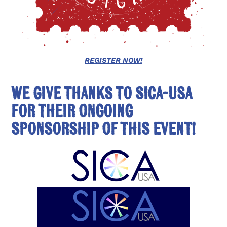
REGISTER NOW!
We give thanks to SICA-USA
for their ongoing
sponsorship of this event!