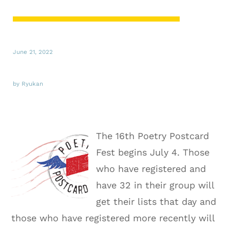
June 21, 2022
by Ryukan
The 16th Poetry Postcard
Fest begins July 4. Those
who have registered and
have 32 in their group will
get their lists that day and
those who have registered more recently will