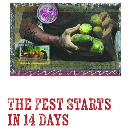
The Fest Starts
in 14 Days