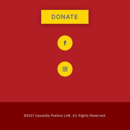
DONATE
©2021 Cascadia Poetics LAB. All Rights Reserved.