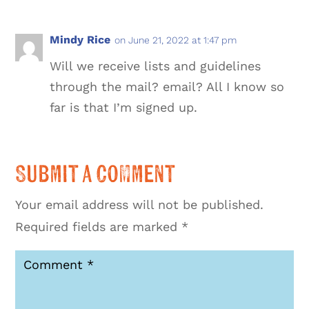
Mindy Rice
on June 21, 2022 at 1:47 pm
Will we receive lists and guidelines
through the mail? email? All I know so
far is that I’m signed up.
Submit a Comment
Your email address will not be published.
Required fields are marked
*