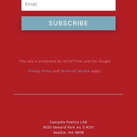
SUBSCRIBE
This site is protected by reCAPTCHA and the Google
Privacy Policy
and
Terms of Service
apply.
Cascadia Poetics LAB
9030 Seward Park Av. S #213
Seattle, WA 98118