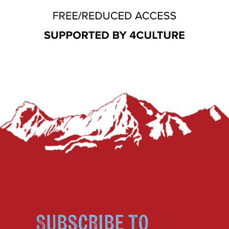
Subscribe to