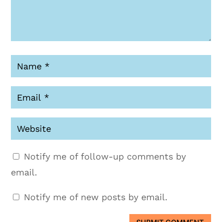
Notify me of follow-up comments by
email.
Notify me of new posts by email.