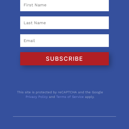
SUBSCRIBE
This site is protected by reCAPTCHA and the Google
Privacy Policy
and
Terms of Service
apply.