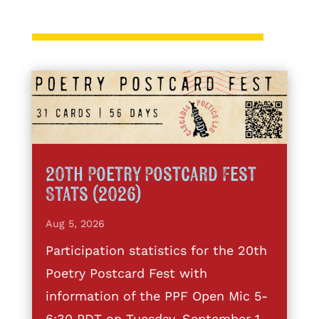
20th Poetry Postcard Fest
Stats (2026)
Aug 5, 2026
Participation statistics for the 20th
Poetry Postcard Fest with
information of the PPF Open Mic 5-
6:30 PDT on Tuesday, September 1,