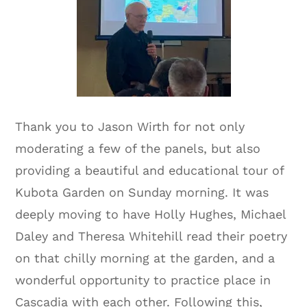
Thank you to Jason Wirth for not only
moderating a few of the panels, but also
providing a beautiful and educational tour of
Kubota Garden on Sunday morning. It was
deeply moving to have Holly Hughes, Michael
Daley and Theresa Whitehill read their poetry
on that chilly morning at the garden, and a
wonderful opportunity to practice place in
Cascadia with each other. Following this,