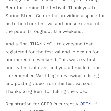
Bem for filming the festival. Thank you to
Spring Street Center for providing a space for
us to hold our festival and house several of
the poets throughout the weekend.
And a final THANK YOU to everyone that
registered for the festival and joined us for
our incredible weekend. This was my first
poetry festival ever, and you all made it one
to remember. We’ll begin reviewing, editing
and posting video from the festival soon.
Thanks Greg Bem for taking the video.
Registration for CPF8 is currently
OPEN
! If