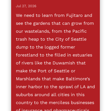
Jul 27, 2026
We need to learn from Fujitaro and
see the gardens that can grow from
our wastelands, from the Pacific
trash heap to the City of Seattle
dump to the logged former
forestland to the filled in estuaries
of rivers like the Duwamish that
make the Port of Seattle or
Marshlands that make Baltimore’s
inner harbor to the sprawl of LA and
suburbs around all cities in this
country to the merciless businesses
of insurance and pharmaceuticals