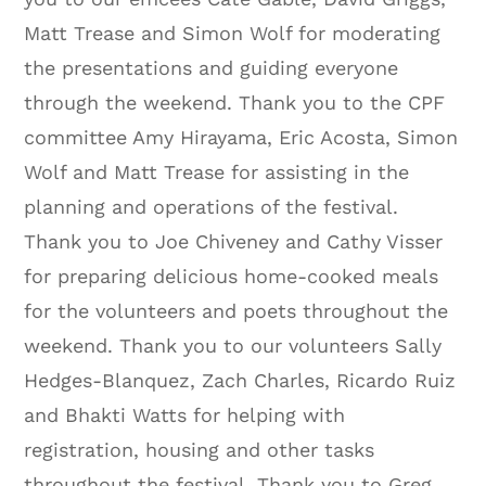
Matt Trease and Simon Wolf for moderating
the presentations and guiding everyone
through the weekend. Thank you to the CPF
committee Amy Hirayama, Eric Acosta, Simon
Wolf and Matt Trease for assisting in the
planning and operations of the festival.
Thank you to Joe Chiveney and Cathy Visser
for preparing delicious home-cooked meals
for the volunteers and poets throughout the
weekend. Thank you to our volunteers Sally
Hedges-Blanquez, Zach Charles, Ricardo Ruiz
and Bhakti Watts for helping with
registration, housing and other tasks
throughout the festival. Thank you to Greg