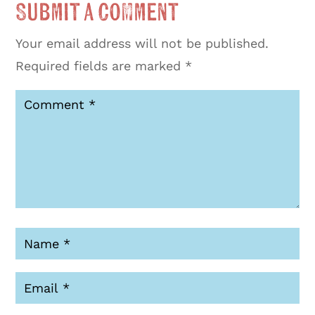
Submit a Comment
Your email address will not be published.
Required fields are marked
*