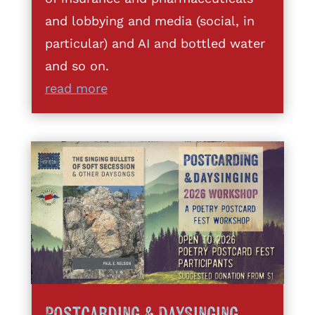
and lobbying and media (social, in
particular) and AI and bottled water
and so on.
read more
Postcarding & DaySinging