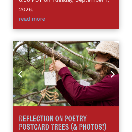
2026.
read more
Reflection on Poetry
Postcard Trees (& Photos!)