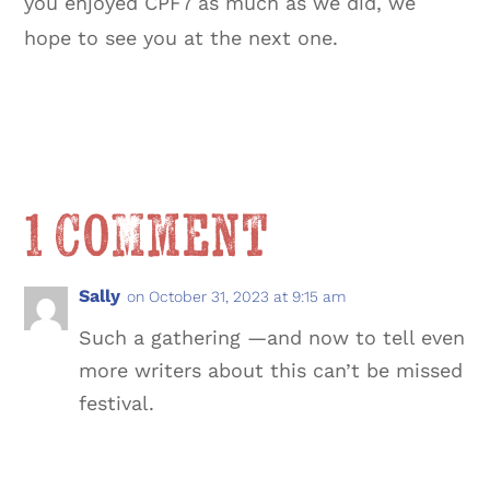
you enjoyed CPF7 as much as we did, we
hope to see you at the next one.
1 Comment
Sally
on October 31, 2023 at 9:15 am
Such a gathering —and now to tell even
more writers about this can’t be missed
festival.