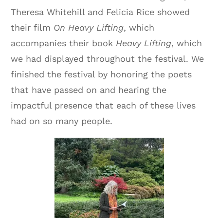
Theresa Whitehill and Felicia Rice showed
their film
On Heavy Lifting
, which
accompanies their book
Heavy Lifting
, which
we had displayed throughout the festival. We
finished the festival by honoring the poets
that have passed on and hearing the
impactful presence that each of these lives
had on so many people.