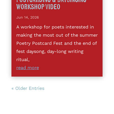
Workshop Video
Jun 14, 2026
A workshop for poets interested in
making the most out of the summer
Poetry Postcard Fest and the end of
fest daysong, day-long writing
ritual,
read more
« Older Entries