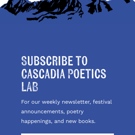
Subscribe to
Cascadia Poetics
LAB
For our weekly newsletter, festival
announcements, poetry
happenings, and new books.