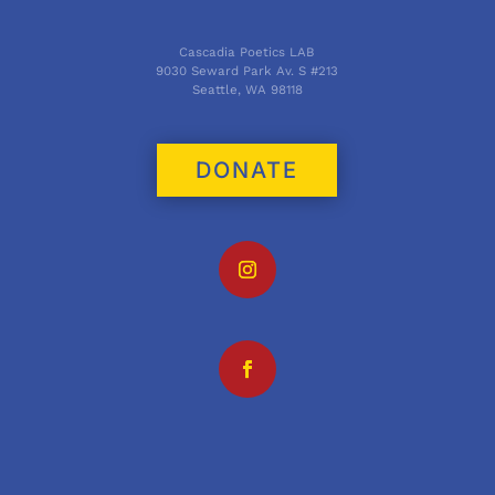
Cascadia Poetics LAB
9030 Seward Park Av. S #213
Seattle, WA 98118
DONATE