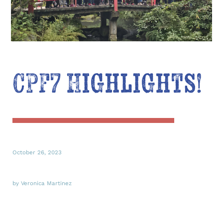
CPF7 Highlights!
October 26, 2023
by Veronica Martinez