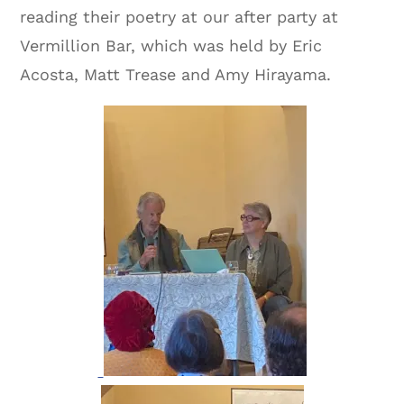
reading their poetry at our after party at
Vermillion Bar, which was held by Eric
Acosta, Matt Trease and Amy Hirayama.