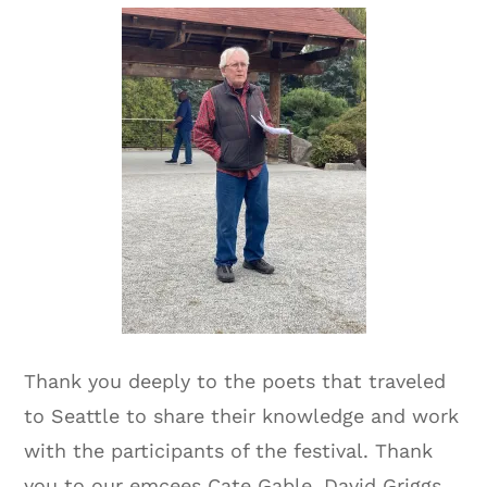
Thank you deeply to the poets that traveled
to Seattle to share their knowledge and work
with the participants of the festival. Thank
you to our emcees Cate Gable, David Griggs,