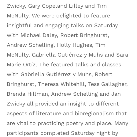
Zwicky, Gary Copeland Lilley and Tim
McNulty. We were delighted to feature
insightful and engaging talks on Saturday
with Michael Daley, Robert Bringhurst,
Andrew Schelling, Holly Hughes, Tim
McNulty, Gabriella Gutiérrez y Muhs and Sara
Marie Ortíz. The featured talks and classes
with Gabriella Gutiérrez y Muhs, Robert
Bringhurst, Theresa Whitehill, Tess Gallagher,
Brenda Hillman, Andrew Schelling and Jan
Zwicky all provided an insight to different
aspects of literature and bioregionalism that
are vital to practicing poetry and place. Many
participants completed Saturday night by