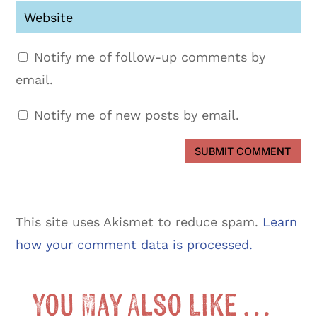
Notify me of follow-up comments by
email.
Notify me of new posts by email.
SUBMIT COMMENT
This site uses Akismet to reduce spam.
Learn
how your comment data is processed.
You May Also Like …