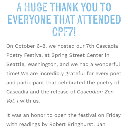
A HUGE thank you to
everyone that attended
CPF7!
On October 6-8, we hosted our 7th Cascadia
Poetry Festival at Spring Street Center in
Seattle, Washington, and we had a wonderful
time! We are incredibly grateful for every poet
and participant that celebrated the poetry of
Cascadia and the release of
Cascadian Zen
Vol. I
with us.
It was an honor to open the festival on Friday
with readings by Robert Bringhurst, Jan