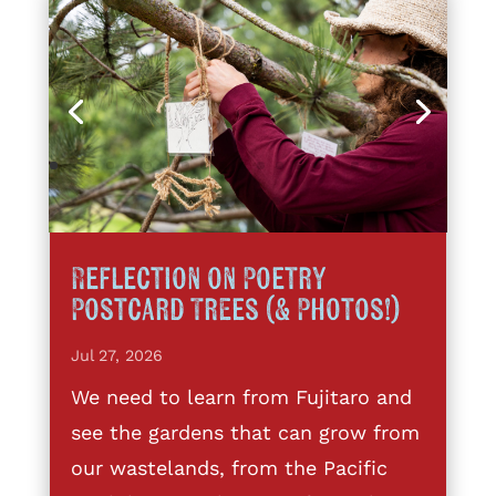
Reflection on Poetry
Postcard Trees (& Photos!)
Jul 27, 2026
We need to learn from Fujitaro and
see the gardens that can grow from
our wastelands, from the Pacific