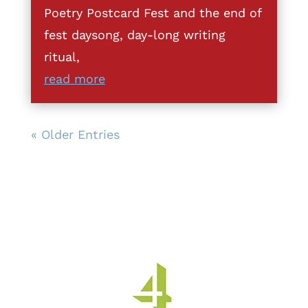
Poetry Postcard Fest and the end of
fest daysong, day-long writing
ritual,
read more
« Older Entries