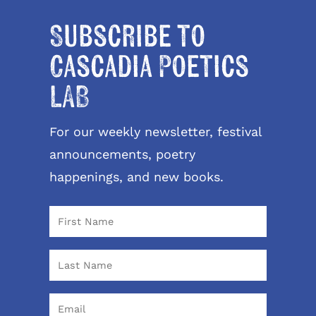
Subscribe to
Cascadia Poetics
LAB
For our weekly newsletter, festival
announcements, poetry
happenings, and new books.