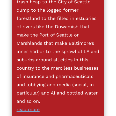
trash heap to the City of Seattle
dump to the logged former
forestland to the filled in estuaries
of rivers like the Duwamish that
make the Port of Seattle or
Marshlands that make Baltimore’s
inner harbor to the sprawl of LA and
suburbs around all cities in this
country to the merciless businesses
of insurance and pharmaceuticals
and lobbying and media (social, in
particular) and AI and bottled water
and so on.
read more