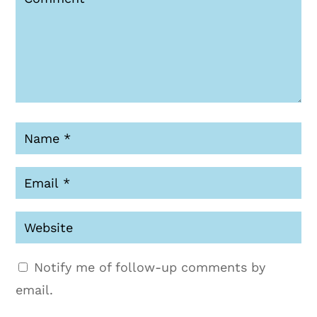
Notify me of follow-up comments by
email.