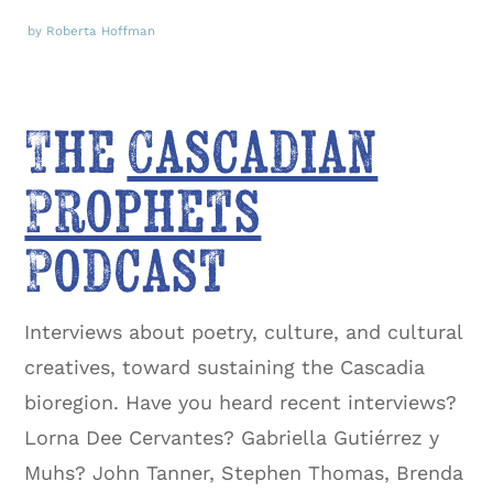
by Roberta Hoffman
The
Cascadian
Prophets
Podcast
Interviews about poetry, culture, and cultural
creatives, toward sustaining the Cascadia
bioregion. Have you heard recent interviews?
Lorna Dee Cervantes? Gabriella Gutiérrez y
Muhs? John Tanner, Stephen Thomas, Brenda