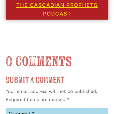
THE CASCADIAN PROPHETS
PODCAST
0 Comments
Submit a Comment
Your email address will not be published.
Required fields are marked
*