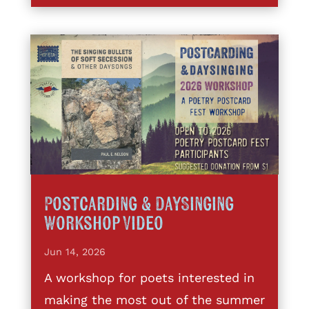
Postcarding & DaySinging
Workshop Video
Jun 14, 2026
A workshop for poets interested in
making the most out of the summer