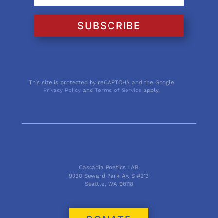
SUBSCRIBE
This site is protected by reCAPTCHA and the Google
Privacy Policy
and
Terms of Service
apply.
Cascadia Poetics LAB
9030 Seward Park Av. S #213
Seattle, WA 98118