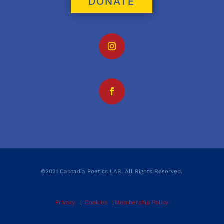
DONATE
©2021 Cascadia Poetics LAB. All Rights Reserved.
Privacy
|
Cookies
|
Membership Policy