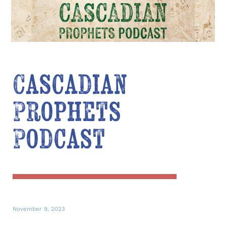
Cascadian
Prophets
Podcast
November 9, 2023