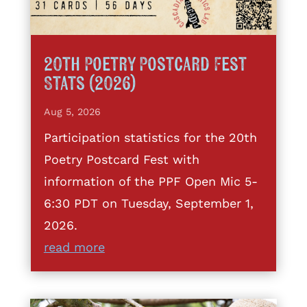
20th Poetry Postcard Fest
Stats (2026)
Aug 5, 2026
Participation statistics for the 20th
Poetry Postcard Fest with
information of the PPF Open Mic 5-
6:30 PDT on Tuesday, September 1,
2026.
read more