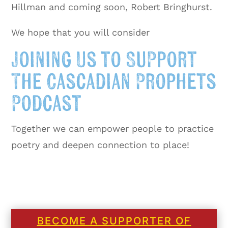
Hillman and coming soon, Robert Bringhurst.
We hope that you will consider
Joining Us to Support
The Cascadian Prophets
Podcast
Together we can empower people to practice
poetry and deepen connection to place!
BECOME A SUPPORTER OF