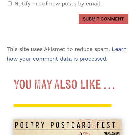
Notify me of new posts by email.
SUBMIT COMMENT
This site uses Akismet to reduce spam.
Learn
how your comment data is processed.
You May Also Like …