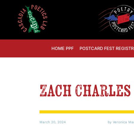
HOME PPF
POSTCARD FEST REGISTR
Zach Charles 
March 20, 2024
by Veronica Ma