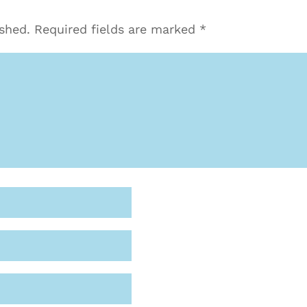
ished.
Required fields are marked
*