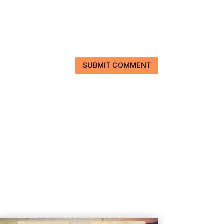
SUBMIT COMMENT