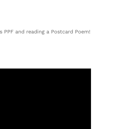
s PPF and reading a Postcard Poem!