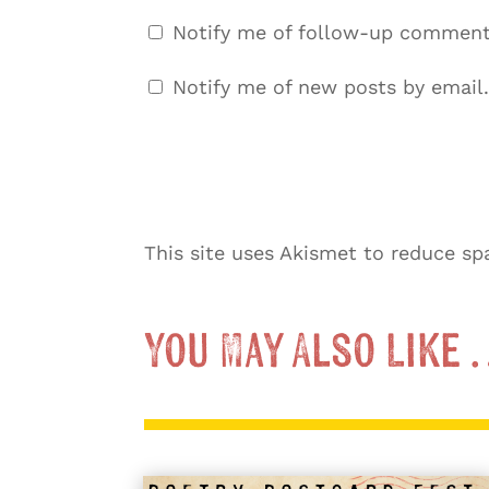
Notify me of follow-up comment
Notify me of new posts by email.
This site uses Akismet to reduce s
You May Also Like