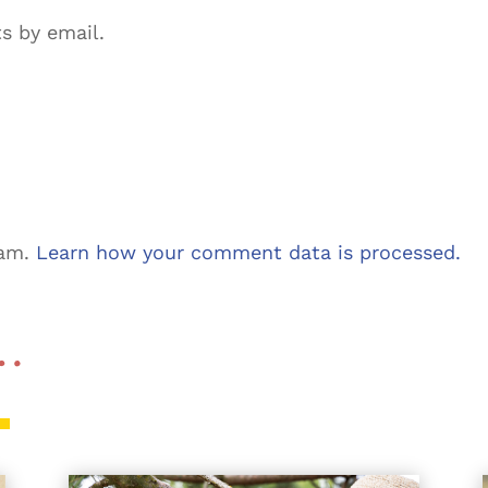
s by email.
pam.
Learn how your comment data is processed.
 …