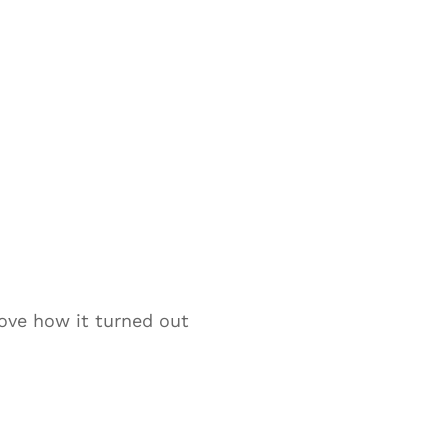
ove how it turned out