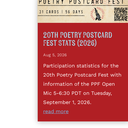
20th Poetry Postcard
Fest Stats (2026)
Aug 5, 2026
Participation statistics for the
20th Poetry Postcard Fest with
information of the PPF Open
Mic 5-6:30 PDT on Tuesday,
September 1, 2026.
read more