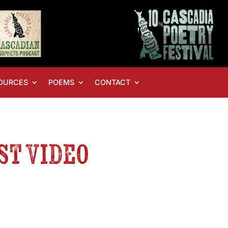
OURCES
POEMS
CONTACT
st Video