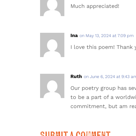
Much appreciated!
Ina
on May 13, 2024 at 7:09 pm
I love this poem! Thank y
Ruth
on June 6, 2024 at 9:43 a
Our poetry group has sev
to be a part of a worldwi
commitment, but am ready
Submit a Comment