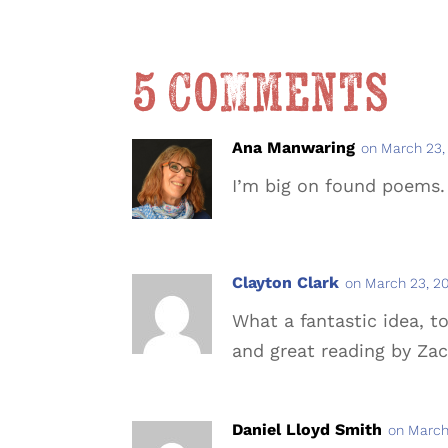
5 Comments
Ana Manwaring
on March 23,
I’m big on found poems.
Clayton Clark
on March 23, 20
What a fantastic idea, 
and great reading by Za
Daniel Lloyd Smith
on March