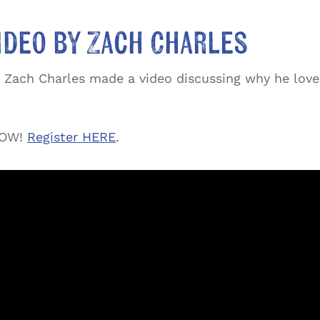
ideo by Zach Charles
Zach Charles made a video discussing why he love
 NOW!
Register HERE
.