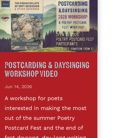
Postcarding & DaySinging
Workshop Video
Jun 14, 2026
A workshop for poets
interested in making the most
out of the summer Poetry
Postcard Fest and the end of
fest daysong, day-long writing