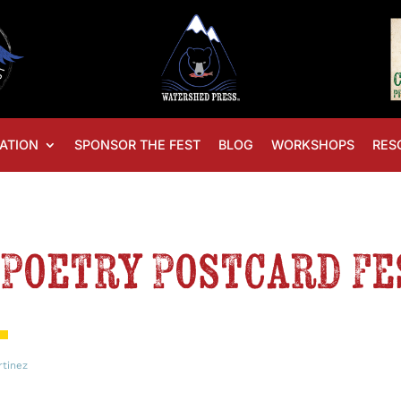
ATION
SPONSOR THE FEST
BLOG
WORKSHOPS
RES
Poetry Postcard Fe
rtinez