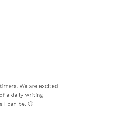
timers. We are excited
f a daily writing
 I can be. 🙂