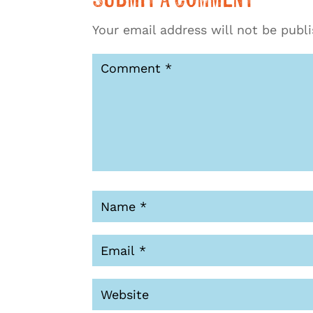
Your email address will not be publ