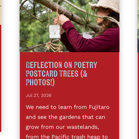
Reflection on Poetry
Postcard Trees (&
Photos!)
Jul 27, 2026
We need to learn from Fujitaro
and see the gardens that can
grow from our wastelands,
from the Pacific trash heap to