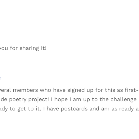
ou for sharing it!
m
eral members who have signed up for this as first-
de poetry project! I hope I am up to the challenge o
 to get to it. I have postcards and am as ready as