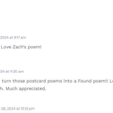
 2024 at 9:17 am
 Love Zach’s poem!
24 at 11:30 am
to turn those postcard poems into a Found poem!! L
ch. Much appreciated.
 26, 2024 at 12:13 pm