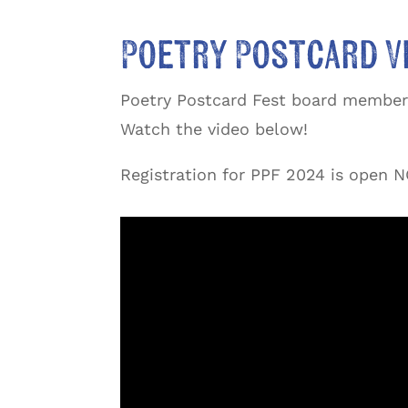
Poetry Postcard V
Poetry Postcard Fest board member 
Watch the video below!
Registration for PPF 2024 is open