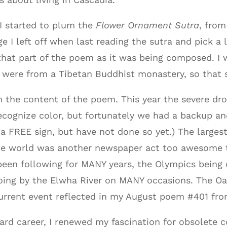
, I started to plum the
Flower Ornament Sutra
, fro
e I left off when last reading the sutra and pick a
that part of the poem as it was being composed. I 
y were from a Tibetan Buddhist monastery, so that
m the content of the poem. This year the severe dr
recognize color, but fortunately we had a backup and 
 a FREE sign, but have not done so yet.) The larges
he world was another newspaper act too awesome to
een following for MANY years, the Olympics being o
going by the Elwha River on MANY occasions. The O
rrent event reflected in my August poem #401 fro
d career, I renewed my fascination for obsolete con