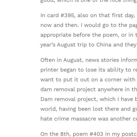
In card #395, also on that first day
now and then. I would go to the pag
appropriate before the poem, or in 
year’s August trip to China and the
Often in August, news stories infor
printer began to lose its ability to 
want to put it out on a corner with
dam removal project anywhere in t
Dam removal project, which I have b
world, having been lost there and 
hate crime massacre was another cu
On the 8th, poem #403 in my postcar