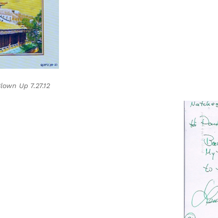
own Up 7.27.12