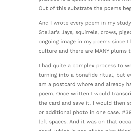
Out of this substrate the poems beg
And I wrote every poem in my study
Stellar’s Jays, squirrels, crows, p
ongoing image in my poems since I 
culture and there are MANY plums tr
I had quite a complex process to w
turning into a bonafide ritual, but 
am a postcard whore and already ha
poem. Once written I would transcrib
the card and save it. I would then 
or additional photo in one case. #39
left spaces. And it was on that occas
good, which is one of the nice thing