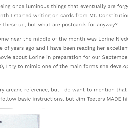
eing once luminous things that eventually are for
nth I started writing on cards from Mt. Constitutio
e these up, but what are postcards for anyway?
ome near the middle of the month was Lorine Niedec
 of years ago and I have been reading her excellen
ovie about Lorine in preparation for our September
, I try to mimic one of the main forms she develo
ery arcane reference, but I do want to mention that 
follow basic instructions, but Jim Teeters MADE hi