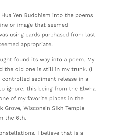
m Hua Yen Buddhism into the poems
 line or image that seemed
was using cards purchased from last
 seemed appropriate.
ought found its way into a poem. My
the old one is still in my trunk. (I
t controlled sediment release in a
 ignore, this being from the Elwha
ne of my favorite places in the
ak Grove, Wisconsin Sikh Temple
m the 6th.
stellations. I believe that is a