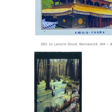
393. to Lenora Good, Kennewick, WA – Bl