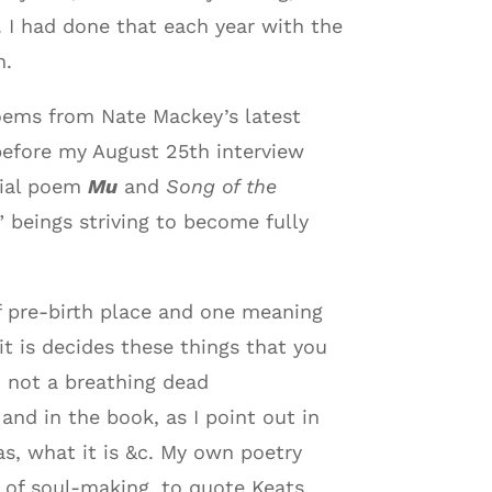
 I had done that each year with the
n.
poems from Nate Mackey’s latest
before my August 25th interview
rial poem
Mu
and
Song of the
 beings striving to become fully
f pre-birth place and one meaning
t is decides these things that you
d not a breathing dead
nd in the book, as I point out in
s, what it is &c. My own poetry
l of soul-making, to quote Keats.