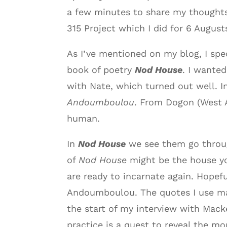
a few minutes to share my thoughts
315 Project which I did for 6 Augus
As I’ve mentioned on my blog, I spe
book of poetry
Nod House
. I wante
with Nate, which turned out well. 
Andoumboulou
. From Dogon (West A
human.
In
Nod House
we see them go throug
of
Nod House
might be the house you
are ready to incarnate again. Hopef
Andoumboulou. The quotes I use may 
the start of my interview with Mack
practice is a quest to reveal the mo