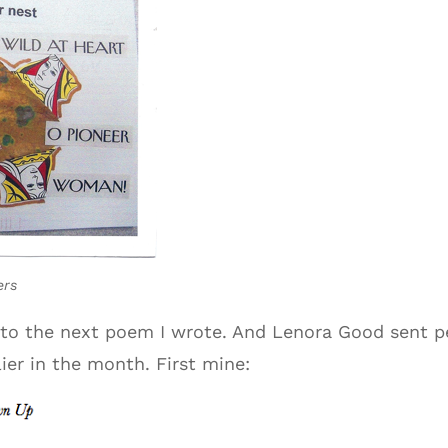
ers
into the next poem I wrote. And Lenora Good sent 
ier in the month. First mine: