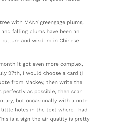
m tree with MANY greengage plums,
s and falling plums have been an
e culture and wisdom in Chinese
 month it got even more complex,
uly 27th, I would choose a card (I
uote from Mackey, then write the
s perfectly as possible, then scan
ntary, but occasionally with a note
little holes in the text where I had
s is a sign the air quality is pretty