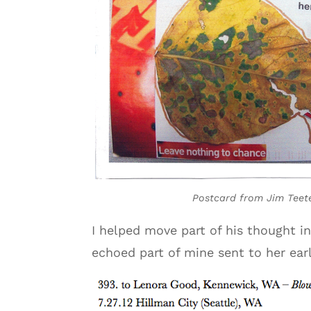
Postcard from Jim Teet
I helped move part of his thought 
echoed part of mine sent to her earl