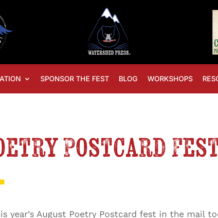
ATION
SPONSOR THE FEST
BLOG
WORKSHOPS
RES
Poetry Postcard Fes
s year’s August Poetry Postcard fest in the mail to