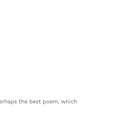
perhaps the best poem, which