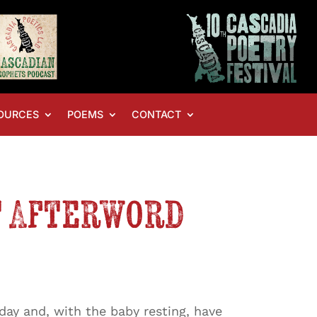
OURCES
POEMS
CONTACT
t Afterword
day and, with the baby resting, have