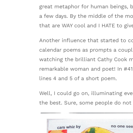
great metaphor for human beings, b
a few days. By the middle of the mo
that are WAY cool and I HATE to giv
Another influence that started to c
calendar poems as prompts a couple
watching the brilliant Cathy Cook m
remarkable woman and poet! In #410
lines 4 and 5 of a short poem.
Well, I could go on, illuminating ev
the best. Sure, some people do not 