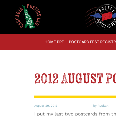
HOME PPF
POSTCARD FEST REGISTR
2012 August 
August 29, 2012
by Ryukan
I put my last two postcards from thi