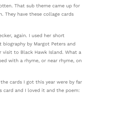
gotten. That sub theme came up for
n. They have these collage cards
ker, again. I used her short
t biography by Margot Peters and
 visit to Black Hawk Island. What a
ped with a rhyme, or near rhyme, on
the cards I got this year were by far
s card and I loved it and the poem: