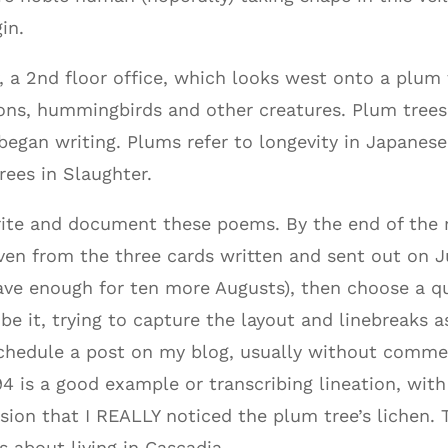
in.
, a 2nd floor office, which looks west onto a plu
igeons, hummingbirds and other creatures. Plum tree
began writing. Plums refer to longevity in Japanes
ees in Slaughter.
rite and document these poems. By the end of the
even from the three cards written and sent out on J
ve enough for ten more Augusts), then choose a q
e it, trying to capture the layout and linebreaks a
schedule a post on my blog, usually without comme
4 is a good example or transcribing lineation, with 
ion that I REALLY noticed the plum tree’s lichen. Thi
s about living in Cascadia.