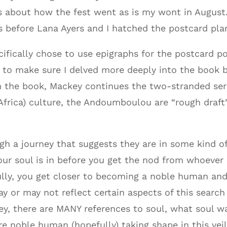
 about how the fest went as is my wont in August.
ts before Lana Ayers and I hatched the postcard pla
cifically chose to use epigraphs for the postcard 
d to make sure I delved more deeply into the book 
In the book, Mackey continues the two-stranded se
frica) culture, the Andoumboulou are “rough draft”
h a journey that suggests they are in some kind o
r soul is in before you get the nod from whoever i
ully, you get closer to becoming a noble human an
or may not reflect certain aspects of this search a
ey, there are MANY references to soul, what soul wa
re noble human (hopefully) taking shape in this vei