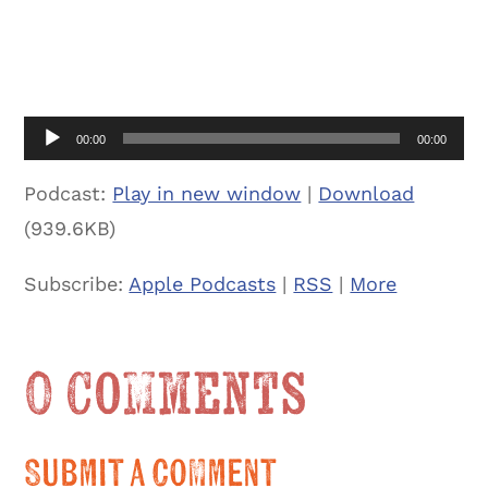
Audio
00:00
00:00
Player
Podcast:
Play in new window
|
Download
(939.6KB)
Subscribe:
Apple Podcasts
|
RSS
|
More
0 Comments
Submit a Comment