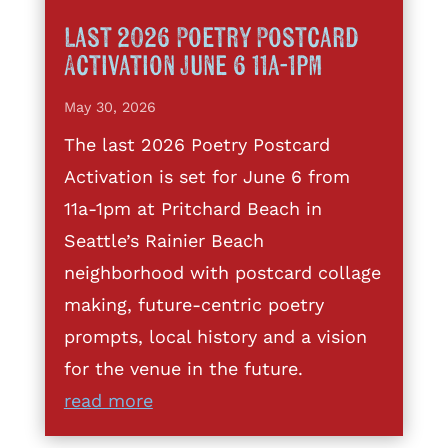
Last 2026 Poetry Postcard
Activation June 6 11a-1pm
May 30, 2026
The last 2026 Poetry Postcard
Activation is set for June 6 from
11a-1pm at Pritchard Beach in
Seattle’s Rainier Beach
neighborhood with postcard collage
making, future-centric poetry
prompts, local history and a vision
for the venue in the future.
read more