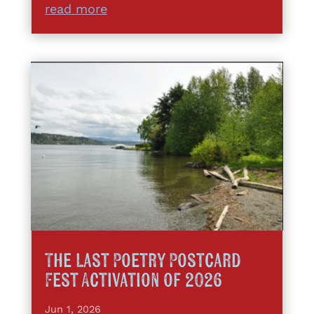
read more
The Last Poetry Postcard
Fest Activation of 2026
Jun 1, 2026