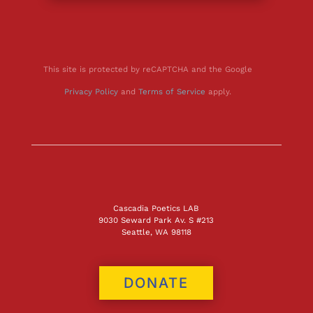
This site is protected by reCAPTCHA and the Google
Privacy Policy
and
Terms of Service
apply.
Cascadia Poetics LAB
9030 Seward Park Av. S #213
Seattle, WA 98118
DONATE