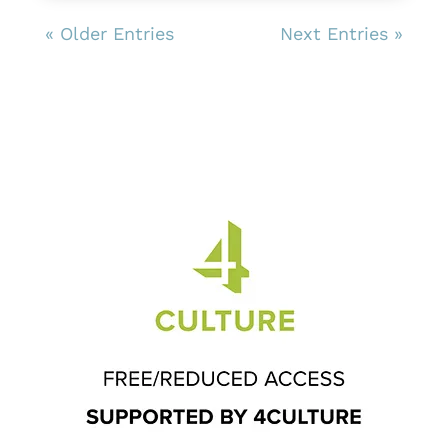
« Older Entries
Next Entries »