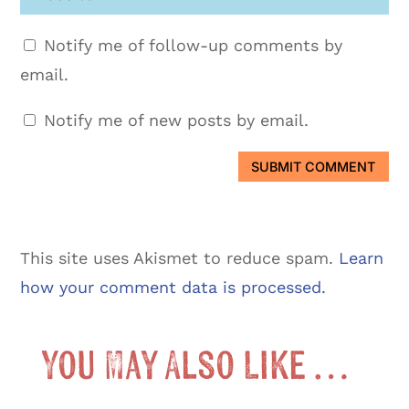
Notify me of follow-up comments by
email.
Notify me of new posts by email.
SUBMIT COMMENT
This site uses Akismet to reduce spam.
Learn
how your comment data is processed.
You May Also Like …