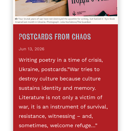
Postcards from Chaos
Jun 13, 2026
Writing poetry in a time of crisis,
Ukraine, postcards.”War tries to
destroy culture because culture
sustains identity and memory.
Literature is not only a victim of
war, it is an instrument of survival,
resistance, witnessing – and,
sometimes, welcome refuge…”