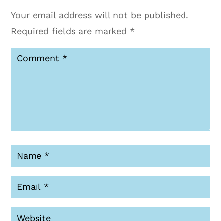
Your email address will not be published.
Required fields are marked
*