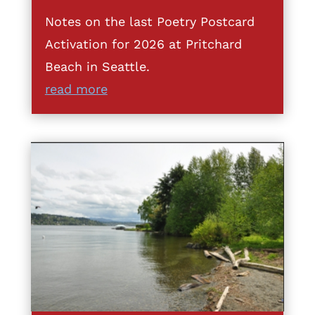
Notes on the last Poetry Postcard
Activation for 2026 at Pritchard
Beach in Seattle.
read more