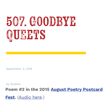
507. Goodbye
Queets
September 3, 2015
by Ryukan
Poem #2 in the 2015
August Poetry Postcard
Fest
.
(
Audio here
.)