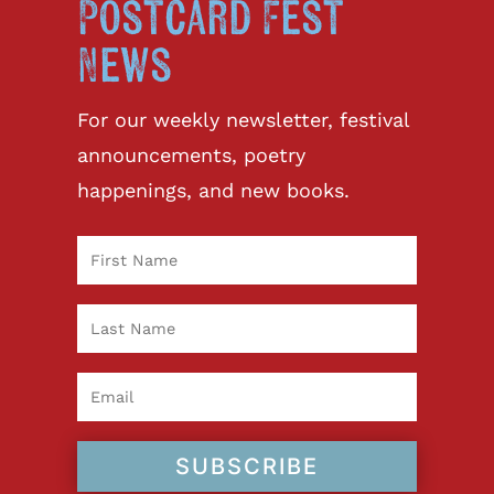
Postcard Fest
News
For our weekly newsletter, festival
announcements, poetry
happenings, and new books.
SUBSCRIBE