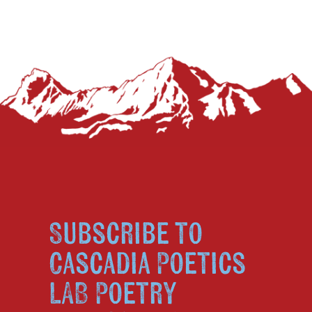
Subscribe to
Cascadia Poetics
LAB Poetry