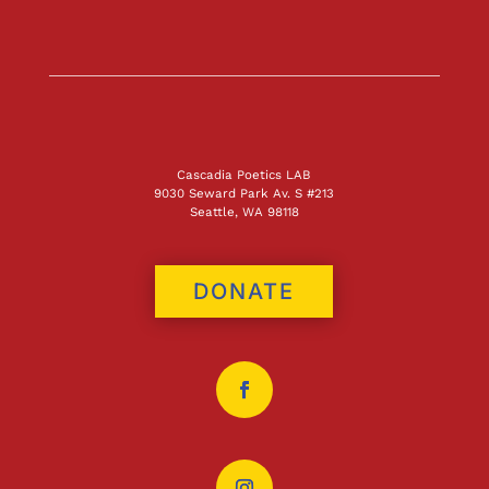
Cascadia Poetics LAB
9030 Seward Park Av. S #213
Seattle, WA 98118
DONATE