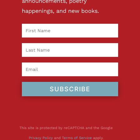
announcements, poetry
happenings, and new books.
SUBSCRIBE
This site is protected by reCAPTCHA and the Google
Privacy Policy
and
Terms of Service
apply.