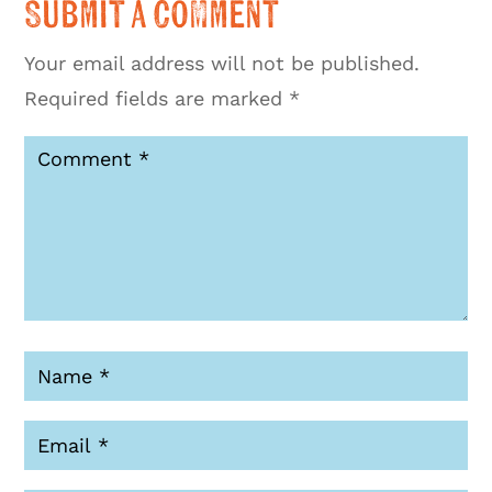
Submit a Comment
Your email address will not be published.
Required fields are marked
*