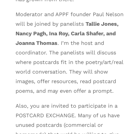
Moderator and APPF founder Paul Nelson
will be joined by panelists
Tallie Jones,
Nancy Pagh, Ina Roy, Carla Shafer, and
Joanna Thomas
. I’m the host and
coordinator. The panelists will discuss
where postcards fit in the poetry/art/real
world conversation. They will show
images, offer resources, read postcard
poems, and may even offer a prompt.
Also, you are invited to participate in a
POSTCARD EXCHANGE. Many of us have
unused postcards (commercial or