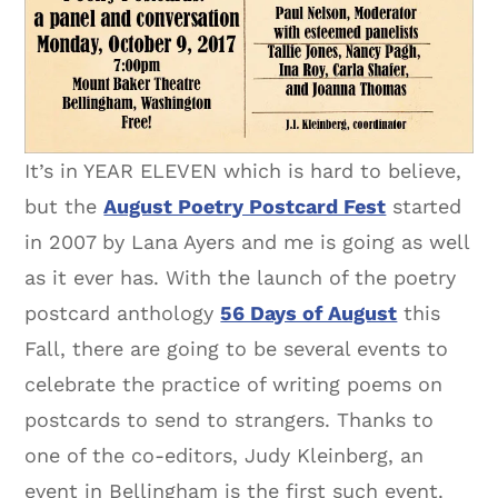
It’s in YEAR ELEVEN which is hard to believe,
but the
August Poetry Postcard Fest
started
in 2007 by Lana Ayers and me is going as well
as it ever has. With the launch of the poetry
postcard anthology
56 Days of August
this
Fall, there are going to be several events to
celebrate the practice of writing poems on
postcards to send to strangers. Thanks to
one of the co-editors, Judy Kleinberg, an
event in Bellingham is the first such event.