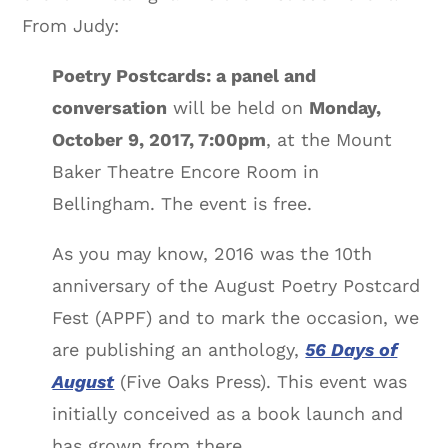
From Judy:
Poetry Postcards: a panel and
conversation
will be held on
Monday,
October 9, 2017, 7:00pm
, at the Mount
Baker Theatre Encore Room in
Bellingham. The event is free.
As you may know, 2016 was the 10th
anniversary of the August Poetry Postcard
Fest (APPF) and to mark the occasion, we
are publishing an anthology,
56 Days of
August
(Five Oaks Press). This event was
initially conceived as a book launch and
has grown from there.