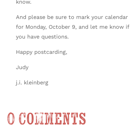
know.
And please be sure to mark your calendar
for Monday, October 9, and let me know if
you have questions.
Happy postcarding,
Judy
j.i. kleinberg
0 Comments