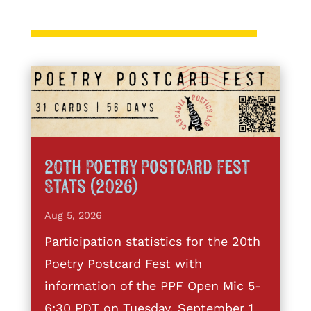
20th Poetry Postcard Fest
Stats (2026)
Aug 5, 2026
Participation statistics for the 20th
Poetry Postcard Fest with
information of the PPF Open Mic 5-
6:30 PDT on Tuesday, September 1,