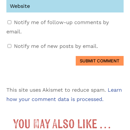
Notify me of follow-up comments by
email.
Notify me of new posts by email.
SUBMIT COMMENT
This site uses Akismet to reduce spam.
Learn
how your comment data is processed.
You May Also Like …