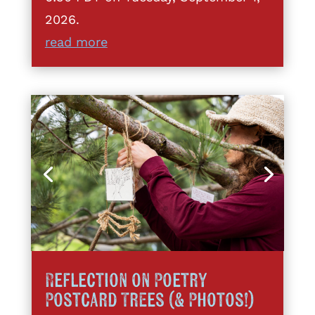
2026.
read more
Reflection on Poetry
Postcard Trees (& Photos!)