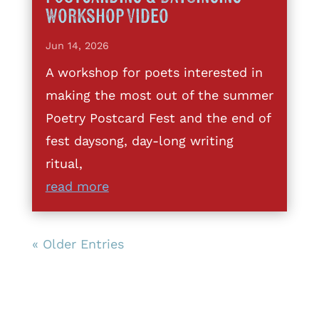
Workshop Video
Jun 14, 2026
A workshop for poets interested in
making the most out of the summer
Poetry Postcard Fest and the end of
fest daysong, day-long writing
ritual,
read more
« Older Entries