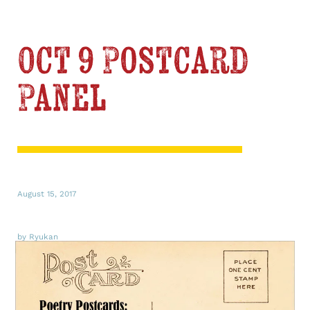
Oct 9 Postcard
Panel
August 15, 2017
by Ryukan