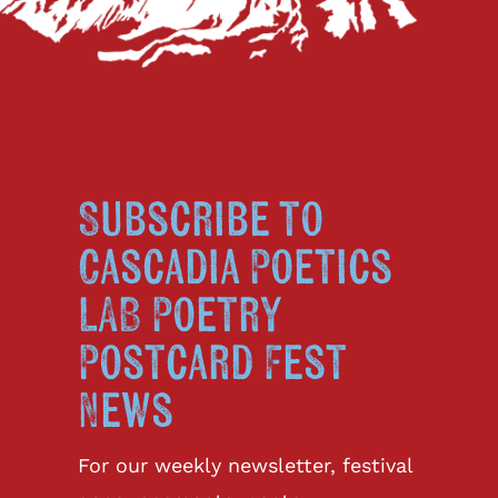
Subscribe to
Cascadia Poetics
LAB Poetry
Postcard Fest
News
For our weekly newsletter, festival