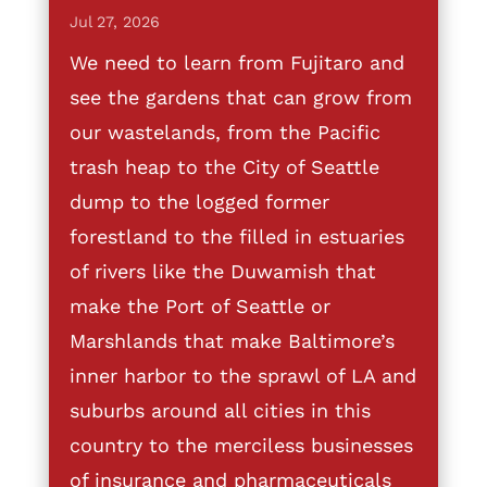
Jul 27, 2026
We need to learn from Fujitaro and
see the gardens that can grow from
our wastelands, from the Pacific
trash heap to the City of Seattle
dump to the logged former
forestland to the filled in estuaries
of rivers like the Duwamish that
make the Port of Seattle or
Marshlands that make Baltimore’s
inner harbor to the sprawl of LA and
suburbs around all cities in this
country to the merciless businesses
of insurance and pharmaceuticals