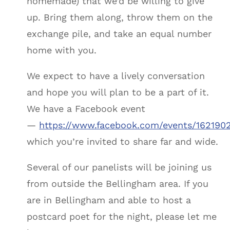
homemade) that we’d be willing to give
up. Bring them along, throw them on the
exchange pile, and take an equal number
home with you.
We expect to have a lively conversation
and hope you will plan to be a part of it.
We have a Facebook event
—
https://www.facebook.com/events/162190
which you’re invited to share far and wide.
Several of our panelists will be joining us
from outside the Bellingham area. If you
are in Bellingham and able to host a
postcard poet for the night, please let me