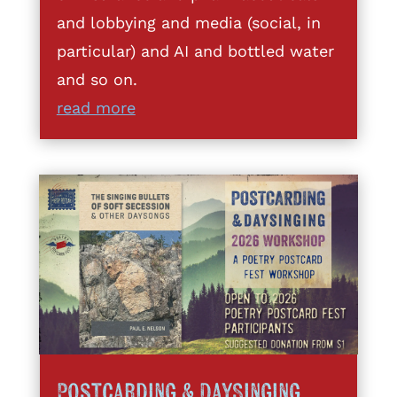
and lobbying and media (social, in
particular) and AI and bottled water
and so on.
read more
Postcarding & DaySinging