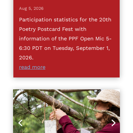
Aug 5, 2026
Participation statistics for the 20th
Poetry Postcard Fest with
information of the PPF Open Mic 5-
6:30 PDT on Tuesday, September 1,
2026.
read more