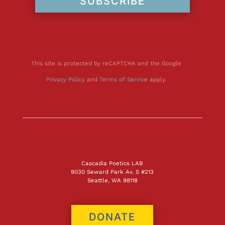
SUBSCRIBE
This site is protected by reCAPTCHA and the Google
Privacy Policy
and
Terms of Service
apply.
Cascadia Poetics LAB
9030 Seward Park Av. S #213
Seattle, WA 98118
DONATE