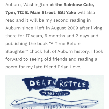
Auburn, Washington
at the Rainbow Cafe,
7pm, 112 E. Main Street
.
Bill Yake
will also
read and it will be my second reading in
Auburn since I left in August 2009 after living
there for 17 years, 6 months and 2 days and
publishing the book “A Time Before
Slaughter” chock full of Auburn history. I look
forward to seeing old friends and reading a
poem for my late friend Brian Love.