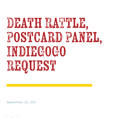
Death Rattle,
Postcard Panel,
IndieGoGo
Request
September 25, 2017