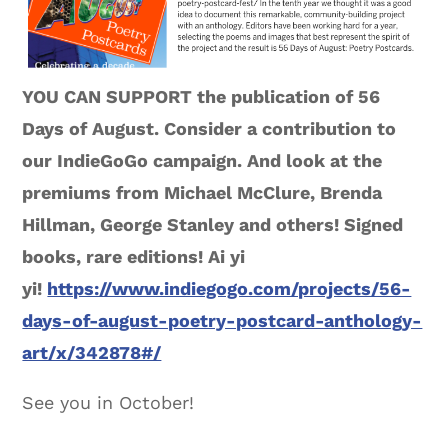
YOU CAN SUPPORT the publication of 56
Days of August. Consider a contribution to
our IndieGoGo campaign. And look at the
premiums from Michael McClure, Brenda
Hillman, George Stanley and others! Signed
books, rare editions! Ai yi
yi!
https://www.indiegogo.com/projects/56-
days-of-august-poetry-postcard-anthology-
art/x/342878#/
See you in October!