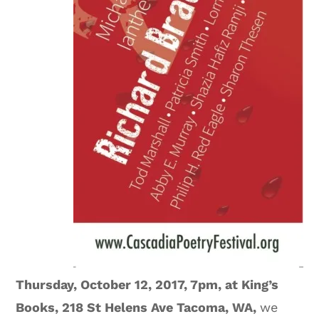
Thursday, October 12, 2017, 7pm, at King’s
Books, 218 St Helens Ave Tacoma, WA,
we