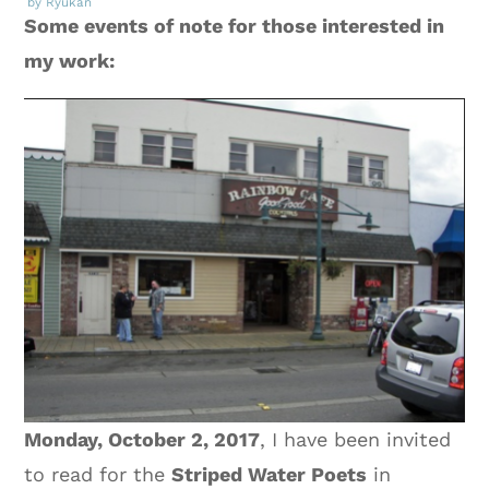
by Ryukan
Some events of note for those interested in
my work:
Monday, October 2, 2017
, I have been invited
to read for the
Striped Water Poets
in