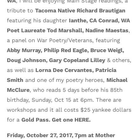
WA
, I will be enjoying Main Stage readings, a
tribute to
Tacoma Native Richard Brautigan
featuring his daughter
Ianthe, CA Conrad, WA
Poet Laureate Tod Marshall, Nadine Maestas
,
a panel on War Poetry/Veterans, featuring
Abby Murray, Philip Red Eagle, Bruce Weigl,
Doug Johnson, Gary Copeland Lilley
& others,
as well as
Lorna Dee Cervantes, Patricia
Smith
and one of my poetry heroes,
Michael
McClure
, who reads 5 days before his 85th
birthday, Sunday, Oct 15 at 6pm. There are
workshops and it all costs $25 yankee dollars
for a
Gold Pass. Get one HERE.
Friday, October 27, 2017, 7pm at Mother