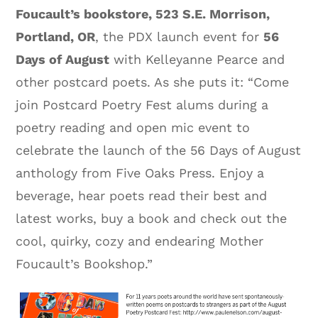
Foucault’s bookstore, 523 S.E. Morrison,
Portland, OR
, the PDX launch event for
56
Days of August
with Kelleyanne Pearce and
other postcard poets. As she puts it: “Come
join Postcard Poetry Fest alums during a
poetry reading and open mic event to
celebrate the launch of the 56 Days of August
anthology from Five Oaks Press. Enjoy a
beverage, hear poets read their best and
latest works, buy a book and check out the
cool, quirky, cozy and endearing Mother
Foucault’s Bookshop.”