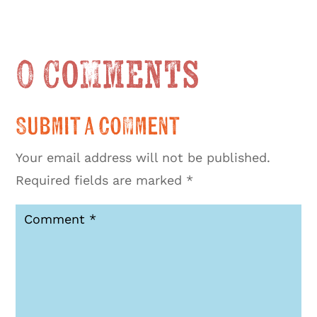
0 Comments
Submit a Comment
Your email address will not be published.
Required fields are marked
*