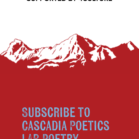
Subscribe to
Cascadia Poetics