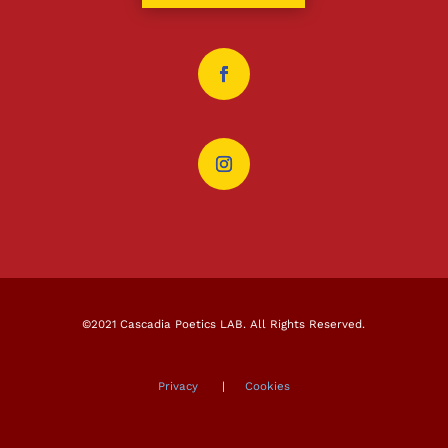
©2021 Cascadia Poetics LAB. All Rights Reserved.
Privacy
|
Cookies