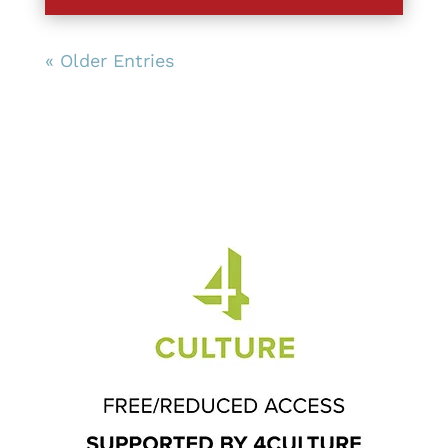
« Older Entries