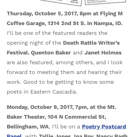
Thursday, October 5, 2017, 8pm at Flying M
Coffee Garage, 1314 2nd St S. in Nampa, ID.
I’ll be one of the featured readers the
opening night of the
Death Rattle Writer’s
Festival. Quenton Baker
and
Janet Holmes
are also featured, among others, and I look
forward to meeting them and hearing their
work. Good to be getting to know some
poets in Eastern Cascadia.
Monday, October 9, 2017, 7pm, at the Mt.
Baker Theater, 104 N Commercial St,
Bellingham, WA
, I’ll be on a
Poetry Postcard
Panel
, with
Tallie Jones, Ina Roy, Nancy Pagh,