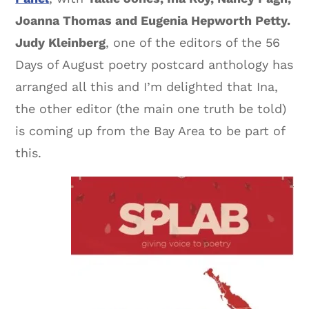
Joanna Thomas and Eugenia Hepworth Petty.
Judy Kleinberg
, one of the editors of the 56
Days of August poetry postcard anthology has
arranged all this and I’m delighted that Ina,
the other editor (the main one truth be told)
is coming up from the Bay Area to be part of
this.