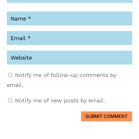
Notify me of follow-up comments by
email.
Notify me of new posts by email.
SUBMIT COMMENT