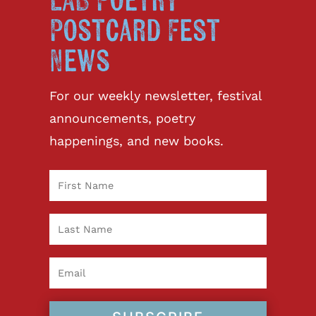
LAB Poetry
Postcard Fest
News
For our weekly newsletter, festival
announcements, poetry
happenings, and new books.