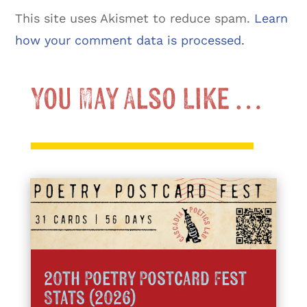
This site uses Akismet to reduce spam.
Learn
how your comment data is processed.
You May Also Like …
20th Poetry Postcard Fest
Stats (2026)