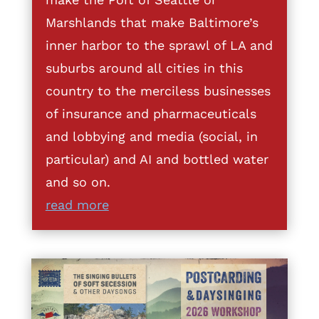
Marshlands that make Baltimore’s
inner harbor to the sprawl of LA and
suburbs around all cities in this
country to the merciless businesses
of insurance and pharmaceuticals
and lobbying and media (social, in
particular) and AI and bottled water
and so on.
read more