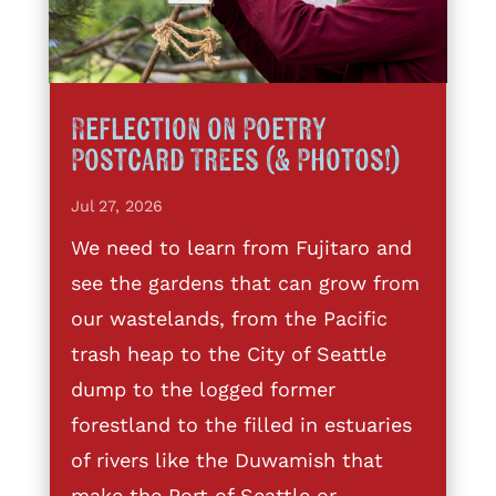
Reflection on Poetry
Postcard Trees (& Photos!)
Jul 27, 2026
We need to learn from Fujitaro and
see the gardens that can grow from
our wastelands, from the Pacific
trash heap to the City of Seattle
dump to the logged former
forestland to the filled in estuaries
of rivers like the Duwamish that
make the Port of Seattle or