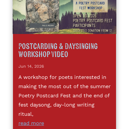
Postcarding & DaySinging
Workshop Video
Jun 14, 2026
A workshop for poets interested in
making the most out of the summer
Poetry Postcard Fest and the end of
fest daysong, day-long writing
ritual,
read more