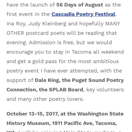
have the launch of
56 Days of August
as the
first event in the
Cascadia Poetry Festival
.
Ina Roy, Judy Kleinberg and hopefully MANY
OTHER postcard poets will be reading that
evening. Admission is free, but we would
encourage you to stay in Tacoma all weekend
and get a gold pass for the most ambitious
poetry event I have ever attempted, with the
support of
Dale King, the Puget Sound Poetry
Connection, the SPLAB Board
, key volunteers
and many other poetry lovers.
October 13-15, 2017, at the Washington State
History Museum, 1911 Pacific Ave, Tacoma,