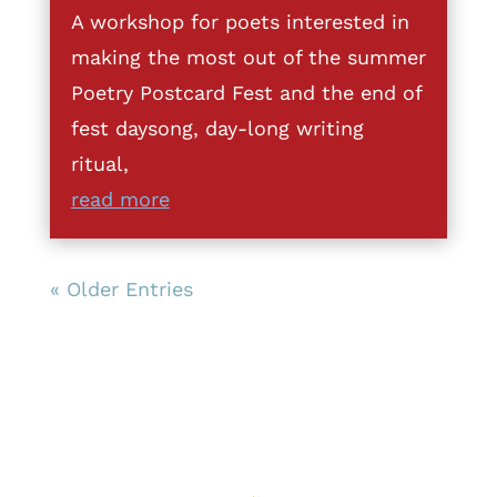
A workshop for poets interested in
making the most out of the summer
Poetry Postcard Fest and the end of
fest daysong, day-long writing
ritual,
read more
« Older Entries