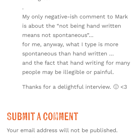
.
My only negative-ish comment to Mark
is about the “not being hand written
means not spontaneous”…
for me, anyway, what I type is more
spontaneous than hand written …
and the fact that hand writing for many
people may be illegible or painful.
Thanks for a delightful interview. 🙂 <3
Submit a Comment
Your email address will not be published.