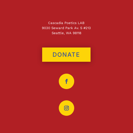
Cascadia Poetics LAB
9030 Seward Park Av. S #213
Seattle, WA 98118
DONATE