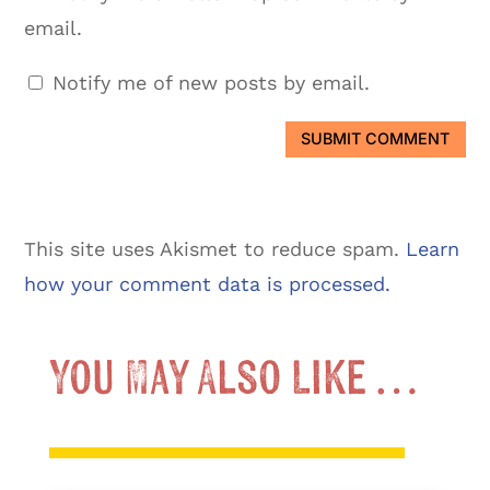
email.
Notify me of new posts by email.
SUBMIT COMMENT
This site uses Akismet to reduce spam.
Learn
how your comment data is processed.
You May Also Like …