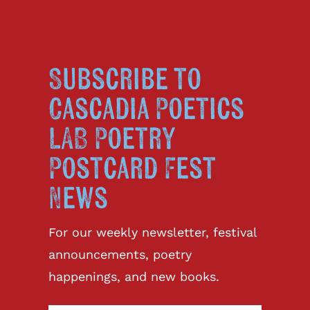
Subscribe to
Cascadia Poetics
LAB Poetry
Postcard Fest
News
For our weekly newsletter, festival
announcements, poetry
happenings, and new books.