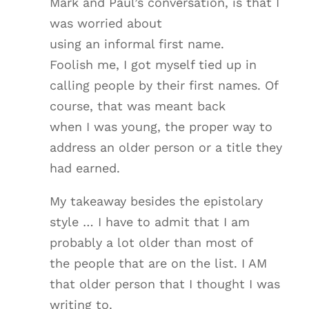
Mark and Paul’s conversation, is that I
was worried about
using an informal first name.
Foolish me, I got myself tied up in
calling people by their first names. Of
course, that was meant back
when I was young, the proper way to
address an older person or a title they
had earned.
My takeaway besides the epistolary
style … I have to admit that I am
probably a lot older than most of
the people that are on the list. I AM
that older person that I thought I was
writing to.