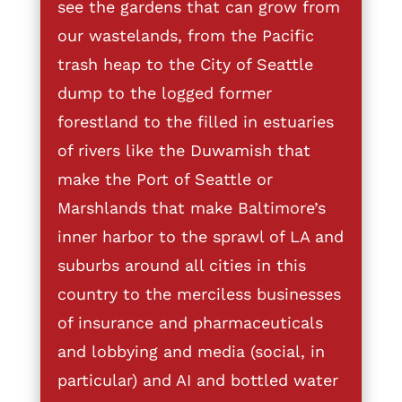
see the gardens that can grow from
our wastelands, from the Pacific
trash heap to the City of Seattle
dump to the logged former
forestland to the filled in estuaries
of rivers like the Duwamish that
make the Port of Seattle or
Marshlands that make Baltimore’s
inner harbor to the sprawl of LA and
suburbs around all cities in this
country to the merciless businesses
of insurance and pharmaceuticals
and lobbying and media (social, in
particular) and AI and bottled water