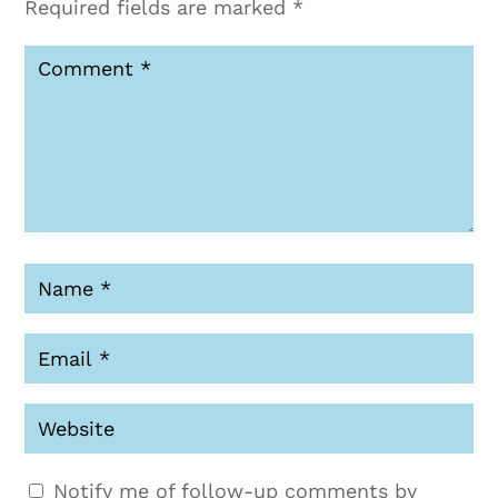
Required fields are marked
*
Notify me of follow-up comments by