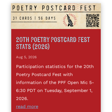
20th Poetry Postcard Fest
Stats (2026)
Aug 5, 2026
Participation statistics for the 20th
Poetry Postcard Fest with
information of the PPF Open Mic 5-
6:30 PDT on Tuesday, September 1,
2026.
read more