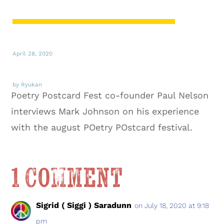
April 28, 2020
by Ryukan
Poetry Postcard Fest co-founder Paul Nelson
interviews Mark Johnson on his experience
with the august POetry POstcard festival.
1 Comment
Sigrid ( Siggi ) Saradunn
on July 18, 2020 at 9:18
pm