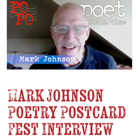
Mark Johnson
Poetry Postcard
Fest Interview