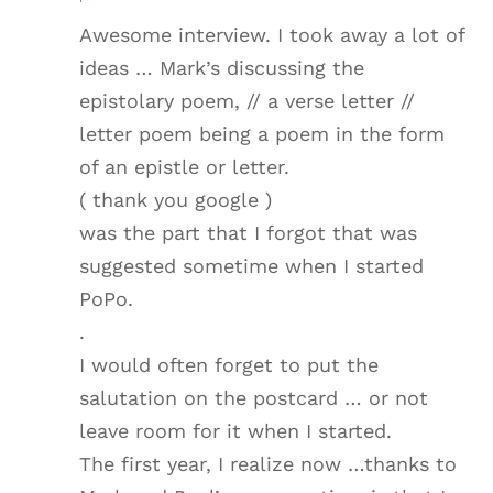
Awesome interview. I took away a lot of
ideas … Mark’s discussing the
epistolary poem, // a verse letter //
letter poem being a poem in the form
of an epistle or letter.
( thank you google )
was the part that I forgot that was
suggested sometime when I started
PoPo.
.
I would often forget to put the
salutation on the postcard … or not
leave room for it when I started.
The first year, I realize now …thanks to