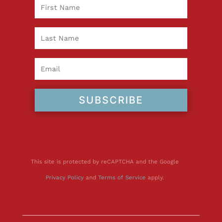
SUBSCRIBE
This site is protected by reCAPTCHA and the Google
Privacy Policy
and
Terms of Service
apply.