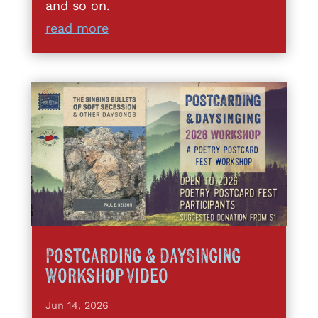
and so on.
read more
Postcarding & DaySinging
Workshop Video
Jun 14, 2026