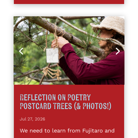
Reflection on Poetry
Postcard Trees (& Photos!)
Jul 27, 2026
We need to learn from Fujitaro and