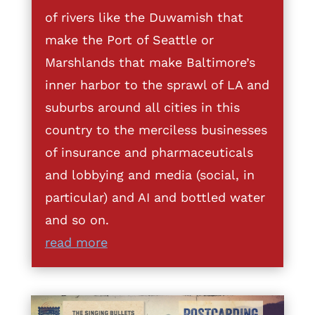
of rivers like the Duwamish that
make the Port of Seattle or
Marshlands that make Baltimore’s
inner harbor to the sprawl of LA and
suburbs around all cities in this
country to the merciless businesses
of insurance and pharmaceuticals
and lobbying and media (social, in
particular) and AI and bottled water
and so on.
read more