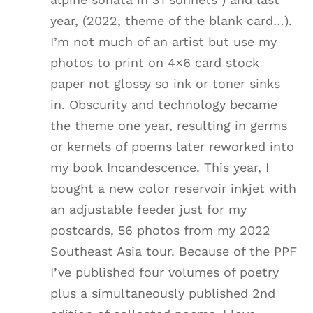
year, (2022, theme of the blank card…).
I’m not much of an artist but use my
photos to print on 4×6 card stock
paper not glossy so ink or toner sinks
in. Obscurity and technology became
the theme one year, resulting in germs
or kernels of poems later reworked into
my book Incandescence. This year, I
bought a new color reservoir inkjet with
an adjustable feeder just for my
postcards, 56 photos from my 2022
Southeast Asia tour. Because of the PPF
I’ve published four volumes of poetry
plus a simultaneously published 2nd