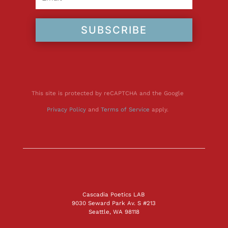
SUBSCRIBE
This site is protected by reCAPTCHA and the Google
Privacy Policy
and
Terms of Service
apply.
Cascadia Poetics LAB
9030 Seward Park Av. S #213
Seattle, WA 98118