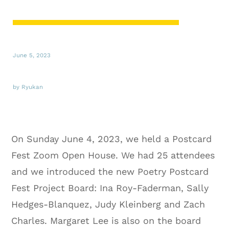
June 5, 2023
by Ryukan
On Sunday June 4, 2023, we held a Postcard
Fest Zoom Open House. We had 25 attendees
and we introduced the new Poetry Postcard
Fest Project Board: Ina Roy-Faderman, Sally
Hedges-Blanquez, Judy Kleinberg and Zach
Charles. Margaret Lee is also on the board