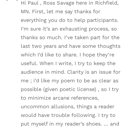
Hi Paul , Ross Savage here in Richfield,
MN. First, let me say thanks for
everything you do to help participants.
I’m sure it’s an exhausting process, so
thanks so much. I’ve taken part for the
last two years and have some thoughts
which I’d like to share. I hope they’re
useful. When I write, I try to keep the
audience in mind. Clarity is an issue for
me ; i’d like my poem to be as clear as
possible (given poetic license) , so I try
to minimize arcane references,
uncommon allusions, things a reader
would have trouble following. I try to
put myself in my reader’s shoes. … and