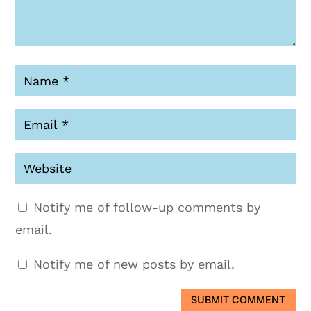
Notify me of follow-up comments by
email.
Notify me of new posts by email.
SUBMIT COMMENT