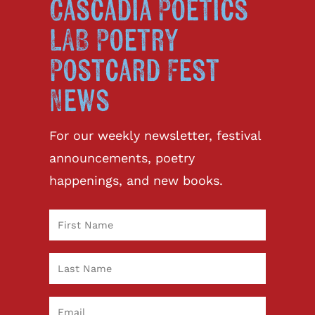
Cascadia Poetics
LAB Poetry
Postcard Fest
News
For our weekly newsletter, festival
announcements, poetry
happenings, and new books.