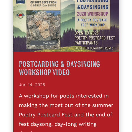
Postcarding & DaySinging
Workshop Video
Jun 14, 2026
A workshop for poets interested in
making the most out of the summer
Poetry Postcard Fest and the end of
fest daysong, day-long writing