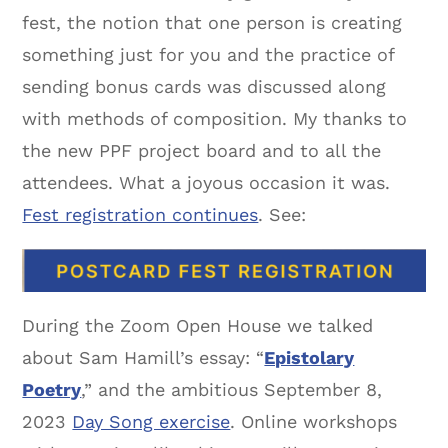
fest, the notion that one person is creating
something just for you and the practice of
sending bonus cards was discussed along
with methods of composition. My thanks to
the new PPF project board and to all the
attendees. What a joyous occasion it was.
Fest registration continues
. See:
During the Zoom Open House we talked
about Sam Hamill’s essay: “
Epistolary
Poetry
,” and the ambitious September 8,
2023
Day Song exercise
. Online workshops