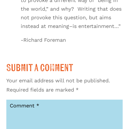
to provoke a different way of “being in
the world,” and why? Writing that does
not provoke this question, but aims
instead at meaning–is entertainment…”
-Richard Foreman
Submit a Comment
Your email address will not be published.
Required fields are marked
*