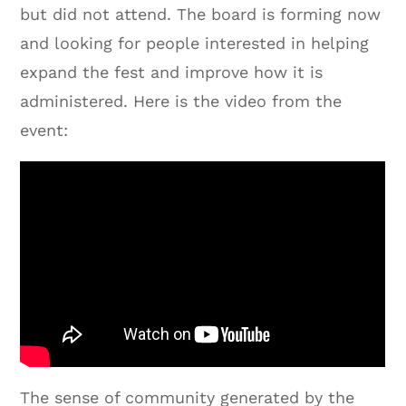
but did not attend. The board is forming now
and looking for people interested in helping
expand the fest and improve how it is
administered. Here is the video from the
event:
The sense of community generated by the