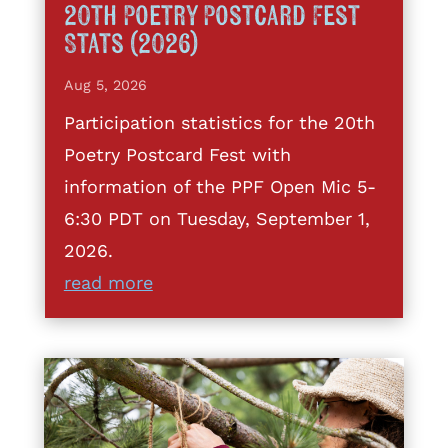
20th Poetry Postcard Fest
Stats (2026)
Aug 5, 2026
Participation statistics for the 20th
Poetry Postcard Fest with
information of the PPF Open Mic 5-
6:30 PDT on Tuesday, September 1,
2026.
read more