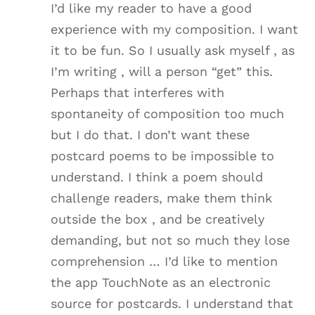
I’d like my reader to have a good
experience with my composition. I want
it to be fun. So I usually ask myself , as
I’m writing , will a person “get” this.
Perhaps that interferes with
spontaneity of composition too much
but I do that. I don’t want these
postcard poems to be impossible to
understand. I think a poem should
challenge readers, make them think
outside the box , and be creatively
demanding, but not so much they lose
comprehension … I’d like to mention
the app TouchNote as an electronic
source for postcards. I understand that