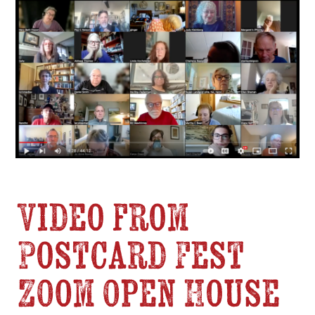
Video from
Postcard Fest
Zoom Open House