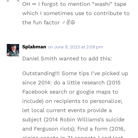
OH ➖ I forgot to mention “washi” tape
which I sometimes use to contribute to
the fun factor ‍♂️✌️️☮️
Splabman
on June 9, 2023 at 2:09 pm
Daniel Smith wanted to add this:
Outstanding!!! Some tips I’ve picked up
since 2014: do a little research (2015
Facebook search or google maps to
include) on recipients to personalize;
let local current events provide a
subject (2014 Robin Williams’s suicide
and Ferguson riots); find a form (2016,
alpine sonata in 31 sonnets ) and last