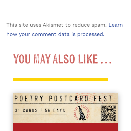
This site uses Akismet to reduce spam.
Learn
how your comment data is processed.
You May Also Like …