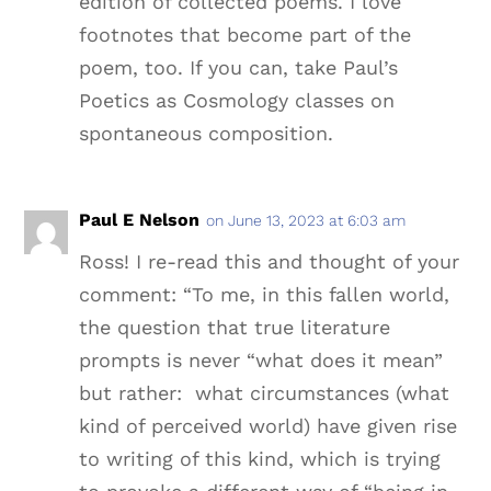
edition of collected poems. I love
footnotes that become part of the
poem, too. If you can, take Paul’s
Poetics as Cosmology classes on
spontaneous composition.
Paul E Nelson
on June 13, 2023 at 6:03 am
Ross! I re-read this and thought of your
comment: “To me, in this fallen world,
the question that true literature
prompts is never “what does it mean”
but rather: what circumstances (what
kind of perceived world) have given rise
to writing of this kind, which is trying