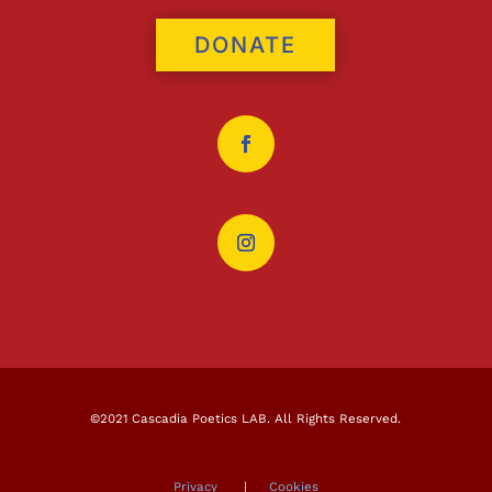
DONATE
©2021 Cascadia Poetics LAB. All Rights Reserved.
Privacy
|
Cookies