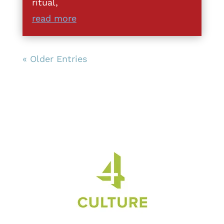
ritual,
read more
« Older Entries