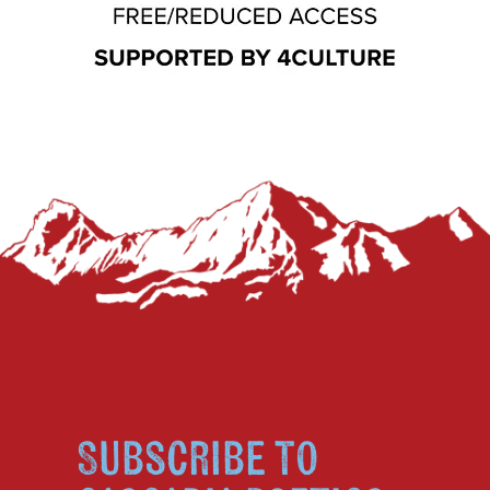
Subscribe to