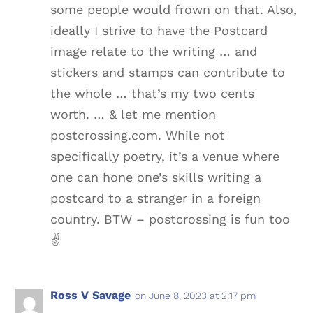
some people would frown on that. Also,
ideally I strive to have the Postcard
image relate to the writing … and
stickers and stamps can contribute to
the whole … that’s my two cents
worth. … & let me mention
postcrossing.com. While not
specifically poetry, it’s a venue where
one can hone one’s skills writing a
postcard to a stranger in a foreign
country. BTW – postcrossing is fun too
✌️️
Ross V Savage
on June 8, 2023 at 2:17 pm