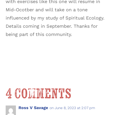
with exercises like this one will resume in
Mid-Ocotber and will take on a tone
influenced by my study of Spiritual Ecology.
Details coming in September. Thanks for
being part of this community.
4 Comments
Ross V Savage
on June 8, 2023 at 2:07 pm