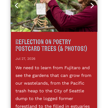
Reflection on Poetry
Postcard Trees (& Photos!)
Jul 27, 2026
We need to learn from Fujitaro and
see the gardens that can grow from
our wastelands, from the Pacific
trash heap to the City of Seattle
dump to the logged former
forestland to the filled in estuaries